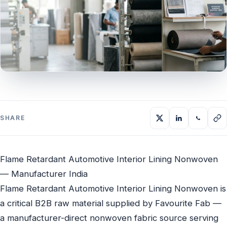
SHARE
Flame Retardant Automotive Interior Lining Nonwoven
— Manufacturer India
Flame Retardant Automotive Interior Lining Nonwoven is
a critical B2B raw material supplied by Favourite Fab —
a manufacturer-direct nonwoven fabric source serving