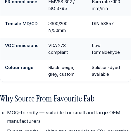
FR compliance
FMVSS 302 /
Burn rate ≤100
ISO 3795
mm/min
Tensile MD/CD
≥300/200
DIN 53857
N/50mm
VOC emissions
VDA 278
Low
compliant
formaldehyde
Colour range
Black, beige,
Solution-dyed
grey, custom
available
Why Source From Favourite Fab
MOQ-friendly — suitable for small and large OEM
manufacturers