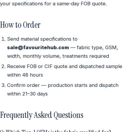
your specifications for a same-day FOB quote.
How to Order
Send material specifications to
sale@favouritehub.com
— fabric type, GSM,
width, monthly volume, treatments required
Receive FOB or CIF quote and dispatched sample
within 48 hours
Confirm order — production starts and dispatch
within 21–30 days
Frequently Asked Questions