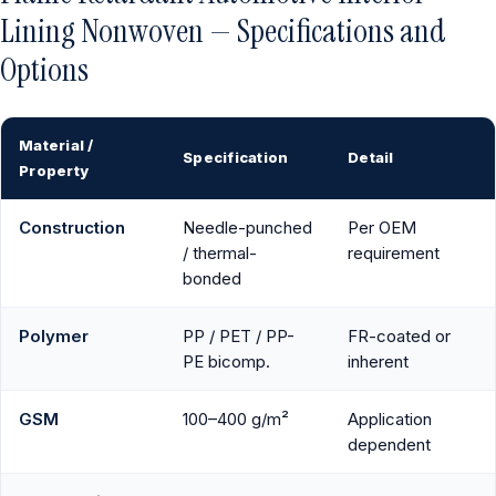
Lining Nonwoven — Specifications and
Options
Material /
Specification
Detail
Property
Construction
Needle-punched
Per OEM
/ thermal-
requirement
bonded
Polymer
PP / PET / PP-
FR-coated or
PE bicomp.
inherent
GSM
100–400 g/m²
Application
dependent