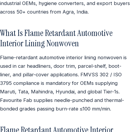
industrial OEMs, hygiene converters, and export buyers
across 50+ countries from Agra, India.
What Is Flame Retardant Automotive
Interior Lining Nonwoven
Flame-retardant automotive interior lining nonwoven is
used in car headliners, door trim, parcel-shelf, boot-
liner, and pillar-cover applications. FMVSS 302 / ISO
3795 compliance is mandatory for OEMs supplying
Maruti, Tata, Mahindra, Hyundai, and global Tier-1s.
Favourite Fab supplies needle-punched and thermal-
bonded grades passing burn-rate ≤100 mm/min.
Flame Retardant Automotive Interior