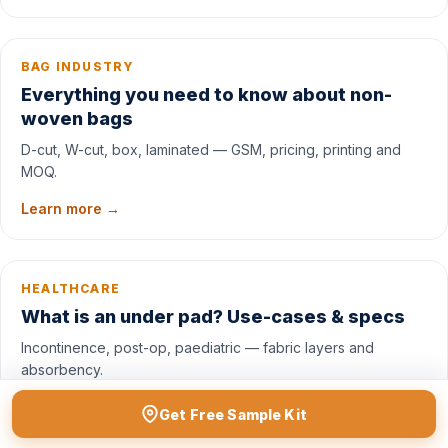
BAG INDUSTRY
Everything you need to know about non-
woven bags
D-cut, W-cut, box, laminated — GSM, pricing, printing and
MOQ.
Learn more →
HEALTHCARE
What is an under pad? Use-cases & specs
Incontinence, post-op, paediatric — fabric layers and
absorbency.
Read →
Get Free Sample Kit