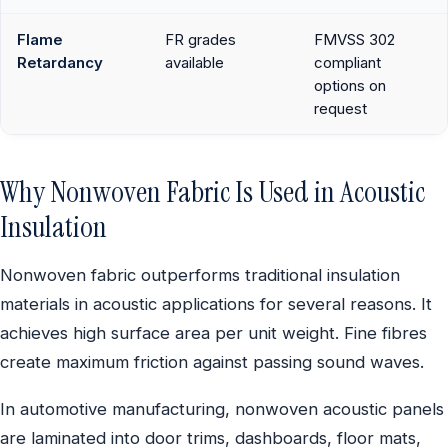
Flame
FR grades
FMVSS 302
Retardancy
available
compliant
options on
request
Why Nonwoven Fabric Is Used in Acoustic
Insulation
Nonwoven fabric outperforms traditional insulation
materials in acoustic applications for several reasons. It
achieves high surface area per unit weight. Fine fibres
create maximum friction against passing sound waves.
In automotive manufacturing, nonwoven acoustic panels
are laminated into door trims, dashboards, floor mats,