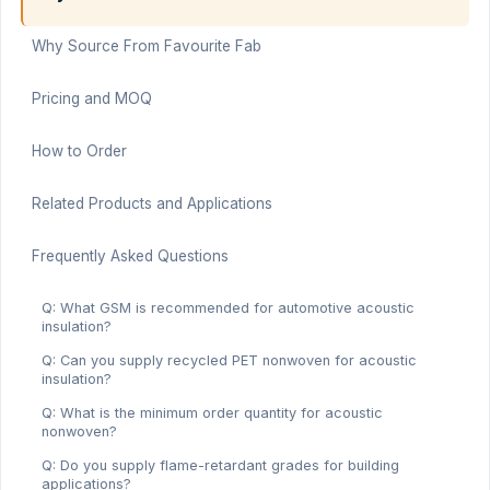
Why Source From Favourite Fab
Pricing and MOQ
How to Order
Related Products and Applications
Frequently Asked Questions
Q: What GSM is recommended for automotive acoustic
insulation?
Q: Can you supply recycled PET nonwoven for acoustic
insulation?
Q: What is the minimum order quantity for acoustic
nonwoven?
Q: Do you supply flame-retardant grades for building
applications?