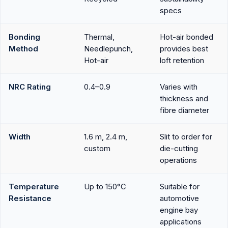
specs
Bonding
Thermal,
Hot-air bonded
Method
Needlepunch,
provides best
Hot-air
loft retention
NRC Rating
0.4–0.9
Varies with
thickness and
fibre diameter
Width
1.6 m, 2.4 m,
Slit to order for
custom
die-cutting
operations
Temperature
Up to 150°C
Suitable for
Resistance
automotive
engine bay
applications