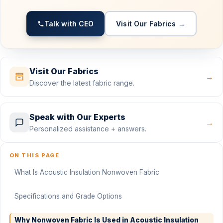
Talk with CEO
Visit Our Fabrics →
Visit Our Fabrics
→
Discover the latest fabric range.
Speak with Our Experts
→
Personalized assistance + answers.
ON THIS PAGE
What Is Acoustic Insulation Nonwoven Fabric
Specifications and Grade Options
Why Nonwoven Fabric Is Used in Acoustic Insulation