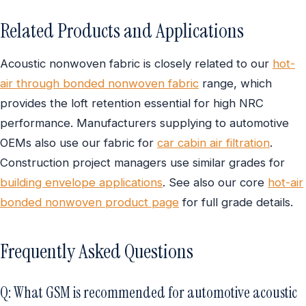
Related Products and Applications
Acoustic nonwoven fabric is closely related to our
hot-
air through bonded nonwoven fabric
range, which
provides the loft retention essential for high NRC
performance. Manufacturers supplying to automotive
OEMs also use our fabric for
car cabin air filtration
.
Construction project managers use similar grades for
building envelope applications
. See also our core
hot-air
bonded nonwoven product page
for full grade details.
Frequently Asked Questions
Q: What GSM is recommended for automotive acoustic