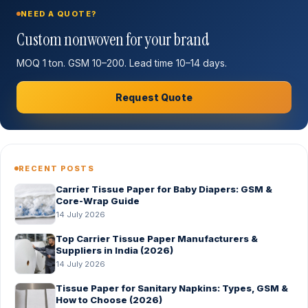
NEED A QUOTE?
Custom nonwoven for your brand
MOQ 1 ton. GSM 10–200. Lead time 10–14 days.
Request Quote
RECENT POSTS
Carrier Tissue Paper for Baby Diapers: GSM &
Core-Wrap Guide
14 July 2026
Top Carrier Tissue Paper Manufacturers &
Suppliers in India (2026)
14 July 2026
Tissue Paper for Sanitary Napkins: Types, GSM &
How to Choose (2026)