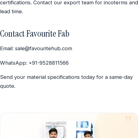
certifications. Contact our export team for incoterms and
lead time.
Contact Favourite Fab
Email: sale@favouritehub.com
WhatsApp: +91-9528811566
Send your material specifications today for a same-day
quote.