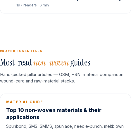
197 readers · 6 min
BUYER ESSENTIALS
Most-read
non-woven
guides
Hand-picked pillar articles — GSM, HSN, material comparison,
wound-care and raw-material stacks.
MATERIAL GUIDE
Top 10 non-woven materials & their
applications
Spunbond, SMS, SMMS, spunlace, needle-punch, meltblown