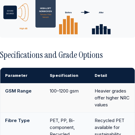
HIGH-LOFT
SOUND
NONWOVEN
Before
After
SOURCE
Tortuous Fibre
Network
High dB
–5 to –20 dB
Specifications and Grade Options
Parameter
Specification
Detail
GSM Range
100–1200 gsm
Heavier grades
offer higher NRC
values
Fibre Type
PET, PP, Bi-
Recycled PET
component,
available for
Recycled
sustainability