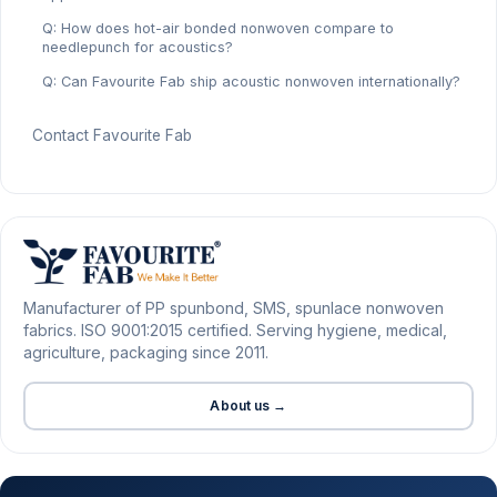
Q: How does hot-air bonded nonwoven compare to
needlepunch for acoustics?
Q: Can Favourite Fab ship acoustic nonwoven internationally?
Contact Favourite Fab
Manufacturer of PP spunbond, SMS, spunlace nonwoven
fabrics. ISO 9001:2015 certified. Serving hygiene, medical,
agriculture, packaging since 2011.
About us →