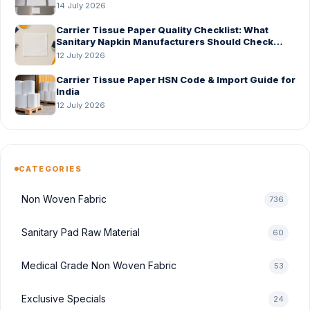
14 July 2026
Carrier Tissue Paper Quality Checklist: What
Sanitary Napkin Manufacturers Should Check
Before Bulk Order
12 July 2026
Carrier Tissue Paper HSN Code & Import Guide for
India
12 July 2026
CATEGORIES
Non Woven Fabric
736
Sanitary Pad Raw Material
60
Medical Grade Non Woven Fabric
53
Exclusive Specials
24