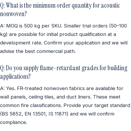
Q: What is the minimum order quantity for acoustic
nonwoven?
A: MOQ is 500 kg per SKU. Smaller trial orders (50–100
kg) are possible for initial product qualification at a
development rate. Confirm your application and we will
advise the best commercial path.
Q: Do you supply flame-retardant grades for building
applications?
A: Yes. FR-treated nonwoven fabrics are available for
wall panels, ceiling tiles, and duct liners. These meet
common fire classifications. Provide your target standard
(BS 5852, EN 13501, IS 11871) and we will confirm
compliance.