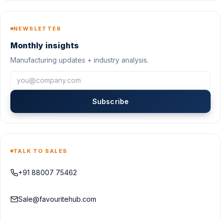
NEWSLETTER
Monthly insights
Manufacturing updates + industry analysis.
Subscribe
TALK TO SALES
+91 88007 75462
Sale@favouritehub.com