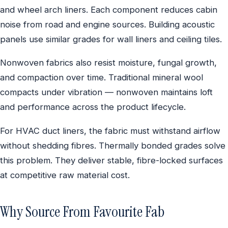
and wheel arch liners. Each component reduces cabin
noise from road and engine sources. Building acoustic
panels use similar grades for wall liners and ceiling tiles.
Nonwoven fabrics also resist moisture, fungal growth,
and compaction over time. Traditional mineral wool
compacts under vibration — nonwoven maintains loft
and performance across the product lifecycle.
For HVAC duct liners, the fabric must withstand airflow
without shedding fibres. Thermally bonded grades solve
this problem. They deliver stable, fibre-locked surfaces
at competitive raw material cost.
Why Source From Favourite Fab