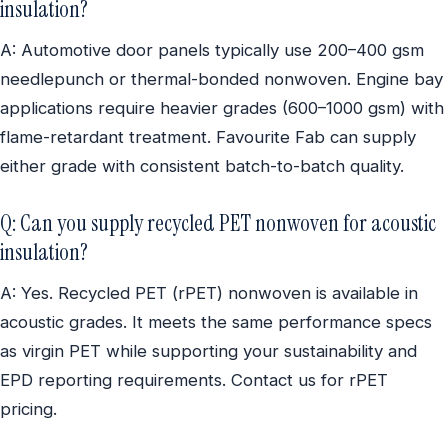
insulation?
A: Automotive door panels typically use 200–400 gsm
needlepunch or thermal-bonded nonwoven. Engine bay
applications require heavier grades (600–1000 gsm) with
flame-retardant treatment. Favourite Fab can supply
either grade with consistent batch-to-batch quality.
Q: Can you supply recycled PET nonwoven for acoustic
insulation?
A: Yes. Recycled PET (rPET) nonwoven is available in
acoustic grades. It meets the same performance specs
as virgin PET while supporting your sustainability and
EPD reporting requirements. Contact us for rPET
pricing.