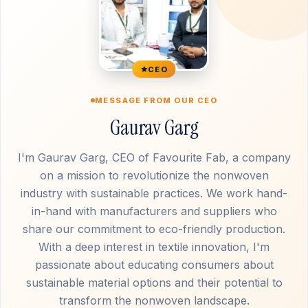
CEO
MESSAGE FROM OUR CEO
Gaurav Garg
I'm Gaurav Garg, CEO of Favourite Fab, a company
on a mission to revolutionize the nonwoven
industry with sustainable practices. We work hand-
in-hand with manufacturers and suppliers who
share our commitment to eco-friendly production.
With a deep interest in textile innovation, I'm
passionate about educating consumers about
sustainable material options and their potential to
transform the nonwoven landscape.