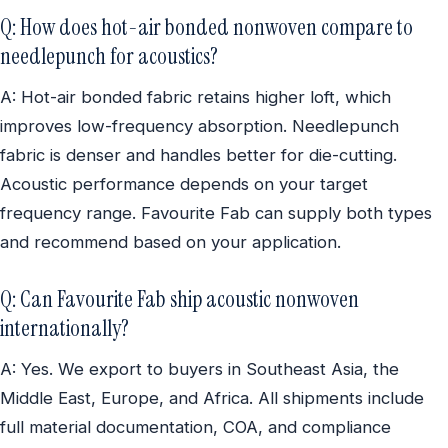
Q: How does hot-air bonded nonwoven compare to
needlepunch for acoustics?
A: Hot-air bonded fabric retains higher loft, which
improves low-frequency absorption. Needlepunch
fabric is denser and handles better for die-cutting.
Acoustic performance depends on your target
frequency range. Favourite Fab can supply both types
and recommend based on your application.
Q: Can Favourite Fab ship acoustic nonwoven
internationally?
A: Yes. We export to buyers in Southeast Asia, the
Middle East, Europe, and Africa. All shipments include
full material documentation, COA, and compliance