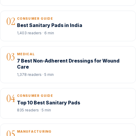
02
CONSUMER GUIDE
Best Sanitary Pads in India
1,403 readers · 6 min
03
MEDICAL
7 Best Non-Adherent Dressings for Wound
Care
1,378 readers · 5 min
04
CONSUMER GUIDE
Top 10 Best Sanitary Pads
835 readers · 5 min
05
MANUFACTURING