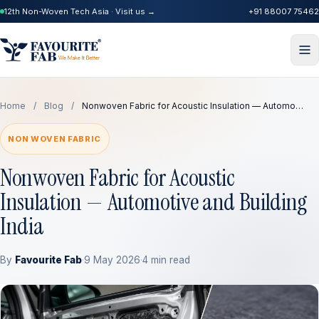
12th Non-Woven Tech Asia · Visit us →
+91 88007 75462
Home
/
Blog
/
Nonwoven Fabric for Acoustic Insulation — Automo…
NON WOVEN FABRIC
Nonwoven Fabric for Acoustic
Insulation — Automotive and Building
India
By
Favourite Fab
·
9 May 2026
·
4 min read