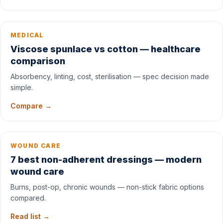
MEDICAL
Viscose spunlace vs cotton — healthcare
comparison
Absorbency, linting, cost, sterilisation — spec decision made
simple.
Compare →
WOUND CARE
7 best non-adherent dressings — modern
wound care
Burns, post-op, chronic wounds — non-stick fabric options
compared.
Read list →