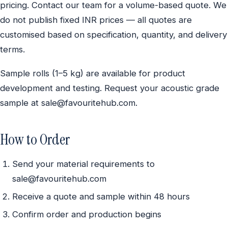
pricing. Contact our team for a volume-based quote. We
do not publish fixed INR prices — all quotes are
customised based on specification, quantity, and delivery
terms.
Sample rolls (1–5 kg) are available for product
development and testing. Request your acoustic grade
sample at sale@favouritehub.com.
How to Order
Send your material requirements to
sale@favouritehub.com
Receive a quote and sample within 48 hours
Confirm order and production begins