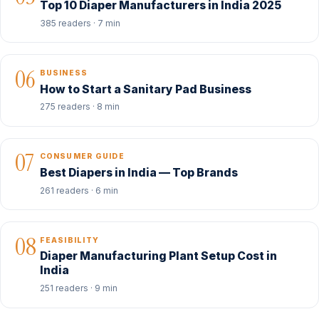
Top 10 Diaper Manufacturers in India 2025
385 readers · 7 min
06
BUSINESS
How to Start a Sanitary Pad Business
275 readers · 8 min
07
CONSUMER GUIDE
Best Diapers in India — Top Brands
261 readers · 6 min
08
FEASIBILITY
Diaper Manufacturing Plant Setup Cost in
India
251 readers · 9 min