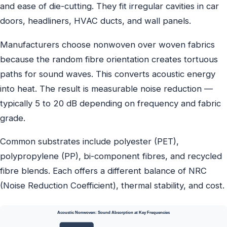
and ease of die-cutting. They fit irregular cavities in car
doors, headliners, HVAC ducts, and wall panels.
Manufacturers choose nonwoven over woven fabrics
because the random fibre orientation creates tortuous
paths for sound waves. This converts acoustic energy
into heat. The result is measurable noise reduction —
typically 5 to 20 dB depending on frequency and fabric
grade.
Common substrates include polyester (PET),
polypropylene (PP), bi-component fibres, and recycled
fibre blends. Each offers a different balance of NRC
(Noise Reduction Coefficient), thermal stability, and cost.
Acoustic Nonwoven: Sound Absorption at Key Frequencies