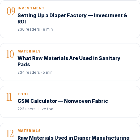
09
INVESTMENT
Setting Up a Diaper Factory — Investment &
ROI
236 readers · 8 min
10
MATERIALS
What Raw Materials Are Used in Sanitary
Pads
234 readers · 5 min
11
TOOL
GSM Calculator — Nonwoven Fabric
223 users · Live tool
12
MATERIALS
Raw Materials Used in Diaper Manufacturing