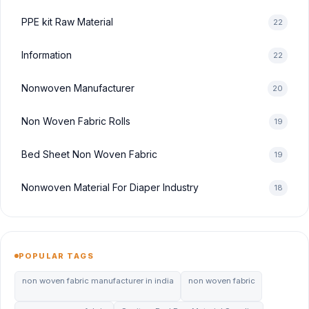
PPE kit Raw Material
22
Information
22
Nonwoven Manufacturer
20
Non Woven Fabric Rolls
19
Bed Sheet Non Woven Fabric
19
Nonwoven Material For Diaper Industry
18
POPULAR TAGS
non woven fabric manufacturer in india
non woven fabric