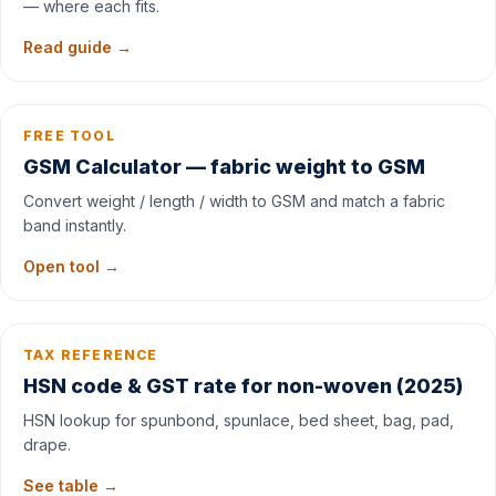
— where each fits.
Read guide →
FREE TOOL
GSM Calculator — fabric weight to GSM
Convert weight / length / width to GSM and match a fabric
band instantly.
Open tool →
TAX REFERENCE
HSN code & GST rate for non-woven (2025)
HSN lookup for spunbond, spunlace, bed sheet, bag, pad,
drape.
See table →