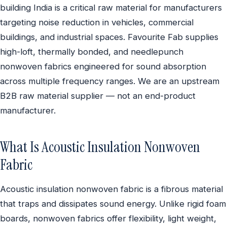
building India is a critical raw material for manufacturers
targeting noise reduction in vehicles, commercial
buildings, and industrial spaces. Favourite Fab supplies
high-loft, thermally bonded, and needlepunch
nonwoven fabrics engineered for sound absorption
across multiple frequency ranges. We are an upstream
B2B raw material supplier — not an end-product
manufacturer.
What Is Acoustic Insulation Nonwoven
Fabric
Acoustic insulation nonwoven fabric is a fibrous material
that traps and dissipates sound energy. Unlike rigid foam
boards, nonwoven fabrics offer flexibility, light weight,