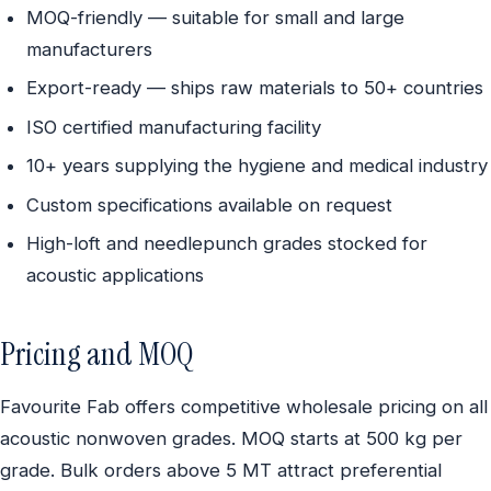
MOQ-friendly — suitable for small and large
manufacturers
Export-ready — ships raw materials to 50+ countries
ISO certified manufacturing facility
10+ years supplying the hygiene and medical industry
Custom specifications available on request
High-loft and needlepunch grades stocked for
acoustic applications
Pricing and MOQ
Favourite Fab offers competitive wholesale pricing on all
acoustic nonwoven grades. MOQ starts at 500 kg per
grade. Bulk orders above 5 MT attract preferential