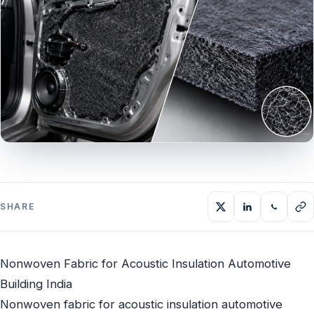
SHARE
Nonwoven Fabric for Acoustic Insulation Automotive
Building India
Nonwoven fabric for acoustic insulation automotive