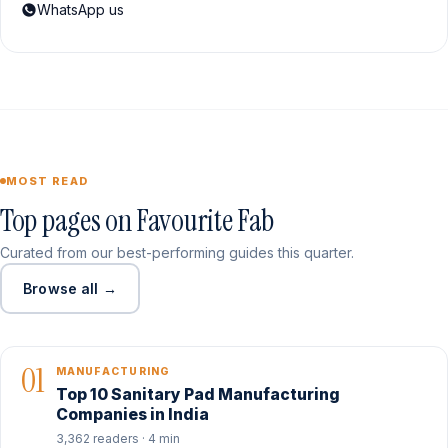
WhatsApp us
MOST READ
Top pages on Favourite Fab
Curated from our best-performing guides this quarter.
Browse all →
01
MANUFACTURING
Top 10 Sanitary Pad Manufacturing
Companies in India
3,362 readers · 4 min