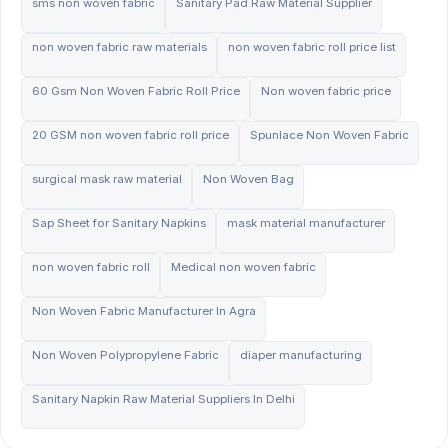
sms non woven fabric
Sanitary Pad Raw Material Supplier
non woven fabric raw materials
non woven fabric roll price list
60 Gsm Non Woven Fabric Roll Price
Non woven fabric price
20 GSM non woven fabric roll price
Spunlace Non Woven Fabric
surgical mask raw material
Non Woven Bag
Sap Sheet for Sanitary Napkins
mask material manufacturer
non woven fabric roll
Medical non woven fabric
Non Woven Fabric Manufacturer In Agra
Non Woven Polypropylene Fabric
diaper manufacturing
Sanitary Napkin Raw Material Suppliers In Delhi