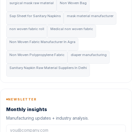
surgical mask raw material
Non Woven Bag
Sap Sheet for Sanitary Napkins
mask material manufacturer
non woven fabric roll
Medical non woven fabric
Non Woven Fabric Manufacturer In Agra
Non Woven Polypropylene Fabric
diaper manufacturing
Sanitary Napkin Raw Material Suppliers In Delhi
NEWSLETTER
Monthly insights
Manufacturing updates + industry analysis.