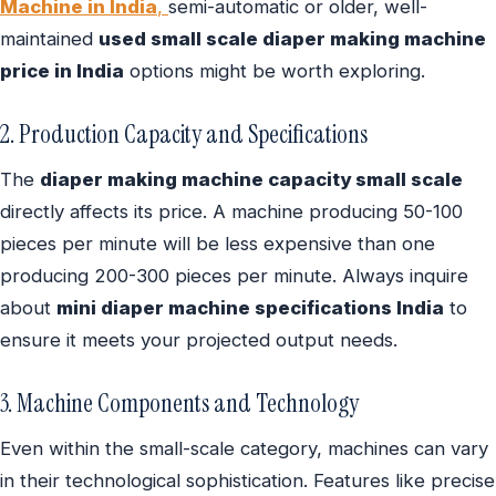
Machine in India
,
semi-automatic or older, well-
maintained
used small scale diaper making machine
price in India
options might be worth exploring.
2. Production Capacity and Specifications
The
diaper making machine capacity small scale
directly affects its price. A machine producing 50-100
pieces per minute will be less expensive than one
producing 200-300 pieces per minute. Always inquire
about
mini diaper machine specifications India
to
ensure it meets your projected output needs.
3. Machine Components and Technology
Even within the small-scale category, machines can vary
in their technological sophistication. Features like precise