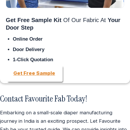
Get Free Sample Kit
Of Our Fabric At
Your
Door Step
Online Order
Door Delivery
1-Click Quotation
Get Free Sample
Contact Favourite Fab Today!
Embarking on a small-scale diaper manufacturing
journey in India is an exciting prospect. Let Favourite
Fab be your trusted guide. We can provide insights into