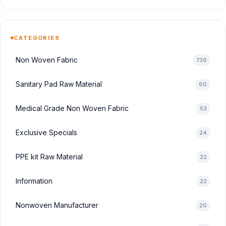
CATEGORIES
Non Woven Fabric
736
Sanitary Pad Raw Material
60
Medical Grade Non Woven Fabric
53
Exclusive Specials
24
PPE kit Raw Material
22
Information
22
Nonwoven Manufacturer
20