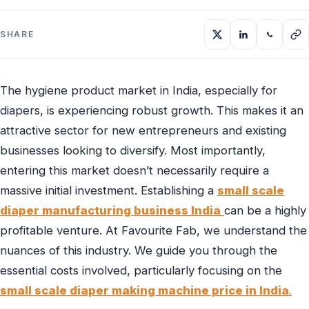
SHARE
The hygiene product market in India, especially for
diapers, is experiencing robust growth. This makes it an
attractive sector for new entrepreneurs and existing
businesses looking to diversify. Most importantly,
entering this market doesn’t necessarily require a
massive initial investment. Establishing a
small scale
diaper manufacturing business India
can be a highly
profitable venture. At Favourite Fab, we understand the
nuances of this industry. We guide you through the
essential costs involved, particularly focusing on the
small scale diaper making machine price in India
.