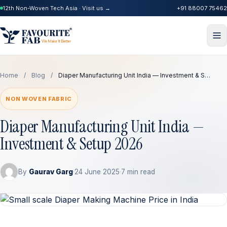
12th Non-Woven Tech Asia · Visit us →
+91 88007 75462
Home
/
Blog
/
Diaper Manufacturing Unit India — Investment & S…
NON WOVEN FABRIC
Diaper Manufacturing Unit India —
Investment & Setup 2026
By
Gaurav Garg
·
24 June 2025
·
7 min read