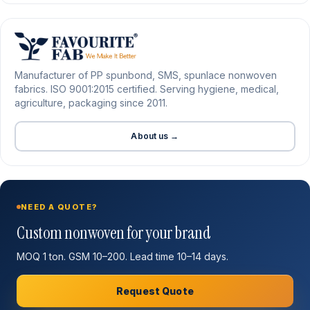
Manufacturer of PP spunbond, SMS, spunlace nonwoven
fabrics. ISO 9001:2015 certified. Serving hygiene, medical,
agriculture, packaging since 2011.
About us →
NEED A QUOTE?
Custom nonwoven for your brand
MOQ 1 ton. GSM 10–200. Lead time 10–14 days.
Request Quote