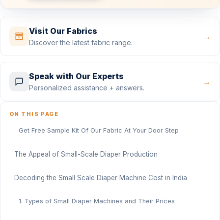
Visit Our Fabrics
→
Discover the latest fabric range.
Speak with Our Experts
→
Personalized assistance + answers.
ON THIS PAGE
Get Free Sample Kit Of Our Fabric At Your Door Step
The Appeal of Small-Scale Diaper Production
Decoding the Small Scale Diaper Machine Cost in India
1. Types of Small Diaper Machines and Their Prices