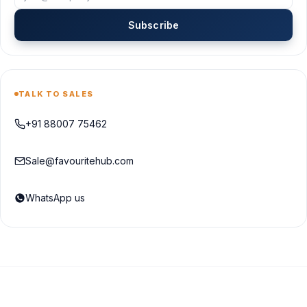
Subscribe
TALK TO SALES
+91 88007 75462
Sale@favouritehub.com
WhatsApp us