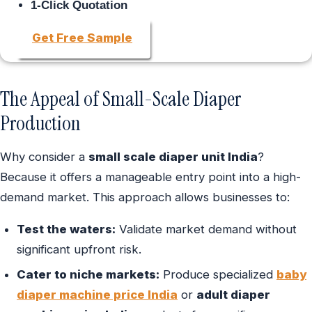
1-Click Quotation
Get Free Sample
The Appeal of Small-Scale Diaper
Production
Why consider a
small scale diaper unit India
?
Because it offers a manageable entry point into a high-
demand market. This approach allows businesses to:
Test the waters:
Validate market demand without
significant upfront risk.
Cater to niche markets:
Produce specialized
baby
diaper machine price India
or
adult diaper