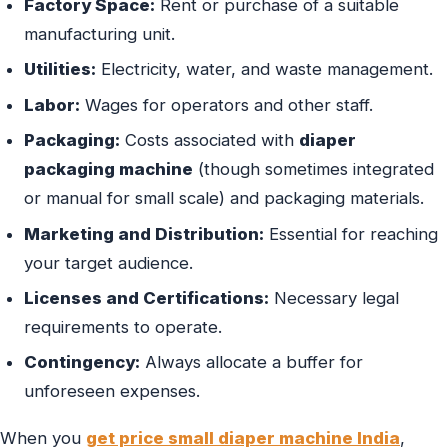
Factory Space:
Rent or purchase of a suitable
manufacturing unit.
Utilities:
Electricity, water, and waste management.
Labor:
Wages for operators and other staff.
Packaging:
Costs associated with
diaper
packaging machine
(though sometimes integrated
or manual for small scale) and packaging materials.
Marketing and Distribution:
Essential for reaching
your target audience.
Licenses and Certifications:
Necessary legal
requirements to operate.
Contingency:
Always allocate a buffer for
unforeseen expenses.
When you
get price small diaper machine India
,