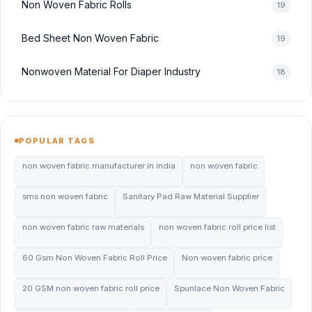
Non Woven Fabric Rolls
19
Bed Sheet Non Woven Fabric
19
Nonwoven Material For Diaper Industry
18
POPULAR TAGS
non woven fabric manufacturer in india
non woven fabric
sms non woven fabric
Sanitary Pad Raw Material Supplier
non woven fabric raw materials
non woven fabric roll price list
60 Gsm Non Woven Fabric Roll Price
Non woven fabric price
20 GSM non woven fabric roll price
Spunlace Non Woven Fabric