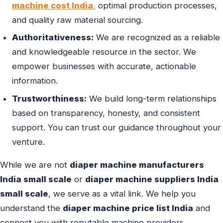
machine cost India
,
optimal production processes,
and quality raw material sourcing.
Authoritativeness:
We are recognized as a reliable
and knowledgeable resource in the sector. We
empower businesses with accurate, actionable
information.
Trustworthiness:
We build long-term relationships
based on transparency, honesty, and consistent
support. You can trust our guidance throughout your
venture.
While we are not
diaper machine manufacturers
India small scale
or
diaper machine suppliers India
small scale
, we serve as a vital link. We help you
understand the
diaper machine price list India
and
connect you with reputable machine providers.