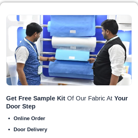
Get Free Sample Kit
Of Our Fabric At
Your
Door Step
Online Order
Door Delivery