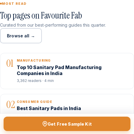
MOST READ
Top pages on Favourite Fab
Curated from our best-performing guides this quarter.
Browse all →
01
MANUFACTURING
Top 10 Sanitary Pad Manufacturing
Companies in India
3,362 readers · 4 min
02
CONSUMER GUIDE
Best Sanitary Pads in India
1,403 readers · 6 min
Get Free Sample Kit