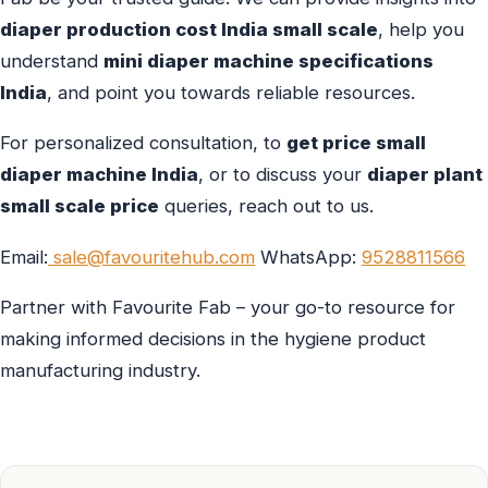
diaper production cost India small scale
, help you
understand
mini diaper machine specifications
India
, and point you towards reliable resources.
For personalized consultation, to
get price small
diaper machine India
, or to discuss your
diaper plant
small scale price
queries, reach out to us.
Email:
sale@favouritehub.com
WhatsApp:
9528811566
Partner with Favourite Fab – your go-to resource for
making informed decisions in the hygiene product
manufacturing industry.