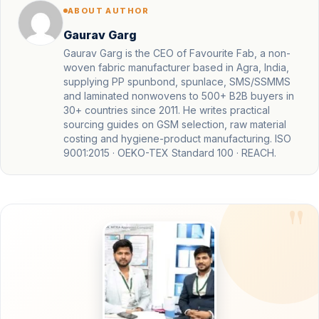
ABOUT AUTHOR
Gaurav Garg
Gaurav Garg is the CEO of Favourite Fab, a non-
woven fabric manufacturer based in Agra, India,
supplying PP spunbond, spunlace, SMS/SSMMS
and laminated nonwovens to 500+ B2B buyers in
30+ countries since 2011. He writes practical
sourcing guides on GSM selection, raw material
costing and hygiene-product manufacturing. ISO
9001:2015 · OEKO-TEX Standard 100 · REACH.