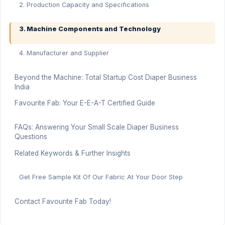
2. Production Capacity and Specifications
3. Machine Components and Technology
4. Manufacturer and Supplier
Beyond the Machine: Total Startup Cost Diaper Business
India
Favourite Fab: Your E-E-A-T Certified Guide
FAQs: Answering Your Small Scale Diaper Business
Questions
Related Keywords & Further Insights
Get Free Sample Kit Of Our Fabric At Your Door Step
Contact Favourite Fab Today!