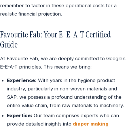
remember to factor in these operational costs for a
realistic financial projection.
Favourite Fab: Your E-E-A-T Certified
Guide
At Favourite Fab, we are deeply committed to Google’s
E-E-A-T principles. This means we bring:
Experience:
With years in the hygiene product
industry, particularly in non-woven materials and
SAP, we possess a profound understanding of the
entire value chain, from raw materials to machinery.
Expertise:
Our team comprises experts who can
provide detailed insights into
diaper making