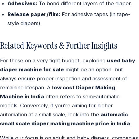
Adhesives:
To bond different layers of the diaper.
Release paper/film:
For adhesive tapes (in tape-
style diapers).
Related Keywords & Further Insights
For those on a very tight budget, exploring
used baby
diaper machine for sale
might be an option, but
always ensure proper inspection and assessment of
remaining lifespan. A
low cost Diaper Making
Machine in India
often refers to semi-automatic
models. Conversely, if you’re aiming for higher
automation at a small scale, look into the
automatic
small scale diaper making machine price in India
.
While our focus is on adult and baby diapers, companies