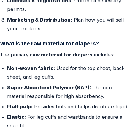
Licenses & Registrations:
Obtain all necessary
permits.
Marketing & Distribution:
Plan how you will sell
your products.
What is the raw material for diapers?
The primary
raw material for diapers
includes:
Non-woven fabric:
Used for the top sheet, back
sheet, and leg cuffs.
Super Absorbent Polymer (SAP):
The core
material responsible for high absorbency.
Fluff pulp:
Provides bulk and helps distribute liquid.
Elastic:
For leg cuffs and waistbands to ensure a
snug fit.