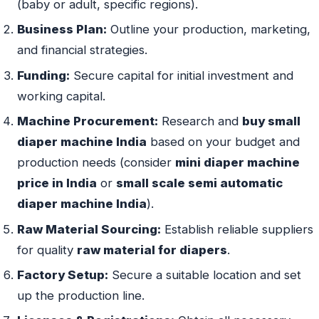
(baby or adult, specific regions).
Business Plan:
Outline your production, marketing,
and financial strategies.
Funding:
Secure capital for initial investment and
working capital.
Machine Procurement:
Research and
buy small
diaper machine India
based on your budget and
production needs (consider
mini diaper machine
price in India
or
small scale semi automatic
diaper machine India
).
Raw Material Sourcing:
Establish reliable suppliers
for quality
raw material for diapers
.
Factory Setup:
Secure a suitable location and set
up the production line.