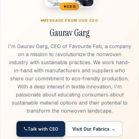
CEO
MESSAGE FROM OUR CEO
Gaurav Garg
I'm Gaurav Garg, CEO of Favourite Fab, a company
on a mission to revolutionize the nonwoven
industry with sustainable practices. We work hand-
in-hand with manufacturers and suppliers who
share our commitment to eco-friendly production.
With a deep interest in textile innovation, I'm
passionate about educating consumers about
sustainable material options and their potential to
transform the nonwoven landscape.
Talk with CEO
Visit Our Fabrics →