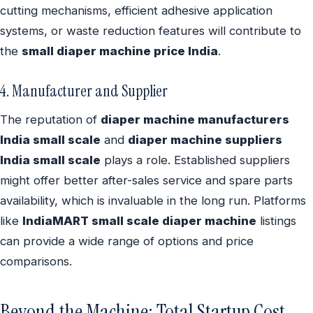
cutting mechanisms, efficient adhesive application
systems, or waste reduction features will contribute to
the
small diaper machine price India
.
4. Manufacturer and Supplier
The reputation of
diaper machine manufacturers
India small scale
and
diaper machine suppliers
India small scale
plays a role. Established suppliers
might offer better after-sales service and spare parts
availability, which is invaluable in the long run. Platforms
like
IndiaMART small scale diaper machine
listings
can provide a wide range of options and price
comparisons.
Beyond the Machine: Total Startup Cost