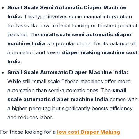
Small Scale Semi Automatic Diaper Machine
India:
This type involves some manual intervention
for tasks like raw material loading or finished product
packing. The
small scale semi automatic diaper
machine India
is a popular choice for its balance of
automation and lower
diaper making machine cost
India
.
Small Scale Automatic Diaper Machine India:
While still “small scale,” these machines offer more
automation than semi-automatic ones. The
small
scale automatic diaper machine India
comes with
a higher price tag but significantly boosts efficiency
and reduces labor.
For those looking for a
low cost Diaper Making