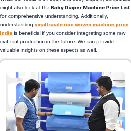
might also look at the
Baby Diaper Machine Price List
for comprehensive understanding. Additionally,
understanding
small scale non woven machine price
India
is beneficial if you consider integrating some raw
material production in the future. We can provide
valuable insights on these aspects as well.