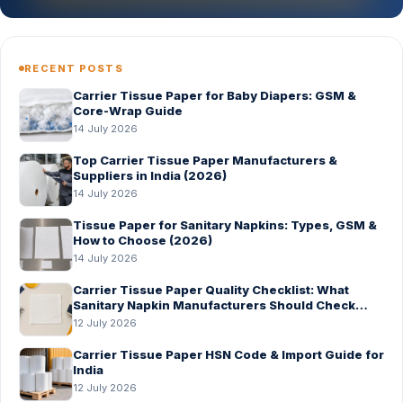
RECENT POSTS
Carrier Tissue Paper for Baby Diapers: GSM &
Core-Wrap Guide
14 July 2026
Top Carrier Tissue Paper Manufacturers &
Suppliers in India (2026)
14 July 2026
Tissue Paper for Sanitary Napkins: Types, GSM &
How to Choose (2026)
14 July 2026
Carrier Tissue Paper Quality Checklist: What
Sanitary Napkin Manufacturers Should Check
Before Bulk Order
12 July 2026
Carrier Tissue Paper HSN Code & Import Guide for
India
12 July 2026