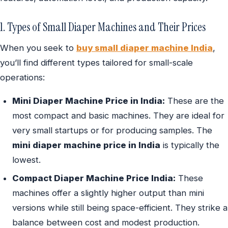
1. Types of Small Diaper Machines and Their Prices
When you seek to
buy small diaper machine India
,
you’ll find different types tailored for small-scale
operations:
Mini Diaper Machine Price in India:
These are the
most compact and basic machines. They are ideal for
very small startups or for producing samples. The
mini diaper machine price in India
is typically the
lowest.
Compact Diaper Machine Price India:
These
machines offer a slightly higher output than mini
versions while still being space-efficient. They strike a
balance between cost and modest production.