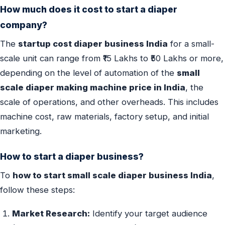
How much does it cost to start a diaper
company?
The
startup cost diaper business India
for a small-
scale unit can range from ₹15 Lakhs to ₹50 Lakhs or more,
depending on the level of automation of the
small
scale diaper making machine price in India
, the
scale of operations, and other overheads. This includes
machine cost, raw materials, factory setup, and initial
marketing.
How to start a diaper business?
To
how to start small scale diaper business India
,
follow these steps:
Market Research:
Identify your target audience