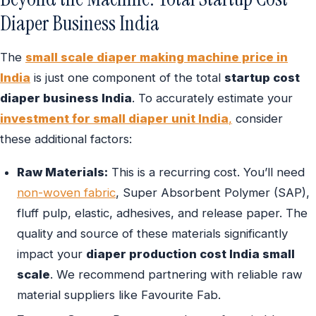
Diaper Business India
The
small scale diaper making machine price in
India
is just one component of the total
startup cost
diaper business India
. To accurately estimate your
investment for small diaper unit India
,
consider
these additional factors:
Raw Materials:
This is a recurring cost. You’ll need
non-woven fabric
, Super Absorbent Polymer (SAP),
fluff pulp, elastic, adhesives, and release paper. The
quality and source of these materials significantly
impact your
diaper production cost India small
scale
. We recommend partnering with reliable raw
material suppliers like Favourite Fab.