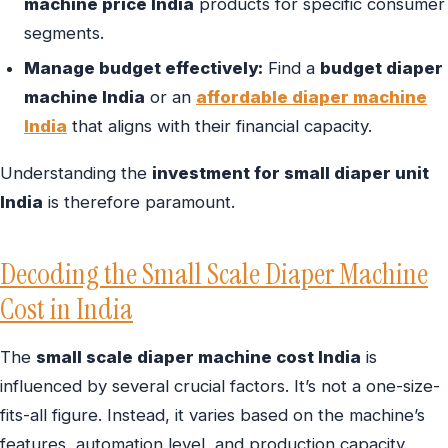
machine price India
products for specific consumer
segments.
Manage budget effectively:
Find a
budget diaper
machine India
or an
affordable diaper machine
India
that aligns with their financial capacity.
Understanding the
investment for small diaper unit
India
is therefore paramount.
Decoding the Small Scale Diaper Machine
Cost in India
The
small scale diaper machine cost India
is
influenced by several crucial factors. It’s not a one-size-
fits-all figure. Instead, it varies based on the machine’s
features, automation level, and production capacity.