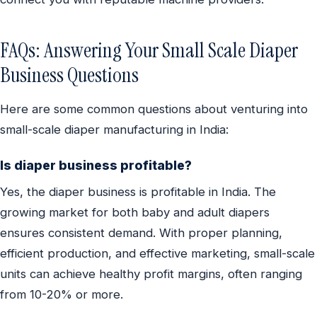
FAQs: Answering Your Small Scale Diaper
Business Questions
Here are some common questions about venturing into
small-scale diaper manufacturing in India:
Is diaper business profitable?
Yes, the diaper business is profitable in India. The
growing market for both baby and adult diapers
ensures consistent demand. With proper planning,
efficient production, and effective marketing, small-scale
units can achieve healthy profit margins, often ranging
from 10-20% or more.