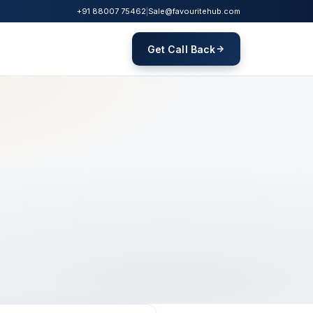
+91 88007 75462
|
Sale@favouritehub.com
Get Call Back