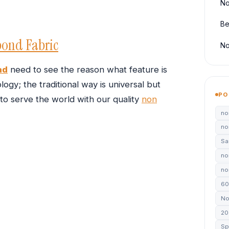
No
Be
ond Fabric
No
ad
need to see the reason what feature is
ogy; the traditional way is universal but
PO
 to serve the world with our quality
non
no
no
Sa
no
non
60
No
20
Sp