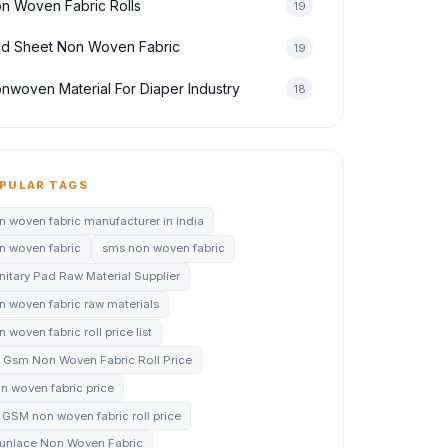
n Woven Fabric Rolls
19
d Sheet Non Woven Fabric
19
nwoven Material For Diaper Industry
18
PULAR TAGS
n woven fabric manufacturer in india
n woven fabric
sms non woven fabric
nitary Pad Raw Material Supplier
n woven fabric raw materials
 woven fabric roll price list
 Gsm Non Woven Fabric Roll Price
n woven fabric price
 GSM non woven fabric roll price
unlace Non Woven Fabric