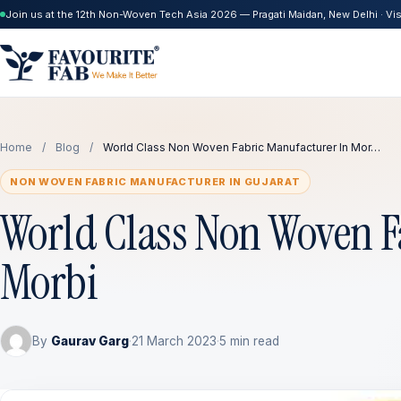
Join us at the 12th Non-Woven Tech Asia 2026 — Pragati Maidan, New Delhi · Visi
Home
/
Blog
/
World Class Non Woven Fabric Manufacturer In Mor…
NON WOVEN FABRIC MANUFACTURER IN GUJARAT
World Class Non Woven F
Morbi
By
Gaurav Garg
·
21 March 2023
·
5 min read