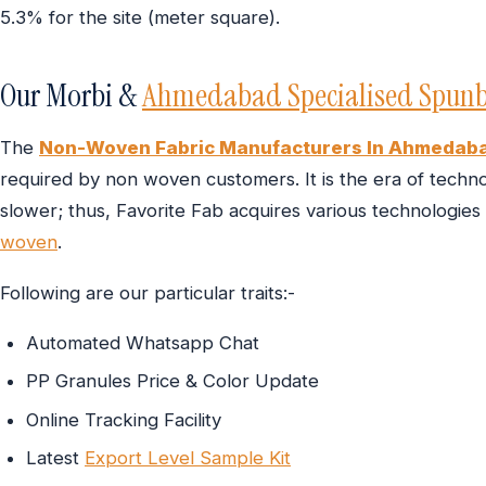
5.3% for the site (meter square).
Our Morbi &
Ahmedabad Specialised Spunb
The
Non-Woven Fabric Manufacturers In Ahmedab
required by non woven customers. It is the era of technol
slower; thus, Favorite Fab acquires various technologies
woven
.
Following are our particular traits:-
Automated Whatsapp Chat
PP Granules Price & Color Update
Online Tracking Facility
Latest
Export Level Sample Kit