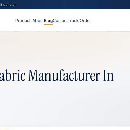
t our stall
Products
About
Blog
Contact
Track Order
abric Manufacturer In