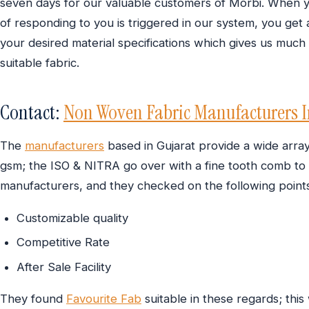
seven days for our valuable customers of Morbi. When y
of responding to you is triggered in our system, you get 
your desired material specifications which gives us much
suitable fabric.
Contact:
Non Woven Fabric Manufacturers I
The
manufacturers
based in Gujarat provide a wide arra
gsm; the ISO & NITRA go over with a fine tooth comb to 
manufacturers, and they checked on the following points
Customizable quality
Competitive Rate
After Sale Facility
They found
Favourite Fab
suitable in these regards; this