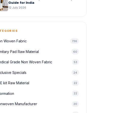
Guide for India
12 July 2026
TEGORIES
n Woven Fabric
736
nitary Pad Raw Material
60
dical Grade Non Woven Fabric
53
clusive Specials
24
E kit Raw Material
22
formation
22
nwoven Manufacturer
20