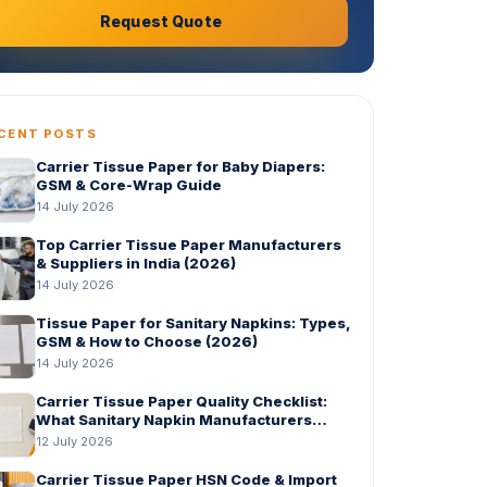
Request Quote
CENT POSTS
Carrier Tissue Paper for Baby Diapers:
GSM & Core-Wrap Guide
14 July 2026
Top Carrier Tissue Paper Manufacturers
& Suppliers in India (2026)
14 July 2026
Tissue Paper for Sanitary Napkins: Types,
GSM & How to Choose (2026)
14 July 2026
Carrier Tissue Paper Quality Checklist:
What Sanitary Napkin Manufacturers
Should Check Before Bulk Order
12 July 2026
Carrier Tissue Paper HSN Code & Import