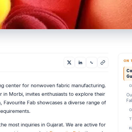
ON 
Co
Gu
ving center for nonwoven fabric manufacturing.
G
in Morbi, invites enthusiasts to explore their
Ou
Fa
n, Favourite Fab showcases a diverse range of
G
requirements.
T
he most inquiries in Gujarat. We are active for
K