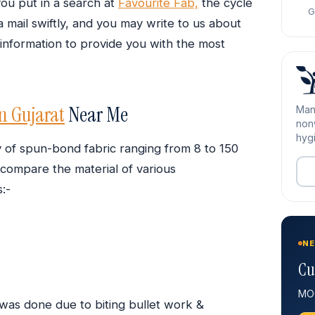
ou put in a search at
Favourite Fab,
the cycle
G
a mail swiftly, and you may write to us about
 information to provide you with the most
n Gujarat
Near Me
Man
nonw
hygi
y of spun-bond fabric ranging from 8 to 150
compare the material of various
:-
NE
Cu
MOQ
 was done due to biting bullet work &