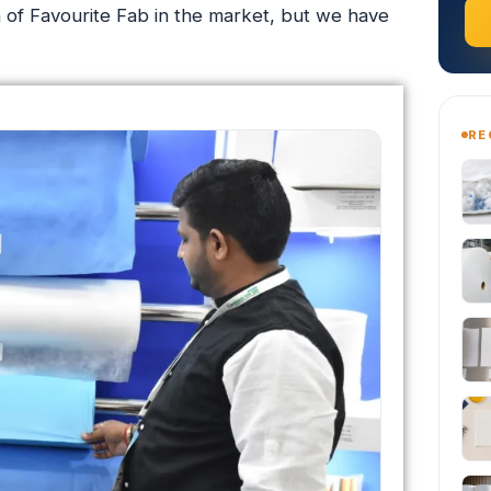
on of Favourite Fab in the market, but we have
RE