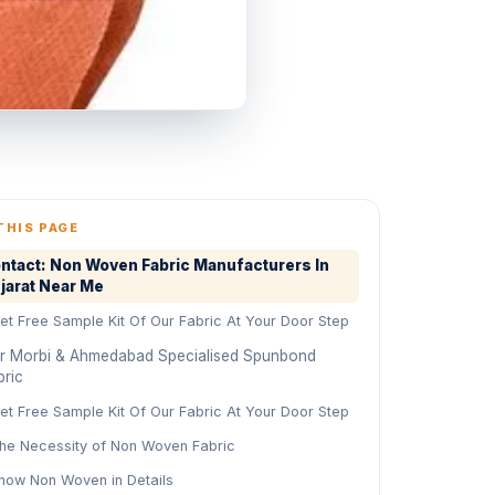
THIS PAGE
ntact: Non Woven Fabric Manufacturers In
jarat Near Me
et Free Sample Kit Of Our Fabric At Your Door Step
r Morbi & Ahmedabad Specialised Spunbond
bric
et Free Sample Kit Of Our Fabric At Your Door Step
he Necessity of Non Woven Fabric
now Non Woven in Details