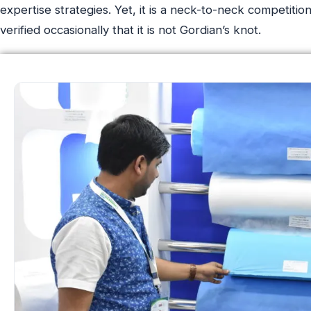
expertise strategies. Yet, it is a neck-to-neck competiti
verified occasionally that it is not Gordian’s knot.