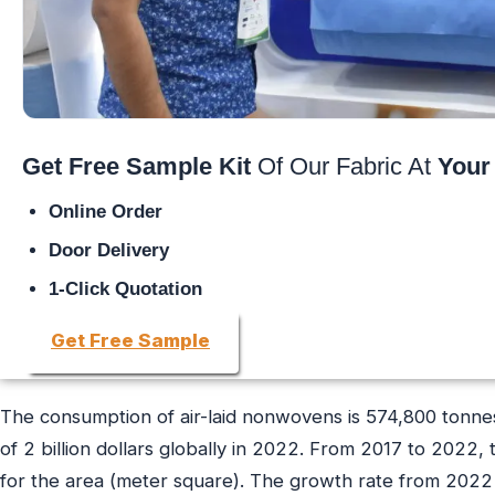
Get Free Sample Kit
Of Our Fabric At
Your
Online Order
Door Delivery
1-Click Quotation
Get Free Sample
The consumption of air-laid nonwovens is 574,800 tonnes 
of 2 billion dollars globally in 2022. From 2017 to 2022
for the area (meter square). The growth rate from 2022