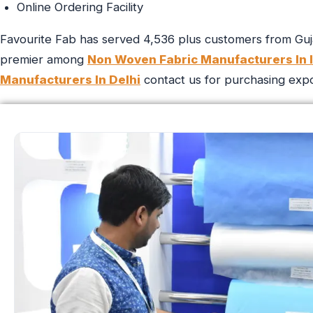
Online Ordering Facility
Favourite Fab has served 4,536 plus customers from Guja
premier among
Non Woven Fabric Manufacturers In I
Manufacturers In Delhi
contact us for purchasing export