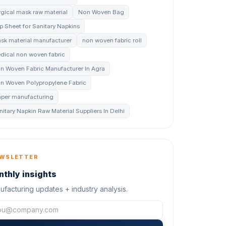
rgical mask raw material
Non Woven Bag
p Sheet for Sanitary Napkins
sk material manufacturer
non woven fabric roll
dical non woven fabric
n Woven Fabric Manufacturer In Agra
n Woven Polypropylene Fabric
aper manufacturing
nitary Napkin Raw Material Suppliers In Delhi
WSLETTER
thly insights
facturing updates + industry analysis.