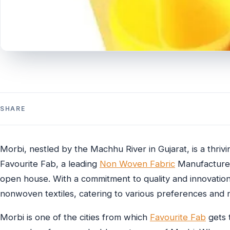
SHARE
Morbi, nestled by the Machhu River in Gujarat, is a thri
Favourite Fab, a leading
Non Woven Fabric
Manufacturer 
open house. With a commitment to quality and innovatio
nonwoven textiles, catering to various preferences and 
Morbi is one of the cities from which
Favourite Fab
gets t