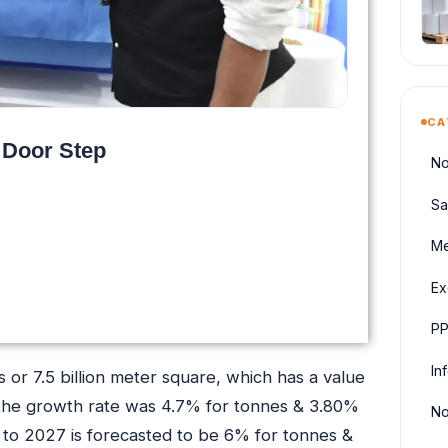
CA
 Door Step
No
Sa
Me
Ex
PP
In
or 7.5 billion meter square, which has a value
, the growth rate was 4.7% for tonnes & 3.80%
No
 to 2027 is forecasted to be 6% for tonnes &