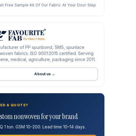
et Free Sample Kit Of Our Fabric At Your Door Step
ufacturer of PP spunbond, SMS, spunlace
oven fabrics. ISO 9001:2015 certified. Serving
ene, medical, agriculture, packaging since 2011.
About us →
ED A QUOTE?
stom nonwoven for your brand
 1 ton. GSM 10–200. Lead time 10–14 days.