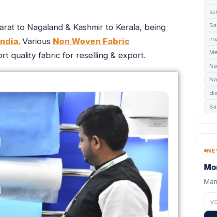
su
Sa
rat to Nagaland & Kashmir to Kerala, being
ma
ndia.
Various
Non Woven Fabric
Me
 quality fabric for reselling & export.
No
No
di
Sa
NE
Mon
Manu