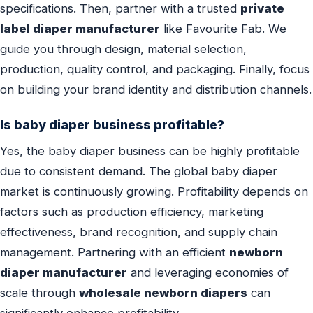
specifications. Then, partner with a trusted
private
label diaper manufacturer
like Favourite Fab. We
guide you through design, material selection,
production, quality control, and packaging. Finally, focus
on building your brand identity and distribution channels.
Is baby diaper business profitable?
Yes, the baby diaper business can be highly profitable
due to consistent demand. The global baby diaper
market is continuously growing. Profitability depends on
factors such as production efficiency, marketing
effectiveness, brand recognition, and supply chain
management. Partnering with an efficient
newborn
diaper manufacturer
and leveraging economies of
scale through
wholesale newborn diapers
can