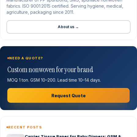
fabrics. ISO 9001:2015 certified. Serving hygiene, medical,
agriculture, packaging since 2011.
About us →
NEED A QUOTE?
Custom nonwoven for your brand
MOQ 1 ton. GSM 10–200. Lead time 10–14 days.
Request Quote
RECENT POSTS
Carrier Tissue Paper for Baby Diapers: GSM &