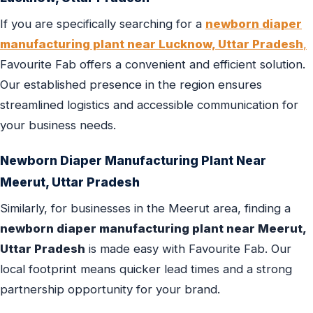
If you are specifically searching for a
newborn diaper
manufacturing plant near Lucknow, Uttar Pradesh
,
Favourite Fab offers a convenient and efficient solution.
Our established presence in the region ensures
streamlined logistics and accessible communication for
your business needs.
Newborn Diaper Manufacturing Plant Near
Meerut, Uttar Pradesh
Similarly, for businesses in the Meerut area, finding a
newborn diaper manufacturing plant near Meerut,
Uttar Pradesh
is made easy with Favourite Fab. Our
local footprint means quicker lead times and a strong
partnership opportunity for your brand.