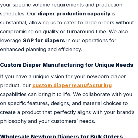
your specific volume requirements and production
schedules. Our
diaper production capacity
is
substantial, allowing us to cater to large orders without
compromising on quality or turnaround time. We also
leverage
SAP for diapers
in our operations for
enhanced planning and efficiency.
Custom Diaper Manufacturing for Unique Needs
If you have a unique vision for your newborn diaper
product, our
custom diaper manufacturing
capabilities can bring it to life. We collaborate with you
on specific features, designs, and material choices to
create a product that perfectly aligns with your brand’s
philosophy and your customers’ needs.
Wholesale Newborn Diapers for Bulk Orders