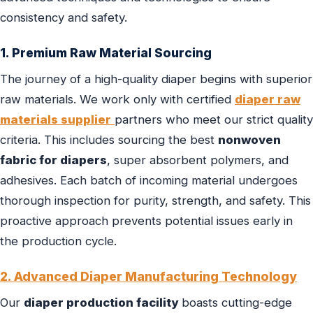
consistency and safety.
1. Premium Raw Material Sourcing
The journey of a high-quality diaper begins with superior
raw materials. We work only with certified
diaper raw
materials supplier
partners who meet our strict quality
criteria. This includes sourcing the best
nonwoven
fabric for diapers
, super absorbent polymers, and
adhesives. Each batch of incoming material undergoes
thorough inspection for purity, strength, and safety. This
proactive approach prevents potential issues early in
the production cycle.
2. Advanced Diaper Manufacturing Technology
Our
diaper production facility
boasts cutting-edge