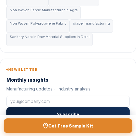
Non Woven Fabric Manufacturer In Agra
Non Woven Polypropylene Fabric
diaper manufacturing
Sanitary Napkin Raw Material Suppliers In Delhi
NEWSLETTER
Monthly insights
Manufacturing updates + industry analysis.
Subscribe
Get Free Sample Kit