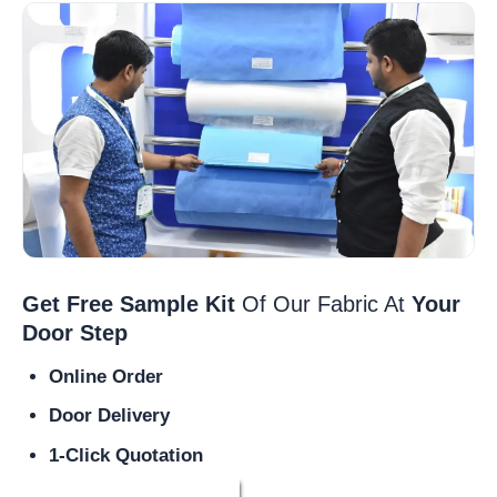
Get Free Sample Kit
Of Our Fabric At
Your
Door Step
Online Order
Door Delivery
1-Click Quotation