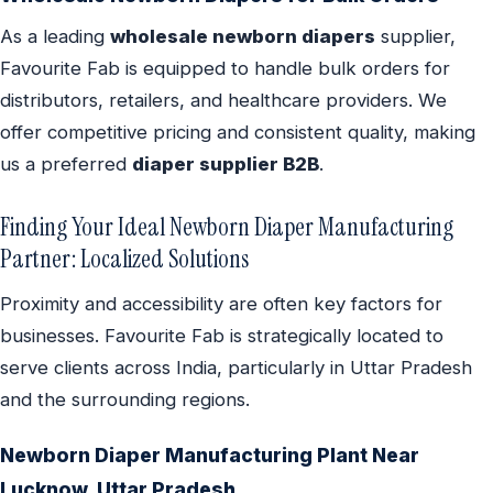
As a leading
wholesale newborn diapers
supplier,
Favourite Fab is equipped to handle bulk orders for
distributors, retailers, and healthcare providers. We
offer competitive pricing and consistent quality, making
us a preferred
diaper supplier B2B
.
Finding Your Ideal Newborn Diaper Manufacturing
Partner: Localized Solutions
Proximity and accessibility are often key factors for
businesses. Favourite Fab is strategically located to
serve clients across India, particularly in Uttar Pradesh
and the surrounding regions.
Newborn Diaper Manufacturing Plant Near
Lucknow, Uttar Pradesh