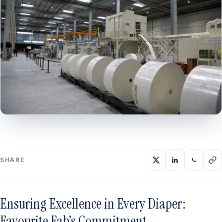
SHARE
Ensuring Excellence in Every Diaper:
Favourite Fab’s Commitment