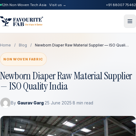
12th Non-Woven Tech Asia · Visit us →
+91 88007 75462
Home
/
Blog
/
Newborn Diaper Raw Material Supplier — ISO Quali…
NON WOVEN FABRIC
Newborn Diaper Raw Material Supplier
— ISO Quality India
By
Gaurav Garg
·
25 June 2025
·
8 min read