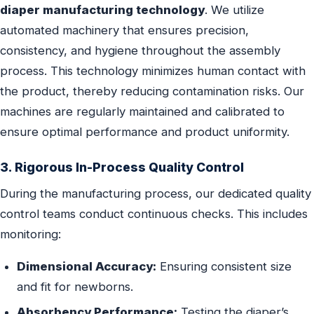
diaper manufacturing technology
. We utilize
automated machinery that ensures precision,
consistency, and hygiene throughout the assembly
process. This technology minimizes human contact with
the product, thereby reducing contamination risks. Our
machines are regularly maintained and calibrated to
ensure optimal performance and product uniformity.
3. Rigorous In-Process Quality Control
During the manufacturing process, our dedicated quality
control teams conduct continuous checks. This includes
monitoring:
Dimensional Accuracy:
Ensuring consistent size
and fit for newborns.
Absorbency Performance:
Testing the diaper’s