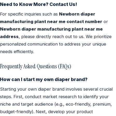
Need to Know More? Contact Us!
For specific inquiries such as
Newborn diaper
manufacturing plant near me contact number
or
Newborn diaper manufacturing plant near me
address
, please directly reach out to us. We prioritize
personalized communication to address your unique
needs efficiently.
Frequently Asked Questions (FAQs)
How can I start my own diaper brand?
Starting your own diaper brand involves several crucial
steps. First, conduct market research to identify your
niche and target audience (e.g., eco-friendly, premium,
budget-friendly). Next, develop your product