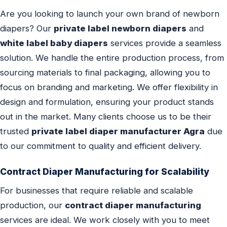
Are you looking to launch your own brand of newborn
diapers? Our
private label newborn diapers
and
white label baby diapers
services provide a seamless
solution. We handle the entire production process, from
sourcing materials to final packaging, allowing you to
focus on branding and marketing. We offer flexibility in
design and formulation, ensuring your product stands
out in the market. Many clients choose us to be their
trusted
private label diaper manufacturer Agra
due
to our commitment to quality and efficient delivery.
Contract Diaper Manufacturing for Scalability
For businesses that require reliable and scalable
production, our
contract diaper manufacturing
services are ideal. We work closely with you to meet