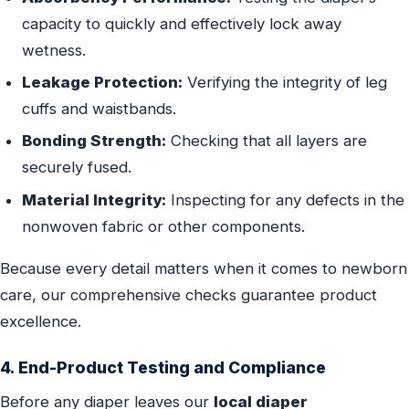
capacity to quickly and effectively lock away
wetness.
Leakage Protection:
Verifying the integrity of leg
cuffs and waistbands.
Bonding Strength:
Checking that all layers are
securely fused.
Material Integrity:
Inspecting for any defects in the
nonwoven fabric or other components.
Because every detail matters when it comes to newborn
care, our comprehensive checks guarantee product
excellence.
4. End-Product Testing and Compliance
Before any diaper leaves our
local diaper