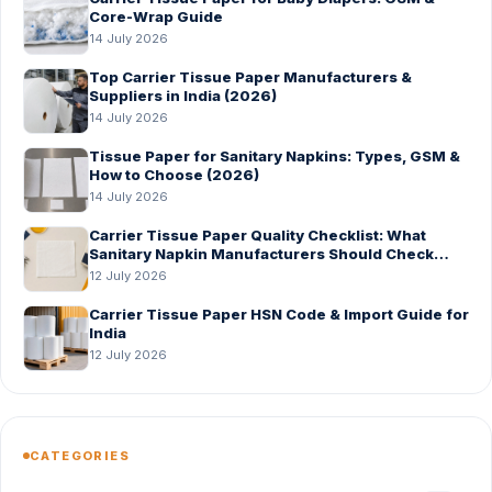
Core-Wrap Guide
14 July 2026
Top Carrier Tissue Paper Manufacturers &
Suppliers in India (2026)
14 July 2026
Tissue Paper for Sanitary Napkins: Types, GSM &
How to Choose (2026)
14 July 2026
Carrier Tissue Paper Quality Checklist: What
Sanitary Napkin Manufacturers Should Check
Before Bulk Order
12 July 2026
Carrier Tissue Paper HSN Code & Import Guide for
India
12 July 2026
CATEGORIES