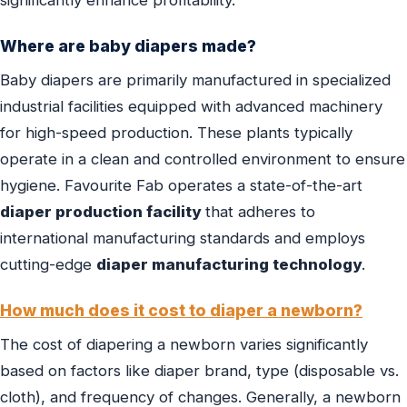
significantly enhance profitability.
Where are baby diapers made?
Baby diapers are primarily manufactured in specialized
industrial facilities equipped with advanced machinery
for high-speed production. These plants typically
operate in a clean and controlled environment to ensure
hygiene. Favourite Fab operates a state-of-the-art
diaper production facility
that adheres to
international manufacturing standards and employs
cutting-edge
diaper manufacturing technology
.
How much does it cost to diaper a newborn?
The cost of diapering a newborn varies significantly
based on factors like diaper brand, type (disposable vs.
cloth), and frequency of changes. Generally, a newborn