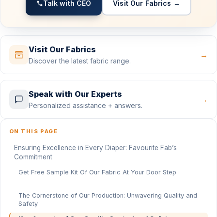
Talk with CEO
Visit Our Fabrics →
Visit Our Fabrics
→
Discover the latest fabric range.
Speak with Our Experts
→
Personalized assistance + answers.
ON THIS PAGE
Ensuring Excellence in Every Diaper: Favourite Fab’s
Commitment
Get Free Sample Kit Of Our Fabric At Your Door Step
The Cornerstone of Our Production: Unwavering Quality and
Safety