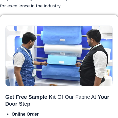
for excellence in the industry.
Get Free Sample Kit
Of Our Fabric At
Your
Door Step
Online Order