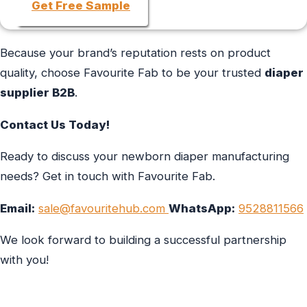
Get Free Sample
Because your brand’s reputation rests on product
quality, choose Favourite Fab to be your trusted
diaper
supplier B2B
.
Contact Us Today!
Ready to discuss your newborn diaper manufacturing
needs? Get in touch with Favourite Fab.
Email:
sale@favouritehub.com
WhatsApp:
9528811566
We look forward to building a successful partnership
with you!