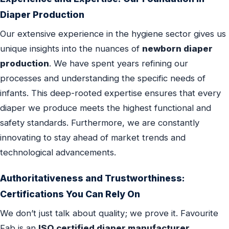
Diaper Production
Our extensive experience in the hygiene sector gives us
unique insights into the nuances of
newborn diaper
production
. We have spent years refining our
processes and understanding the specific needs of
infants. This deep-rooted expertise ensures that every
diaper we produce meets the highest functional and
safety standards. Furthermore, we are constantly
innovating to stay ahead of market trends and
technological advancements.
Authoritativeness and Trustworthiness:
Certifications You Can Rely On
We don’t just talk about quality; we prove it. Favourite
Fab is an
ISO certified diaper manufacturer
,