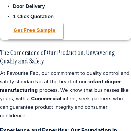
Door Delivery
1-Click Quotation
Get Free Sample
The Cornerstone of Our Production: Unwavering
Quality and Safety
At Favourite Fab, our commitment to quality control and
safety standards is at the heart of our
infant diaper
manufacturing
process. We know that businesses like
yours, with a
Commercial
intent, seek partners who
can guarantee product integrity and consumer
confidence.
Experience and Expertise: Our Foundation in