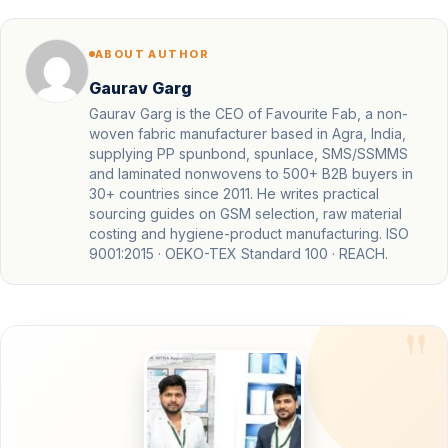
ABOUT AUTHOR
Gaurav Garg
Gaurav Garg is the CEO of Favourite Fab, a non-
woven fabric manufacturer based in Agra, India,
supplying PP spunbond, spunlace, SMS/SSMMS
and laminated nonwovens to 500+ B2B buyers in
30+ countries since 2011. He writes practical
sourcing guides on GSM selection, raw material
costing and hygiene-product manufacturing. ISO
9001:2015 · OEKO-TEX Standard 100 · REACH.