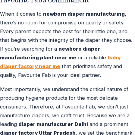
When it comes to
newborn diaper manufacturing
,
there’s no room for compromise on quality or safety.
Every parent expects the best for their little one, and
that begins with the integrity of the diaper they choose.
If you’re searching for a
newborn diaper
manufacturing plant near me
or a reliable
baby
diaper factory near me
that prioritizes safety and
quality, Favourite Fab is your ideal partner.
Most importantly, we understand the critical nature of
producing hygiene products for the most delicate
consumers. Therefore, at Favourite Fab, we don’t just
manufacture diapers; we craft trust. Because we are a
leading
diaper manufacturer Delhi
and a prominent
diaper factory Uttar Pradesh
, we set the benchmark