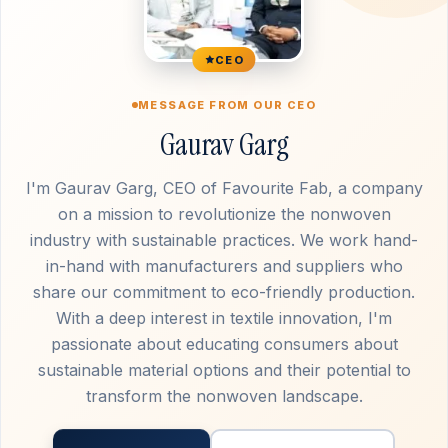
CEO
MESSAGE FROM OUR CEO
Gaurav Garg
I'm Gaurav Garg, CEO of Favourite Fab, a company
on a mission to revolutionize the nonwoven
industry with sustainable practices. We work hand-
in-hand with manufacturers and suppliers who
share our commitment to eco-friendly production.
With a deep interest in textile innovation, I'm
passionate about educating consumers about
sustainable material options and their potential to
transform the nonwoven landscape.