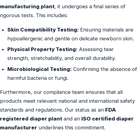
manufacturing plant
, it undergoes a final series of
rigorous tests. This includes:
Skin Compatibility Testing:
Ensuring materials are
hypoallergenic and gentle on delicate newborn skin.
Physical Property Testing:
Assessing tear
strength, stretchability, and overall durability.
Microbiological Testing:
Confirming the absence of
harmful bacteria or fungi.
Furthermore, our compliance team ensures that all
products meet relevant national and international safety
standards and regulations. Our status as an
FDA
registered diaper plant
and an
ISO certified diaper
manufacturer
underlines this commitment.