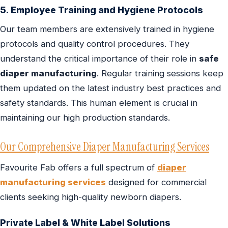
5. Employee Training and Hygiene Protocols
Our team members are extensively trained in hygiene
protocols and quality control procedures. They
understand the critical importance of their role in
safe
diaper manufacturing
. Regular training sessions keep
them updated on the latest industry best practices and
safety standards. This human element is crucial in
maintaining our high production standards.
Our Comprehensive Diaper Manufacturing Services
Favourite Fab offers a full spectrum of
diaper
manufacturing services
designed for commercial
clients seeking high-quality newborn diapers.
Private Label & White Label Solutions