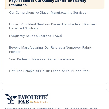
Key Aspects of Our Quality Control and Safety
Standards
Our Comprehensive Diaper Manufacturing Services
Finding Your Ideal Newborn Diaper Manufacturing Partner:
Localized Solutions
Frequently Asked Questions (FAQs)
Beyond Manufacturing: Our Role as a Nonwoven Fabric
Pioneer
Your Partner in Newborn Diaper Excellence
Get Free Sample Kit Of Our Fabric At Your Door Step
Manufacturer of PP spunbond, SMS, spunlace nonwoven