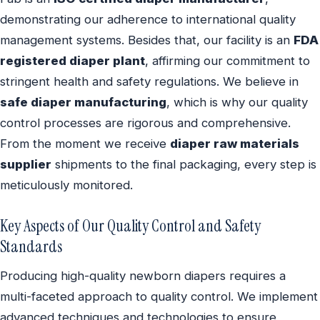
demonstrating our adherence to international quality
management systems. Besides that, our facility is an
FDA
registered diaper plant
, affirming our commitment to
stringent health and safety regulations. We believe in
safe diaper manufacturing
, which is why our quality
control processes are rigorous and comprehensive.
From the moment we receive
diaper raw materials
supplier
shipments to the final packaging, every step is
meticulously monitored.
Key Aspects of Our Quality Control and Safety
Standards
Producing high-quality newborn diapers requires a
multi-faceted approach to quality control. We implement
advanced techniques and technologies to ensure