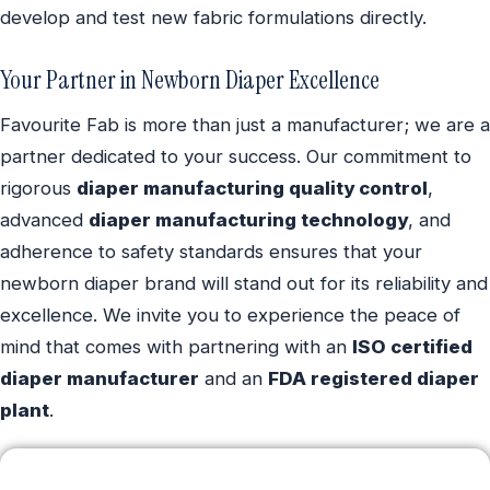
develop and test new fabric formulations directly.
Your Partner in Newborn Diaper Excellence
Favourite Fab is more than just a manufacturer; we are a
partner dedicated to your success. Our commitment to
rigorous
diaper manufacturing quality control
,
advanced
diaper manufacturing technology
, and
adherence to safety standards ensures that your
newborn diaper brand will stand out for its reliability and
excellence. We invite you to experience the peace of
mind that comes with partnering with an
ISO certified
diaper manufacturer
and an
FDA registered diaper
plant
.