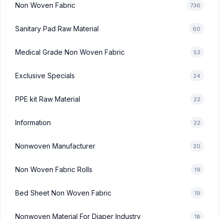
Non Woven Fabric
736
Sanitary Pad Raw Material
60
Medical Grade Non Woven Fabric
53
Exclusive Specials
24
PPE kit Raw Material
22
Information
22
Nonwoven Manufacturer
20
Non Woven Fabric Rolls
19
Bed Sheet Non Woven Fabric
19
Nonwoven Material For Diaper Industry
18