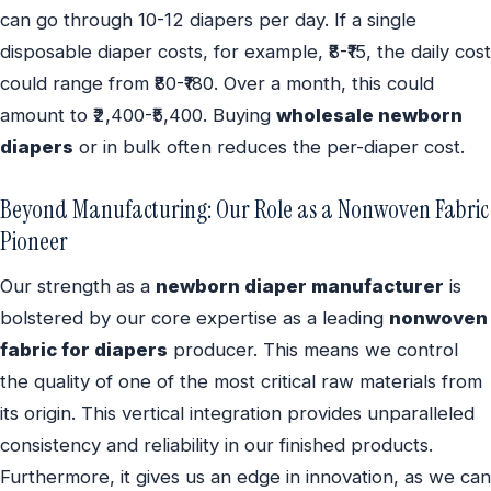
can go through 10-12 diapers per day. If a single
disposable diaper costs, for example, ₹8-₹15, the daily cost
could range from ₹80-₹180. Over a month, this could
amount to ₹2,400-₹5,400. Buying
wholesale newborn
diapers
or in bulk often reduces the per-diaper cost.
Beyond Manufacturing: Our Role as a Nonwoven Fabric
Pioneer
Our strength as a
newborn diaper manufacturer
is
bolstered by our core expertise as a leading
nonwoven
fabric for diapers
producer. This means we control
the quality of one of the most critical raw materials from
its origin. This vertical integration provides unparalleled
consistency and reliability in our finished products.
Furthermore, it gives us an edge in innovation, as we can