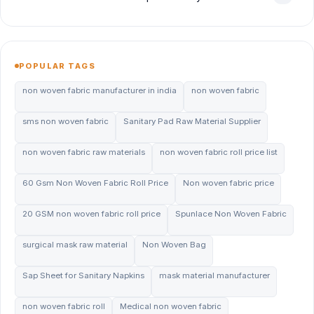
POPULAR TAGS
non woven fabric manufacturer in india
non woven fabric
sms non woven fabric
Sanitary Pad Raw Material Supplier
non woven fabric raw materials
non woven fabric roll price list
60 Gsm Non Woven Fabric Roll Price
Non woven fabric price
20 GSM non woven fabric roll price
Spunlace Non Woven Fabric
surgical mask raw material
Non Woven Bag
Sap Sheet for Sanitary Napkins
mask material manufacturer
non woven fabric roll
Medical non woven fabric