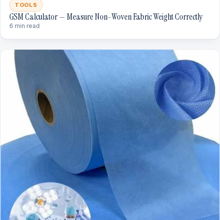
TOOLS
GSM Calculator — Measure Non-Woven Fabric Weight Correctly
6 min read