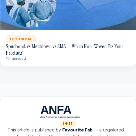
TECHNICAL
Spunbond vs Meltblown vs SMS — Which Non-Woven Fits Your
Product?
10 min read
ANFA
Asia Nonwoven Fabrics Association
IN-87
This article is published by
Favourite Fab
— a registered