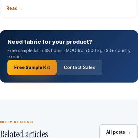
Read →
Need fabric for your product?
Free sample kit in 48 hours · MOQ from 500 kg · 30+ country
export
Free Sample Kit
Contact Sales
KEEP READING
Related articles
All posts →