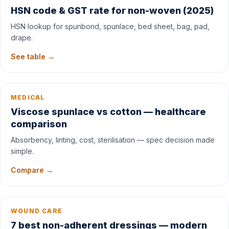
HSN code & GST rate for non-woven (2025)
HSN lookup for spunbond, spunlace, bed sheet, bag, pad,
drape.
See table →
MEDICAL
Viscose spunlace vs cotton — healthcare
comparison
Absorbency, linting, cost, sterilisation — spec decision made
simple.
Compare →
WOUND CARE
7 best non-adherent dressings — modern