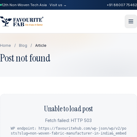
12th Non-Woven Tech Asia · Visit us →
+91 88007 75462
Home
/
Blog
/
Article
Post not found
Unable to load post
Fetch failed: HTTP 503
WP endpoint: https://favouritehub.com/wp-json/wp/v2/po
sts?slug=non-woven-fabric-manufacturer-in-india&_embed