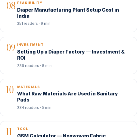
08
FEASIBILITY
Diaper Manufacturing Plant Setup Cost in
India
251 readers · 9 min
09
INVESTMENT
Setting Up a Diaper Factory — Investment &
ROI
236 readers · 8 min
10
MATERIALS
What Raw Materials Are Used in Sanitary
Pads
234 readers · 5 min
11
TOOL
GSM Calculator — Nonwoven Fabric