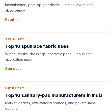
Incontinence, post-op, paediatric — fabric layers and
absorbency.
Read →
SPUNLACE
Top 10 spunlace fabric uses
Wipes, masks, dressings, cosmetic pads — spunlace
application map.
See uses →
INDUSTRY
Top 10 sanitary-pad manufacturers in India
Market leaders, raw-material sources, and private-label
options.