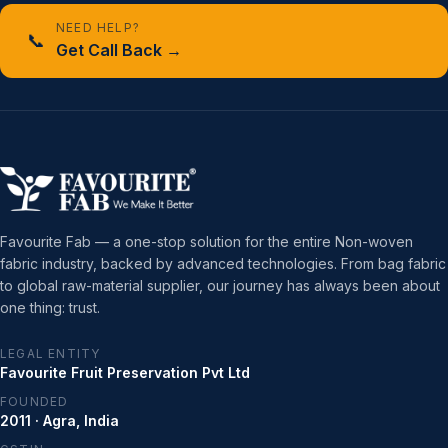
NEED HELP?
📞
Get Call Back →
Favourite Fab — a one-stop solution for the entire Non-woven
fabric industry, backed by advanced technologies. From bag fabric
to global raw-material supplier, our journey has always been about
one thing: trust.
LEGAL ENTITY
Favourite Fruit Preservation Pvt Ltd
FOUNDED
2011 · Agra, India