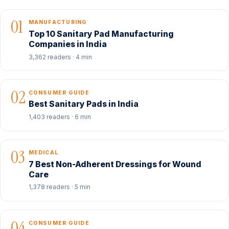
01
MANUFACTURING
Top 10 Sanitary Pad Manufacturing
Companies in India
3,362 readers · 4 min
02
CONSUMER GUIDE
Best Sanitary Pads in India
1,403 readers · 6 min
03
MEDICAL
7 Best Non-Adherent Dressings for Wound
Care
1,378 readers · 5 min
04
CONSUMER GUIDE