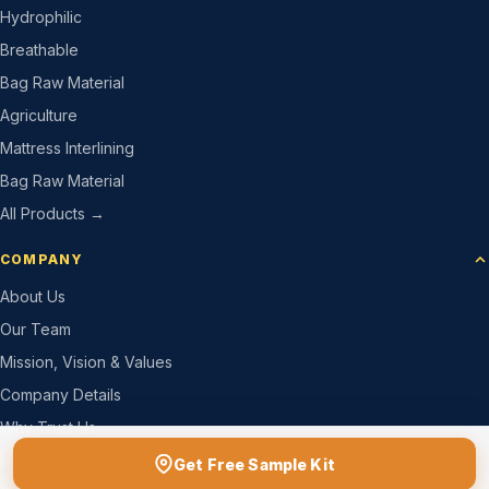
Hydrophilic
Breathable
Bag Raw Material
Agriculture
Mattress Interlining
Bag Raw Material
All Products →
COMPANY
About Us
Our Team
Mission, Vision & Values
Company Details
Why Trust Us
How We Work
Get Free Sample Kit