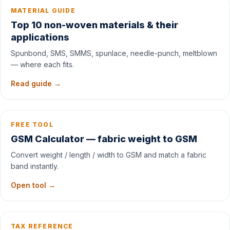
MATERIAL GUIDE
Top 10 non-woven materials & their
applications
Spunbond, SMS, SMMS, spunlace, needle-punch, meltblown
— where each fits.
Read guide →
FREE TOOL
GSM Calculator — fabric weight to GSM
Convert weight / length / width to GSM and match a fabric
band instantly.
Open tool →
TAX REFERENCE