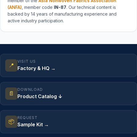
member of the
Asia Nonwoven Fabrics Association
(ANFA)
, member code
IN-87
. Our technical content is
backed by 14 years of manufacturing experience and
active industry participation.
VISIT US
📍
Factory & HQ →
DOWNLOAD
📄
Product Catalog ↓
REQUEST
📦
Sample Kit →