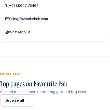
+91 88007 75462
Sale@favouritehub.com
WhatsApp us
MOST READ
Top pages on Favourite Fab
Curated from our best-performing guides this quarter.
Browse all →