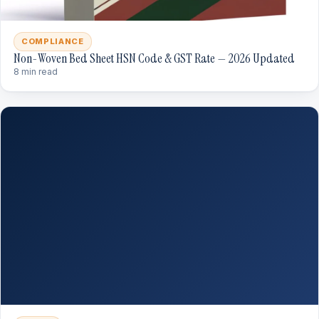
COMPLIANCE
Non-Woven Bed Sheet HSN Code & GST Rate — 2026 Updated
8 min read