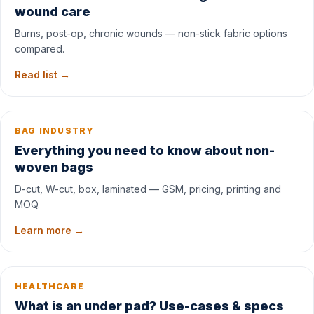
wound care
Burns, post-op, chronic wounds — non-stick fabric options
compared.
Read list →
BAG INDUSTRY
Everything you need to know about non-
woven bags
D-cut, W-cut, box, laminated — GSM, pricing, printing and
MOQ.
Learn more →
HEALTHCARE
What is an under pad? Use-cases & specs