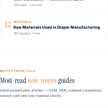
223 users · Live tool
12
MATERIALS
Raw Materials Used in Diaper Manufacturing
197 readers · 6 min
BUYER ESSENTIALS
Most-read
non-woven
guides
Hand-picked pillar articles — GSM, HSN, material comparison,
wound-care and raw-material stacks.