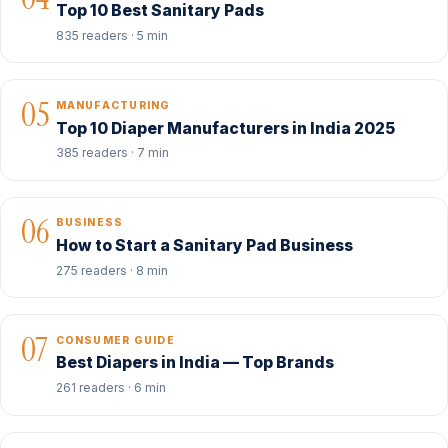
Top 10 Best Sanitary Pads
835 readers · 5 min
05
MANUFACTURING
Top 10 Diaper Manufacturers in India 2025
385 readers · 7 min
06
BUSINESS
How to Start a Sanitary Pad Business
275 readers · 8 min
07
CONSUMER GUIDE
Best Diapers in India — Top Brands
261 readers · 6 min