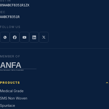
GSTIN
09AABCF8351R1ZX
IEC
AABCF8351R
FOLLOW US
MEMBER OF
ANFA
Asia Nonwoven Fabrics Association
PRODUCTS
Medical Grade
SMS Non Woven
Spunlace