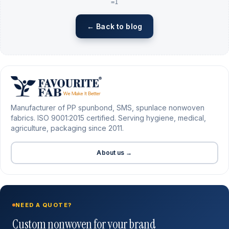
=1
← Back to blog
Manufacturer of PP spunbond, SMS, spunlace nonwoven
fabrics. ISO 9001:2015 certified. Serving hygiene, medical,
agriculture, packaging since 2011.
About us →
NEED A QUOTE?
Custom nonwoven for your brand