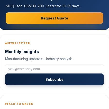
MOQ 1 ton. GSM 10–200. Lead time 10–14 days.
Request Quote
NEWSLETTER
Monthly insights
Manufacturing updates + industry analysis.
Subscribe
TALK TO SALES