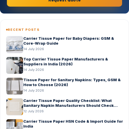
RECENT POSTS
Carrier Tissue Paper for Baby Diapers: GSM &
Core-Wrap Guide
14 July 2026
Top Carrier Tissue Paper Manufacturers &
Suppliers in India (2026)
14 July 2026
Tissue Paper for Sanitary Napkins: Types, GSM &
How to Choose (2026)
14 July 2026
Carrier Tissue Paper Quality Checklist: What
Sanitary Napkin Manufacturers Should Check
Before Bulk Order
12 July 2026
Carrier Tissue Paper HSN Code & Import Guide for
India