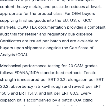
content, heavy metals, and pesticide residues at levels
appropriate for the product class. For OEM buyers
supplying finished goods into the EU, US, or GCC
markets, OEKO-TEX documentation provides a compliant
audit trail for retailer and regulatory due diligence.
Certificates are issued per batch and are available to
buyers upon shipment alongside the Certificate of
Analysis (COA).
Mechanical performance testing for 20 GSM grades
follows EDANA/INDA standardised methods. Tensile
strength is measured per ERT 20.2, elongation per ERT
20.2, absorbency (strike-through and rewet) per ERT
150.5 and ERT 151.3, and lint per ERT 80.3. Every
dispatch lot is accompanied by a batch COA citing