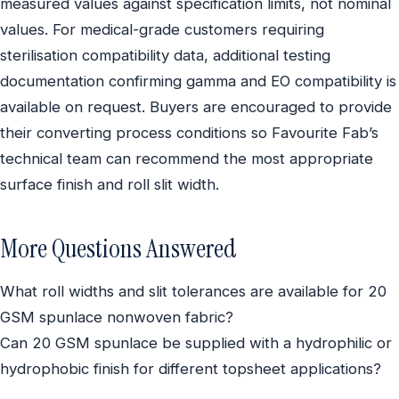
measured values against specification limits, not nominal
values. For medical-grade customers requiring
sterilisation compatibility data, additional testing
documentation confirming gamma and EO compatibility is
available on request. Buyers are encouraged to provide
their converting process conditions so Favourite Fab’s
technical team can recommend the most appropriate
surface finish and roll slit width.
More Questions Answered
What roll widths and slit tolerances are available for 20
GSM spunlace nonwoven fabric?
Can 20 GSM spunlace be supplied with a hydrophilic or
hydrophobic finish for different topsheet applications?