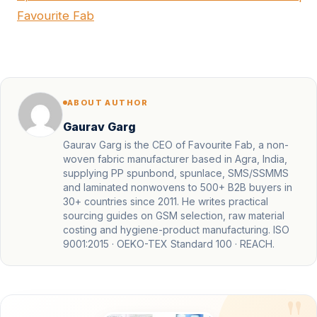
Favourite Fab
ABOUT AUTHOR
Gaurav Garg
Gaurav Garg is the CEO of Favourite Fab, a non-
woven fabric manufacturer based in Agra, India,
supplying PP spunbond, spunlace, SMS/SSMMS
and laminated nonwovens to 500+ B2B buyers in
30+ countries since 2011. He writes practical
sourcing guides on GSM selection, raw material
costing and hygiene-product manufacturing. ISO
9001:2015 · OEKO-TEX Standard 100 · REACH.