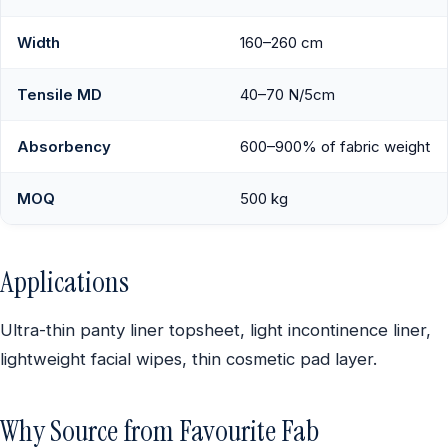
Width
160–260 cm
Tensile MD
40–70 N/5cm
Absorbency
600–900% of fabric weight
MOQ
500 kg
Applications
Ultra-thin panty liner topsheet, light incontinence liner,
lightweight facial wipes, thin cosmetic pad layer.
Why Source from Favourite Fab