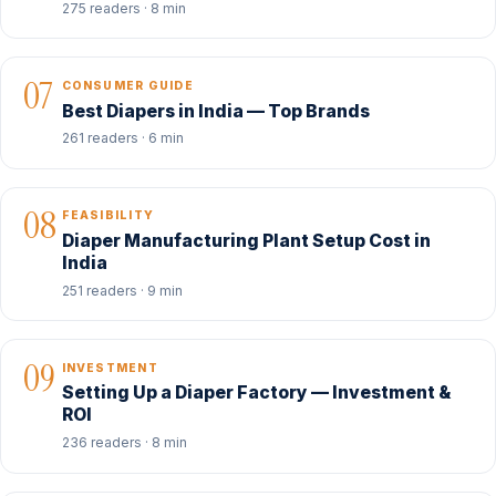
275 readers · 8 min
07
CONSUMER GUIDE
Best Diapers in India — Top Brands
261 readers · 6 min
08
FEASIBILITY
Diaper Manufacturing Plant Setup Cost in
India
251 readers · 9 min
09
INVESTMENT
Setting Up a Diaper Factory — Investment &
ROI
236 readers · 8 min