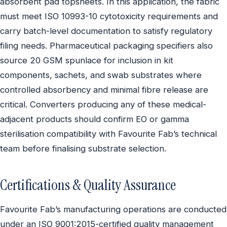
absorbent pad topsheets. In this application, the fabric
must meet ISO 10993-10 cytotoxicity requirements and
carry batch-level documentation to satisfy regulatory
filing needs. Pharmaceutical packaging specifiers also
source 20 GSM spunlace for inclusion in kit
components, sachets, and swab substrates where
controlled absorbency and minimal fibre release are
critical. Converters producing any of these medical-
adjacent products should confirm EO or gamma
sterilisation compatibility with Favourite Fab’s technical
team before finalising substrate selection.
Certifications & Quality Assurance
Favourite Fab’s manufacturing operations are conducted
under an ISO 9001:2015-certified quality management