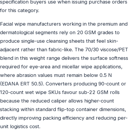
specification buyers use when issuing purchase orders
for this category.
Facial wipe manufacturers working in the premium and
dermatological segments rely on 20 GSM grades to
produce single-use cleansing sheets that feel skin-
adjacent rather than fabric-like. The 70/30 viscose/PET
blend in this weight range delivers the surface softness
required for eye-area and micellar wipe applications,
where abrasion values must remain below 0.5 N
(EDANA ERT 50.5). Converters producing 90-count or
120-count wet wipe SKUs favour sub-22 GSM rolls
because the reduced caliper allows higher-count
stacking within standard flip-top container dimensions,
directly improving packing efficiency and reducing per-
unit logistics cost.