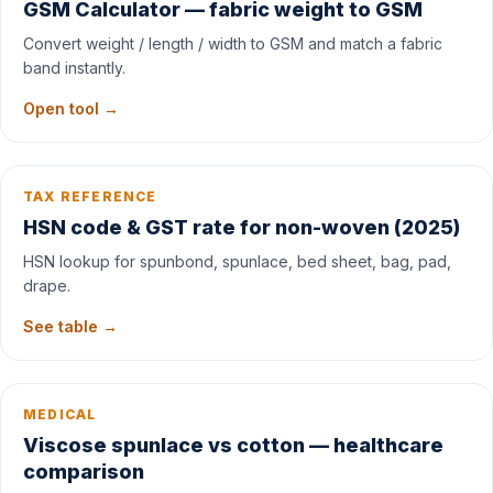
GSM Calculator — fabric weight to GSM
Convert weight / length / width to GSM and match a fabric
band instantly.
Open tool →
TAX REFERENCE
HSN code & GST rate for non-woven (2025)
HSN lookup for spunbond, spunlace, bed sheet, bag, pad,
drape.
See table →
MEDICAL
Viscose spunlace vs cotton — healthcare
comparison