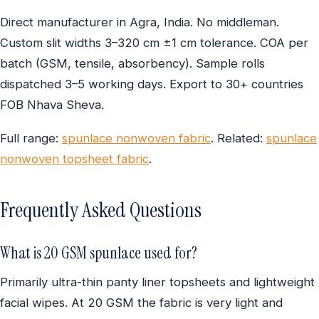
Direct manufacturer in Agra, India. No middleman.
Custom slit widths 3–320 cm ±1 cm tolerance. COA per
batch (GSM, tensile, absorbency). Sample rolls
dispatched 3–5 working days. Export to 30+ countries
FOB Nhava Sheva.
Full range:
spunlace nonwoven fabric
. Related:
spunlace
nonwoven topsheet fabric
.
Frequently Asked Questions
What is 20 GSM spunlace used for?
Primarily ultra-thin panty liner topsheets and lightweight
facial wipes. At 20 GSM the fabric is very light and