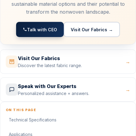
sustainable material options and their potential to
transform the nonwoven landscape.
Talk with CEO
Visit Our Fabrics →
Visit Our Fabrics
→
Discover the latest fabric range.
Speak with Our Experts
→
Personalized assistance + answers.
ON THIS PAGE
Technical Specifications
Applications