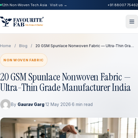
12th Non-Woven Tech Asia · Visit us →
+91 88007 75462
Home
/
Blog
/
20 GSM Spunlace Nonwoven Fabric — Ultra-Thin Gra…
NON WOVEN FABRIC
20 GSM Spunlace Nonwoven Fabric —
Ultra-Thin Grade Manufacturer India
By
Gaurav Garg
·
12 May 2026
·
6 min read