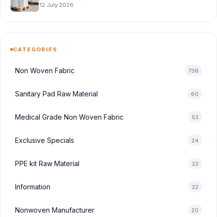
12 July 2026
CATEGORIES
Non Woven Fabric
736
Sanitary Pad Raw Material
60
Medical Grade Non Woven Fabric
53
Exclusive Specials
24
PPE kit Raw Material
22
Information
22
Nonwoven Manufacturer
20