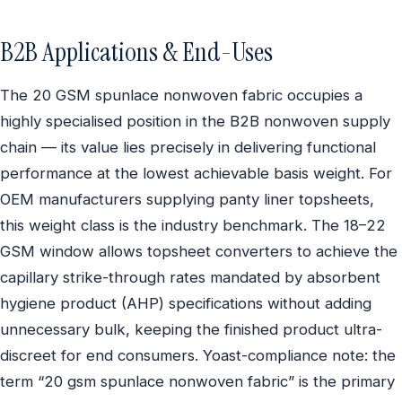
B2B Applications & End-Uses
The 20 GSM spunlace nonwoven fabric occupies a
highly specialised position in the B2B nonwoven supply
chain — its value lies precisely in delivering functional
performance at the lowest achievable basis weight. For
OEM manufacturers supplying panty liner topsheets,
this weight class is the industry benchmark. The 18–22
GSM window allows topsheet converters to achieve the
capillary strike-through rates mandated by absorbent
hygiene product (AHP) specifications without adding
unnecessary bulk, keeping the finished product ultra-
discreet for end consumers. Yoast-compliance note: the
term “20 gsm spunlace nonwoven fabric” is the primary