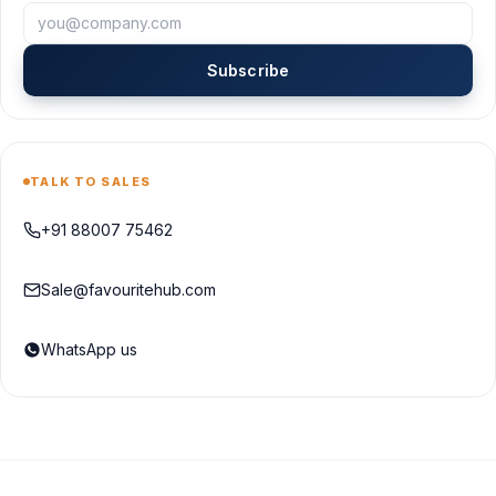
Subscribe
TALK TO SALES
+91 88007 75462
Sale@favouritehub.com
WhatsApp us