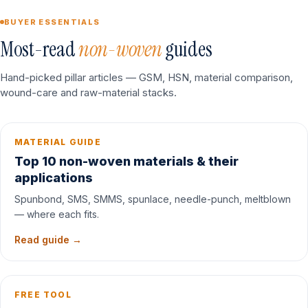
BUYER ESSENTIALS
Most-read
non-woven
guides
Hand-picked pillar articles — GSM, HSN, material comparison,
wound-care and raw-material stacks.
MATERIAL GUIDE
Top 10 non-woven materials & their
applications
Spunbond, SMS, SMMS, spunlace, needle-punch, meltblown
— where each fits.
Read guide →
FREE TOOL