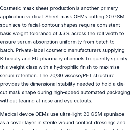
Cosmetic mask sheet production is another primary
application vertical. Sheet mask OEMs cutting 20 GSM
spunlace to facial-contour shapes require consistent
basis weight tolerance of ±3% across the roll width to
ensure serum absorption uniformity from batch to
batch. Private-label cosmetic manufacturers supplying
K-beauty and EU pharmacy channels frequently specify
this weight class with a hydrophilic finish to maximise
serum retention. The 70/30 viscose/PET structure
provides the dimensional stability needed to hold a die-
cut mask shape during high-speed automated packaging
without tearing at nose and eye cutouts.
Medical device OEMs use ultra-light 20 GSM spunlace
as a cover layer in sterile wound contact dressings and