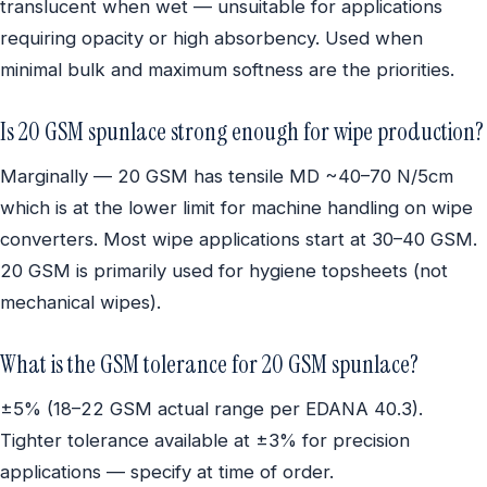
translucent when wet — unsuitable for applications
requiring opacity or high absorbency. Used when
minimal bulk and maximum softness are the priorities.
Is 20 GSM spunlace strong enough for wipe production?
Marginally — 20 GSM has tensile MD ~40–70 N/5cm
which is at the lower limit for machine handling on wipe
converters. Most wipe applications start at 30–40 GSM.
20 GSM is primarily used for hygiene topsheets (not
mechanical wipes).
What is the GSM tolerance for 20 GSM spunlace?
±5% (18–22 GSM actual range per EDANA 40.3).
Tighter tolerance available at ±3% for precision
applications — specify at time of order.