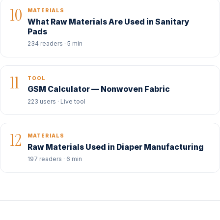
10
MATERIALS
What Raw Materials Are Used in Sanitary
Pads
234 readers · 5 min
11
TOOL
GSM Calculator — Nonwoven Fabric
223 users · Live tool
12
MATERIALS
Raw Materials Used in Diaper Manufacturing
197 readers · 6 min