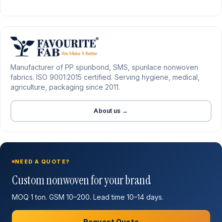
Manufacturer of PP spunbond, SMS, spunlace nonwoven
fabrics. ISO 9001:2015 certified. Serving hygiene, medical,
agriculture, packaging since 2011.
About us →
NEED A QUOTE?
Custom nonwoven for your brand
MOQ 1 ton. GSM 10–200. Lead time 10–14 days.
Request Quote