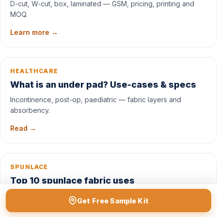
D-cut, W-cut, box, laminated — GSM, pricing, printing and
MOQ.
Learn more →
HEALTHCARE
What is an under pad? Use-cases & specs
Incontinence, post-op, paediatric — fabric layers and
absorbency.
Read →
SPUNLACE
Top 10 spunlace fabric uses
Wipes, masks, dressings, cosmetic pads — spunlace
Get Free Sample Kit
application map.