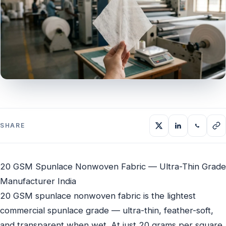
SHARE
20 GSM Spunlace Nonwoven Fabric — Ultra-Thin Grade
Manufacturer India
20 GSM spunlace nonwoven fabric is the lightest
commercial spunlace grade — ultra-thin, feather-soft,
and transparent when wet. At just 20 grams per square