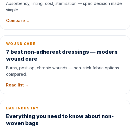
Absorbency, linting, cost, sterilisation — spec decision made
simple.
Compare →
WOUND CARE
7 best non-adherent dressings — modern
wound care
Burns, post-op, chronic wounds — non-stick fabric options
compared.
Read list →
BAG INDUSTRY
Everything you need to know about non-
woven bags