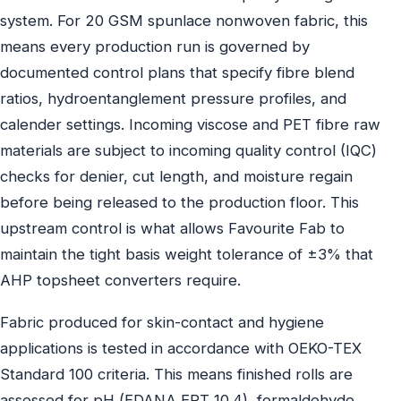
system. For 20 GSM spunlace nonwoven fabric, this
means every production run is governed by
documented control plans that specify fibre blend
ratios, hydroentanglement pressure profiles, and
calender settings. Incoming viscose and PET fibre raw
materials are subject to incoming quality control (IQC)
checks for denier, cut length, and moisture regain
before being released to the production floor. This
upstream control is what allows Favourite Fab to
maintain the tight basis weight tolerance of ±3% that
AHP topsheet converters require.
Fabric produced for skin-contact and hygiene
applications is tested in accordance with OEKO-TEX
Standard 100 criteria. This means finished rolls are
assessed for pH (EDANA ERT 10.4), formaldehyde