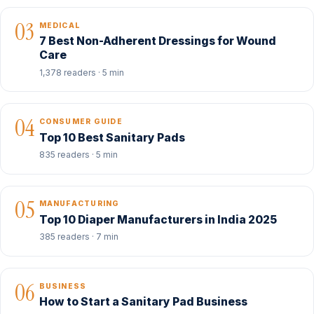
03
MEDICAL
7 Best Non-Adherent Dressings for Wound
Care
1,378 readers · 5 min
04
CONSUMER GUIDE
Top 10 Best Sanitary Pads
835 readers · 5 min
05
MANUFACTURING
Top 10 Diaper Manufacturers in India 2025
385 readers · 7 min
06
BUSINESS
How to Start a Sanitary Pad Business