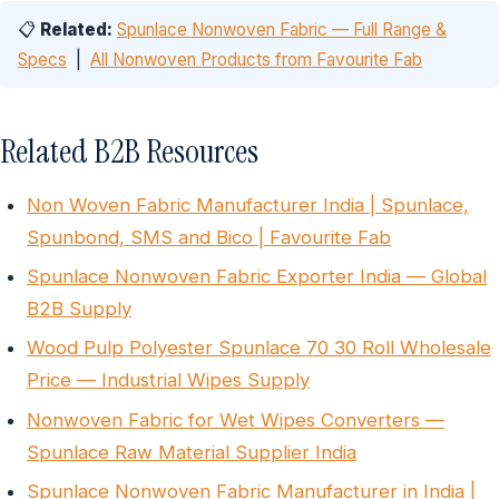
📋
Related:
Spunlace Nonwoven Fabric — Full Range &
Specs
|
All Nonwoven Products from Favourite Fab
Related B2B Resources
Non Woven Fabric Manufacturer India | Spunlace,
Spunbond, SMS and Bico | Favourite Fab
Spunlace Nonwoven Fabric Exporter India — Global
B2B Supply
Wood Pulp Polyester Spunlace 70 30 Roll Wholesale
Price — Industrial Wipes Supply
Nonwoven Fabric for Wet Wipes Converters —
Spunlace Raw Material Supplier India
Spunlace Nonwoven Fabric Manufacturer in India |