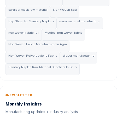
surgical mask raw material
Non Woven Bag
Sap Sheet for Sanitary Napkins
mask material manufacturer
non woven fabric roll
Medical non woven fabric
Non Woven Fabric Manufacturer In Agra
Non Woven Polypropylene Fabric
diaper manufacturing
Sanitary Napkin Raw Material Suppliers In Delhi
NEWSLETTER
Monthly insights
Manufacturing updates + industry analysis.