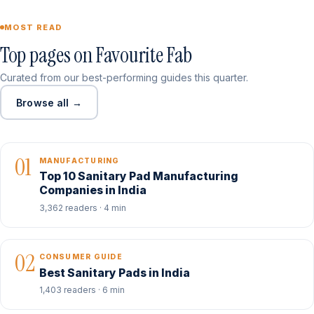
MOST READ
Top pages on Favourite Fab
Curated from our best-performing guides this quarter.
Browse all →
01
MANUFACTURING
Top 10 Sanitary Pad Manufacturing
Companies in India
3,362 readers · 4 min
02
CONSUMER GUIDE
Best Sanitary Pads in India
1,403 readers · 6 min