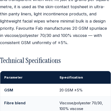
metre, it is used as the skin-contact topsheet in ultra-
thin panty liners, light incontinence products, and
lightweight facial wipes where minimal bulk is a design
priority. Favourite Fab manufactures 20 GSM spunlace
in viscose/polyester 70/30 and 100% viscose — with
consistent GSM uniformity of ±5%.
Technical Specifications
Parameter
Specification
GSM
20 GSM ±5%
Fibre blend
Viscose/polyester 70/30,
100% viscose