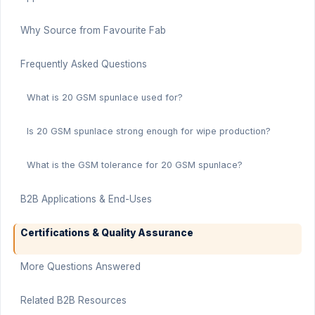
Why Source from Favourite Fab
Frequently Asked Questions
What is 20 GSM spunlace used for?
Is 20 GSM spunlace strong enough for wipe production?
What is the GSM tolerance for 20 GSM spunlace?
B2B Applications & End-Uses
Certifications & Quality Assurance
More Questions Answered
Related B2B Resources