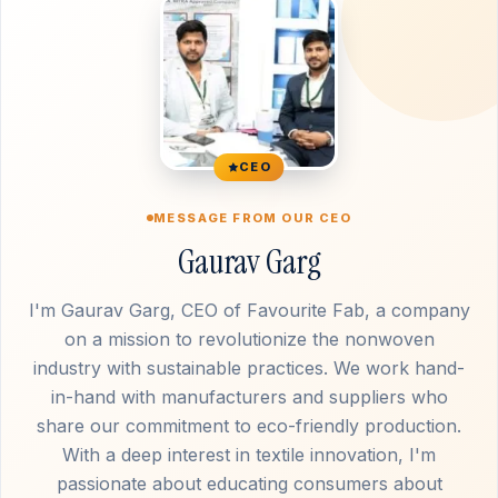
CEO
MESSAGE FROM OUR CEO
Gaurav Garg
I'm Gaurav Garg, CEO of Favourite Fab, a company
on a mission to revolutionize the nonwoven
industry with sustainable practices. We work hand-
in-hand with manufacturers and suppliers who
share our commitment to eco-friendly production.
With a deep interest in textile innovation, I'm
passionate about educating consumers about