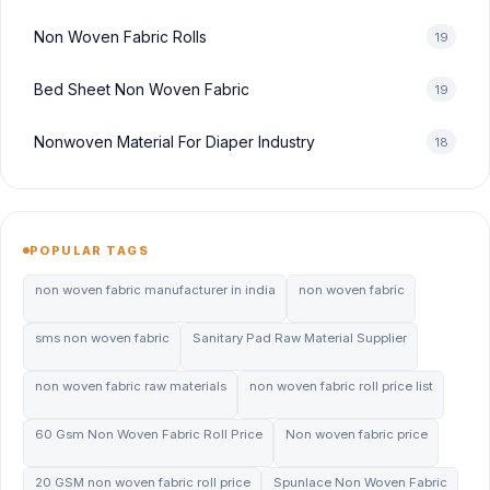
Non Woven Fabric Rolls
19
Bed Sheet Non Woven Fabric
19
Nonwoven Material For Diaper Industry
18
POPULAR TAGS
non woven fabric manufacturer in india
non woven fabric
sms non woven fabric
Sanitary Pad Raw Material Supplier
non woven fabric raw materials
non woven fabric roll price list
60 Gsm Non Woven Fabric Roll Price
Non woven fabric price
20 GSM non woven fabric roll price
Spunlace Non Woven Fabric