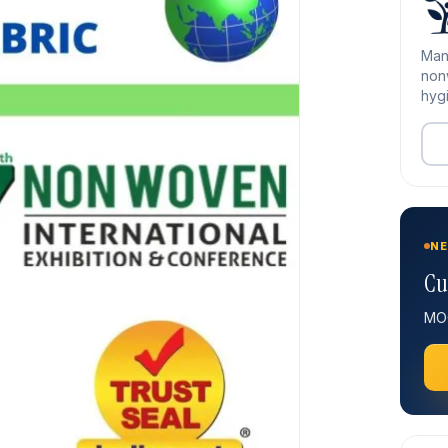
Man
nonw
hygi
NE
Cu
MOQ