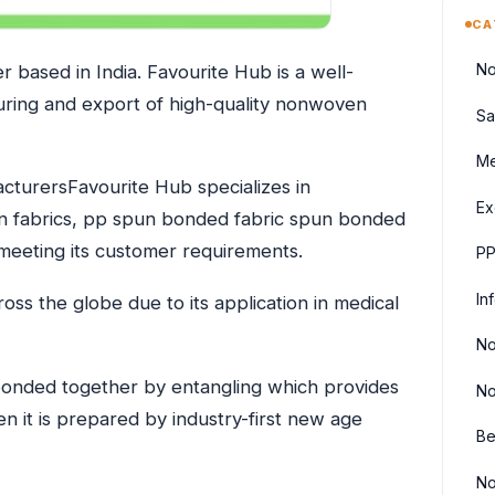
CA
No
 based in India. Favourite Hub is a well-
uring and export of high-quality nonwoven
Sa
Me
turersFavourite Hub specializes in
Ex
n fabrics, pp spun bonded fabric spun bonded
eeting its customer requirements.
PP
In
ss the globe due to its application in medical
No
onded together by entangling which provides
No
en it is prepared by industry-first new age
Be
No