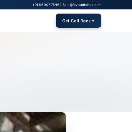
+91 88007 75462
|
Sale@favouritehub.com
Get Call Back