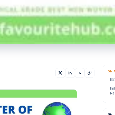
ON 
हिं
In
Re