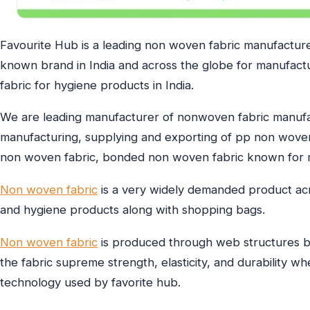
Favourite Hub is a leading non woven fabric manufacturer
known brand in India and across the globe for manufact
fabric for hygiene products in India.
We are leading manufacturer of nonwoven fabric manufac
manufacturing, supplying and exporting of pp non wove
non woven fabric, bonded non woven fabric known for m
Non woven fabric
is a very widely demanded product acro
and hygiene products along with shopping bags.
Non woven fabric
is produced through web structures b
the fabric supreme strength, elasticity, and durability wh
technology used by favorite hub.