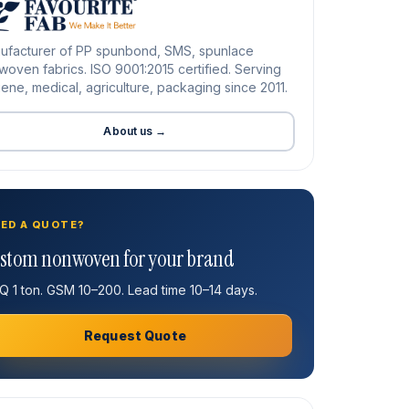
ufacturer of PP spunbond, SMS, spunlace
oven fabrics. ISO 9001:2015 certified. Serving
ene, medical, agriculture, packaging since 2011.
About us →
ED A QUOTE?
stom nonwoven for your brand
 1 ton. GSM 10–200. Lead time 10–14 days.
Request Quote