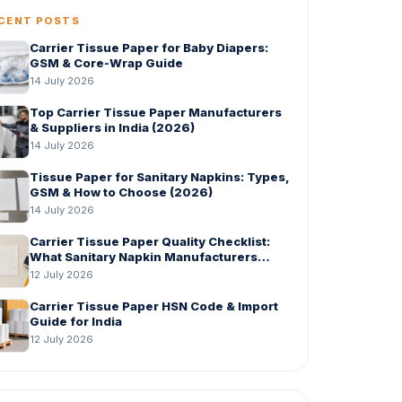
CENT POSTS
Carrier Tissue Paper for Baby Diapers:
GSM & Core-Wrap Guide
14 July 2026
Top Carrier Tissue Paper Manufacturers
& Suppliers in India (2026)
14 July 2026
Tissue Paper for Sanitary Napkins: Types,
GSM & How to Choose (2026)
14 July 2026
Carrier Tissue Paper Quality Checklist:
What Sanitary Napkin Manufacturers
Should Check Before Bulk Order
12 July 2026
Carrier Tissue Paper HSN Code & Import
Guide for India
12 July 2026