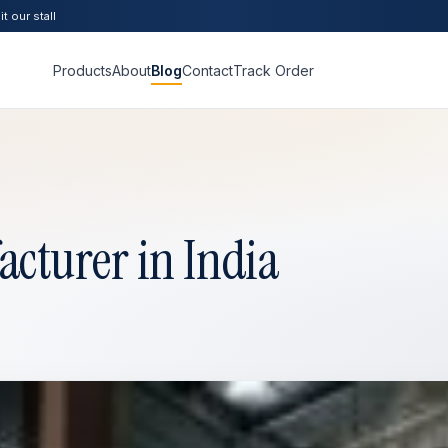
t our stall
Products
About
Blog
Contact
Track Order
cturer in India