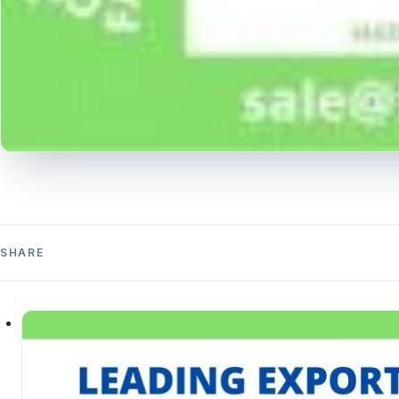
SHARE