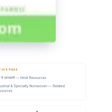
THIS PAGE
दी में जानकारी — Hindi Resources
dustrial & Specialty Nonwoven — Related
sources