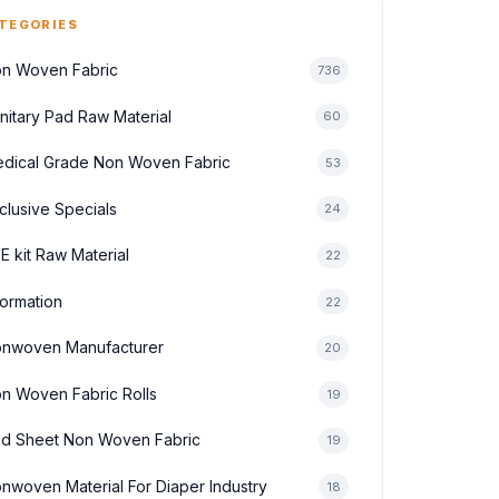
TEGORIES
n Woven Fabric
736
nitary Pad Raw Material
60
dical Grade Non Woven Fabric
53
clusive Specials
24
E kit Raw Material
22
formation
22
nwoven Manufacturer
20
n Woven Fabric Rolls
19
d Sheet Non Woven Fabric
19
nwoven Material For Diaper Industry
18