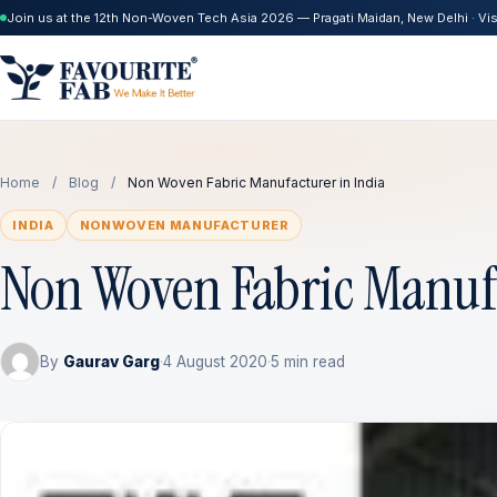
Join us at the 12th Non-Woven Tech Asia 2026 — Pragati Maidan, New Delhi · Visi
Home
/
Blog
/
Non Woven Fabric Manufacturer in India
INDIA
NONWOVEN MANUFACTURER
Non Woven Fabric Manufa
By
Gaurav Garg
·
4 August 2020
·
5 min read