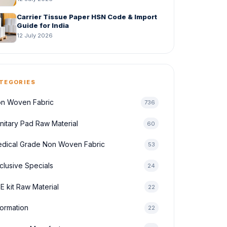
Carrier Tissue Paper HSN Code & Import
Guide for India
12 July 2026
TEGORIES
n Woven Fabric
736
nitary Pad Raw Material
60
dical Grade Non Woven Fabric
53
clusive Specials
24
E kit Raw Material
22
formation
22