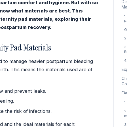
De
tpartum comfort and hygiene. But with so
Ma
know what materials are best. This
1
ternity pad materials, exploring their
P
 postpartum recovery.
G
2
ity Pad Materials
3
B
4
ed to manage heavier postpartum bleeding
birth. This means the materials used are of
Ex
Cho
Co
w and prevent leaks.
FA
ealing.
1
 the risk of infections.
2
m
 and the ideal materials for each:
3