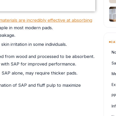
materials are incredibly effective at absorbing
taple in most modern pads.
leakage.
CA
kin irritation in some individuals.
No
ived from wood and processed to be absorbent.
Sa
 with SAP for improved performance.
AP alone, may require thicker pads.
Me
Ex
tion of SAP and fluff pulp to maximize
PP
In