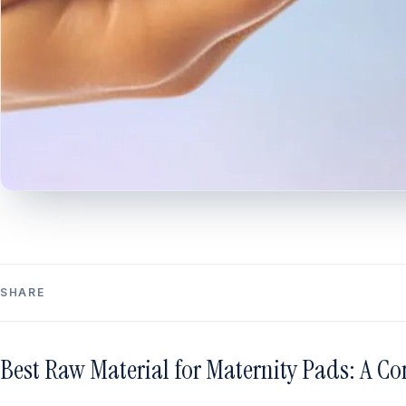
SHARE
Best Raw Material for Maternity Pads: A C