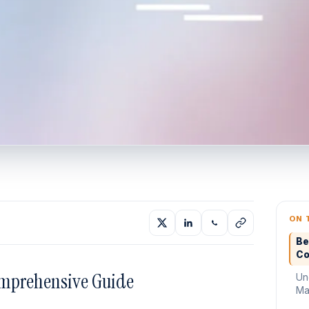
ON 
Be
Co
omprehensive Guide
Un
Mat