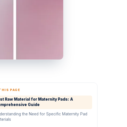
THIS PAGE
st Raw Material for Maternity Pads: A
mprehensive Guide
derstanding the Need for Specific Maternity Pad
erials