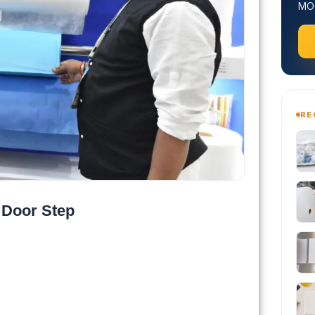
MOQ
RE
 Door Step