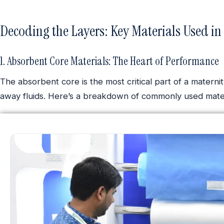
Decoding the Layers: Key Materials Used in
1. Absorbent Core Materials: The Heart of Performance
The absorbent core is the most critical part of a materni
away fluids. Here’s a breakdown of commonly used mater