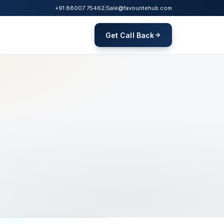
+91 88007 75462
|
Sale@favouritehub.com
Get Call Back