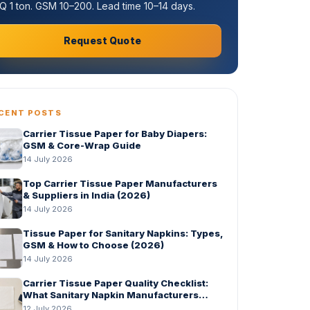
 1 ton. GSM 10–200. Lead time 10–14 days.
Request Quote
CENT POSTS
Carrier Tissue Paper for Baby Diapers:
GSM & Core-Wrap Guide
14 July 2026
Top Carrier Tissue Paper Manufacturers
& Suppliers in India (2026)
14 July 2026
Tissue Paper for Sanitary Napkins: Types,
GSM & How to Choose (2026)
14 July 2026
Carrier Tissue Paper Quality Checklist:
What Sanitary Napkin Manufacturers
Should Check Before Bulk Order
12 July 2026