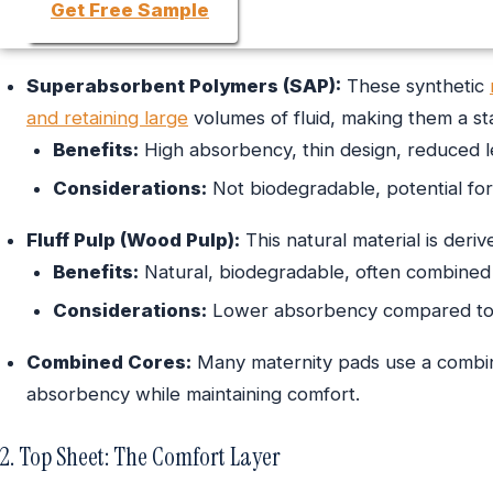
Get Free Sample
Superabsorbent Polymers (SAP):
These synthetic
and retaining large
volumes of fluid, making them a s
Benefits:
High absorbency, thin design, reduced 
Considerations:
Not biodegradable, potential for s
Fluff Pulp (Wood Pulp):
This natural material is der
Benefits:
Natural, biodegradable, often combined
Considerations:
Lower absorbency compared to S
Combined Cores:
Many maternity pads use a combina
absorbency while maintaining comfort.
2. Top Sheet: The Comfort Layer