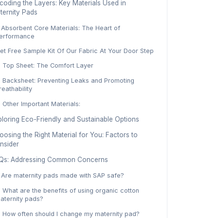
coding the Layers: Key Materials Used in
ternity Pads
. Absorbent Core Materials: The Heart of
erformance
et Free Sample Kit Of Our Fabric At Your Door Step
. Top Sheet: The Comfort Layer
. Backsheet: Preventing Leaks and Promoting
reathability
. Other Important Materials:
ploring Eco-Friendly and Sustainable Options
osing the Right Material for You: Factors to
nsider
Qs: Addressing Common Concerns
. Are maternity pads made with SAP safe?
. What are the benefits of using organic cotton
aternity pads?
. How often should I change my maternity pad?