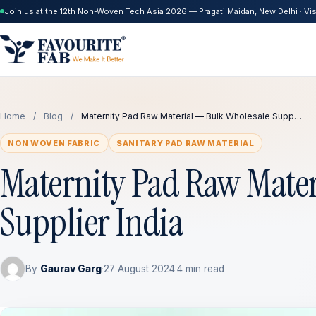
Join us at the 12th Non-Woven Tech Asia 2026 — Pragati Maidan, New Delhi · Visi
Home
/
Blog
/
Maternity Pad Raw Material — Bulk Wholesale Supp…
NON WOVEN FABRIC
SANITARY PAD RAW MATERIAL
Maternity Pad Raw Mater
Supplier India
By
Gaurav Garg
·
27 August 2024
·
4 min read