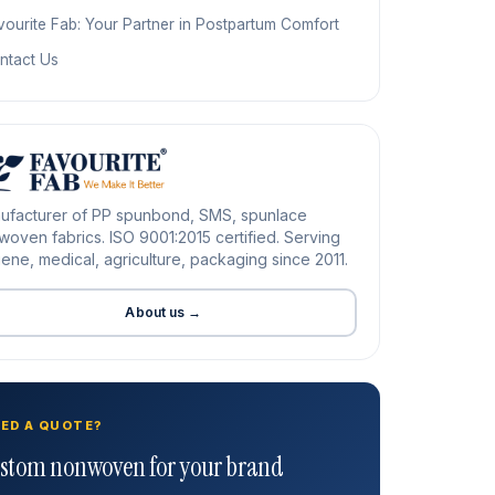
vourite Fab: Your Partner in Postpartum Comfort
ntact Us
ufacturer of PP spunbond, SMS, spunlace
oven fabrics. ISO 9001:2015 certified. Serving
ene, medical, agriculture, packaging since 2011.
About us →
ED A QUOTE?
stom nonwoven for your brand