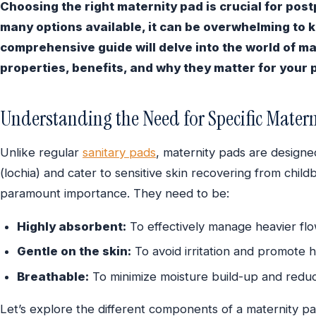
Choosing the right maternity pad is crucial for pos
many options available, it can be overwhelming to 
comprehensive guide will delve into the world of ma
properties, benefits, and why they matter for your
Understanding the Need for Specific Matern
Unlike regular
sanitary pads
, maternity pads are design
(lochia) and cater to sensitive skin recovering from child
paramount importance. They need to be:
Highly absorbent:
To effectively manage heavier flo
Gentle on the skin:
To avoid irritation and promote h
Breathable:
To minimize moisture build-up and reduce
Let’s explore the different components of a maternity pad