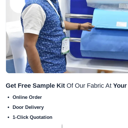
Get Free Sample Kit
Of Our Fabric At
Your
Online Order
Door Delivery
1-Click Quotation