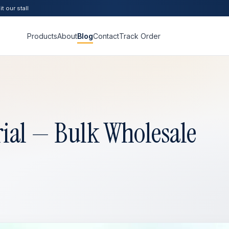
t our stall
Products
About
Blog
Contact
Track Order
ial — Bulk Wholesale