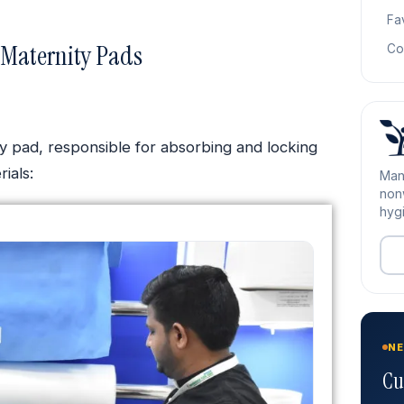
Fa
 Maternity Pads
Co
ty pad, responsible for absorbing and locking
ials:
Man
nonw
hygi
NE
Cu