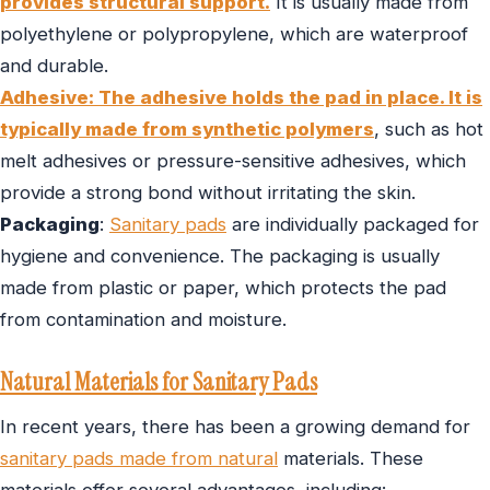
provides structural support.
It is usually made from
polyethylene or polypropylene, which are waterproof
and durable.
Adhesive: The adhesive holds the pad in place. It is
typically made from synthetic polymers
, such as hot
melt adhesives or pressure-sensitive adhesives, which
provide a strong bond without irritating the skin.
Packaging
:
Sanitary pads
are individually packaged for
hygiene and convenience. The packaging is usually
made from plastic or paper, which protects the pad
from contamination and moisture.
Natural Materials for Sanitary Pads
In recent years, there has been a growing demand for
sanitary pads made from natural
materials. These
materials offer several advantages, including: