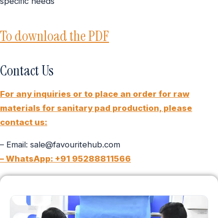
specific needs
To download the PDF
Contact Us
For any inquiries or to place an order for raw
materials for sanitary pad production, please
contact us:
– Email: sale@favouritehub.com
– WhatsApp: +91 95288811566