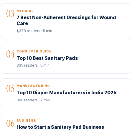
03
MEDICAL
7 Best Non-Adherent Dressings for Wound
Care
1,378 readers · 5 min
04
CONSUMER GUIDE
Top 10 Best Sanitary Pads
835 readers · 5 min
05
MANUFACTURING
Top 10 Diaper Manufacturers in India 2025
385 readers · 7 min
06
BUSINESS
How to Start a Sanitary Pad Business