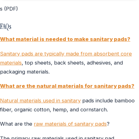
s (PDF)
FAQs
What material is needed to make sanitary pads?
Sanitary pads are typically made from absorbent core
materials
, top sheets, back sheets, adhesives, and
packaging materials.
What are the natural materials for sanitary pads?
Natural materials used in sanitary
pads include bamboo
fiber, organic cotton, hemp, and cornstarch.
What are the
raw materials of sanitary pads
?
The primary raw materials used in sanitary pad