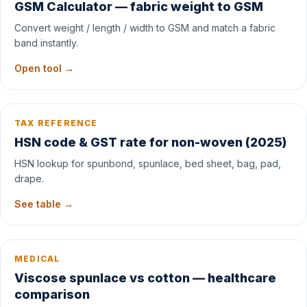
GSM Calculator — fabric weight to GSM
Convert weight / length / width to GSM and match a fabric
band instantly.
Open tool →
TAX REFERENCE
HSN code & GST rate for non-woven (2025)
HSN lookup for spunbond, spunlace, bed sheet, bag, pad,
drape.
See table →
MEDICAL
Viscose spunlace vs cotton — healthcare
comparison