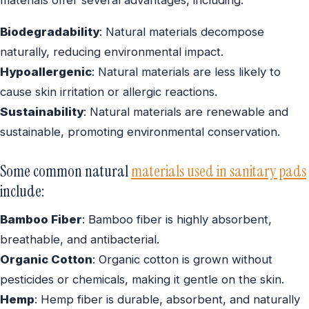
Biodegradability
: Natural materials decompose
naturally, reducing environmental impact.
Hypoallergenic
: Natural materials are less likely to
cause skin irritation or allergic reactions.
Sustainability
: Natural materials are renewable and
sustainable, promoting environmental conservation.
Some common natural
materials used in sanitary pads
include:
Bamboo Fiber
: Bamboo fiber is highly absorbent,
breathable, and antibacterial.
Organic Cotton
: Organic cotton is grown without
pesticides or chemicals, making it gentle on the skin.
Hemp
: Hemp fiber is durable, absorbent, and naturally