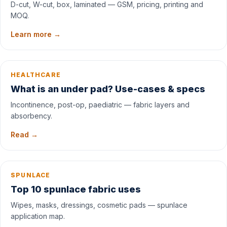
D-cut, W-cut, box, laminated — GSM, pricing, printing and
MOQ.
Learn more →
HEALTHCARE
What is an under pad? Use-cases & specs
Incontinence, post-op, paediatric — fabric layers and
absorbency.
Read →
SPUNLACE
Top 10 spunlace fabric uses
Wipes, masks, dressings, cosmetic pads — spunlace
application map.