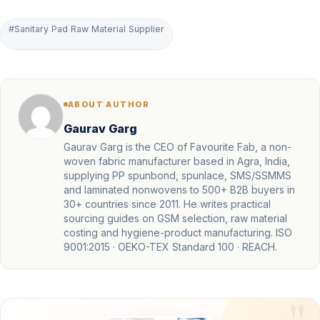
#Sanitary Pad Raw Material Supplier
ABOUT AUTHOR
Gaurav Garg
Gaurav Garg is the CEO of Favourite Fab, a non-
woven fabric manufacturer based in Agra, India,
supplying PP spunbond, spunlace, SMS/SSMMS
and laminated nonwovens to 500+ B2B buyers in
30+ countries since 2011. He writes practical
sourcing guides on GSM selection, raw material
costing and hygiene-product manufacturing. ISO
9001:2015 · OEKO-TEX Standard 100 · REACH.