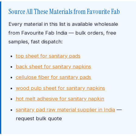
Source All These Materials from Favourite Fab
Every material in this list is available wholesale
from Favourite Fab India — bulk orders, free
samples, fast dispatch:
top sheet for sanitary pads
back sheet for sanitary napkins
cellulose fiber for sanitary pads
wood pulp sheet for sanitary napkins
hot melt adhesive for sanitary napkin
sanitary pad raw material supplier in India
—
request bulk quote