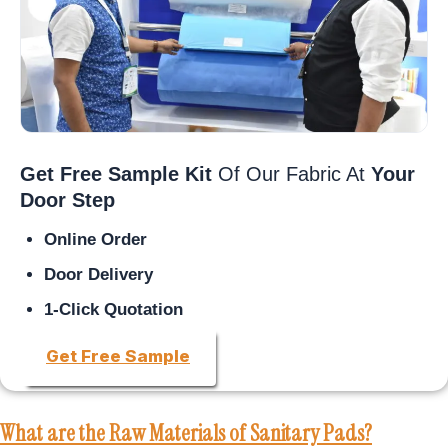
Get Free Sample Kit
Of Our Fabric At
Your
Door Step
Online Order
Door Delivery
1-Click Quotation
Get Free Sample
What are the Raw Materials of Sanitary Pads?