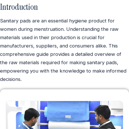
Introduction
Sanitary pads are an essential hygiene product for
women during menstruation. Understanding the raw
materials used in their production is crucial for
manufacturers, suppliers, and consumers alike. This
comprehensive guide provides a detailed overview of
the raw materials required for making sanitary pads,
empowering you with the knowledge to make informed
decisions.