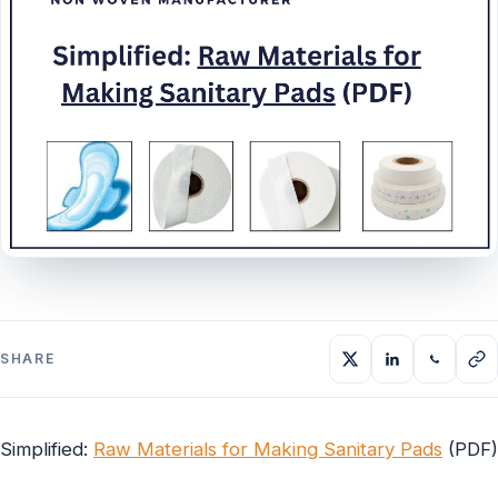
SHARE
Simplified:
Raw Materials for Making Sanitary Pads
(PDF)