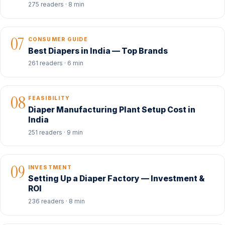
275 readers · 8 min
07
CONSUMER GUIDE
Best Diapers in India — Top Brands
261 readers · 6 min
08
FEASIBILITY
Diaper Manufacturing Plant Setup Cost in
India
251 readers · 9 min
09
INVESTMENT
Setting Up a Diaper Factory — Investment &
ROI
236 readers · 8 min