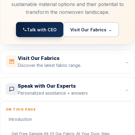
sustainable material options and their potential to
transform the nonwoven landscape.
Talk with CEO
Visit Our Fabrics →
Visit Our Fabrics
→
Discover the latest fabric range.
Speak with Our Experts
→
Personalized assistance + answers.
ON THIS PAGE
Introduction
Get Free Sample Kit Of Our Fabric At Your Door Step