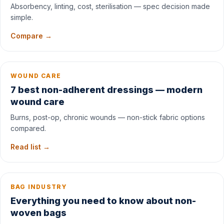
Absorbency, linting, cost, sterilisation — spec decision made
simple.
Compare →
WOUND CARE
7 best non-adherent dressings — modern
wound care
Burns, post-op, chronic wounds — non-stick fabric options
compared.
Read list →
BAG INDUSTRY
Everything you need to know about non-
woven bags