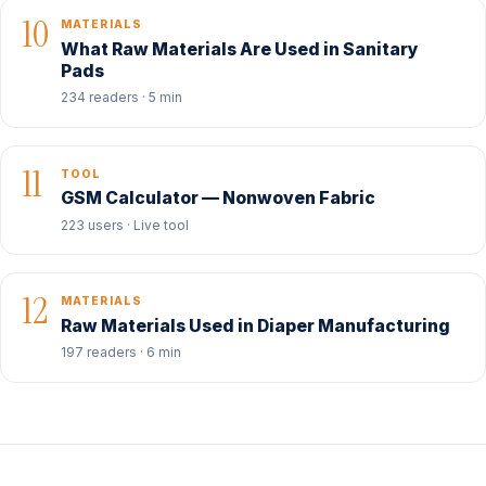
10
MATERIALS
What Raw Materials Are Used in Sanitary
Pads
234 readers · 5 min
11
TOOL
GSM Calculator — Nonwoven Fabric
223 users · Live tool
12
MATERIALS
Raw Materials Used in Diaper Manufacturing
197 readers · 6 min