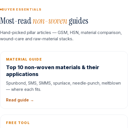
BUYER ESSENTIALS
Most-read
non-woven
guides
Hand-picked pillar articles — GSM, HSN, material comparison,
wound-care and raw-material stacks.
MATERIAL GUIDE
Top 10 non-woven materials & their
applications
Spunbond, SMS, SMMS, spunlace, needle-punch, meltblown
— where each fits.
Read guide →
FREE TOOL