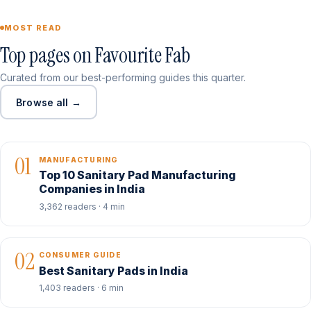
MOST READ
Top pages on Favourite Fab
Curated from our best-performing guides this quarter.
Browse all →
01
MANUFACTURING
Top 10 Sanitary Pad Manufacturing
Companies in India
3,362 readers · 4 min
02
CONSUMER GUIDE
Best Sanitary Pads in India
1,403 readers · 6 min