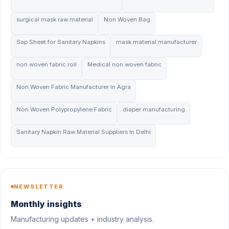
surgical mask raw material
Non Woven Bag
Sap Sheet for Sanitary Napkins
mask material manufacturer
non woven fabric roll
Medical non woven fabric
Non Woven Fabric Manufacturer In Agra
Non Woven Polypropylene Fabric
diaper manufacturing
Sanitary Napkin Raw Material Suppliers In Delhi
NEWSLETTER
Monthly insights
Manufacturing updates + industry analysis.