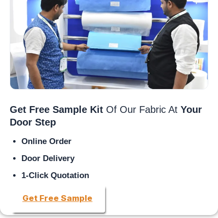
Get Free Sample Kit
Of Our Fabric At
Your
Door Step
Online Order
Door Delivery
1-Click Quotation
Get Free Sample