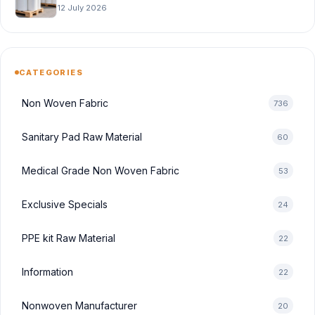
12 July 2026
CATEGORIES
Non Woven Fabric
736
Sanitary Pad Raw Material
60
Medical Grade Non Woven Fabric
53
Exclusive Specials
24
PPE kit Raw Material
22
Information
22
Nonwoven Manufacturer
20