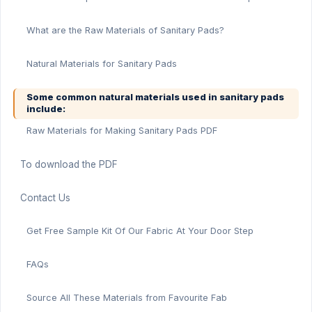
What are the Raw Materials of Sanitary Pads?
Natural Materials for Sanitary Pads
Some common natural materials used in sanitary pads
include:
Raw Materials for Making Sanitary Pads PDF
To download the PDF
Contact Us
Get Free Sample Kit Of Our Fabric At Your Door Step
FAQs
Source All These Materials from Favourite Fab