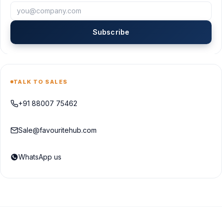
Subscribe
TALK TO SALES
+91 88007 75462
Sale@favouritehub.com
WhatsApp us