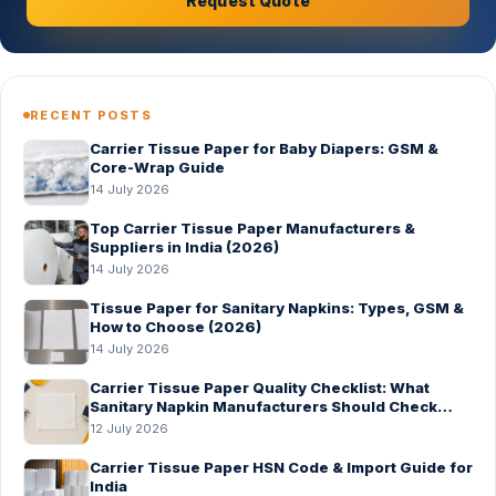
Request Quote
RECENT POSTS
Carrier Tissue Paper for Baby Diapers: GSM &
Core-Wrap Guide
14 July 2026
Top Carrier Tissue Paper Manufacturers &
Suppliers in India (2026)
14 July 2026
Tissue Paper for Sanitary Napkins: Types, GSM &
How to Choose (2026)
14 July 2026
Carrier Tissue Paper Quality Checklist: What
Sanitary Napkin Manufacturers Should Check
Before Bulk Order
12 July 2026
Carrier Tissue Paper HSN Code & Import Guide for
India