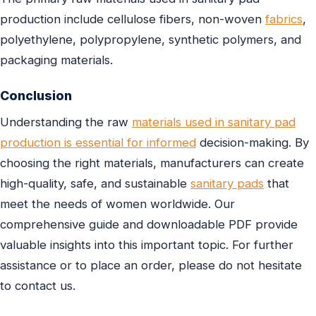
production include cellulose fibers, non-woven
fabrics
,
polyethylene, polypropylene, synthetic polymers, and
packaging materials.
Conclusion
Understanding the raw
materials used in sanitary pad
production is essential for informed
decision-making. By
choosing the right materials, manufacturers can create
high-quality, safe, and sustainable
sanitary pads
that
meet the needs of women worldwide. Our
comprehensive guide and downloadable PDF provide
valuable insights into this important topic. For further
assistance or to place an order, please do not hesitate
to contact us.