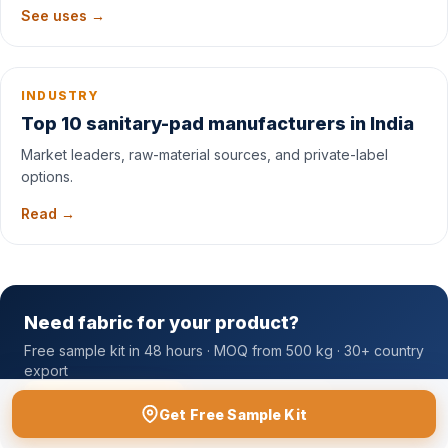
See uses →
INDUSTRY
Top 10 sanitary-pad manufacturers in India
Market leaders, raw-material sources, and private-label
options.
Read →
Need fabric for your product?
Free sample kit in 48 hours · MOQ from 500 kg · 30+ country
export
Free Sample Kit
Contact Sales
Get Free Sample Kit