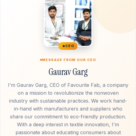
CEO
MESSAGE FROM OUR CEO
Gaurav Garg
I'm Gaurav Garg, CEO of Favourite Fab, a company
on a mission to revolutionize the nonwoven
industry with sustainable practices. We work hand-
in-hand with manufacturers and suppliers who
share our commitment to eco-friendly production.
With a deep interest in textile innovation, I'm
passionate about educating consumers about