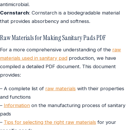
antimicrobial.
Cornstarch
: Cornstarch is a biodegradable material
that provides absorbency and softness.
Raw Materials for Making Sanitary Pads PDF
For a more comprehensive understanding of the
raw
materials used in sanitary pad
production, we have
compiled a detailed PDF document. This document
provides:
– A complete list of
raw materials
with their properties
and functions
–
Information
on the manufacturing process of sanitary
pads
–
Tips for selecting the right raw materials
for your