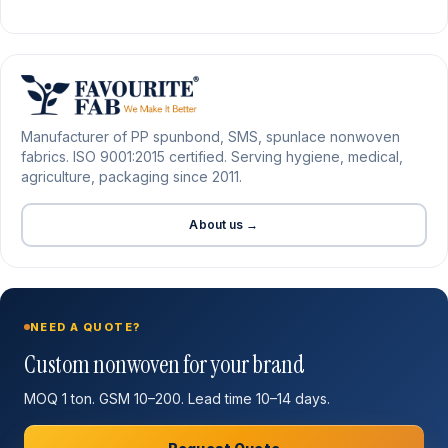
Manufacturer of PP spunbond, SMS, spunlace nonwoven
fabrics. ISO 9001:2015 certified. Serving hygiene, medical,
agriculture, packaging since 2011.
About us →
NEED A QUOTE?
Custom nonwoven for your brand
MOQ 1 ton. GSM 10–200. Lead time 10–14 days.