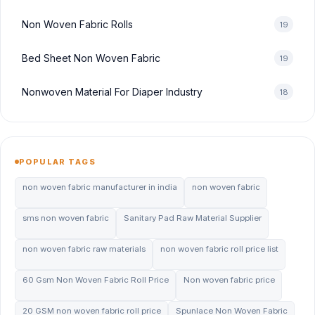
Non Woven Fabric Rolls
19
Bed Sheet Non Woven Fabric
19
Nonwoven Material For Diaper Industry
18
POPULAR TAGS
non woven fabric manufacturer in india
non woven fabric
sms non woven fabric
Sanitary Pad Raw Material Supplier
non woven fabric raw materials
non woven fabric roll price list
60 Gsm Non Woven Fabric Roll Price
Non woven fabric price
20 GSM non woven fabric roll price
Spunlace Non Woven Fabric