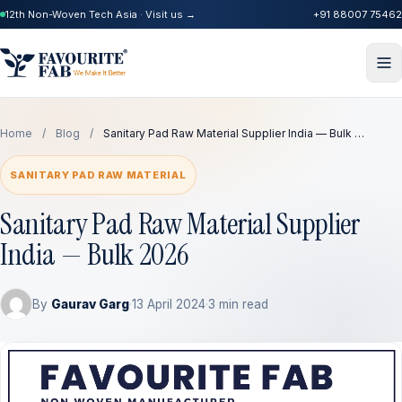
12th Non-Woven Tech Asia · Visit us →
+91 88007 75462
Home
/
Blog
/
Sanitary Pad Raw Material Supplier India — Bulk …
SANITARY PAD RAW MATERIAL
Sanitary Pad Raw Material Supplier
India — Bulk 2026
By
Gaurav Garg
·
13 April 2024
·
3 min read