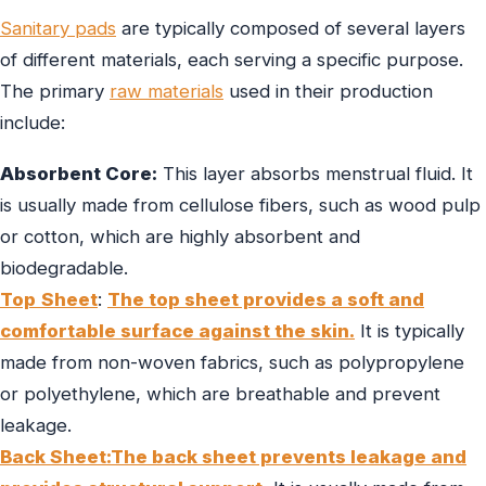
Sanitary pads
are typically composed of several layers
of different materials, each serving a specific purpose.
The primary
raw materials
used in their production
include:
Absorbent Core:
This layer absorbs menstrual fluid. It
is usually made from cellulose fibers, such as wood pulp
or cotton, which are highly absorbent and
biodegradable.
Top
Sheet
:
The top sheet provides a soft and
comfortable surface against the skin.
It is typically
made from non-woven fabrics, such as polypropylene
or polyethylene, which are breathable and prevent
leakage.
Back Sheet:The back sheet prevents leakage and