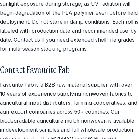
sunlight exposure during storage, as UV radiation will
begin degradation of the PLA polymer even before field
deployment. Do not store in damp conditions. Each roll is
labeled with production date and recommended use-by
date. Contact us if you need extended shelf-life grades
for multi-season stocking programs.
Contact Favourite Fab
Favourite Fab is a B2B raw material supplier with over
10 years of experience supplying nonwoven fabrics to
agricultural input distributors, farming cooperatives, and
agri-export companies across 50+ countries. Our
biodegradable agriculture mulch nonwoven is available
in development samples and full wholesale production
volumes, backed by EN13432 and OK Biobased