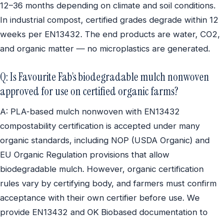
12–36 months depending on climate and soil conditions.
In industrial compost, certified grades degrade within 12
weeks per EN13432. The end products are water, CO2,
and organic matter — no microplastics are generated.
Q: Is Favourite Fab’s biodegradable mulch nonwoven
approved for use on certified organic farms?
A: PLA-based mulch nonwoven with EN13432
compostability certification is accepted under many
organic standards, including NOP (USDA Organic) and
EU Organic Regulation provisions that allow
biodegradable mulch. However, organic certification
rules vary by certifying body, and farmers must confirm
acceptance with their own certifier before use. We
provide EN13432 and OK Biobased documentation to