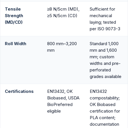
Tensile
≥8 N/5cm (MD),
Sufficient for
Strength
≥5 N/5cm (CD)
mechanical
(MD/CD)
laying; tested
per ISO 9073-3
Roll Width
800 mm–3,200
Standard 1,000
mm
mm and 1,600
mm; custom
widths and pre-
perforated
grades available
Certifications
EN13432, OK
EN13432
Biobased, USDA
compostability;
BioPreferred
OK Biobased
eligible
certification for
PLA content;
documentation