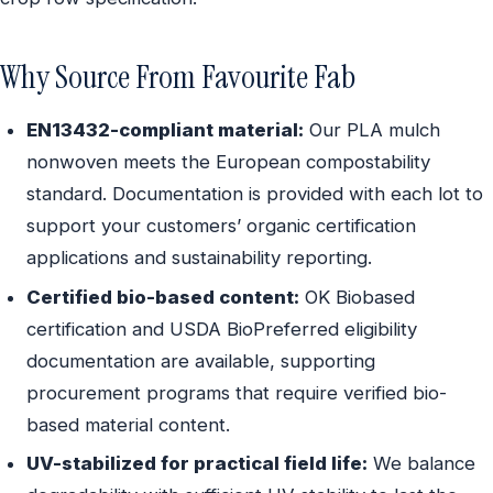
Why Source From Favourite Fab
EN13432-compliant material:
Our PLA mulch
nonwoven meets the European compostability
standard. Documentation is provided with each lot to
support your customers’ organic certification
applications and sustainability reporting.
Certified bio-based content:
OK Biobased
certification and USDA BioPreferred eligibility
documentation are available, supporting
procurement programs that require verified bio-
based material content.
UV-stabilized for practical field life:
We balance