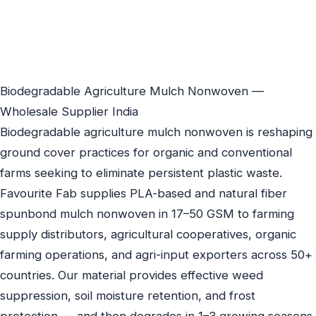
Biodegradable Agriculture Mulch Nonwoven —
Wholesale Supplier India
Biodegradable agriculture mulch nonwoven is reshaping
ground cover practices for organic and conventional
farms seeking to eliminate persistent plastic waste.
Favourite Fab supplies PLA-based and natural fiber
spunbond mulch nonwoven in 17–50 GSM to farming
supply distributors, agricultural cooperatives, organic
farming operations, and agri-input exporters across 50+
countries. Our material provides effective weed
suppression, soil moisture retention, and frost
protection — and then degrades in 1–3 growing seasons