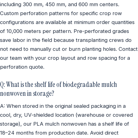
including 300 mm, 450 mm, and 600 mm centers.
Custom perforation patterns for specific crop row
configurations are available at minimum order quantities
of 10,000 meters per pattern. Pre-perforated grades
save labor in the field because transplanting crews do
not need to manually cut or burn planting holes. Contact
our team with your crop layout and row spacing for a
perforation quote.
Q: What is the shelf life of biodegradable mulch
nonwoven in storage?
A: When stored in the original sealed packaging in a
cool, dry, UV-shielded location (warehouse or covered
storage), our PLA mulch nonwoven has a shelf life of
18–24 months from production date. Avoid direct