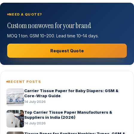
NEED A QUOTE?
Custom nonwoven for your brand
MOQ 1 ton. GSM 10–200. Lead time 10–14 days.
Request Quote
RECENT POSTS
Carrier Tissue Paper for Baby Diapers: GSM &
Core-Wrap Guide
14 July 2026
Top Carrier Tissue Paper Manufacturers &
Suppliers in India (2026)
14 July 2026
Tissue Paper for Sanitary Napkins: Types, GSM &