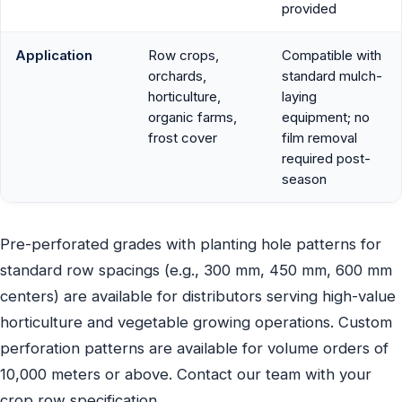
provided
Application
Row crops,
Compatible with
orchards,
standard mulch-
horticulture,
laying
organic farms,
equipment; no
frost cover
film removal
required post-
season
Pre-perforated grades with planting hole patterns for
standard row spacings (e.g., 300 mm, 450 mm, 600 mm
centers) are available for distributors serving high-value
horticulture and vegetable growing operations. Custom
perforation patterns are available for volume orders of
10,000 meters or above. Contact our team with your
crop row specification.