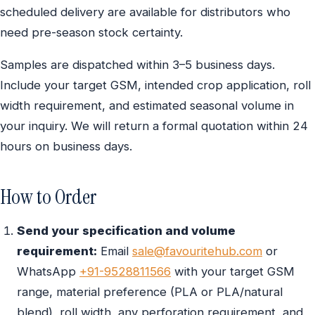
scheduled delivery are available for distributors who
need pre-season stock certainty.
Samples are dispatched within 3–5 business days.
Include your target GSM, intended crop application, roll
width requirement, and estimated seasonal volume in
your inquiry. We will return a formal quotation within 24
hours on business days.
How to Order
Send your specification and volume
requirement:
Email
sale@favouritehub.com
or
WhatsApp
+91-9528811566
with your target GSM
range, material preference (PLA or PLA/natural
blend), roll width, any perforation requirement, and