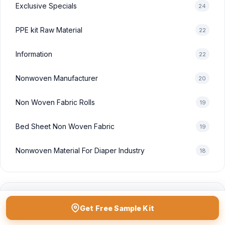
Exclusive Specials
24
PPE kit Raw Material
22
Information
22
Nonwoven Manufacturer
20
Non Woven Fabric Rolls
19
Bed Sheet Non Woven Fabric
19
Nonwoven Material For Diaper Industry
18
POPULAR TAGS
Get Free Sample Kit
non woven fabric manufacturer in india
non woven fabric