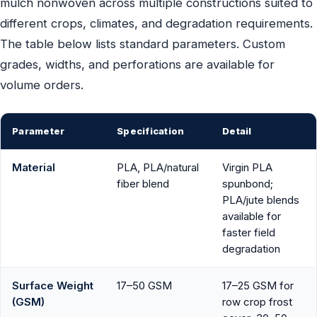
mulch nonwoven across multiple constructions suited to
different crops, climates, and degradation requirements.
The table below lists standard parameters. Custom
grades, widths, and perforations are available for
volume orders.
Parameter
Specification
Detail
Material
PLA, PLA/natural
Virgin PLA
fiber blend
spunbond;
PLA/jute blends
available for
faster field
degradation
Surface Weight
17–50 GSM
17–25 GSM for
(GSM)
row crop frost