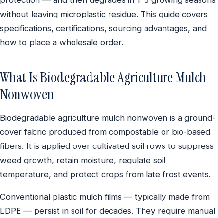
without leaving microplastic residue. This guide covers
specifications, certifications, sourcing advantages, and
how to place a wholesale order.
What Is Biodegradable Agriculture Mulch
Nonwoven
Biodegradable agriculture mulch nonwoven is a ground-
cover fabric produced from compostable or bio-based
fibers. It is applied over cultivated soil rows to suppress
weed growth, retain moisture, regulate soil
temperature, and protect crops from late frost events.
Conventional plastic mulch films — typically made from
LDPE — persist in soil for decades. They require manual