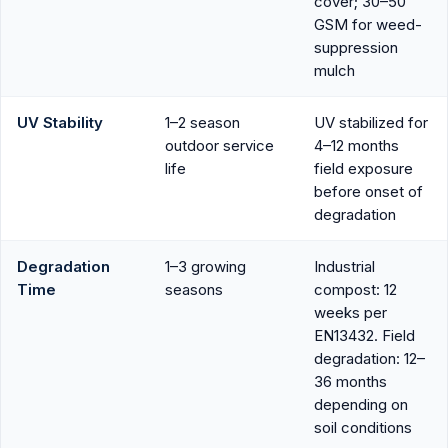
cover; 30–50
GSM for weed-
suppression
mulch
UV Stability
1–2 season
UV stabilized for
outdoor service
4–12 months
life
field exposure
before onset of
degradation
Degradation
1–3 growing
Industrial
Time
seasons
compost: 12
weeks per
EN13432. Field
degradation: 12–
36 months
depending on
soil conditions