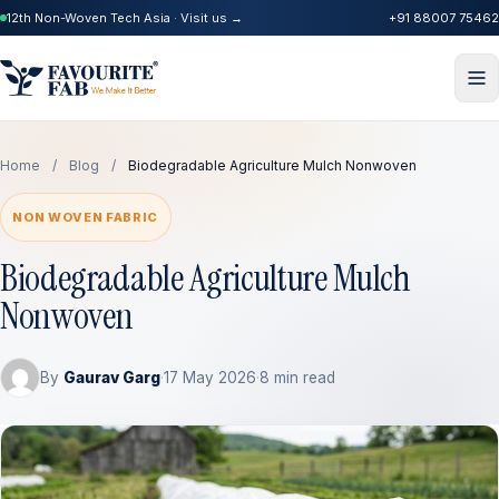
12th Non-Woven Tech Asia · Visit us →
+91 88007 75462
Home
/
Blog
/
Biodegradable Agriculture Mulch Nonwoven
NON WOVEN FABRIC
Biodegradable Agriculture Mulch
Nonwoven
By
Gaurav Garg
·
17 May 2026
·
8 min read