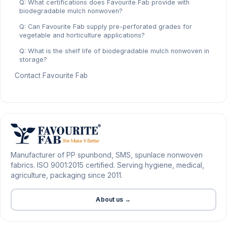
Q: What certifications does Favourite Fab provide with
biodegradable mulch nonwoven?
Q: Can Favourite Fab supply pre-perforated grades for
vegetable and horticulture applications?
Q: What is the shelf life of biodegradable mulch nonwoven in
storage?
Contact Favourite Fab
Manufacturer of PP spunbond, SMS, spunlace nonwoven
fabrics. ISO 9001:2015 certified. Serving hygiene, medical,
agriculture, packaging since 2011.
About us →