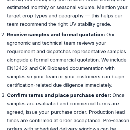
estimated monthly or seasonal volume. Mention your
target crop types and geography — this helps our
team recommend the right UV stability grade.
Receive samples and formal quotation:
Our
agronomic and technical team reviews your
requirement and dispatches representative samples
alongside a formal commercial quotation. We include
EN13432 and OK Biobased documentation with
samples so your team or your customers can begin
certification-related due diligence immediately.
Confirm terms and place purchase order:
Once
samples are evaluated and commercial terms are
agreed, issue your purchase order. Production lead
times are confirmed at order acceptance. Pre-season
orders with scheduled delivery windows can be