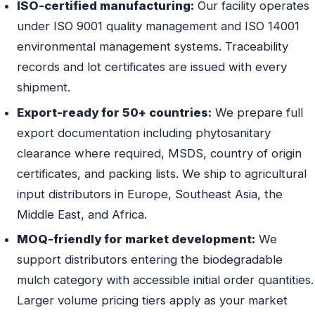
ISO-certified manufacturing:
Our facility operates
under ISO 9001 quality management and ISO 14001
environmental management systems. Traceability
records and lot certificates are issued with every
shipment.
Export-ready for 50+ countries:
We prepare full
export documentation including phytosanitary
clearance where required, MSDS, country of origin
certificates, and packing lists. We ship to agricultural
input distributors in Europe, Southeast Asia, the
Middle East, and Africa.
MOQ-friendly for market development:
We
support distributors entering the biodegradable
mulch category with accessible initial order quantities.
Larger volume pricing tiers apply as your market