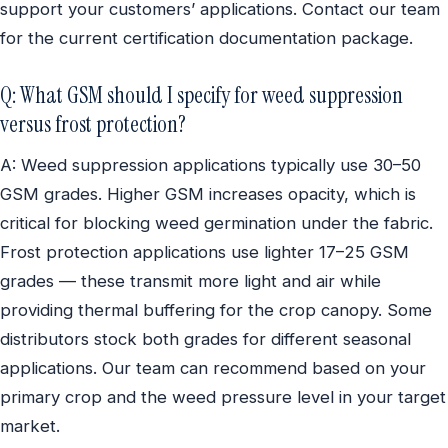
support your customers’ applications. Contact our team
for the current certification documentation package.
Q: What GSM should I specify for weed suppression
versus frost protection?
A: Weed suppression applications typically use 30–50
GSM grades. Higher GSM increases opacity, which is
critical for blocking weed germination under the fabric.
Frost protection applications use lighter 17–25 GSM
grades — these transmit more light and air while
providing thermal buffering for the crop canopy. Some
distributors stock both grades for different seasonal
applications. Our team can recommend based on your
primary crop and the weed pressure level in your target
market.