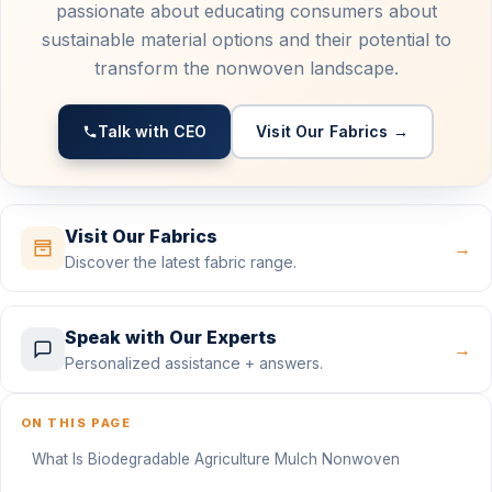
passionate about educating consumers about
sustainable material options and their potential to
transform the nonwoven landscape.
Talk with CEO
Visit Our Fabrics →
Visit Our Fabrics
→
Discover the latest fabric range.
Speak with Our Experts
→
Personalized assistance + answers.
ON THIS PAGE
What Is Biodegradable Agriculture Mulch Nonwoven