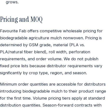
grows.
Pricing and MOQ
Favourite Fab offers competitive wholesale pricing for
biodegradable agriculture mulch nonwoven. Pricing is
determined by GSM grade, material (PLA vs.
PLA/natural fiber blend), roll width, perforation
requirements, and order volume. We do not publish
fixed price lists because distributor requirements vary
significantly by crop type, region, and season.
Minimum order quantities are accessible for distributors
introducing biodegradable mulch to their product range
for the first time. Volume pricing tiers apply at standard
distribution quantities. Season-forward contracts with