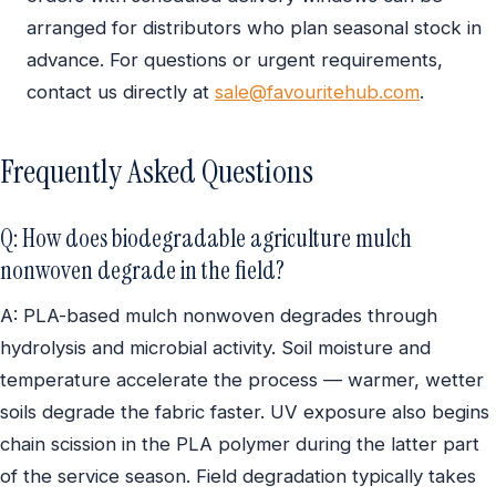
arranged for distributors who plan seasonal stock in
advance. For questions or urgent requirements,
contact us directly at
sale@favouritehub.com
.
Frequently Asked Questions
Q: How does biodegradable agriculture mulch
nonwoven degrade in the field?
A: PLA-based mulch nonwoven degrades through
hydrolysis and microbial activity. Soil moisture and
temperature accelerate the process — warmer, wetter
soils degrade the fabric faster. UV exposure also begins
chain scission in the PLA polymer during the latter part
of the service season. Field degradation typically takes