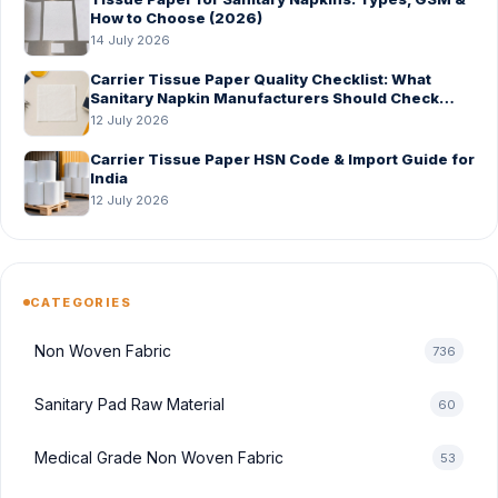
How to Choose (2026)
14 July 2026
Carrier Tissue Paper Quality Checklist: What
Sanitary Napkin Manufacturers Should Check
Before Bulk Order
12 July 2026
Carrier Tissue Paper HSN Code & Import Guide for
India
12 July 2026
CATEGORIES
Non Woven Fabric
736
Sanitary Pad Raw Material
60
Medical Grade Non Woven Fabric
53