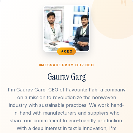
CEO
MESSAGE FROM OUR CEO
Gaurav Garg
I'm Gaurav Garg, CEO of Favourite Fab, a company
on a mission to revolutionize the nonwoven
industry with sustainable practices. We work hand-
in-hand with manufacturers and suppliers who
share our commitment to eco-friendly production.
With a deep interest in textile innovation, I'm