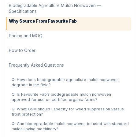
Biodegradable Agriculture Mulch Nonwoven —
Specifications
Why Source From Favourite Fab
Pricing and MOQ
How to Order
Frequently Asked Questions
Q: How does biodegradable agriculture mulch nonwoven
degrade in the field?
Q: Is Favourite Fab’s biodegradable mulch nonwoven
approved for use on certified organic farms?
Q: What GSM should I specify for weed suppression versus
frost protection?
Q: Can biodegradable mulch nonwoven be used with standard
mulch-laying machinery?