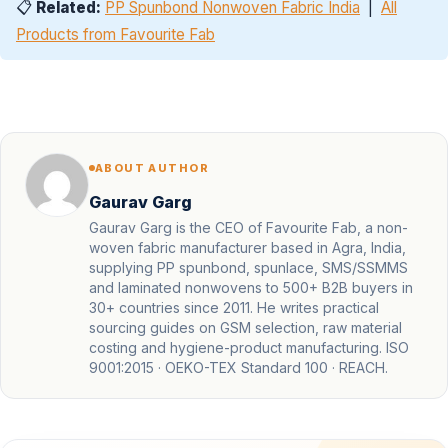
📋
Related:
PP Spunbond Nonwoven Fabric India
|
All
Products from Favourite Fab
ABOUT AUTHOR
Gaurav Garg
Gaurav Garg is the CEO of Favourite Fab, a non-
woven fabric manufacturer based in Agra, India,
supplying PP spunbond, spunlace, SMS/SSMMS
and laminated nonwovens to 500+ B2B buyers in
30+ countries since 2011. He writes practical
sourcing guides on GSM selection, raw material
costing and hygiene-product manufacturing. ISO
9001:2015 · OEKO-TEX Standard 100 · REACH.