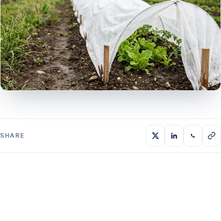
SHARE