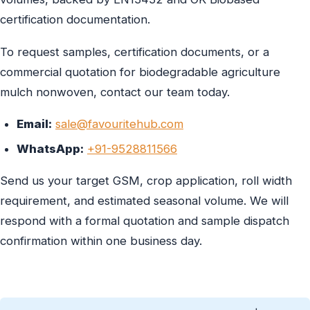
certification documentation.
To request samples, certification documents, or a
commercial quotation for biodegradable agriculture
mulch nonwoven, contact our team today.
Email:
sale@favouritehub.com
WhatsApp:
+91-9528811566
Send us your target GSM, crop application, roll width
requirement, and estimated seasonal volume. We will
respond with a formal quotation and sample dispatch
confirmation within one business day.