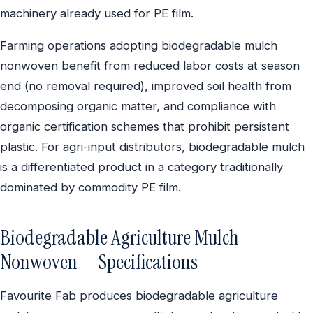
machinery already used for PE film.
Farming operations adopting biodegradable mulch
nonwoven benefit from reduced labor costs at season
end (no removal required), improved soil health from
decomposing organic matter, and compliance with
organic certification schemes that prohibit persistent
plastic. For agri-input distributors, biodegradable mulch
is a differentiated product in a category traditionally
dominated by commodity PE film.
Biodegradable Agriculture Mulch
Nonwoven — Specifications
Favourite Fab produces biodegradable agriculture