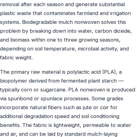
removal after each season and generate substantial
plastic waste that contaminates farmland and irrigation
systems. Biodegradable mulch nonwoven solves this
problem by breaking down into water, carbon dioxide,
and biomass within one to three growing seasons,
depending on soil temperature, microbial activity, and
fabric weight.
The primary raw material is polylactic acid (PLA), a
biopolymer derived from fermented plant starch —
typically corn or sugarcane. PLA nonwoven is produced
via spunbond or spunlace processes. Some grades
incorporate natural fibers such as jute or coir for
additional degradation speed and soil conditioning
benefits. The fabric is lightweight, permeable to water
and air, and can be laid by standard mulch-laying