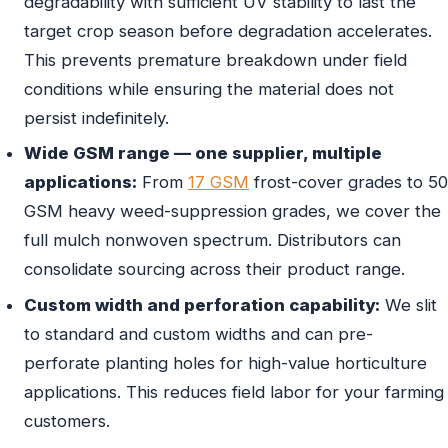
degradability with sufficient UV stability to last the
target crop season before degradation accelerates.
This prevents premature breakdown under field
conditions while ensuring the material does not
persist indefinitely.
Wide GSM range — one supplier, multiple
applications:
From
17 GSM
frost-cover grades to 50
GSM heavy weed-suppression grades, we cover the
full mulch nonwoven spectrum. Distributors can
consolidate sourcing across their product range.
Custom width and perforation capability:
We slit
to standard and custom widths and can pre-
perforate planting holes for high-value horticulture
applications. This reduces field labor for your farming
customers.