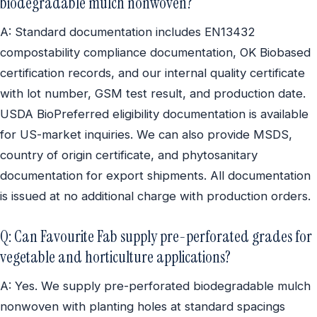
biodegradable mulch nonwoven?
A: Standard documentation includes EN13432
compostability compliance documentation, OK Biobased
certification records, and our internal quality certificate
with lot number, GSM test result, and production date.
USDA BioPreferred eligibility documentation is available
for US-market inquiries. We can also provide MSDS,
country of origin certificate, and phytosanitary
documentation for export shipments. All documentation
is issued at no additional charge with production orders.
Q: Can Favourite Fab supply pre-perforated grades for
vegetable and horticulture applications?
A: Yes. We supply pre-perforated biodegradable mulch
nonwoven with planting holes at standard spacings