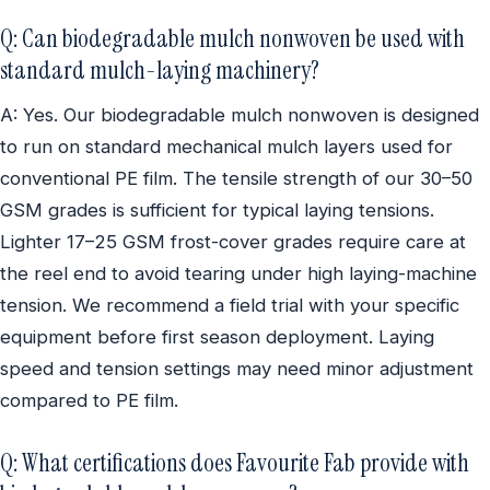
Q: Can biodegradable mulch nonwoven be used with
standard mulch-laying machinery?
A: Yes. Our biodegradable mulch nonwoven is designed
to run on standard mechanical mulch layers used for
conventional PE film. The tensile strength of our 30–50
GSM grades is sufficient for typical laying tensions.
Lighter 17–25 GSM frost-cover grades require care at
the reel end to avoid tearing under high laying-machine
tension. We recommend a field trial with your specific
equipment before first season deployment. Laying
speed and tension settings may need minor adjustment
compared to PE film.
Q: What certifications does Favourite Fab provide with