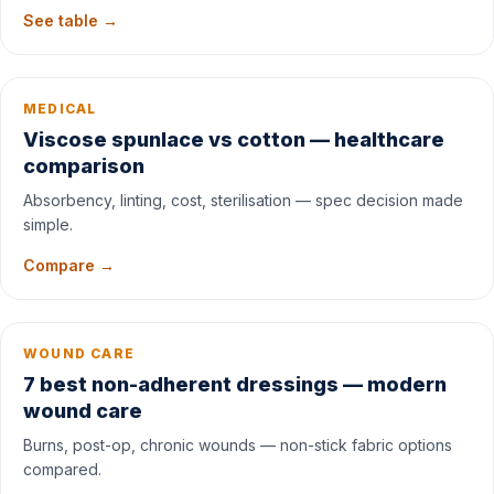
See table →
MEDICAL
Viscose spunlace vs cotton — healthcare
comparison
Absorbency, linting, cost, sterilisation — spec decision made
simple.
Compare →
WOUND CARE
7 best non-adherent dressings — modern
wound care
Burns, post-op, chronic wounds — non-stick fabric options
compared.