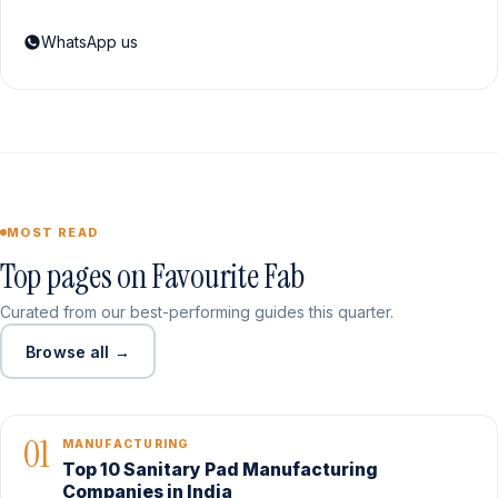
WhatsApp us
MOST READ
Top pages on Favourite Fab
Curated from our best-performing guides this quarter.
Browse all →
01
MANUFACTURING
Top 10 Sanitary Pad Manufacturing
Companies in India