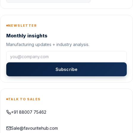
NEWSLETTER
Monthly insights
Manufacturing updates + industry analysis.
Subscribe
TALK TO SALES
+91 88007 75462
Sale@favouritehub.com