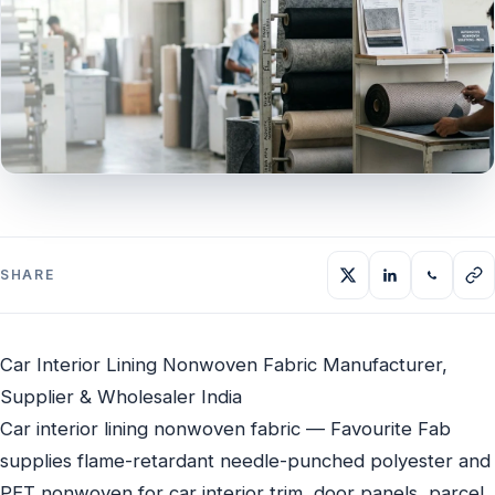
SHARE
Car Interior Lining Nonwoven Fabric Manufacturer,
Supplier & Wholesaler India
Car interior lining nonwoven fabric — Favourite Fab
supplies flame-retardant needle-punched polyester and
PET nonwoven for car interior trim, door panels, parcel