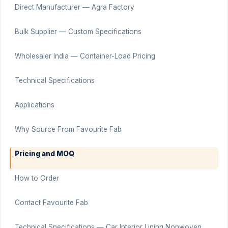
Direct Manufacturer — Agra Factory
Bulk Supplier — Custom Specifications
Wholesaler India — Container-Load Pricing
Technical Specifications
Applications
Why Source From Favourite Fab
Pricing and MOQ
How to Order
Contact Favourite Fab
Technical Specifications — Car Interior Lining Nonwoven