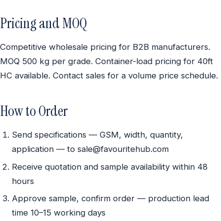
Pricing and MOQ
Competitive wholesale pricing for B2B manufacturers.
MOQ 500 kg per grade. Container-load pricing for 40ft
HC available. Contact sales for a volume price schedule.
How to Order
Send specifications — GSM, width, quantity,
application — to sale@favouritehub.com
Receive quotation and sample availability within 48
hours
Approve sample, confirm order — production lead
time 10–15 working days