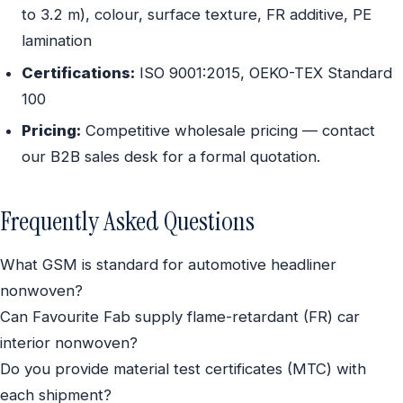
to 3.2 m), colour, surface texture, FR additive, PE
lamination
Certifications:
ISO 9001:2015, OEKO-TEX Standard
100
Pricing:
Competitive wholesale pricing — contact
our B2B sales desk for a formal quotation.
Frequently Asked Questions
What GSM is standard for automotive headliner
nonwoven?
Can Favourite Fab supply flame-retardant (FR) car
interior nonwoven?
Do you provide material test certificates (MTC) with
each shipment?