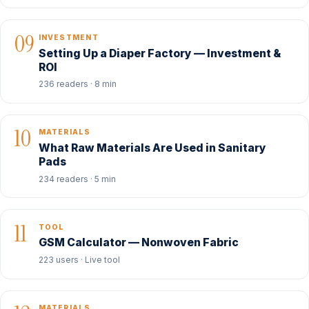
09
INVESTMENT
Setting Up a Diaper Factory — Investment &
ROI
236 readers · 8 min
10
MATERIALS
What Raw Materials Are Used in Sanitary
Pads
234 readers · 5 min
11
TOOL
GSM Calculator — Nonwoven Fabric
223 users · Live tool
MATERIALS