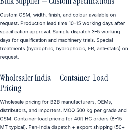
Bulk Supplier — Custom Specifications
Custom GSM, width, finish, and colour available on
request. Production lead time 10–15 working days after
specification approval. Sample dispatch 3–5 working
days for qualification and machinery trials. Special
treatments (hydrophilic, hydrophobic, FR, anti-static) on
request.
Wholesaler India — Container-Load
Pricing
Wholesale pricing for B2B manufacturers, OEMs,
distributors, and importers. MOQ 500 kg per grade and
GSM. Container-load pricing for 40ft HC orders (8–15
MT typical). Pan-India dispatch + export shipping (50+