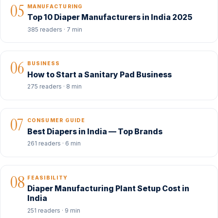
05
MANUFACTURING
Top 10 Diaper Manufacturers in India 2025
385 readers · 7 min
06
BUSINESS
How to Start a Sanitary Pad Business
275 readers · 8 min
07
CONSUMER GUIDE
Best Diapers in India — Top Brands
261 readers · 6 min
08
FEASIBILITY
Diaper Manufacturing Plant Setup Cost in
India
251 readers · 9 min