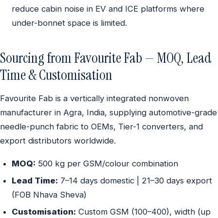
reduce cabin noise in EV and ICE platforms where
under-bonnet space is limited.
Sourcing from Favourite Fab — MOQ, Lead
Time & Customisation
Favourite Fab is a vertically integrated nonwoven
manufacturer in Agra, India, supplying automotive-grade
needle-punch fabric to OEMs, Tier-1 converters, and
export distributors worldwide.
MOQ:
500 kg per GSM/colour combination
Lead Time:
7–14 days domestic | 21–30 days export
(FOB Nhava Sheva)
Customisation:
Custom GSM (100–400), width (up