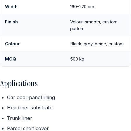
Width
160–220 cm
Finish
Velour, smooth, custom
pattern
Colour
Black, grey, beige, custom
MOQ
500 kg
Applications
Car door panel lining
Headliner substrate
Trunk liner
Parcel shelf cover