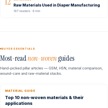
12
Raw Materials Used in Diaper Manufacturing
197 readers · 6 min
BUYER ESSENTIALS
Most-read
non-woven
guides
Hand-picked pillar articles — GSM, HSN, material comparison,
wound-care and raw-material stacks.
MATERIAL GUIDE
Top 10 non-woven materials & their
applications