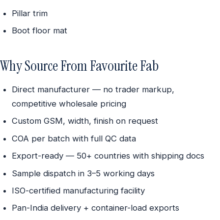
Pillar trim
Boot floor mat
Why Source From Favourite Fab
Direct manufacturer — no trader markup,
competitive wholesale pricing
Custom GSM, width, finish on request
COA per batch with full QC data
Export-ready — 50+ countries with shipping docs
Sample dispatch in 3–5 working days
ISO-certified manufacturing facility
Pan-India delivery + container-load exports