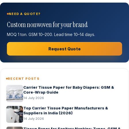
NEED A QUOTE?
Custom nonwoven for your brand
MOQ 1 ton. GSM 10–200. Lead time 10–14 days.
Request Quote
RECENT POSTS
Carrier Tissue Paper for Baby Diapers: GSM &
Core-Wrap Guide
14 July 2026
Top Carrier Tissue Paper Manufacturers &
Suppliers in India (2026)
14 July 2026
Tissue Paper for Sanitary Napkins: Types, GSM &