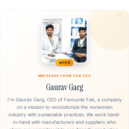
CEO
MESSAGE FROM OUR CEO
Gaurav Garg
I'm Gaurav Garg, CEO of Favourite Fab, a company
on a mission to revolutionize the nonwoven
industry with sustainable practices. We work hand-
in-hand with manufacturers and suppliers who