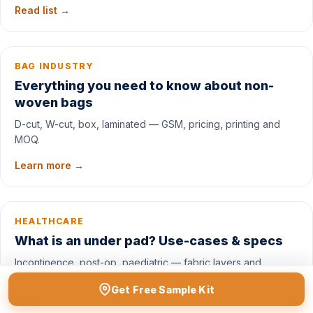
Read list →
BAG INDUSTRY
Everything you need to know about non-
woven bags
D-cut, W-cut, box, laminated — GSM, pricing, printing and
MOQ.
Learn more →
HEALTHCARE
What is an under pad? Use-cases & specs
Incontinence, post-op, paediatric — fabric layers and
absorbency.
Get Free Sample Kit
Read →