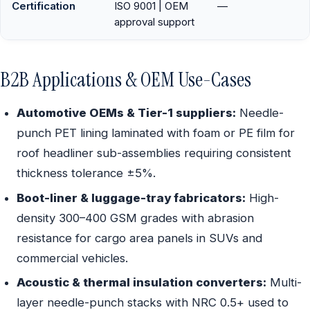
Certification
ISO 9001 | OEM
—
approval support
B2B Applications & OEM Use-Cases
Automotive OEMs & Tier-1 suppliers:
Needle-
punch PET lining laminated with foam or PE film for
roof headliner sub-assemblies requiring consistent
thickness tolerance ±5%.
Boot-liner & luggage-tray fabricators:
High-
density 300–400 GSM grades with abrasion
resistance for cargo area panels in SUVs and
commercial vehicles.
Acoustic & thermal insulation converters:
Multi-
layer needle-punch stacks with NRC 0.5+ used to