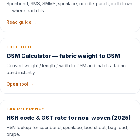
Spunbond, SMS, SMMS, spunlace, needle-punch, meltblown
— where each fits.
Read guide →
FREE TOOL
GSM Calculator — fabric weight to GSM
Convert weight / length / width to GSM and match a fabric
band instantly.
Open tool →
TAX REFERENCE
HSN code & GST rate for non-woven (2025)
HSN lookup for spunbond, spunlace, bed sheet, bag, pad,
drape.