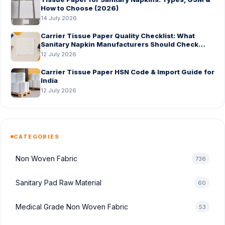
How to Choose (2026)
14 July 2026
Carrier Tissue Paper Quality Checklist: What
Sanitary Napkin Manufacturers Should Check
Before Bulk Order
12 July 2026
Carrier Tissue Paper HSN Code & Import Guide for
India
12 July 2026
CATEGORIES
Non Woven Fabric
736
Sanitary Pad Raw Material
60
Medical Grade Non Woven Fabric
53