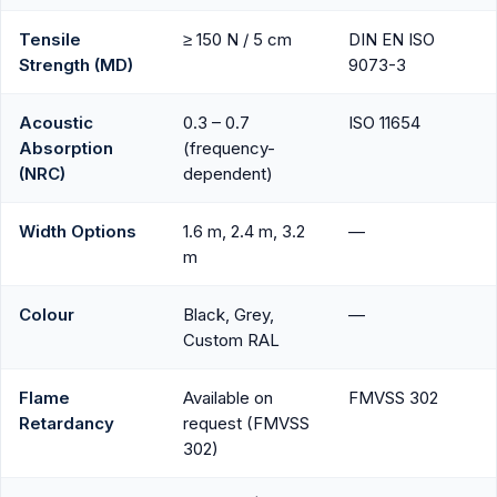
Tensile
≥ 150 N / 5 cm
DIN EN ISO
Strength (MD)
9073-3
Acoustic
0.3 – 0.7
ISO 11654
Absorption
(frequency-
(NRC)
dependent)
Width Options
1.6 m, 2.4 m, 3.2
—
m
Colour
Black, Grey,
—
Custom RAL
Flame
Available on
FMVSS 302
Retardancy
request (FMVSS
302)