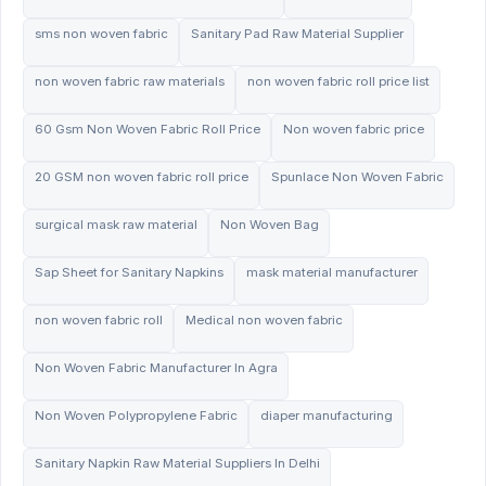
sms non woven fabric
Sanitary Pad Raw Material Supplier
non woven fabric raw materials
non woven fabric roll price list
60 Gsm Non Woven Fabric Roll Price
Non woven fabric price
20 GSM non woven fabric roll price
Spunlace Non Woven Fabric
surgical mask raw material
Non Woven Bag
Sap Sheet for Sanitary Napkins
mask material manufacturer
non woven fabric roll
Medical non woven fabric
Non Woven Fabric Manufacturer In Agra
Non Woven Polypropylene Fabric
diaper manufacturing
Sanitary Napkin Raw Material Suppliers In Delhi