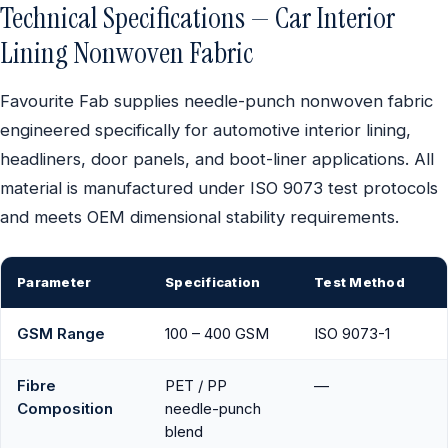
Technical Specifications — Car Interior
Lining Nonwoven Fabric
Favourite Fab supplies needle-punch nonwoven fabric
engineered specifically for automotive interior lining,
headliners, door panels, and boot-liner applications. All
material is manufactured under ISO 9073 test protocols
and meets OEM dimensional stability requirements.
Parameter
Specification
Test Method
GSM Range
100 – 400 GSM
ISO 9073-1
Fibre
PET / PP
—
Composition
needle-punch
blend