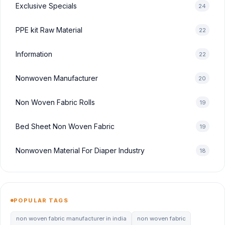
Exclusive Specials
24
PPE kit Raw Material
22
Information
22
Nonwoven Manufacturer
20
Non Woven Fabric Rolls
19
Bed Sheet Non Woven Fabric
19
Nonwoven Material For Diaper Industry
18
POPULAR TAGS
non woven fabric manufacturer in india
non woven fabric