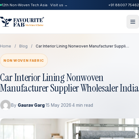
12th Non-Woven Tech Asia · Visit us →
+91 88007 75462
Home
/
Blog
/
Car Interior Lining Nonwoven Manufacturer Suppli…
NON WOVEN FABRIC
Car Interior Lining Nonwoven
Manufacturer Supplier Wholesaler India
By
Gaurav Garg
·
15 May 2026
·
4 min read