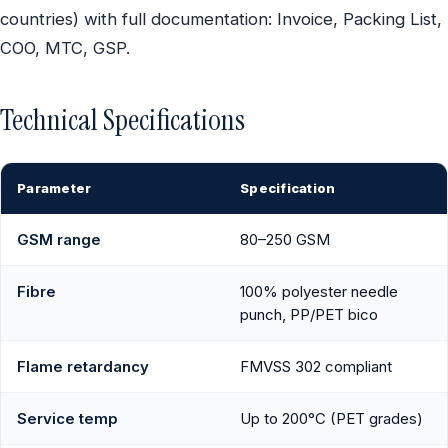
countries) with full documentation: Invoice, Packing List,
COO, MTC, GSP.
Technical Specifications
Parameter
Specification
GSM range
80–250 GSM
Fibre
100% polyester needle
punch, PP/PET bico
Flame retardancy
FMVSS 302 compliant
Service temp
Up to 200°C (PET grades)