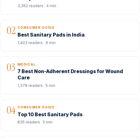
3,362 readers · 4 min
02
CONSUMER GUIDE
Best Sanitary Pads in India
1,403 readers · 6 min
03
MEDICAL
7 Best Non-Adherent Dressings for Wound
Care
1,378 readers · 5 min
04
CONSUMER GUIDE
Top 10 Best Sanitary Pads
835 readers · 5 min