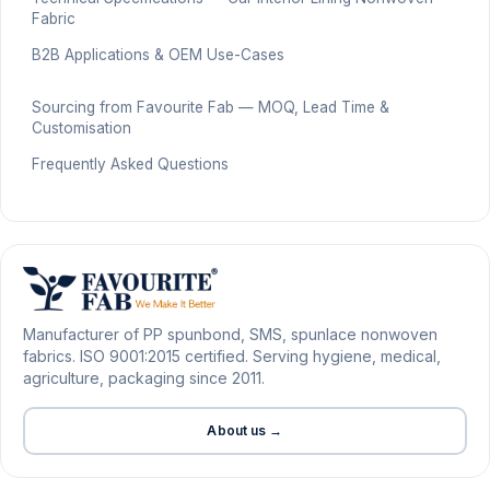
Fabric
B2B Applications & OEM Use-Cases
Sourcing from Favourite Fab — MOQ, Lead Time &
Customisation
Frequently Asked Questions
Manufacturer of PP spunbond, SMS, spunlace nonwoven
fabrics. ISO 9001:2015 certified. Serving hygiene, medical,
agriculture, packaging since 2011.
About us →