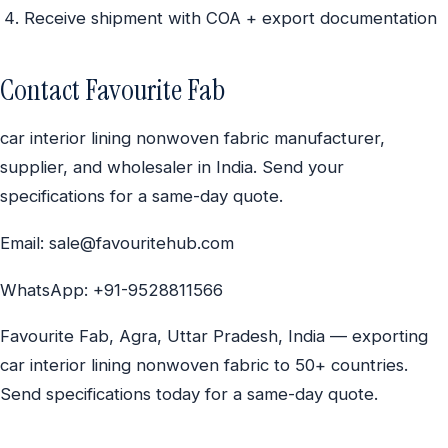
Receive shipment with COA + export documentation
Contact Favourite Fab
car interior lining nonwoven fabric manufacturer,
supplier, and wholesaler in India. Send your
specifications for a same-day quote.
Email: sale@favouritehub.com
WhatsApp: +91-9528811566
Favourite Fab, Agra, Uttar Pradesh, India — exporting
car interior lining nonwoven fabric to 50+ countries.
Send specifications today for a same-day quote.