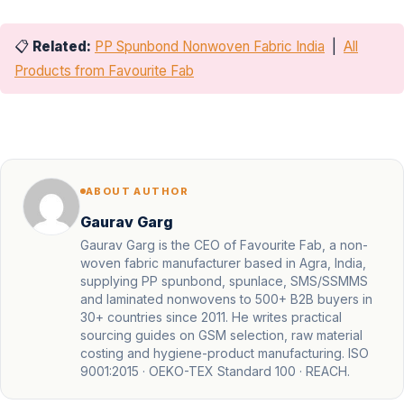
📋
Related:
PP Spunbond Nonwoven Fabric India
|
All
Products from Favourite Fab
ABOUT AUTHOR
Gaurav Garg
Gaurav Garg is the CEO of Favourite Fab, a non-
woven fabric manufacturer based in Agra, India,
supplying PP spunbond, spunlace, SMS/SSMMS
and laminated nonwovens to 500+ B2B buyers in
30+ countries since 2011. He writes practical
sourcing guides on GSM selection, raw material
costing and hygiene-product manufacturing. ISO
9001:2015 · OEKO-TEX Standard 100 · REACH.