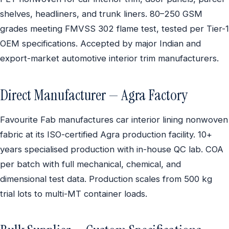
shelves, headliners, and trunk liners. 80–250 GSM
grades meeting FMVSS 302 flame test, tested per Tier-1
OEM specifications. Accepted by major Indian and
export-market automotive interior trim manufacturers.
Direct Manufacturer — Agra Factory
Favourite Fab manufactures car interior lining nonwoven
fabric at its ISO-certified Agra production facility. 10+
years specialised production with in-house QC lab. COA
per batch with full mechanical, chemical, and
dimensional test data. Production scales from 500 kg
trial lots to multi-MT container loads.