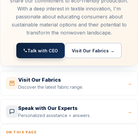
share our commitment to eco-friendly production.
With a deep interest in textile innovation, I'm
passionate about educating consumers about
sustainable material options and their potential to
transform the nonwoven landscape.
Talk with CEO
Visit Our Fabrics →
Visit Our Fabrics
→
Discover the latest fabric range.
Speak with Our Experts
→
Personalized assistance + answers.
ON THIS PAGE