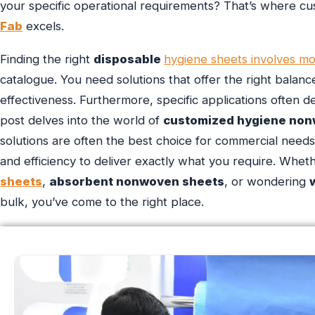
your specific operational requirements? That’s where c
Fab
excels.
Finding the right
disposable
hygiene sheets involves mo
catalogue. You need solutions that offer the right balan
effectiveness. Furthermore, specific applications often d
post delves into the world of
customized hygiene non
solutions are often the best choice for commercial nee
and efficiency to deliver exactly what you require. Whet
sheets
,
absorbent nonwoven sheets
, or wondering
bulk, you’ve come to the right place.