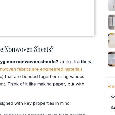
ne Nonwoven Sheets?
hygiene nonwoven sheets?
Unlike traditional
nwoven fabrics are engineered materials
.
ic) that are bonded together using various
t. Think of it like making paper, but with
CA
No
signed with key properties in mind:
Sa