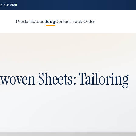
t our stall
Products
About
Blog
Contact
Track Order
oven Sheets: Tailoring