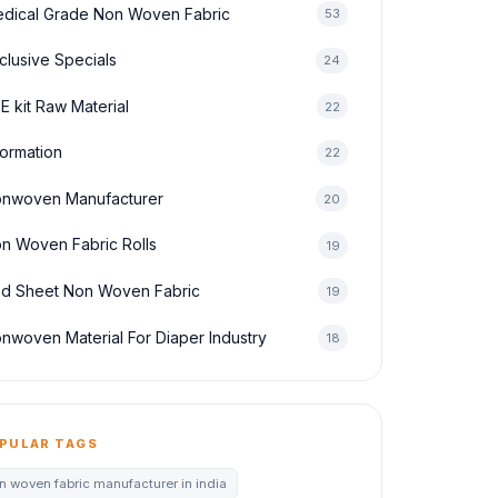
dical Grade Non Woven Fabric
53
clusive Specials
24
E kit Raw Material
22
formation
22
nwoven Manufacturer
20
n Woven Fabric Rolls
19
d Sheet Non Woven Fabric
19
nwoven Material For Diaper Industry
18
PULAR TAGS
n woven fabric manufacturer in india