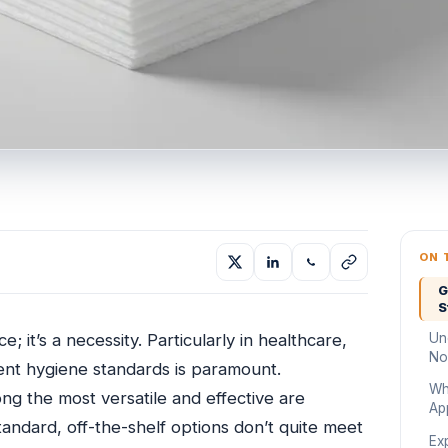
ON 
G
S
Un
; it’s a necessity. Particularly in healthcare,
No
ngent hygiene standards is paramount.
Wh
ng the most versatile and effective are
Ap
ndard, off-the-shelf options don’t quite meet
Ex