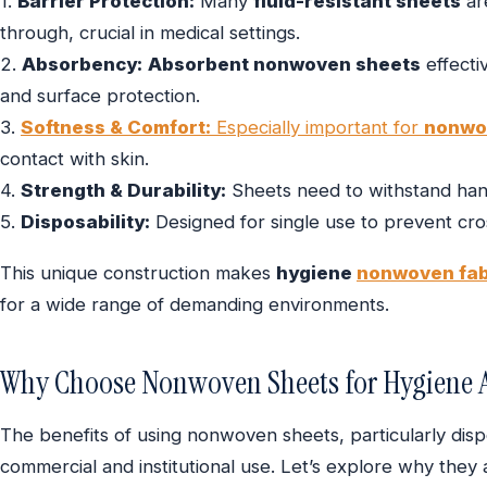
1.
Barrier Protection:
Many
fluid-resistant sheets
ar
through, crucial in medical settings.
2.
Absorbency:
Absorbent nonwoven sheets
effectiv
and surface protection.
3.
Softness & Comfort:
Especially important for
nonwo
contact with skin.
4.
Strength & Durability:
Sheets need to withstand hand
5.
Disposability:
Designed for single use to prevent cro
This unique construction makes
hygiene
nonwoven fab
for a wide range of demanding environments.
Why Choose Nonwoven Sheets for Hygiene A
The benefits of using nonwoven sheets, particularly dis
commercial and institutional use. Let’s explore why they 