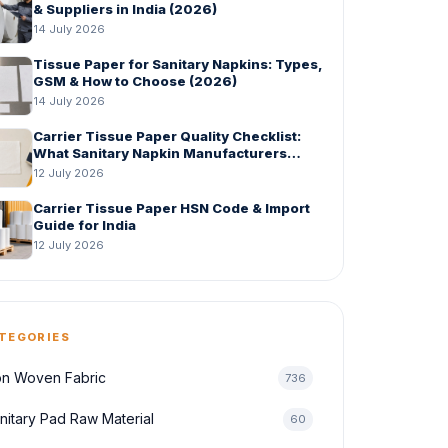
& Suppliers in India (2026)
14 July 2026
Tissue Paper for Sanitary Napkins: Types,
GSM & How to Choose (2026)
14 July 2026
Carrier Tissue Paper Quality Checklist:
What Sanitary Napkin Manufacturers
Should Check Before Bulk Order
12 July 2026
Carrier Tissue Paper HSN Code & Import
Guide for India
12 July 2026
TEGORIES
n Woven Fabric
736
nitary Pad Raw Material
60