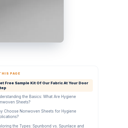
THIS PAGE
et Free Sample Kit Of Our Fabric At Your Door
tep
derstanding the Basics: What Are Hygiene
nwoven Sheets?
y Choose Nonwoven Sheets for Hygiene
plications?
ploring the Types: Spunbond vs. Spunlace and