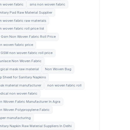
n woven fabric
sms non woven fabric
nitary Pad Raw Material Supplier
n woven fabric raw materials
 woven fabric roll price list
 Gsm Non Woven Fabric Roll Price
n woven fabric price
 GSM non woven fabric roll price
unlace Non Woven Fabric
rgical mask raw material
Non Woven Bag
p Sheet for Sanitary Napkins
sk material manufacturer
non woven fabric roll
dical non woven fabric
n Woven Fabric Manufacturer In Agra
n Woven Polypropylene Fabric
aper manufacturing
nitary Napkin Raw Material Suppliers In Delhi