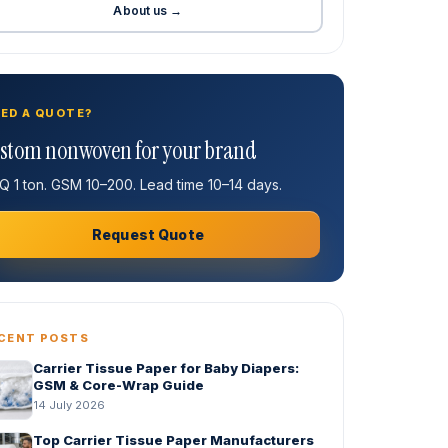
About us →
ED A QUOTE?
stom nonwoven for your brand
 1 ton. GSM 10–200. Lead time 10–14 days.
Request Quote
CENT POSTS
Carrier Tissue Paper for Baby Diapers:
GSM & Core-Wrap Guide
14 July 2026
Top Carrier Tissue Paper Manufacturers