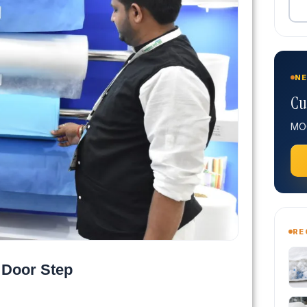
NE
Cu
MOQ
RE
 Door Step