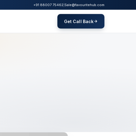
+91 88007 75462
|
Sale@favouritehub.com
Get Call Back