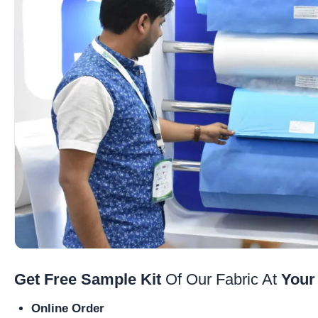
Get Free Sample Kit
Of Our Fabric At
Your
Online Order