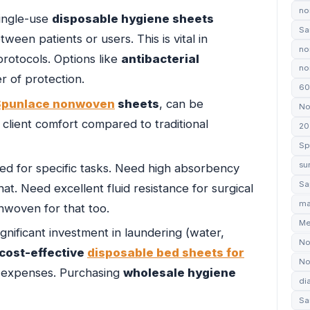
no
single-use
disposable hygiene sheets
Sa
ween patients or users. This is vital in
no
 protocols. Options like
antibacterial
non
r of protection.
60
Spunlace nonwoven
sheets
, can be
No
client comfort compared to traditional
20
Sp
su
d for specific tasks. Need high absorbency
Sa
at. Need excellent fluid resistance for surgical
ma
nwoven for that too.
Me
gnificant investment in laundering (water,
No
cost-effective
disposable bed sheets for
No
ng expenses. Purchasing
wholesale hygiene
di
Sa