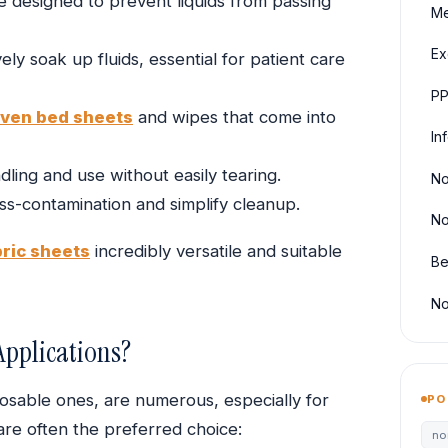
e designed to prevent liquids from passing
Me
Ex
ely soak up fluids, essential for patient care
PP
ven bed sheets
and wipes that come into
In
ling and use without easily tearing.
No
ss-contamination and simplify cleanup.
No
ric sheets
incredibly versatile and suitable
Be
No
pplications?
posable ones, are numerous, especially for
PO
are often the preferred choice:
no