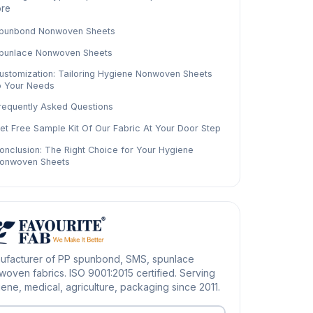
re
punbond Nonwoven Sheets
punlace Nonwoven Sheets
ustomization: Tailoring Hygiene Nonwoven Sheets
o Your Needs
requently Asked Questions
et Free Sample Kit Of Our Fabric At Your Door Step
onclusion: The Right Choice for Your Hygiene
onwoven Sheets
ufacturer of PP spunbond, SMS, spunlace
oven fabrics. ISO 9001:2015 certified. Serving
ene, medical, agriculture, packaging since 2011.