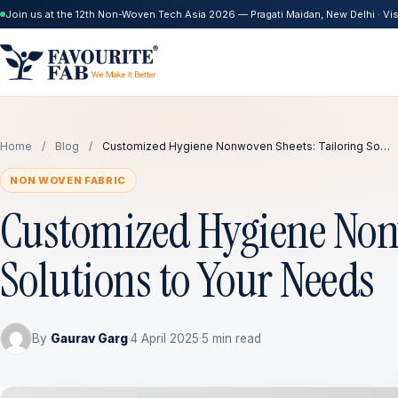
Join us at the 12th Non-Woven Tech Asia 2026 — Pragati Maidan, New Delhi · Visi
Home
/
Blog
/
Customized Hygiene Nonwoven Sheets: Tailoring So…
NON WOVEN FABRIC
Customized Hygiene Nonw
Solutions to Your Needs
By
Gaurav Garg
·
4 April 2025
·
5 min read