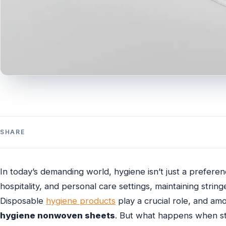
SHARE
In today’s demanding world, hygiene isn’t just a preference
hospitality, and personal care settings, maintaining stri
Disposable
hygiene products
play a crucial role, and amo
hygiene nonwoven sheets
. But what happens when sta