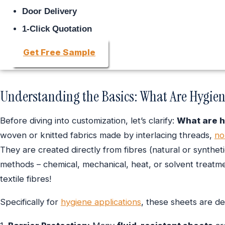
Door Delivery
1-Click Quotation
Get Free Sample
Understanding the Basics: What Are Hygie
Before diving into customization, let’s clarify:
What are 
woven or knitted fabrics made by interlacing threads,
no
They are created directly from fibres (natural or synthet
methods – chemical, mechanical, heat, or solvent treatmen
textile fibres!
Specifically for
hygiene applications
, these sheets are de