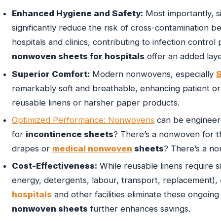
Enhanced Hygiene and Safety:
Most importantly, 
significantly reduce the risk of cross-contamination bet
hospitals and clinics, contributing to infection control
nonwoven sheets for hospitals
offer an added laye
Superior Comfort:
Modern nonwovens, especially
remarkably soft and breathable, enhancing patient or 
reusable linens or harsher paper products.
Optimized Performance: Nonwovens
can be engineere
for
incontinence sheets
? There’s a nonwoven for th
drapes or
medical nonwoven
sheets
? There’s a no
Cost-Effectiveness:
While reusable linens require si
energy, detergents, labour, transport, replacement),
hospitals
and other facilities eliminate these ongoi
nonwoven sheets
further enhances savings.