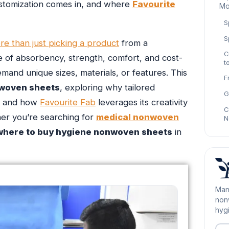
ustomization comes in, and where
Favourite
Mo
S
S
re than just picking a product
from a
C
ce of absorbency, strength, comfort, and cost-
t
emand unique sizes, materials, or features. This
F
woven sheets
, exploring why tailored
G
ds and how
Favourite Fab
leverages its creativity
C
her you’re searching for
medical nonwoven
N
where to buy hygiene nonwoven sheets
in
Man
nonw
hygi