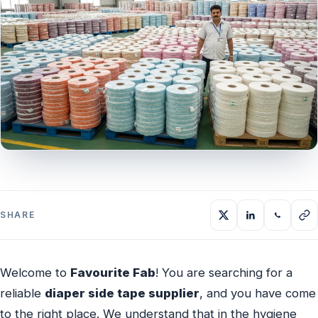
SHARE
Welcome to
Favourite Fab
! You are searching for a
reliable
diaper side tape supplier
, and you have come
to the right place. We understand that in the hygiene