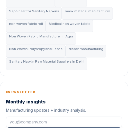
Sap Sheet for Sanitary Napkins
mask material manufacturer
non woven fabric roll
Medical non woven fabric
Non Woven Fabric Manufacturer In Agra
Non Woven Polypropylene Fabric
diaper manufacturing
Sanitary Napkin Raw Material Suppliers In Delhi
NEWSLETTER
Monthly insights
Manufacturing updates + industry analysis.