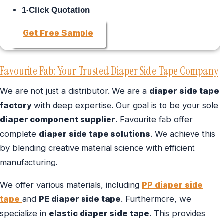
1-Click Quotation
Get Free Sample
Favourite Fab: Your Trusted Diaper Side Tape Company
We are not just a distributor. We are a
diaper side tape
factory
with deep expertise. Our goal is to be your sole
diaper component supplier
. Favourite fab offer
complete
diaper side tape solutions
. We achieve this
by blending creative material science with efficient
manufacturing.
We offer various materials, including
PP diaper side
tape
and
PE diaper side tape
. Furthermore, we
specialize in
elastic diaper side tape
. This provides