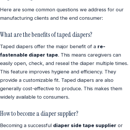
Here are some common questions we address for our
manufacturing clients and the end consumer:
What are the benefits of taped diapers?
Taped diapers offer the major benefit of a
re-
fastenable diaper tape
. This means caregivers can
easily open, check, and reseal the diaper multiple times.
This feature improves hygiene and efficiency. They
provide a customizable fit. Taped diapers are also
generally cost-effective to produce. This makes them
widely available to consumers.
How to become a diaper supplier?
Becoming a successful
diaper side tape supplier
or