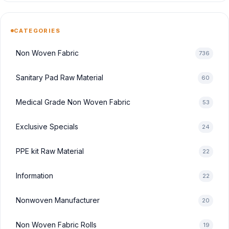
CATEGORIES
Non Woven Fabric
736
Sanitary Pad Raw Material
60
Medical Grade Non Woven Fabric
53
Exclusive Specials
24
PPE kit Raw Material
22
Information
22
Nonwoven Manufacturer
20
Non Woven Fabric Rolls
19