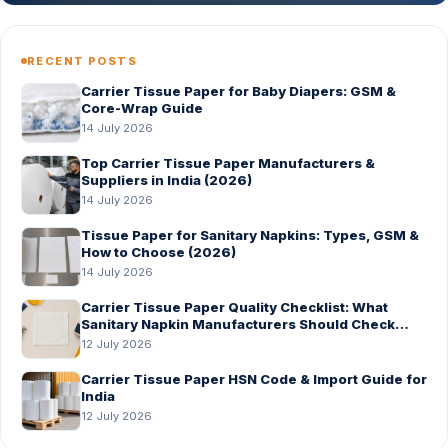
RECENT POSTS
Carrier Tissue Paper for Baby Diapers: GSM &
Core-Wrap Guide
14 July 2026
Top Carrier Tissue Paper Manufacturers &
Suppliers in India (2026)
14 July 2026
Tissue Paper for Sanitary Napkins: Types, GSM &
How to Choose (2026)
14 July 2026
Carrier Tissue Paper Quality Checklist: What
Sanitary Napkin Manufacturers Should Check
Before Bulk Order
12 July 2026
Carrier Tissue Paper HSN Code & Import Guide for
India
12 July 2026