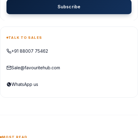
Subscribe
TALK TO SALES
+91 88007 75462
Sale@favouritehub.com
WhatsApp us
MOST READ