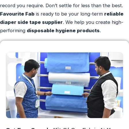
record you require. Don’t settle for less than the best.
Favourite Fab
is ready to be your long-term
reliable
diaper side tape supplier
. We help you create high-
performing
disposable hygiene products
.