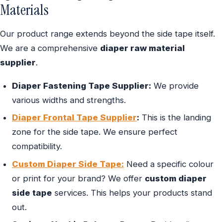
Materials
Our product range extends beyond the side tape itself.
We are a comprehensive
diaper raw material
supplier
.
Diaper Fastening Tape Supplier:
We provide
various widths and strengths.
Diaper Frontal Tape Supplier
:
This is the landing
zone for the side tape. We ensure perfect
compatibility.
Custom Diaper Side Tape:
Need a specific colour
or print for your brand? We offer
custom diaper
side tape
services. This helps your products stand
out.