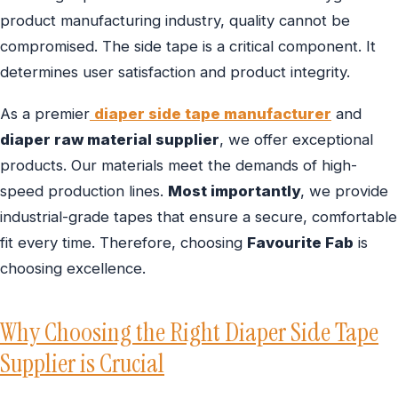
product manufacturing industry, quality cannot be
compromised. The side tape is a critical component. It
determines user satisfaction and product integrity.
As a premier
diaper side tape manufacturer
and
diaper raw material supplier
, we offer exceptional
products. Our materials meet the demands of high-
speed production lines.
Most importantly
, we provide
industrial-grade tapes that ensure a secure, comfortable
fit every time. Therefore, choosing
Favourite Fab
is
choosing excellence.
Why Choosing the Right Diaper Side Tape
Supplier is Crucial