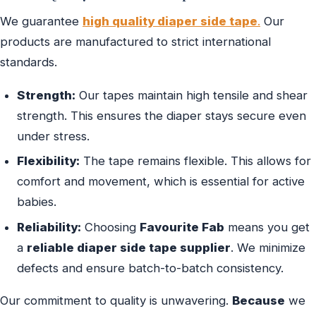
We guarantee
high quality diaper side tape
.
Our
products are manufactured to strict international
standards.
Strength:
Our tapes maintain high tensile and shear
strength. This ensures the diaper stays secure even
under stress.
Flexibility:
The tape remains flexible. This allows for
comfort and movement, which is essential for active
babies.
Reliability:
Choosing
Favourite Fab
means you get
a
reliable diaper side tape supplier
. We minimize
defects and ensure batch-to-batch consistency.
Our commitment to quality is unwavering.
Because
we