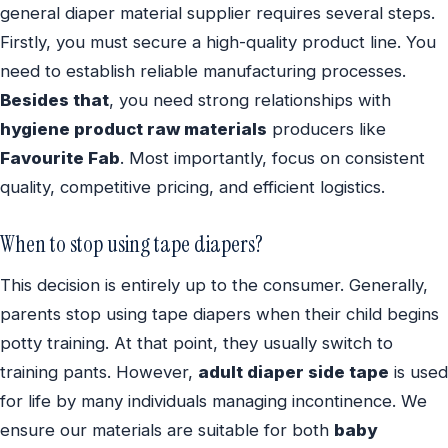
general diaper material supplier requires several steps.
Firstly, you must secure a high-quality product line. You
need to establish reliable manufacturing processes.
Besides that
, you need strong relationships with
hygiene product raw materials
producers like
Favourite Fab
. Most importantly, focus on consistent
quality, competitive pricing, and efficient logistics.
When to stop using tape diapers?
This decision is entirely up to the consumer. Generally,
parents stop using tape diapers when their child begins
potty training. At that point, they usually switch to
training pants. However,
adult diaper side tape
is used
for life by many individuals managing incontinence. We
ensure our materials are suitable for both
baby