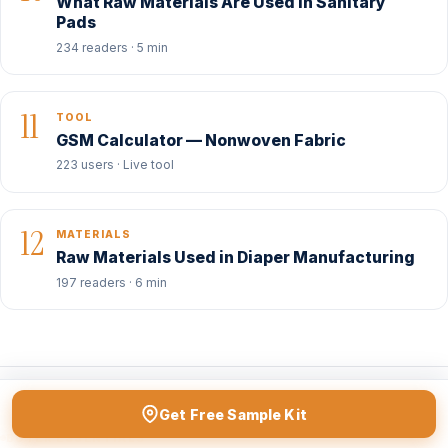
What Raw Materials Are Used in Sanitary
Pads
234 readers · 5 min
11
TOOL
GSM Calculator — Nonwoven Fabric
223 users · Live tool
12
MATERIALS
Raw Materials Used in Diaper Manufacturing
197 readers · 6 min
Get Free Sample Kit
BUYER ESSENTIALS