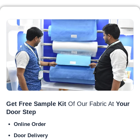
Get Free Sample Kit
Of Our Fabric At
Your
Door Step
Online Order
Door Delivery