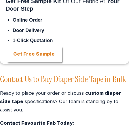
Get Free Sample Kit
Of Our Fabric At
Your
Door Step
Online Order
Door Delivery
1-Click Quotation
Get Free Sample
Contact Us to Buy Diaper Side Tape in Bulk
Ready to place your order or discuss
custom diaper
side tape
specifications? Our team is standing by to
assist you.
Contact Favourite Fab Today: