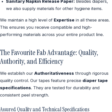
Sanitary Napkin Release Paper:
Besides diapers,
we also supply materials for other hygiene items.
We maintain a high level of
Expertise
in all these areas.
This ensures you receive compatible and high-
performing materials across your entire product line.
The Favourite Fab Advantage: Quality,
Authority, and Efficiency
We establish our
Authoritativeness
through rigorous
quality control. Our tapes feature precise
diaper tape
specifications
. They are tested for durability and
consistent peel strength.
Assured Quality and Technical Specifications