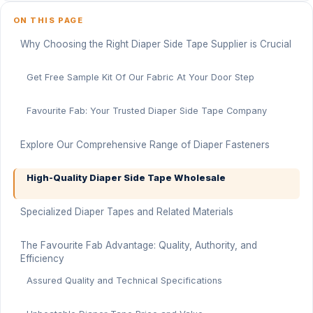
ON THIS PAGE
Why Choosing the Right Diaper Side Tape Supplier is Crucial
Get Free Sample Kit Of Our Fabric At Your Door Step
Favourite Fab: Your Trusted Diaper Side Tape Company
Explore Our Comprehensive Range of Diaper Fasteners
High-Quality Diaper Side Tape Wholesale
Specialized Diaper Tapes and Related Materials
The Favourite Fab Advantage: Quality, Authority, and
Efficiency
Assured Quality and Technical Specifications