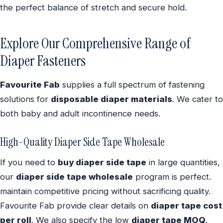
the perfect balance of stretch and secure hold.
Explore Our Comprehensive Range of
Diaper Fasteners
Favourite Fab
supplies a full spectrum of fastening
solutions for
disposable diaper materials
. We cater to
both baby and adult incontinence needs.
High-Quality Diaper Side Tape Wholesale
If you need to
buy diaper side tape
in large quantities,
our
diaper side tape wholesale
program is perfect.
maintain competitive pricing without sacrificing quality.
Favourite Fab provide clear details on
diaper tape cost
per roll
. We also specify the low
diaper tape MOQ
.