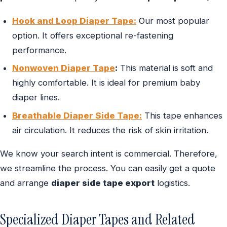
Hook and Loop Diaper Tape:
Our most popular
option. It offers exceptional re-fastening
performance.
Nonwoven Diaper Tape
:
This material is soft and
highly comfortable. It is ideal for premium baby
diaper lines.
Breathable Diaper Side Tape:
This tape enhances
air circulation. It reduces the risk of skin irritation.
We know your search intent is commercial. Therefore,
we streamline the process. You can easily get a quote
and arrange
diaper side tape export
logistics.
Specialized Diaper Tapes and Related