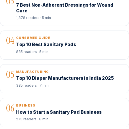
03
7 Best Non-Adherent Dressings for Wound
Care
1,378 readers · 5 min
04
CONSUMER GUIDE
Top 10 Best Sanitary Pads
835 readers · 5 min
05
MANUFACTURING
Top 10 Diaper Manufacturers in India 2025
385 readers · 7 min
06
BUSINESS
How to Start a Sanitary Pad Business
275 readers · 8 min