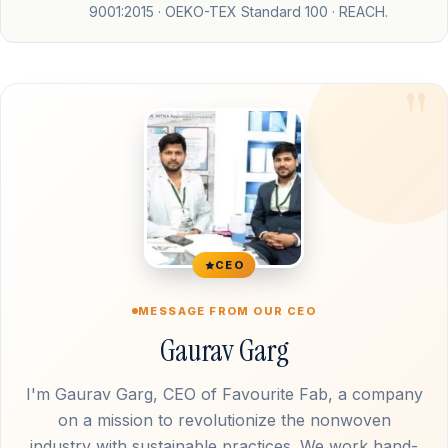
9001:2015 · OEKO-TEX Standard 100 · REACH.
CEO
MESSAGE FROM OUR CEO
Gaurav Garg
I'm Gaurav Garg, CEO of Favourite Fab, a company
on a mission to revolutionize the nonwoven
industry with sustainable practices. We work hand-