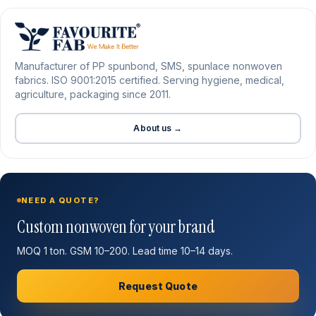
Manufacturer of PP spunbond, SMS, spunlace nonwoven
fabrics. ISO 9001:2015 certified. Serving hygiene, medical,
agriculture, packaging since 2011.
About us →
NEED A QUOTE?
Custom nonwoven for your brand
MOQ 1 ton. GSM 10–200. Lead time 10–14 days.
Request Quote