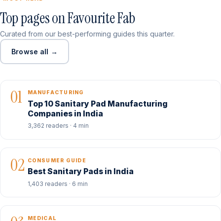
Top pages on Favourite Fab
Curated from our best-performing guides this quarter.
Browse all →
01
MANUFACTURING
Top 10 Sanitary Pad Manufacturing
Companies in India
3,362 readers · 4 min
02
CONSUMER GUIDE
Best Sanitary Pads in India
1,403 readers · 6 min
MEDICAL