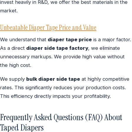
invest heavily in R&D, we offer the best materials in the
market.
Unbeatable Diaper Tape Price and Value
We understand that
diaper tape price
is a major factor.
As a direct
diaper side tape factory
, we eliminate
unnecessary markups. We provide high value without
the high cost.
We supply
bulk diaper side tape
at highly competitive
rates. This significantly reduces your production costs.
This efficiency directly impacts your profitability.
Frequently Asked Questions (FAQ) About
Taped Diapers