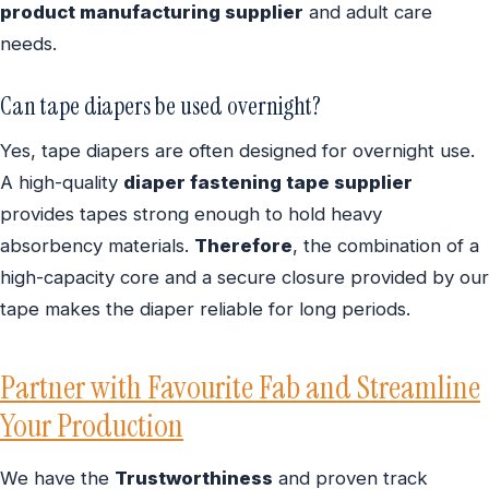
product manufacturing supplier
and adult care
needs.
Can tape diapers be used overnight?
Yes, tape diapers are often designed for overnight use.
A high-quality
diaper fastening tape supplier
provides tapes strong enough to hold heavy
absorbency materials.
Therefore
, the combination of a
high-capacity core and a secure closure provided by our
tape makes the diaper reliable for long periods.
Partner with Favourite Fab and Streamline
Your Production
We have the
Trustworthiness
and proven track