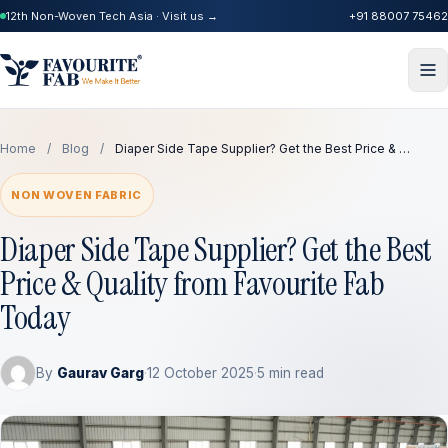
12th Non-Woven Tech Asia · Visit us →
+91 88007 75462
Home
/
Blog
/
Diaper Side Tape Supplier? Get the Best Price & …
NON WOVEN FABRIC
Diaper Side Tape Supplier? Get the Best
Price & Quality from Favourite Fab
Today
By
Gaurav Garg
·
12 October 2025
·
5 min read