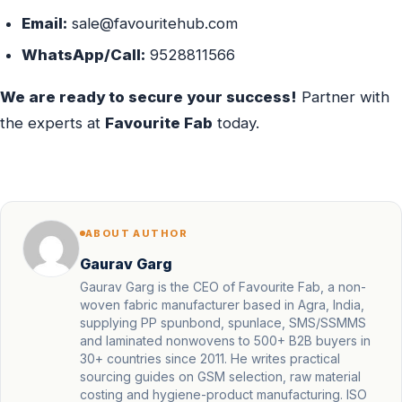
Email:
sale@favouritehub.com
WhatsApp/Call:
9528811566
We are ready to secure your success!
Partner with
the experts at
Favourite Fab
today.
ABOUT AUTHOR
Gaurav Garg
Gaurav Garg is the CEO of Favourite Fab, a non-
woven fabric manufacturer based in Agra, India,
supplying PP spunbond, spunlace, SMS/SSMMS
and laminated nonwovens to 500+ B2B buyers in
30+ countries since 2011. He writes practical
sourcing guides on GSM selection, raw material
costing and hygiene-product manufacturing. ISO