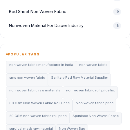
Bed Sheet Non Woven Fabric
19
Nonwoven Material For Diaper Industry
18
POPULAR TAGS
non woven fabric manufacturer in india
non woven fabric
sms non woven fabric
Sanitary Pad Raw Material Supplier
non woven fabric raw materials
non woven fabric roll price list
60 Gsm Non Woven Fabric Roll Price
Non woven fabric price
20 GSM non woven fabric roll price
Spunlace Non Woven Fabric
surgical mask raw material
Non Woven Bag