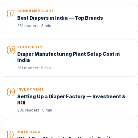
07
CONSUMER GUIDE
Best Diapers in India — Top Brands
261 readers · 6 min
08
FEASIBILITY
Diaper Manufacturing Plant Setup Cost in
India
251 readers · 9 min
09
INVESTMENT
Setting Up a Diaper Factory — Investment &
ROI
236 readers · 8 min
10
MATERIALS