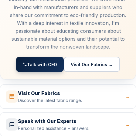
in-hand with manufacturers and suppliers who
share our commitment to eco-friendly production.
With a deep interest in textile innovation, I'm
passionate about educating consumers about
sustainable material options and their potential to
transform the nonwoven landscape.
Talk with CEO
Visit Our Fabrics →
Visit Our Fabrics
→
Discover the latest fabric range.
Speak with Our Experts
→
Personalized assistance + answers.