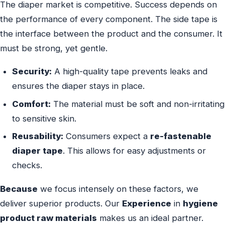
The diaper market is competitive. Success depends on
the performance of every component. The side tape is
the interface between the product and the consumer. It
must be strong, yet gentle.
Security:
A high-quality tape prevents leaks and
ensures the diaper stays in place.
Comfort:
The material must be soft and non-irritating
to sensitive skin.
Reusability:
Consumers expect a
re-fastenable
diaper tape
. This allows for easy adjustments or
checks.
Because
we focus intensely on these factors, we
deliver superior products. Our
Experience
in
hygiene
product raw materials
makes us an ideal partner.