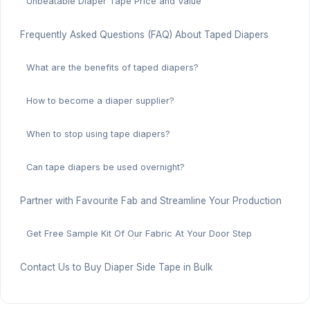
Unbeatable Diaper Tape Price and Value
Frequently Asked Questions (FAQ) About Taped Diapers
What are the benefits of taped diapers?
How to become a diaper supplier?
When to stop using tape diapers?
Can tape diapers be used overnight?
Partner with Favourite Fab and Streamline Your Production
Get Free Sample Kit Of Our Fabric At Your Door Step
Contact Us to Buy Diaper Side Tape in Bulk