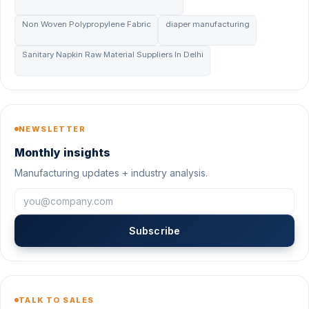
Non Woven Polypropylene Fabric
diaper manufacturing
Sanitary Napkin Raw Material Suppliers In Delhi
NEWSLETTER
Monthly insights
Manufacturing updates + industry analysis.
Subscribe
TALK TO SALES