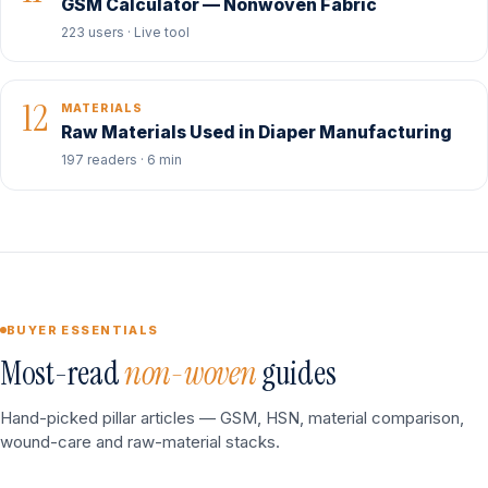
GSM Calculator — Nonwoven Fabric
223 users · Live tool
12
MATERIALS
Raw Materials Used in Diaper Manufacturing
197 readers · 6 min
BUYER ESSENTIALS
Most-read
non-woven
guides
Hand-picked pillar articles — GSM, HSN, material comparison,
wound-care and raw-material stacks.