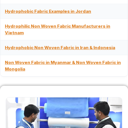
Hydrophobic Fabric Examples in Jordan
Hydrophilic Non Woven Fabric Manufacturers in
Vietnam
Hydrophobic Non Woven Fabric in Iran & Indonesia
Non Woven Fabric in Myanmar & Non Woven Fabric in
Mongolia