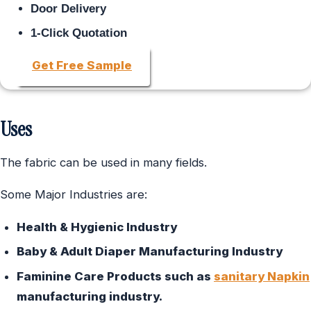
Door Delivery
1-Click Quotation
Get Free Sample
Uses
The fabric can be used in many fields.
Some Major Industries are:
Health & Hygienic Industry
Baby & Adult Diaper Manufacturing Industry
Faminine Care Products such as
sanitary Napkin
manufacturing industry.