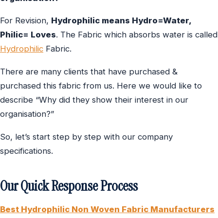
For Revision,
Hydrophilic means Hydro=Water,
Philic= Loves
. The Fabric which absorbs water is called
Hydrophilic
Fabric.
There are many clients that have purchased &
purchased this fabric from us. Here we would like to
describe “Why did they show their interest in our
organisation?”
So, let’s start step by step with our company
specifications.
Our Quick Response Process
Best
Hydrophilic Non Woven Fabric Manufacturers