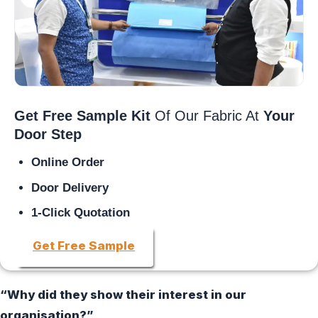
Get Free Sample Kit
Of Our Fabric At
Your
Door Step
Online Order
Door Delivery
1-Click Quotation
Get Free Sample
“Why did they show their interest in our
organisation?”