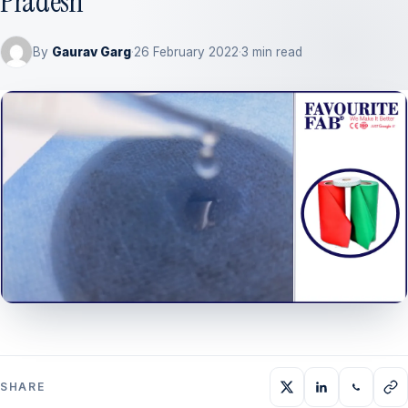
Pradesh
By
Gaurav Garg
·
26 February 2022
·
3 min read
SHARE