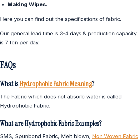
Making Wipes.
Here you can find out the specifications of fabric.
Our general lead time is 3-4 days & production capacity
is 7 ton per day.
FAQs
What is
Hydrophobic Fabric Meaning
?
The Fabric which does not absorb water is called
Hydrophobic Fabric.
What are Hydrophobic Fabric Examples?
SMS, Spunbond Fabric, Melt blown,
Non Woven Fabric