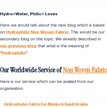
Hydro=Water, Philic= Loves
Here we would talk about the new blog which is based
on
Hydrophilic Non Woven Fabric
. This would be our
secondary blog on this topic. We already described in
our previous blog
that what is the meaning of
“
Hydrophilic
”.
Our Worldwide Service of
Non Woven Fabric
Here is our service which can be availed from our
organisation.
Hydrophobic Fabric For Masks in Saudi Arabia