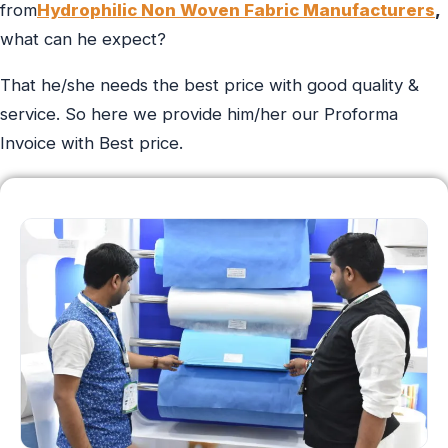
from
Hydrophilic Non Woven Fabric Manufacturers
,
what can he expect?
That he/she needs the best price with good quality &
service. So here we provide him/her our Proforma
Invoice with Best price.