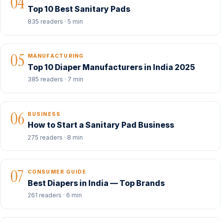
04
Top 10 Best Sanitary Pads
835 readers · 5 min
05
MANUFACTURING
Top 10 Diaper Manufacturers in India 2025
385 readers · 7 min
06
BUSINESS
How to Start a Sanitary Pad Business
275 readers · 8 min
07
CONSUMER GUIDE
Best Diapers in India — Top Brands
261 readers · 6 min