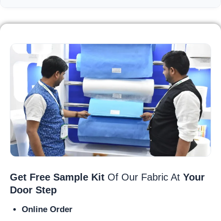
Get Free Sample Kit
Of Our Fabric At
Your
Door Step
Online Order