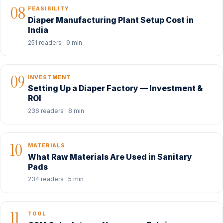
08
FEASIBILITY
Diaper Manufacturing Plant Setup Cost in
India
251 readers · 9 min
09
INVESTMENT
Setting Up a Diaper Factory — Investment &
ROI
236 readers · 8 min
10
MATERIALS
What Raw Materials Are Used in Sanitary
Pads
234 readers · 5 min
11
TOOL