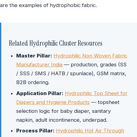
are the examples of hydrophobic fabric.
Related Hydrophilic Cluster Resources
Master Pillar:
Hydrophilic Non Woven Fabric
Manufacturer India
— production, grades (SS
/ SSS / SMS / HATB / spunlace), GSM matrix,
B2B ordering.
Application Pillar:
Hydrophilic Top Sheet for
Diapers and Hygiene Products
— topsheet
selection logic for baby diaper, sanitary
napkin, adult incontinence, underpad.
Process Pillar:
Hydrophilic Hot Air Through