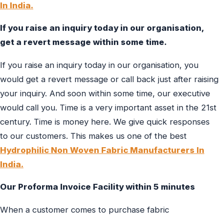
In India.
If you raise an inquiry today in our organisation,
get a revert message within some time.
If you raise an inquiry today in our organisation, you
would get a revert message or call back just after raising
your inquiry. And soon within some time, our executive
would call you. Time is a very important asset in the 21st
century. Time is money here. We give quick responses
to our customers. This makes us one of the best
Hydrophilic Non Woven Fabric Manufacturers In
India.
Our Proforma Invoice Facility within 5 minutes
When a customer comes to purchase fabric