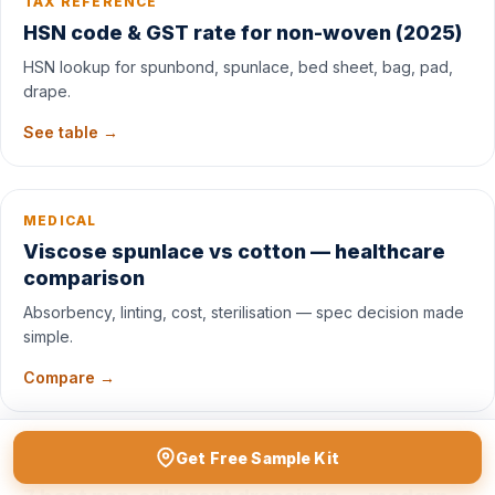
TAX REFERENCE
HSN code & GST rate for non-woven (2025)
HSN lookup for spunbond, spunlace, bed sheet, bag, pad,
drape.
See table →
MEDICAL
Viscose spunlace vs cotton — healthcare
comparison
Absorbency, linting, cost, sterilisation — spec decision made
simple.
Compare →
Get Free Sample Kit
WOUND CARE