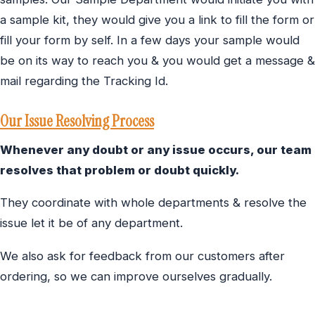
a sample kit, they would give you a link to fill the form or
fill your form by self. In a few days your sample would
be on its way to reach you & you would get a message &
mail regarding the Tracking Id.
Our Issue Resolving Process
Whenever any doubt or any issue occurs, our team
resolves that problem or doubt quickly.
They coordinate with whole departments & resolve the
issue let it be of any department.
We also ask for feedback from our customers after
ordering, so we can improve ourselves gradually.