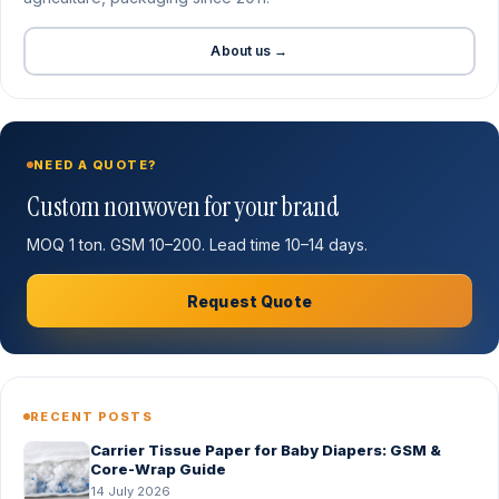
About us →
NEED A QUOTE?
Custom nonwoven for your brand
MOQ 1 ton. GSM 10–200. Lead time 10–14 days.
Request Quote
RECENT POSTS
Carrier Tissue Paper for Baby Diapers: GSM &
Core-Wrap Guide
14 July 2026