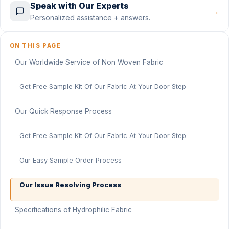
Speak with Our Experts
→
Personalized assistance + answers.
ON THIS PAGE
Our Worldwide Service of Non Woven Fabric
Get Free Sample Kit Of Our Fabric At Your Door Step
Our Quick Response Process
Get Free Sample Kit Of Our Fabric At Your Door Step
Our Easy Sample Order Process
Our Issue Resolving Process
Specifications of Hydrophilic Fabric