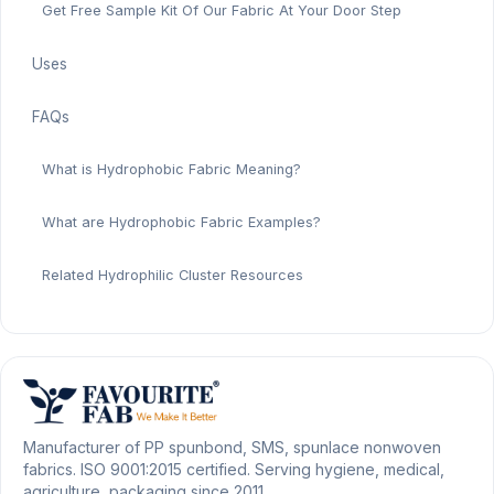
Get Free Sample Kit Of Our Fabric At Your Door Step
Uses
FAQs
What is Hydrophobic Fabric Meaning?
What are Hydrophobic Fabric Examples?
Related Hydrophilic Cluster Resources
Manufacturer of PP spunbond, SMS, spunlace nonwoven
fabrics. ISO 9001:2015 certified. Serving hygiene, medical,
agriculture, packaging since 2011.