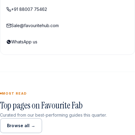
+91 88007 75462
Sale@favouritehub.com
WhatsApp us
MOST READ
Top pages on Favourite Fab
Curated from our best-performing guides this quarter.
Browse all →