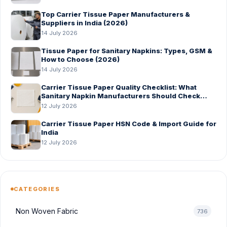
Top Carrier Tissue Paper Manufacturers &
Suppliers in India (2026)
14 July 2026
Tissue Paper for Sanitary Napkins: Types, GSM &
How to Choose (2026)
14 July 2026
Carrier Tissue Paper Quality Checklist: What
Sanitary Napkin Manufacturers Should Check
Before Bulk Order
12 July 2026
Carrier Tissue Paper HSN Code & Import Guide for
India
12 July 2026
CATEGORIES
Non Woven Fabric
736