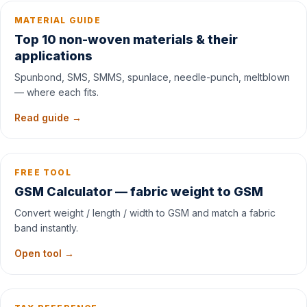
MATERIAL GUIDE
Top 10 non-woven materials & their
applications
Spunbond, SMS, SMMS, spunlace, needle-punch, meltblown
— where each fits.
Read guide →
FREE TOOL
GSM Calculator — fabric weight to GSM
Convert weight / length / width to GSM and match a fabric
band instantly.
Open tool →