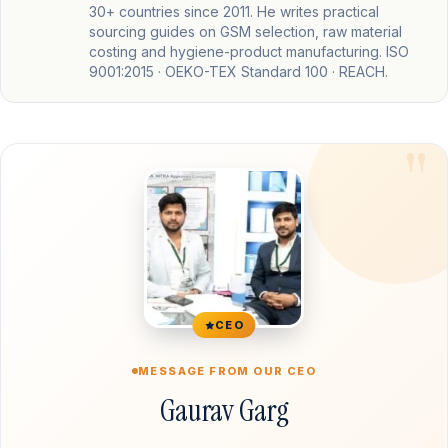
30+ countries since 2011. He writes practical
sourcing guides on GSM selection, raw material
costing and hygiene-product manufacturing. ISO
9001:2015 · OEKO-TEX Standard 100 · REACH.
CEO
MESSAGE FROM OUR CEO
Gaurav Garg