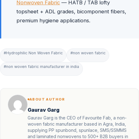
Nonwoven Fabric
— HATB / TAB lofty
topsheet + ADL grades, bicomponent fibers,
premium hygiene applications.
#Hydrophilic Non Woven Fabric
#non woven fabric
#non woven fabric manufacturer in india
ABOUT AUTHOR
Gaurav Garg
Gaurav Garg is the CEO of Favourite Fab, a non-
woven fabric manufacturer based in Agra, India,
supplying PP spunbond, spunlace, SMS/SSMMS
and laminated nonwovens to 500+ B2B buyers in