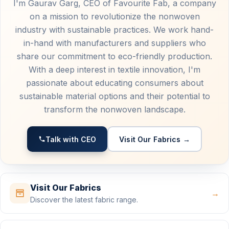
I'm Gaurav Garg, CEO of Favourite Fab, a company
on a mission to revolutionize the nonwoven
industry with sustainable practices. We work hand-
in-hand with manufacturers and suppliers who
share our commitment to eco-friendly production.
With a deep interest in textile innovation, I'm
passionate about educating consumers about
sustainable material options and their potential to
transform the nonwoven landscape.
Talk with CEO
Visit Our Fabrics →
Visit Our Fabrics
→
Discover the latest fabric range.