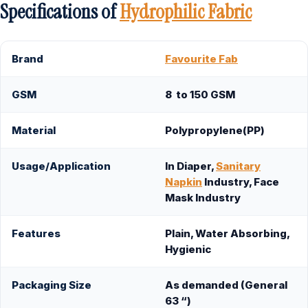
Specifications of
Hydrophilic
Fabric
Brand
Favourite Fab
GSM
8 to 150 GSM
Material
Polypropylene(PP)
Usage/Application
In Diaper,
Sanitary
Napkin
Industry, Face
Mask Industry
Features
Plain, Water Absorbing,
Hygienic
Packaging Size
As demanded (General
63 “)