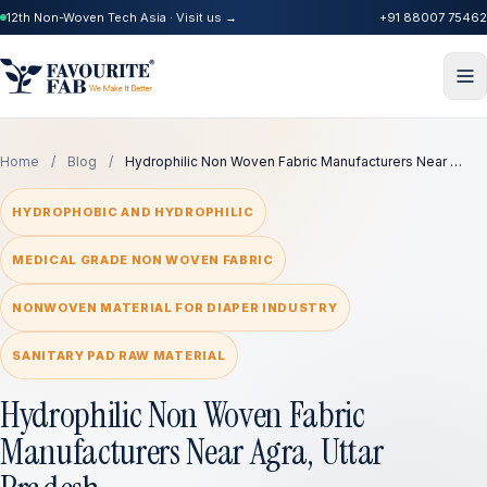
12th Non-Woven Tech Asia · Visit us →
+91 88007 75462
Home
/
Blog
/
Hydrophilic Non Woven Fabric Manufacturers Near …
HYDROPHOBIC AND HYDROPHILIC
MEDICAL GRADE NON WOVEN FABRIC
NONWOVEN MATERIAL FOR DIAPER INDUSTRY
SANITARY PAD RAW MATERIAL
Hydrophilic Non Woven Fabric
Manufacturers Near Agra, Uttar