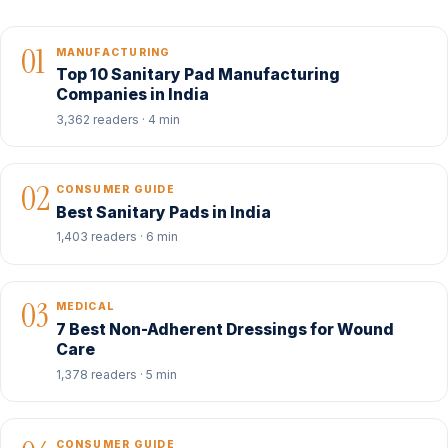
01
MANUFACTURING
Top 10 Sanitary Pad Manufacturing
Companies in India
3,362 readers · 4 min
02
CONSUMER GUIDE
Best Sanitary Pads in India
1,403 readers · 6 min
03
MEDICAL
7 Best Non-Adherent Dressings for Wound
Care
1,378 readers · 5 min
CONSUMER GUIDE