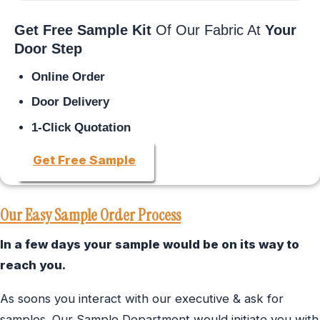
Get Free Sample Kit
Of Our Fabric At
Your
Door Step
Online Order
Door Delivery
1-Click Quotation
Get Free Sample
Our Easy Sample Order Process
In a few days your sample would be on its way to
reach you.
As soons you interact with our executive & ask for
samples. Our Sample Department would initiate you with