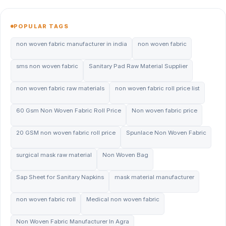
POPULAR TAGS
non woven fabric manufacturer in india
non woven fabric
sms non woven fabric
Sanitary Pad Raw Material Supplier
non woven fabric raw materials
non woven fabric roll price list
60 Gsm Non Woven Fabric Roll Price
Non woven fabric price
20 GSM non woven fabric roll price
Spunlace Non Woven Fabric
surgical mask raw material
Non Woven Bag
Sap Sheet for Sanitary Napkins
mask material manufacturer
non woven fabric roll
Medical non woven fabric
Non Woven Fabric Manufacturer In Agra