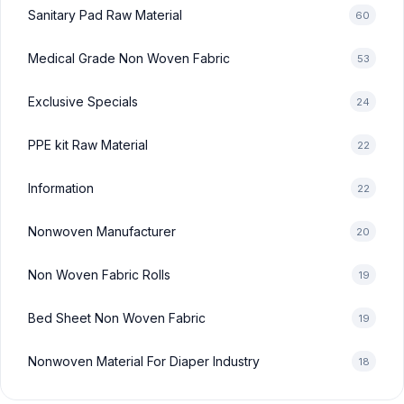
Sanitary Pad Raw Material
60
Medical Grade Non Woven Fabric
53
Exclusive Specials
24
PPE kit Raw Material
22
Information
22
Nonwoven Manufacturer
20
Non Woven Fabric Rolls
19
Bed Sheet Non Woven Fabric
19
Nonwoven Material For Diaper Industry
18