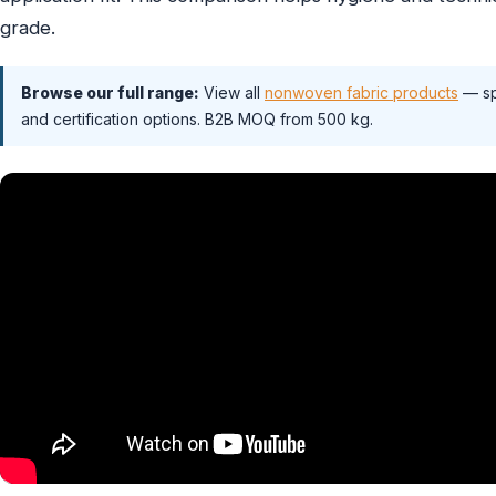
grade.
Browse our full range:
View all
nonwoven fabric products
— sp
and certification options. B2B MOQ from 500 kg.