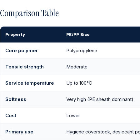
Comparison Table
Property
PE/PP Bico
Core polymer
Polypropylene
Tensile strength
Moderate
Service temperature
Up to 100°C
Softness
Very high (PE sheath dominant)
Cost
Lower
Primary use
Hygiene coverstock, desiccant p