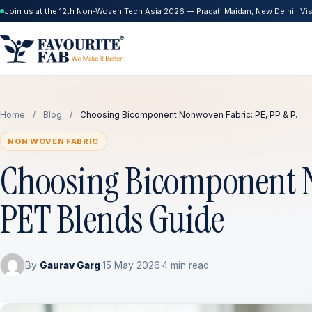
Join us at the 12th Non-Woven Tech Asia 2026 — Pragati Maidan, New Delhi · Visi
Home
/
Blog
/
Choosing Bicomponent Nonwoven Fabric: PE, PP & P…
NON WOVEN FABRIC
Choosing Bicomponent N
PET Blends Guide
By
Gaurav Garg
·
15 May 2026
·
4 min read