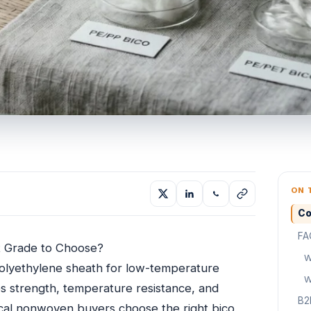
ON 
Co
FA
 Grade to Choose?
W
lyethylene sheath for low-temperature
W
 strength, temperature resistance, and
B2
nical nonwoven buyers choose the right bico