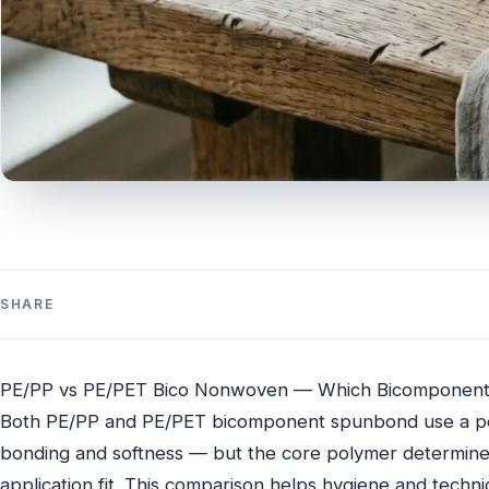
SHARE
PE/PP vs PE/PET Bico Nonwoven — Which Bicomponent
Both PE/PP and PE/PET bicomponent spunbond use a po
bonding and softness — but the core polymer determines
application fit. This comparison helps hygiene and tech