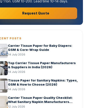
 1 ton. GSM 10–200. Lead time 10–14 days.
Request Quote
CENT POSTS
Carrier Tissue Paper for Baby Diapers:
GSM & Core-Wrap Guide
14 July 2026
Top Carrier Tissue Paper Manufacturers
& Suppliers in India (2026)
14 July 2026
Tissue Paper for Sanitary Napkins: Types,
GSM & How to Choose (2026)
14 July 2026
Carrier Tissue Paper Quality Checklist:
What Sanitary Napkin Manufacturers
Should Check Before Bulk Order
12 July 2026