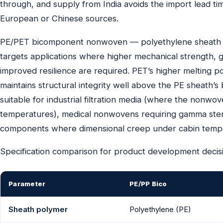
through, and supply from India avoids the import lead t
European or Chinese sources.
PE/PET bicomponent nonwoven — polyethylene sheath o
targets applications where higher mechanical strength, gr
improved resilience are required. PET’s higher melting 
maintains structural integrity well above the PE sheath
suitable for industrial filtration media (where the nonw
temperatures), medical nonwovens requiring gamma sterilis
components where dimensional creep under cabin tempera
Specification comparison for product development decis
Parameter
PE/PP Bico
Sheath polymer
Polyethylene (PE)