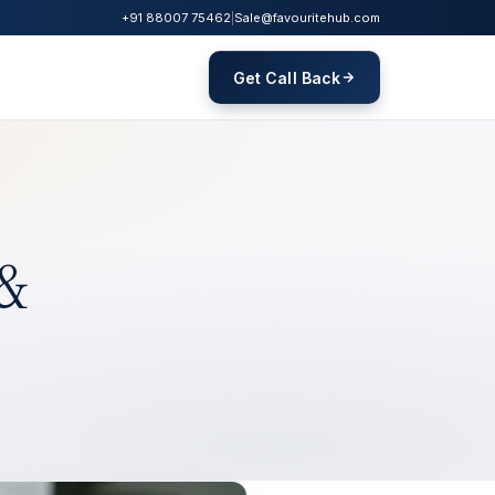
+91 88007 75462
|
Sale@favouritehub.com
Get Call Back
 &