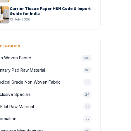
Carrier Tissue Paper HSN Code & Import
Guide for India
12 July 2026
TEGORIES
n Woven Fabric
736
nitary Pad Raw Material
60
dical Grade Non Woven Fabric
53
clusive Specials
24
E kit Raw Material
22
formation
22
nwoven Manufacturer
20