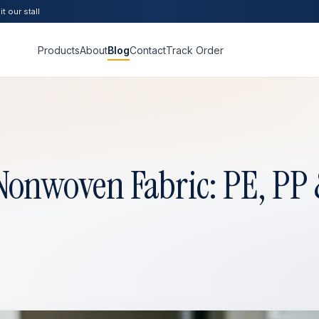
t our stall
Products
About
Blog
Contact
Track Order
onwoven Fabric: PE, PP