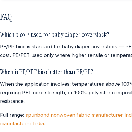
FAQ
Which bico is used for baby diaper coverstock?
PE/PP bico is standard for baby diaper coverstock — PE
cost. PE/PET used only where higher tensile or temperatu
When is PE/PET bico better than PE/PP?
When the application involves: temperatures above 100°C 
requiring PET core strength, or 100% polyester compositi
resistance.
Full range:
spunbond nonwoven fabric manufacturer Ind
manufacturer India
.