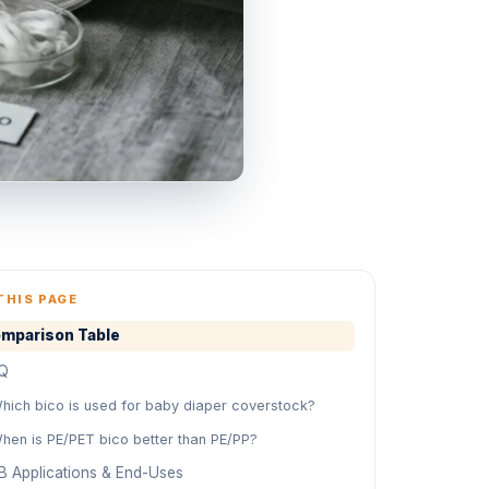
THIS PAGE
mparison Table
Q
hich bico is used for baby diaper coverstock?
hen is PE/PET bico better than PE/PP?
B Applications & End-Uses