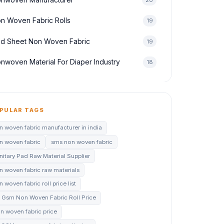
n Woven Fabric Rolls
19
d Sheet Non Woven Fabric
19
nwoven Material For Diaper Industry
18
PULAR TAGS
n woven fabric manufacturer in india
n woven fabric
sms non woven fabric
nitary Pad Raw Material Supplier
n woven fabric raw materials
 woven fabric roll price list
 Gsm Non Woven Fabric Roll Price
n woven fabric price