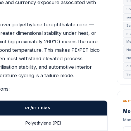
20
ime and currency exposure associated with
Sp
su
ver polyethylene terephthalate core —
Sa
eater dimensional stability under heat, or
ma
point (approximately 260°C) means the core
Me
’s bond temperature. This makes PE/PET bico
No
oven must withstand elevated process
No
ation stability, and automotive interior
di
Sa
ture cycling is a failure mode.
ions:
NE
PE/PET Bico
Mon
Manu
Polyethylene (PE)