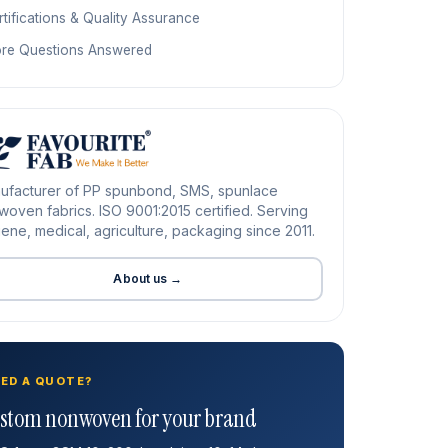
tifications & Quality Assurance
re Questions Answered
ufacturer of PP spunbond, SMS, spunlace
oven fabrics. ISO 9001:2015 certified. Serving
ene, medical, agriculture, packaging since 2011.
About us →
ED A QUOTE?
stom nonwoven for your brand