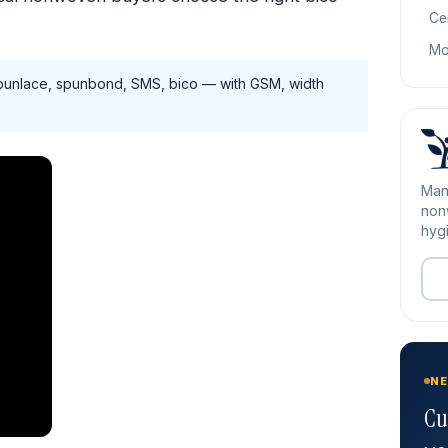
Cer
Mo
unlace, spunbond, SMS, bico — with GSM, width
Man
nonw
hygi
NE
Cu