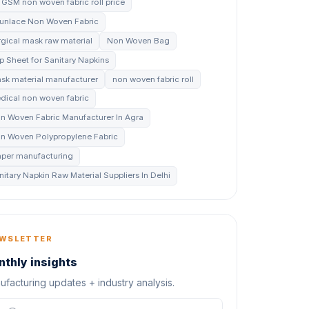
 GSM non woven fabric roll price
unlace Non Woven Fabric
rgical mask raw material
Non Woven Bag
p Sheet for Sanitary Napkins
sk material manufacturer
non woven fabric roll
dical non woven fabric
n Woven Fabric Manufacturer In Agra
n Woven Polypropylene Fabric
aper manufacturing
nitary Napkin Raw Material Suppliers In Delhi
WSLETTER
thly insights
facturing updates + industry analysis.