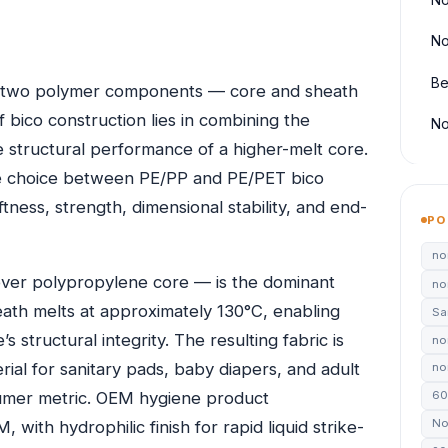
No
Be
h two polymer components — core and sheath
f bico construction lies in combining the
No
 structural performance of a higher-melt core.
e choice between PE/PP and PE/PET bico
ess, strength, dimensional stability, and end-
PO
no
er polypropylene core — is the dominant
no
ath melts at approximately 130°C, enabling
Sa
structural integrity. The resulting fabric is
no
rial for sanitary pads, baby diapers, and adult
non
sumer metric. OEM hygiene product
60
No
ith hydrophilic finish for rapid liquid strike-