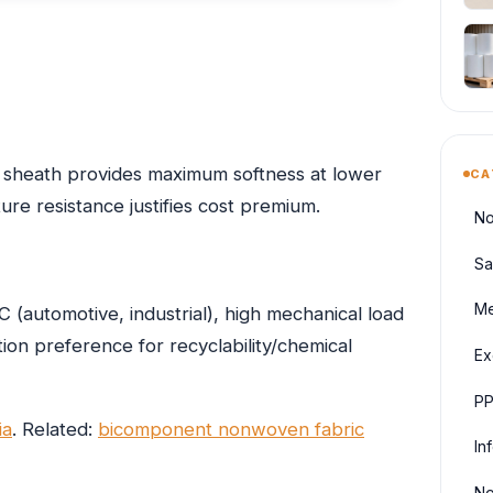
 sheath provides maximum softness at lower
CA
re resistance justifies cost premium.
No
Sa
Me
(automotive, industrial), high mechanical load
on preference for recyclability/chemical
Ex
PP
ia
. Related:
bicomponent nonwoven fabric
In
No