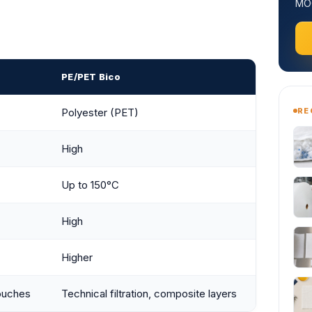
MOQ
PE/PET Bico
RE
Polyester (PET)
High
Up to 150°C
High
Higher
ouches
Technical filtration, composite layers