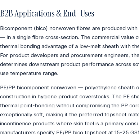
B2B Applications & End-Uses
Bicomponent (bico) nonwoven fibres are produced wit
— in a single fibre cross-section. The commercial value o
thermal bonding advantage of a low-melt sheath with the
For product developers and procurement engineers, th
determines downstream product performance across softn
use temperature range.
PE/PP bicomponent nonwoven — polyethylene sheath ov
construction in hygiene product coverstocks. The PE she
thermal point-bonding without compromising the PP core’s 
exceptionally soft, making it the preferred topsheet mate
incontinence products where skin feel is a primary con
manufacturers specify PE/PP bico topsheet at 15–25 GSM, w