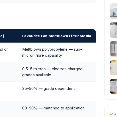
ce)
Favourite Fab Meltblown Filter Media
nd or
Meltblown polypropylene — sub-
micron fibre capability
0.5–5 micron — electret-charged
grades available
35–50% — grade dependent
80–90% — matched to application
CA