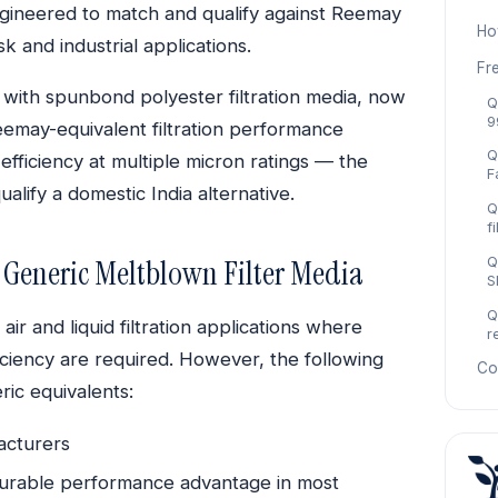
, engineered to match and qualify against Reemay
Ho
ask and industrial applications.
Fr
d with spunbond polyester filtration media, now
Q
9
eemay-equivalent filtration performance
Q
efficiency at multiple micron ratings — the
F
lify a domestic India alternative.
Q
f
Generic Meltblown Filter Media
Q
S
Q
ir and liquid filtration applications where
r
iciency are required. However, the following
Co
ric equivalents:
facturers
urable performance advantage in most