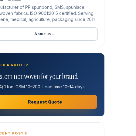
ufacturer of PP spunbond, SMS, spunlace
oven fabrics. ISO 9001:2015 certified. Serving
ene, medical, agriculture, packaging since 2011.
About us →
ED A QUOTE?
stom nonwoven for your brand
 1 ton. GSM 10–200. Lead time 10–14 days.
Request Quote
CENT POSTS