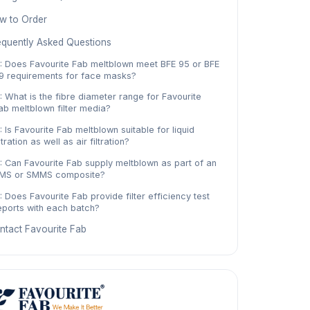
w to Order
equently Asked Questions
: Does Favourite Fab meltblown meet BFE 95 or BFE
9 requirements for face masks?
: What is the fibre diameter range for Favourite
ab meltblown filter media?
: Is Favourite Fab meltblown suitable for liquid
iltration as well as air filtration?
: Can Favourite Fab supply meltblown as part of an
MS or SMMS composite?
: Does Favourite Fab provide filter efficiency test
eports with each batch?
ntact Favourite Fab