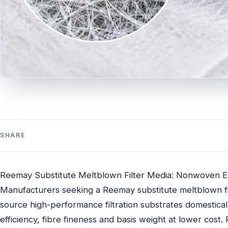
SHARE
Reemay Substitute Meltblown Filter Media: Nonwoven Eq
Manufacturers seeking a Reemay substitute meltblown fi
source high-performance filtration substrates domestica
efficiency, fibre fineness and basis weight at lower cos