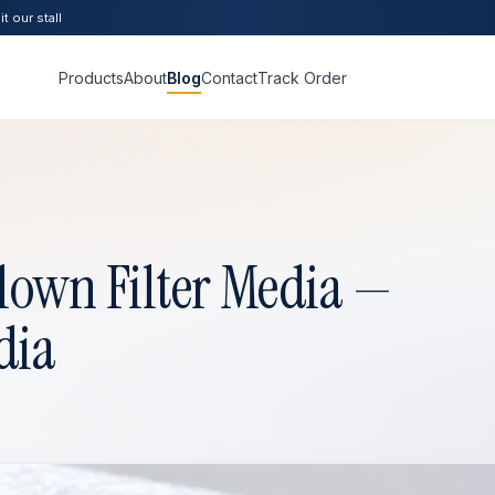
t our stall
Products
About
Blog
Contact
Track Order
lown Filter Media —
dia