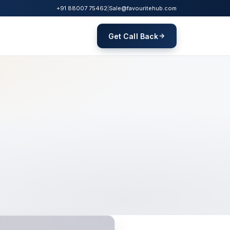
+91 88007 75462
|
Sale@favouritehub.com
Get Call Back