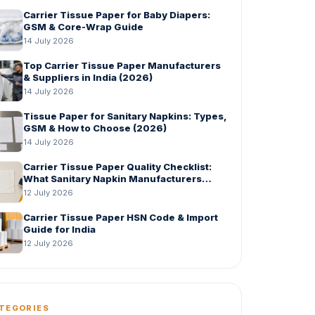
Carrier Tissue Paper for Baby Diapers:
GSM & Core-Wrap Guide
14 July 2026
Top Carrier Tissue Paper Manufacturers
& Suppliers in India (2026)
14 July 2026
Tissue Paper for Sanitary Napkins: Types,
GSM & How to Choose (2026)
14 July 2026
Carrier Tissue Paper Quality Checklist:
What Sanitary Napkin Manufacturers
Should Check Before Bulk Order
12 July 2026
Carrier Tissue Paper HSN Code & Import
Guide for India
12 July 2026
TEGORIES