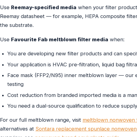
Use
Reemay-specified media
when your filter product 
Reemay datasheet — for example, HEPA composite filter c
the substrate.
Use
Favourite Fab meltblown filter media
when:
You are developing new filter products and can speci
Your application is HVAC pre-filtration, liquid bag filtra
Face mask (FFP2/N95) inner meltblown layer — our 
testing
Cost reduction from branded imported media is a man
You need a dual-source qualification to reduce supply
For our full meltblown range, visit
meltblown nonwoven f
alternatives at
Sontara replacement spunlace nonwoven