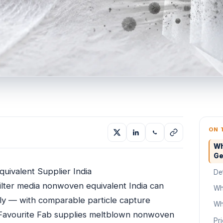
ON 
Wh
Ge
uivalent Supplier India
De
lter media nonwoven equivalent India can
Wh
lly — with comparable particle capture
Wh
t. Favourite Fab supplies meltblown nonwoven
Pr