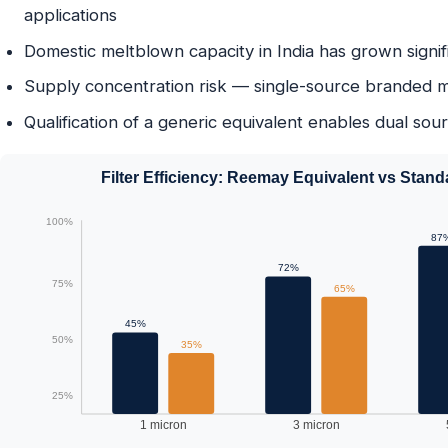
applications
Domestic meltblown capacity in India has grown signif
Supply concentration risk — single-source branded mat
Qualification of a generic equivalent enables dual sou
Filter Efficiency: Reemay Equivalent vs Stan
100%
87
72%
75%
65%
45%
50%
35%
25%
1 micron
3 micron