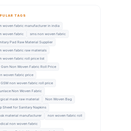
PULAR TAGS
n woven fabric manufacturer in india
n woven fabric
sms non woven fabric
nitary Pad Raw Material Supplier
n woven fabric raw materials
 woven fabric roll price list
 Gsm Non Woven Fabric Roll Price
n woven fabric price
 GSM non woven fabric roll price
unlace Non Woven Fabric
rgical mask raw material
Non Woven Bag
p Sheet for Sanitary Napkins
sk material manufacturer
non woven fabric roll
dical non woven fabric