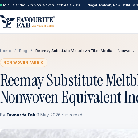
Join us at the 12th Non-Woven Tech Asia 2026 — Pragati Maidan, New Delhi · Visi
Home
/
Blog
/
Reemay Substitute Meltblown Filter Media — Nonwo…
NON WOVEN FABRIC
Reemay Substitute Meltb
Nonwoven Equivalent In
By
Favourite Fab
·
9 May 2026
·
4 min read