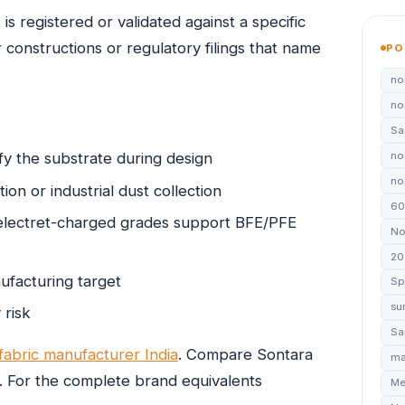
is registered or validated against a specific
onstructions or regulatory filings that name
PO
no
no
Sa
no
fy the substrate during design
non
tion or industrial dust collection
60
electret-charged grades support BFE/PFE
No
20
ufacturing target
Sp
su
 risk
Sa
abric manufacturer India
. Compare Sontara
ma
. For the complete brand equivalents
Me