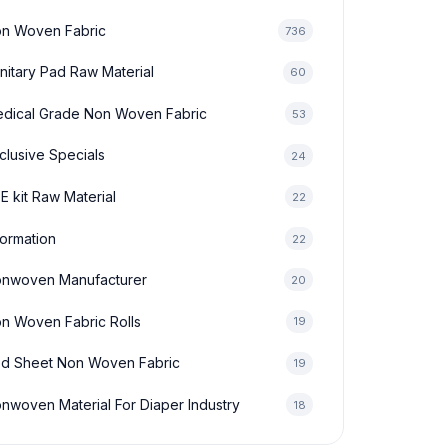
n Woven Fabric
736
nitary Pad Raw Material
60
dical Grade Non Woven Fabric
53
clusive Specials
24
E kit Raw Material
22
formation
22
nwoven Manufacturer
20
n Woven Fabric Rolls
19
d Sheet Non Woven Fabric
19
nwoven Material For Diaper Industry
18