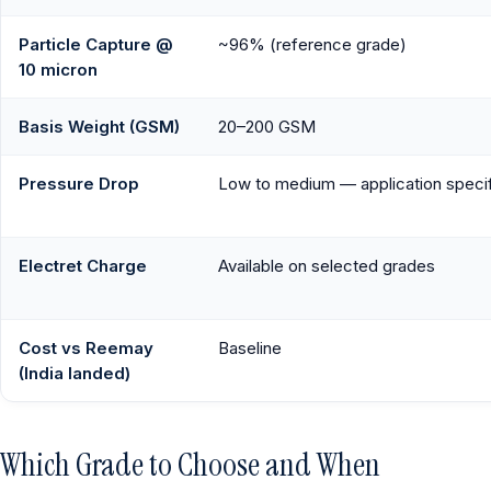
Particle Capture @
~96% (reference grade)
10 micron
Basis Weight (GSM)
20–200 GSM
Pressure Drop
Low to medium — application speci
Electret Charge
Available on selected grades
Cost vs Reemay
Baseline
(India landed)
Which Grade to Choose and When