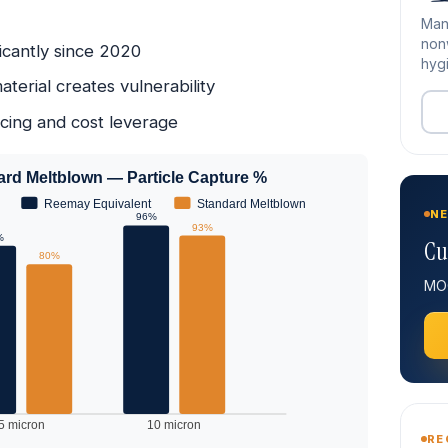
Man
nonw
icantly since 2020
hygi
erial creates vulnerability
rcing and cost leverage
dard Meltblown — Particle Capture %
Reemay Equivalent
Standard Meltblown
NE
96%
93%
%
Cu
80%
MOQ
5 micron
10 micron
RE