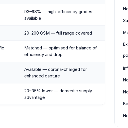
No
93–98% — high-efficiency grades
available
Sa
Me
20–200 GSM — full range covered
Ex
fic
Matched — optimised for balance of
efficiency and drop
PP
In
Available — corona-charged for
enhanced capture
No
20–35% lower — domestic supply
No
advantage
Be
No