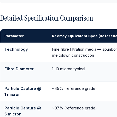
Detailed Specification Comparison
Parameter
Reemay Equivalent Spec (Referen
Technology
Fine fibre filtration media — spunbo
meltblown construction
Fibre Diameter
1–10 micron typical
Particle Capture @
~45% (reference grade)
1 micron
Particle Capture @
~87% (reference grade)
5 micron