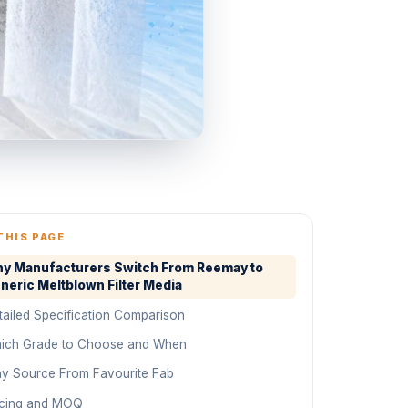
THIS PAGE
y Manufacturers Switch From Reemay to
neric Meltblown Filter Media
tailed Specification Comparison
ich Grade to Choose and When
y Source From Favourite Fab
icing and MOQ