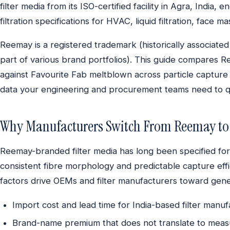
filter media from its ISO-certified facility in Agra, India
filtration specifications for HVAC, liquid filtration, face m
Reemay is a registered trademark (historically associate
part of various brand portfolios). This guide compares R
against Favourite Fab meltblown across particle capture 
data your engineering and procurement teams need to qua
Why Manufacturers Switch From Reemay to 
Reemay-branded filter media has long been specified for a
consistent fibre morphology and predictable capture eff
factors drive OEMs and filter manufacturers toward gene
Import cost and lead time for India-based filter manu
Brand-name premium that does not translate to meas