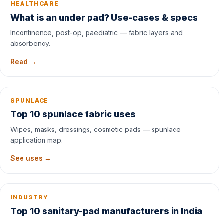
HEALTHCARE
What is an under pad? Use-cases & specs
Incontinence, post-op, paediatric — fabric layers and
absorbency.
Read →
SPUNLACE
Top 10 spunlace fabric uses
Wipes, masks, dressings, cosmetic pads — spunlace
application map.
See uses →
INDUSTRY
Top 10 sanitary-pad manufacturers in India