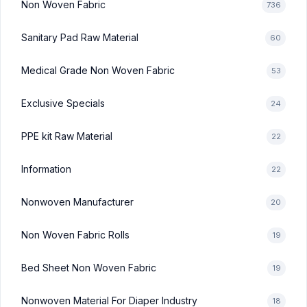
Non Woven Fabric
736
Sanitary Pad Raw Material
60
Medical Grade Non Woven Fabric
53
Exclusive Specials
24
PPE kit Raw Material
22
Information
22
Nonwoven Manufacturer
20
Non Woven Fabric Rolls
19
Bed Sheet Non Woven Fabric
19
Nonwoven Material For Diaper Industry
18