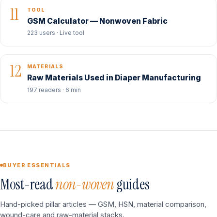
11
TOOL
GSM Calculator — Nonwoven Fabric
223 users · Live tool
12
MATERIALS
Raw Materials Used in Diaper Manufacturing
197 readers · 6 min
BUYER ESSENTIALS
Most-read
non-woven
guides
Hand-picked pillar articles — GSM, HSN, material comparison,
wound-care and raw-material stacks.