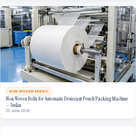
NON WOVEN FABRIC
Non Woven Rolls for Automatic Desiccant Pouch Packing Machine
— India
25 June 2026