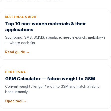
MATERIAL GUIDE
Top 10 non-woven materials & their
applications
Spunbond, SMS, SMMS, spunlace, needle-punch, meltblown
— where each fits.
Read guide →
FREE TOOL
GSM Calculator — fabric weight to GSM
Convert weight / length / width to GSM and match a fabric
band instantly.
Open tool →