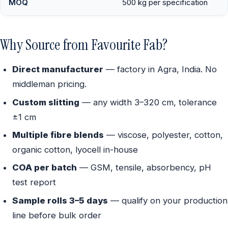
MOQ
500 kg per specification
Why Source from Favourite Fab?
Direct manufacturer
— factory in Agra, India. No
middleman pricing.
Custom slitting
— any width 3–320 cm, tolerance
±1 cm
Multiple fibre blends
— viscose, polyester, cotton,
organic cotton, lyocell in-house
COA per batch
— GSM, tensile, absorbency, pH
test report
Sample rolls 3–5 days
— qualify on your production
line before bulk order