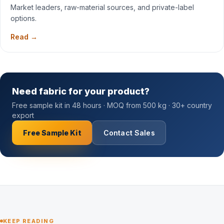
Market leaders, raw-material sources, and private-label
options.
Read →
Need fabric for your product?
Free sample kit in 48 hours · MOQ from 500 kg · 30+ country
export
Free Sample Kit
Contact Sales
KEEP READING