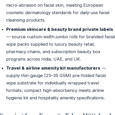
micro-abrasion on facial skin, meeting European
cosmetic dermatology standards for daily-use facial
cleansing products.
Premium skincare & beauty brand private labels
— source custom-width jumbo rolls for branded facial
wipe packs supplied to luxury beauty retail,
pharmacy chains, and subscription beauty box
programs across India, UAE, and UK.
Travel & airline amenity kit manufacturers
—
supply thin-gauge (25–35 GSM) pre-folded facial
wipe substrate for individually wrapped travel
formats; compact high-absorbency meets airline
hygiene kit and hospitality amenity specifications.