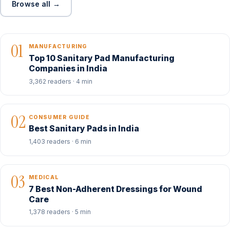
Browse all →
01
MANUFACTURING
Top 10 Sanitary Pad Manufacturing
Companies in India
3,362 readers · 4 min
02
CONSUMER GUIDE
Best Sanitary Pads in India
1,403 readers · 6 min
03
MEDICAL
7 Best Non-Adherent Dressings for Wound
Care
1,378 readers · 5 min