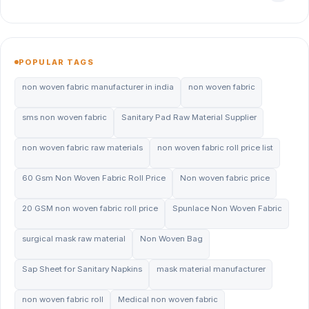
POPULAR TAGS
non woven fabric manufacturer in india
non woven fabric
sms non woven fabric
Sanitary Pad Raw Material Supplier
non woven fabric raw materials
non woven fabric roll price list
60 Gsm Non Woven Fabric Roll Price
Non woven fabric price
20 GSM non woven fabric roll price
Spunlace Non Woven Fabric
surgical mask raw material
Non Woven Bag
Sap Sheet for Sanitary Napkins
mask material manufacturer
non woven fabric roll
Medical non woven fabric