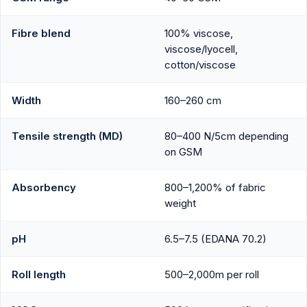
Fibre blend
100% viscose,
viscose/lyocell,
cotton/viscose
Width
160–260 cm
Tensile strength (MD)
80–400 N/5cm depending
on GSM
Absorbency
800–1,200% of fabric
weight
pH
6.5–7.5 (EDANA 70.2)
Roll length
500–2,000m per roll