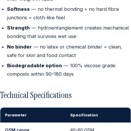
Softness
— no thermal bonding = no hard fibre
junctions = cloth-like feel
Strength
— hydroentanglement creates mechanical
bonding that survives wet use
No binder
— no latex or chemical binder = clean,
safe for skin and food contact
Biodegradable option
— 100% viscose grade
composts within 90–180 days
Technical Specifications
Parameter
Specification
GSM range
40–60 GSM