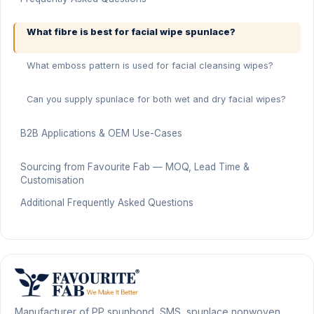
What fibre is best for facial wipe spunlace?
What emboss pattern is used for facial cleansing wipes?
Can you supply spunlace for both wet and dry facial wipes?
B2B Applications & OEM Use-Cases
Sourcing from Favourite Fab — MOQ, Lead Time &
Customisation
Additional Frequently Asked Questions
Manufacturer of PP spunbond, SMS, spunlace nonwoven