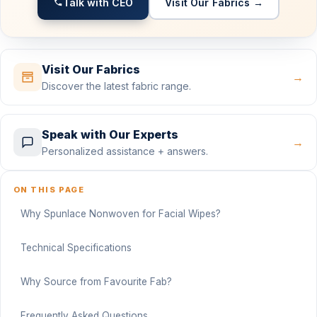
Talk with CEO
Visit Our Fabrics →
Visit Our Fabrics
→
Discover the latest fabric range.
Speak with Our Experts
→
Personalized assistance + answers.
ON THIS PAGE
Why Spunlace Nonwoven for Facial Wipes?
Technical Specifications
Why Source from Favourite Fab?
Frequently Asked Questions