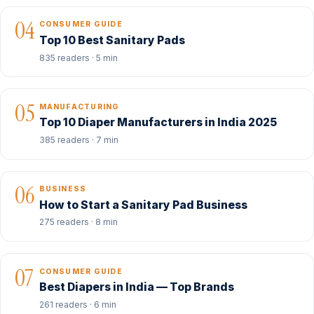
04
CONSUMER GUIDE
Top 10 Best Sanitary Pads
835 readers · 5 min
05
MANUFACTURING
Top 10 Diaper Manufacturers in India 2025
385 readers · 7 min
06
BUSINESS
How to Start a Sanitary Pad Business
275 readers · 8 min
07
CONSUMER GUIDE
Best Diapers in India — Top Brands
261 readers · 6 min