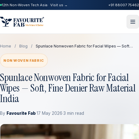
12th Non-Woven Tech Asia · Visit us →
+91 88007 75462
Home
/
Blog
/
Spunlace Nonwoven Fabric for Facial Wipes — Soft…
NON WOVEN FABRIC
Spunlace Nonwoven Fabric for Facial
Wipes — Soft, Fine Denier Raw Material
India
By
Favourite Fab
·
17 May 2026
·
3 min read