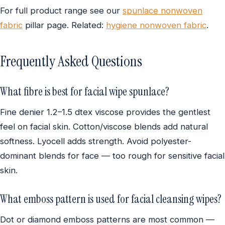
For full product range see our
spunlace nonwoven
fabric
pillar page. Related:
hygiene nonwoven fabric
.
Frequently Asked Questions
What fibre is best for facial wipe spunlace?
Fine denier 1.2–1.5 dtex viscose provides the gentlest
feel on facial skin. Cotton/viscose blends add natural
softness. Lyocell adds strength. Avoid polyester-
dominant blends for face — too rough for sensitive facial
skin.
What emboss pattern is used for facial cleansing wipes?
Dot or diamond emboss patterns are most common —