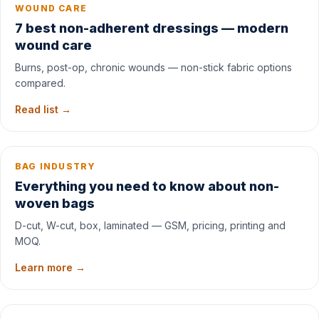
WOUND CARE
7 best non-adherent dressings — modern
wound care
Burns, post-op, chronic wounds — non-stick fabric options
compared.
Read list →
BAG INDUSTRY
Everything you need to know about non-
woven bags
D-cut, W-cut, box, laminated — GSM, pricing, printing and
MOQ.
Learn more →