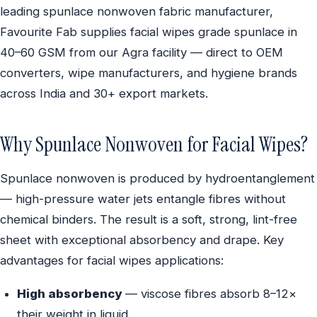
leading spunlace nonwoven fabric manufacturer,
Favourite Fab supplies facial wipes grade spunlace in
40–60 GSM from our Agra facility — direct to OEM
converters, wipe manufacturers, and hygiene brands
across India and 30+ export markets.
Why Spunlace Nonwoven for Facial Wipes?
Spunlace nonwoven is produced by hydroentanglement
— high-pressure water jets entangle fibres without
chemical binders. The result is a soft, strong, lint-free
sheet with exceptional absorbency and drape. Key
advantages for facial wipes applications:
High absorbency
— viscose fibres absorb 8–12×
their weight in liquid