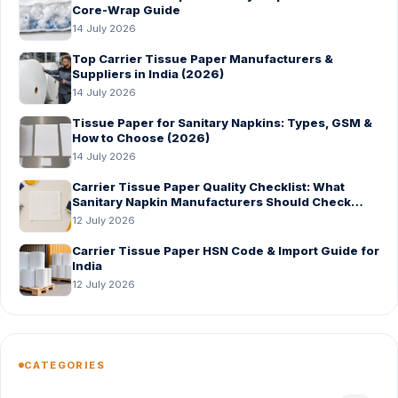
Core-Wrap Guide
14 July 2026
Top Carrier Tissue Paper Manufacturers &
Suppliers in India (2026)
14 July 2026
Tissue Paper for Sanitary Napkins: Types, GSM &
How to Choose (2026)
14 July 2026
Carrier Tissue Paper Quality Checklist: What
Sanitary Napkin Manufacturers Should Check
Before Bulk Order
12 July 2026
Carrier Tissue Paper HSN Code & Import Guide for
India
12 July 2026
CATEGORIES