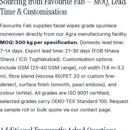
Sourcing from Favourite Fab — MOQ, Lead
Time & Customisation
Favourite Fab supplies facial wipes grade spunlace
nonwoven directly from our Agra manufacturing facility.
MOQ: 500 kg per specification.
Domestic lead time:
7–14 days. Export lead time: 21–30 days (FOB Nhava
Sheva / ICD Tughlakabad). Customisation options
include GSM (25–40 GSM range), roll width (1.6 m–3.2
m), fibre blend (viscose 80/PET 20 or custom fine-
denier), surface finish (smooth, pearl emboss), and
colour (white). All grades are ISO 9001 certified;
selected grades carry OEKO-TEX Standard 100. Request
a sample roll or bulk quote via our contact page.