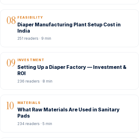
08
FEASIBILITY
Diaper Manufacturing Plant Setup Cost in
India
251 readers · 9 min
09
INVESTMENT
Setting Up a Diaper Factory — Investment &
ROI
236 readers · 8 min
10
MATERIALS
What Raw Materials Are Used in Sanitary
Pads
234 readers · 5 min