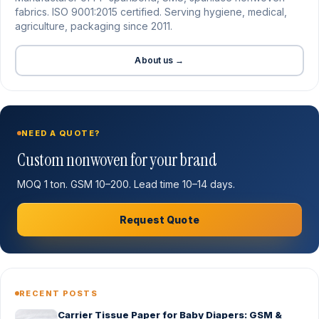
fabrics. ISO 9001:2015 certified. Serving hygiene, medical,
agriculture, packaging since 2011.
About us →
NEED A QUOTE?
Custom nonwoven for your brand
MOQ 1 ton. GSM 10–200. Lead time 10–14 days.
Request Quote
RECENT POSTS
Carrier Tissue Paper for Baby Diapers: GSM &