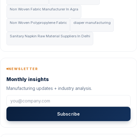
Non Woven Fabric Manufacturer In Agra
Non Woven Polypropylene Fabric
diaper manufacturing
Sanitary Napkin Raw Material Suppliers In Delhi
NEWSLETTER
Monthly insights
Manufacturing updates + industry analysis.
Subscribe