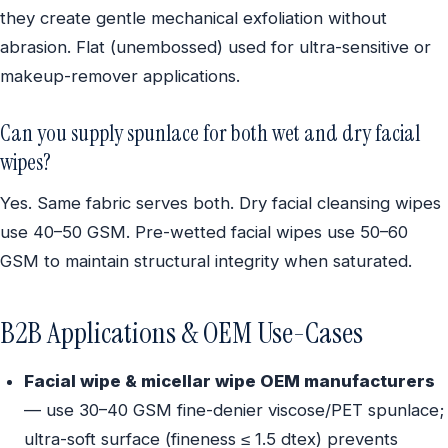
they create gentle mechanical exfoliation without
abrasion. Flat (unembossed) used for ultra-sensitive or
makeup-remover applications.
Can you supply spunlace for both wet and dry facial
wipes?
Yes. Same fabric serves both. Dry facial cleansing wipes
use 40–50 GSM. Pre-wetted facial wipes use 50–60
GSM to maintain structural integrity when saturated.
B2B Applications & OEM Use-Cases
Facial wipe & micellar wipe OEM manufacturers
— use 30–40 GSM fine-denier viscose/PET spunlace;
ultra-soft surface (fineness ≤ 1.5 dtex) prevents