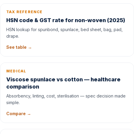
TAX REFERENCE
HSN code & GST rate for non-woven (2025)
HSN lookup for spunbond, spunlace, bed sheet, bag, pad,
drape.
See table →
MEDICAL
Viscose spunlace vs cotton — healthcare
comparison
Absorbency, linting, cost, sterilisation — spec decision made
simple.
Compare →