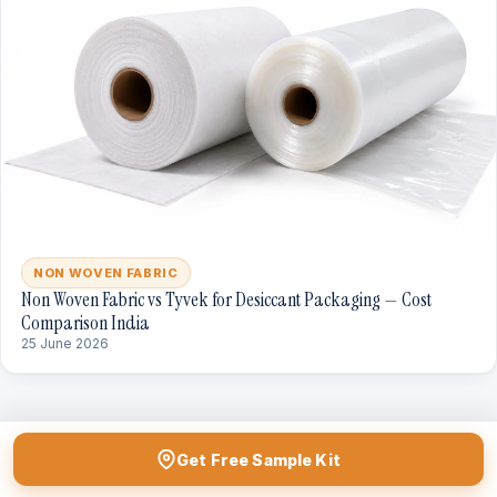
NON WOVEN FABRIC
Non Woven Fabric vs Tyvek for Desiccant Packaging — Cost
Comparison India
25 June 2026
Get Free Sample Kit