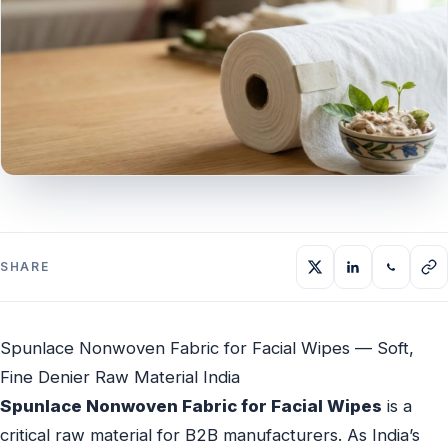
SHARE
Spunlace Nonwoven Fabric for Facial Wipes — Soft,
Fine Denier Raw Material India
Spunlace Nonwoven Fabric for Facial Wipes
is a
critical raw material for B2B manufacturers. As India’s