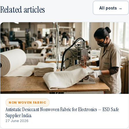
Related articles
All posts →
NON WOVEN FABRIC
Antistatic Desiccant Nonwoven Fabric for Electronics — ESD Safe
Supplier India
27 June 2026