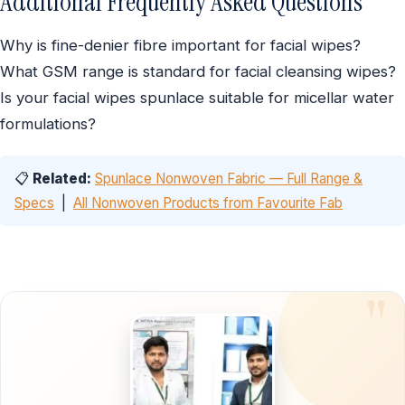
Additional Frequently Asked Questions
Why is fine-denier fibre important for facial wipes?
What GSM range is standard for facial cleansing wipes?
Is your facial wipes spunlace suitable for micellar water
formulations?
📋
Related:
Spunlace Nonwoven Fabric — Full Range &
Specs
|
All Nonwoven Products from Favourite Fab