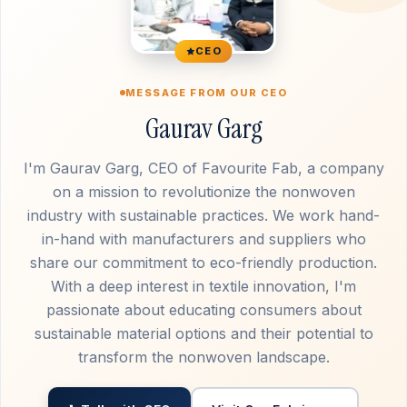
CEO
MESSAGE FROM OUR CEO
Gaurav Garg
I'm Gaurav Garg, CEO of Favourite Fab, a company
on a mission to revolutionize the nonwoven
industry with sustainable practices. We work hand-
in-hand with manufacturers and suppliers who
share our commitment to eco-friendly production.
With a deep interest in textile innovation, I'm
passionate about educating consumers about
sustainable material options and their potential to
transform the nonwoven landscape.