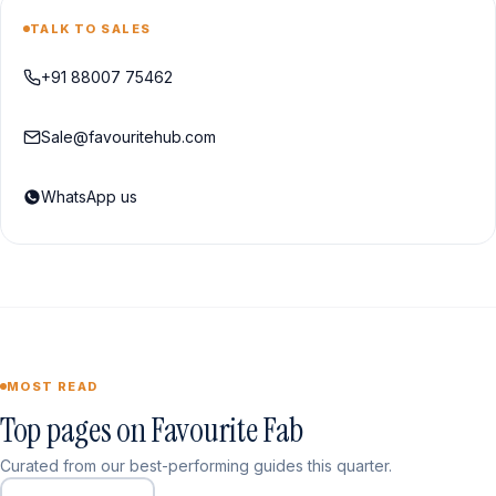
TALK TO SALES
+91 88007 75462
Sale@favouritehub.com
WhatsApp us
MOST READ
Top pages on Favourite Fab
Curated from our best-performing guides this quarter.