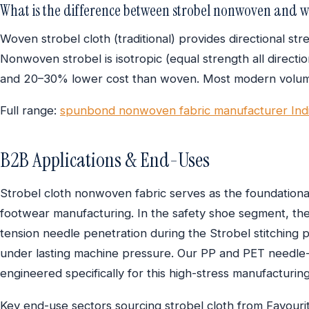
What is the difference between strobel nonwoven and w
Woven strobel cloth (traditional) provides directional st
Nonwoven strobel is isotropic (equal strength all directi
and 20–30% lower cost than woven. Most modern volum
Full range:
spunbond nonwoven fabric manufacturer Ind
B2B Applications & End-Uses
Strobel cloth nonwoven fabric serves as the foundational
footwear manufacturing. In the safety shoe segment, the
tension needle penetration during the Strobel stitching p
under lasting machine pressure. Our PP and PET needle
engineered specifically for this high-stress manufacturin
Key end-use sectors sourcing strobel cloth from Favourit