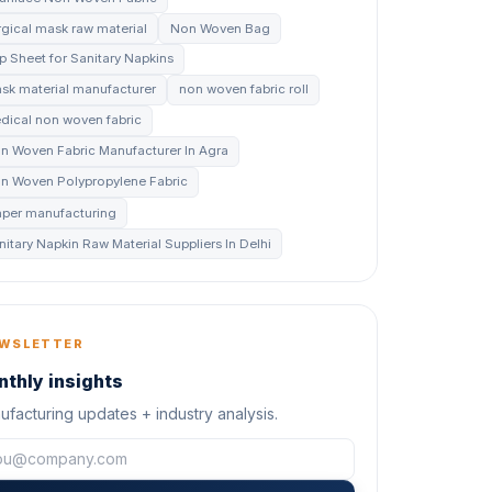
rgical mask raw material
Non Woven Bag
p Sheet for Sanitary Napkins
sk material manufacturer
non woven fabric roll
dical non woven fabric
n Woven Fabric Manufacturer In Agra
n Woven Polypropylene Fabric
aper manufacturing
nitary Napkin Raw Material Suppliers In Delhi
WSLETTER
thly insights
facturing updates + industry analysis.