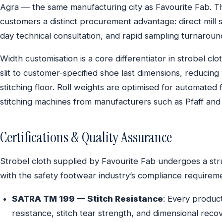
Agra — the same manufacturing city as Favourite Fab. T
customers a distinct procurement advantage: direct mill
day technical consultation, and rapid sampling turnaround
Width customisation is a core differentiator in strobel cl
slit to customer-specified shoe last dimensions, reducing
stitching floor. Roll weights are optimised for automate
stitching machines from manufacturers such as Pfaff and
Certifications & Quality Assurance
Strobel cloth supplied by Favourite Fab undergoes a str
with the safety footwear industry’s compliance requirem
SATRA TM 199 — Stitch Resistance
: Every product
resistance, stitch tear strength, and dimensional reco