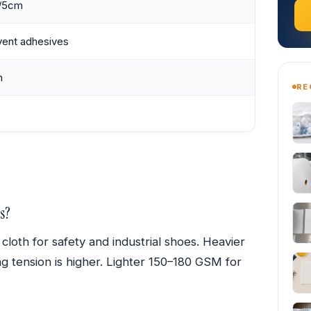
/5cm
vent adhesives
m
RE
s?
th for safety and industrial shoes. Heavier
 tension is higher. Lighter 150–180 GSM for