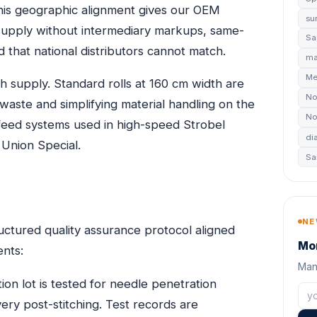
his geographic alignment gives our OEM
su
 supply without intermediary markups, same-
Sa
 that national distributors cannot match.
ma
Me
oth supply. Standard rolls at 160 cm width are
No
 waste and simplifying material handling on the
No
d feed systems used in high-speed Strobel
di
 Union Special.
Sa
NE
uctured quality assurance protocol aligned
Mon
ents:
Manu
ion lot is tested for needle penetration
very post-stitching. Test records are