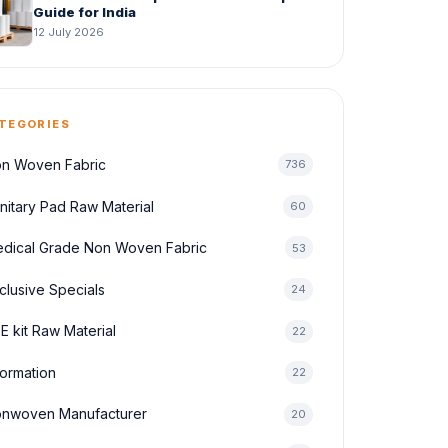
Guide for India
12 July 2026
TEGORIES
n Woven Fabric
736
nitary Pad Raw Material
60
dical Grade Non Woven Fabric
53
clusive Specials
24
E kit Raw Material
22
formation
22
nwoven Manufacturer
20