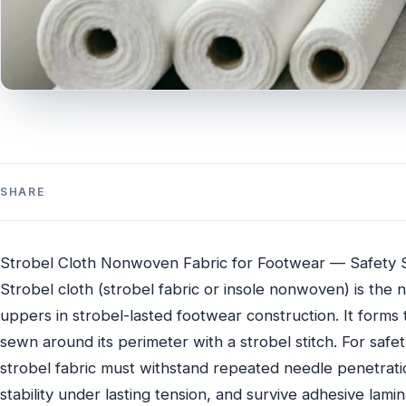
SHARE
Strobel Cloth Nonwoven Fabric for Footwear — Safety 
Strobel cloth (strobel fabric or insole nonwoven) is th
uppers in strobel-lasted footwear construction. It forms 
sewn around its perimeter with a strobel stitch. For safety 
strobel fabric must withstand repeated needle penetratio
stability under lasting tension, and survive adhesive lami