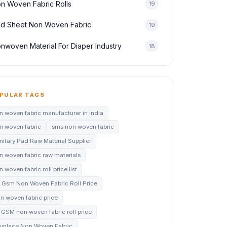
n Woven Fabric Rolls
19
d Sheet Non Woven Fabric
19
nwoven Material For Diaper Industry
18
PULAR TAGS
n woven fabric manufacturer in india
n woven fabric
sms non woven fabric
nitary Pad Raw Material Supplier
n woven fabric raw materials
 woven fabric roll price list
 Gsm Non Woven Fabric Roll Price
n woven fabric price
 GSM non woven fabric roll price
unlace Non Woven Fabric