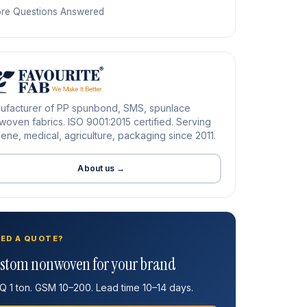
re Questions Answered
ufacturer of PP spunbond, SMS, spunlace
oven fabrics. ISO 9001:2015 certified. Serving
ene, medical, agriculture, packaging since 2011.
About us →
ED A QUOTE?
stom nonwoven for your brand
 1 ton. GSM 10–200. Lead time 10–14 days.