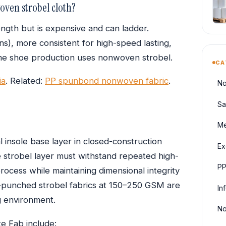
oven strobel cloth?
rength but is expensive and can ladder.
ons), more consistent for high-speed lasting,
e shoe production uses nonwoven strobel.
CA
ia
. Related:
PP spunbond nonwoven fabric
.
No
Sa
Me
 insole base layer in closed-construction
Ex
 strobel layer must withstand repeated high-
PP
rocess while maintaining dimensional integrity
-punched strobel fabrics at 150–250 GSM are
In
g environment.
No
e Fab include: