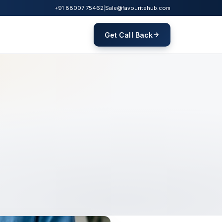
+91 88007 75462
|
Sale@favouritehub.com
Get Call Back