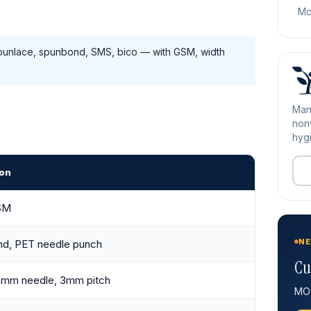
Mo
unlace, spunbond, SMS, bico — with GSM, width
Man
nonw
hygi
ion
SM
NE
d, PET needle punch
Cu
 2mm needle, 3mm pitch
MOQ