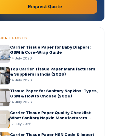
Request Quote
CENT POSTS
Carrier Tissue Paper for Baby Diapers:
GSM & Core-Wrap Guide
14 July 2026
Top Carrier Tissue Paper Manufacturers
& Suppliers in India (2026)
14 July 2026
Tissue Paper for Sanitary Napkins: Types,
GSM & How to Choose (2026)
14 July 2026
Carrier Tissue Paper Quality Checklist:
What Sanitary Napkin Manufacturers
Should Check Before Bulk Order
12 July 2026
Carrier Tissue Paper HSN Code & Import