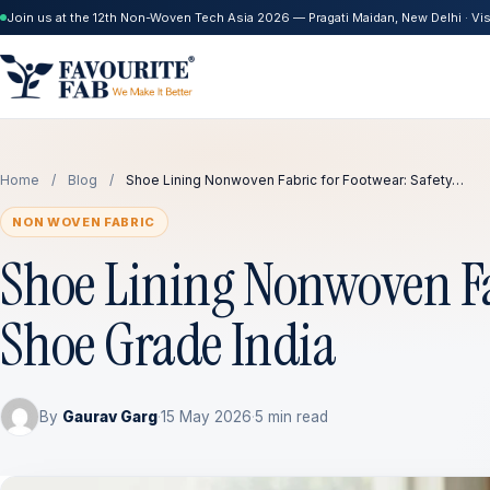
Join us at the 12th Non-Woven Tech Asia 2026 — Pragati Maidan, New Delhi · Visi
Home
/
Blog
/
Shoe Lining Nonwoven Fabric for Footwear: Safety…
NON WOVEN FABRIC
Shoe Lining Nonwoven Fab
Shoe Grade India
By
Gaurav Garg
·
15 May 2026
·
5 min read