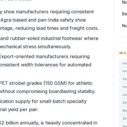
No
y shoe manufacturers requiring consistent
Be
. Agra-based and pan-India safety shoe
No
ntage, reducing lead times and freight costs.
nd rubber-soled industrial footwear where
echanical stress simultaneously.
PO
xport-oriented manufacturers requiring
no
nsistent width tolerances for automated
no
Sa
ET strobel grades (150 GSM) for athletic
no
ithout compromising boardlasting stability.
non
ication supply for small-batch specialty
60
al yield per pair.
No
20
 billion annually, is heavily concentrated in
Sp