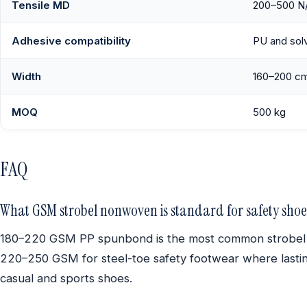
Tensile MD
200–500 N
Adhesive compatibility
PU and sol
Width
160–200 c
MOQ
500 kg
FAQ
What GSM strobel nonwoven is standard for safety shoe
180–220 GSM PP spunbond is the most common strobel clo
220–250 GSM for steel-toe safety footwear where lasting
casual and sports shoes.