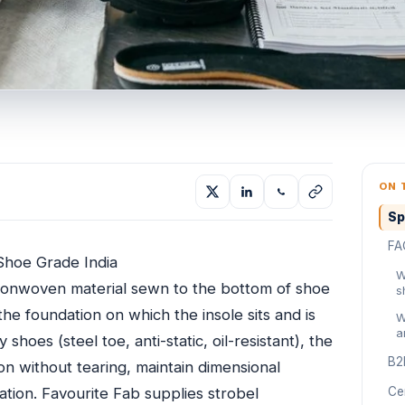
ON 
Sp
FA
Shoe Grade India
W
e nonwoven material sewn to the bottom of shoe
s
the foundation on which the insole sits and is
W
a
shoes (steel toe, anti-static, oil-resistant), the
B2
n without tearing, maintain dimensional
nation. Favourite Fab supplies strobel
Cer