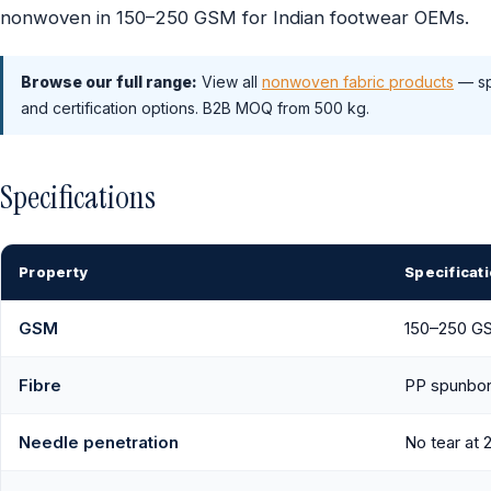
nonwoven in 150–250 GSM for Indian footwear OEMs.
Browse our full range:
View all
nonwoven fabric products
— sp
and certification options. B2B MOQ from 500 kg.
Specifications
Property
Specificat
GSM
150–250 G
Fibre
PP spunbon
Needle penetration
No tear at