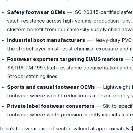
Safety footwear OEMs
— ISO 20345-certified safet
stitch resistance across high-volume production runs
clusters benefit from our same-city supply chain adva
Industrial boot manufacturers
— Heavy-duty PVC a
the strobel layer must resist chemical exposure and m
Footwear exporters targeting EU/US markets
— E
SATRA TM 199 stitch resistance documentation and co
Strobel stitching lines.
Sports and casual footwear OEMs
— Lightweight P
footwear where weight reduction is a design priority w
Private label footwear converters
— Slit-to-specif
footwear where width precision directly impacts materi
India’s footwear export sector, valued at approximately $2