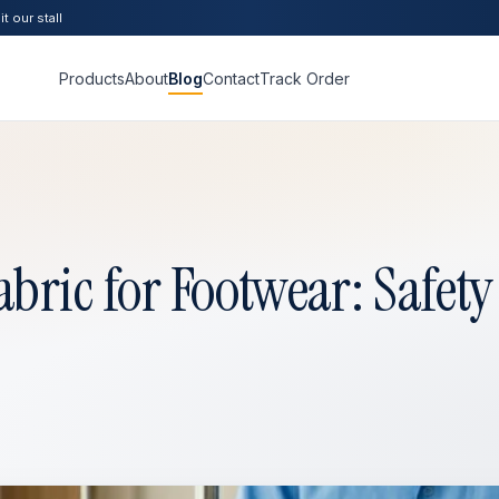
t our stall
Products
About
Blog
Contact
Track Order
ric for Footwear: Safety