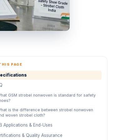
THIS PAGE
ecifications
Q
hat GSM strobel nonwoven is standard for safety
hoes?
hat is the difference between strobel nonwoven
nd woven strobel cloth?
B Applications & End-Uses
tifications & Quality Assurance