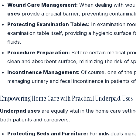
Wound Care Management:
When dealing with woun
uses
provide a crucial barrier, preventing contaminat
Protecting Examination Tables:
In examination ro
examination table itself, providing a hygienic surface 
fluids.
Procedure Preparation:
Before certain medical pr
clean and absorbent surface, minimizing the risk of spi
Incontinence Management:
Of course, one of the 
managing urinary and fecal incontinence in patients of 
Empowering Home Care with Practical Underpad Uses
Underpad uses
are equally vital in the home care settin
both patients and caregivers.
Protecting Beds and Furniture:
For individuals man