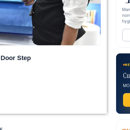
Man
nonw
hygi
 Door Step
NE
Cu
MOQ
s
RE