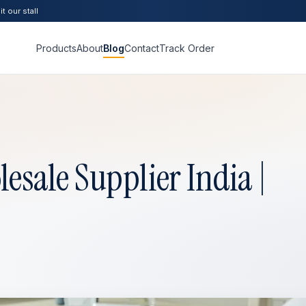
t our stall
Products
About
Blog
Contact
Track Order
sale Supplier India |