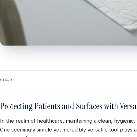
SHARE
Protecting Patients and Surfaces with Vers
In the realm of healthcare, maintaining a clean, hygieni
One seemingly simple yet incredibly versatile tool plays a 