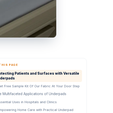
THIS PAGE
otecting Patients and Surfaces with Versatile
derpads
et Free Sample Kit Of Our Fabric At Your Door Step
e Multifaceted Applications of Underpads
ssential Uses in Hospitals and Clinics
mpowering Home Care with Practical Underpad