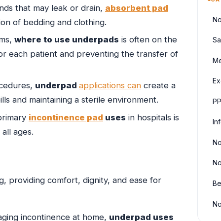
ds that may leak or drain,
absorbent pad
No
ion of bedding and clothing.
oms,
where to use underpads
is often on the
Sa
for each patient and preventing the transfer of
Me
Ex
ocedures,
underpad
applications can
create a
lls and maintaining a sterile environment.
PP
primary
incontinence pad
uses
in hospitals is
In
all ages.
No
No
g, providing comfort, dignity, and ease for
Be
No
aging incontinence at home,
underpad uses