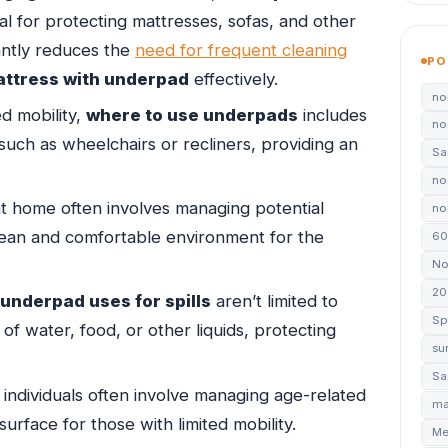
al for protecting mattresses, sofas, and other
cantly reduces the
need for frequent cleaning
PO
attress with underpad
effectively.
no
ed mobility,
where to use underpads
includes
no
such as wheelchairs or recliners, providing an
Sa
no
t home often involves managing potential
non
ean and comfortable environment for the
60
No
20
underpad uses for spills
aren’t limited to
Sp
 of water, food, or other liquids, protecting
su
Sa
individuals often involve managing age-related
ma
urface for those with limited mobility.
Me