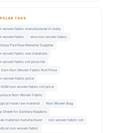
PULAR TAGS
n woven fabric manufacturer in india
n woven fabric
sms non woven fabric
nitary Pad Raw Material Supplier
n woven fabric raw materials
 woven fabric roll price list
 Gsm Non Woven Fabric Roll Price
n woven fabric price
 GSM non woven fabric roll price
unlace Non Woven Fabric
rgical mask raw material
Non Woven Bag
p Sheet for Sanitary Napkins
sk material manufacturer
non woven fabric roll
dical non woven fabric