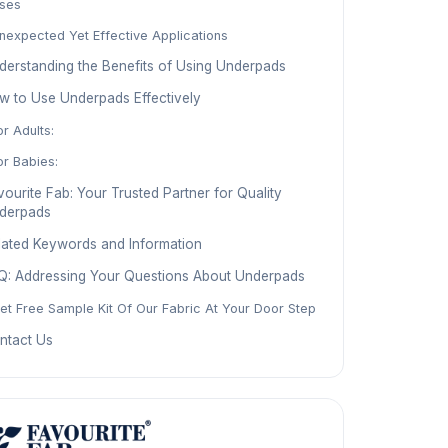
ses
nexpected Yet Effective Applications
derstanding the Benefits of Using Underpads
w to Use Underpads Effectively
or Adults:
or Babies:
ourite Fab: Your Trusted Partner for Quality
derpads
lated Keywords and Information
Q: Addressing Your Questions About Underpads
et Free Sample Kit Of Our Fabric At Your Door Step
ntact Us