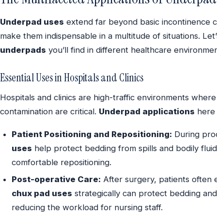
Underpad uses
extend far beyond basic incontinence 
make them indispensable in a multitude of situations. Let’
underpads
you’ll find in different healthcare environmen
Essential Uses in Hospitals and Clinics
Hospitals and clinics are high-traffic environments wher
contamination are critical.
Underpad applications
here 
Patient Positioning and Repositioning:
During proc
uses
help protect bedding from spills and bodily flui
comfortable repositioning.
Post-operative Care:
After surgery, patients often 
chux pad uses
strategically can protect bedding and
reducing the workload for nursing staff.