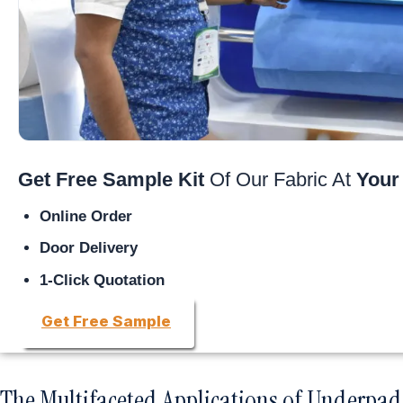
Get Free Sample Kit
Of Our Fabric At
Your
Online Order
Door Delivery
1-Click Quotation
Get Free Sample
The Multifaceted Applications of Underpad