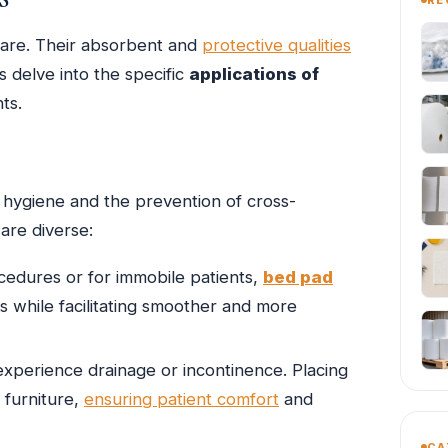
care. Their absorbent and
protective qualities
s delve into the specific
applications of
ts.
e hygiene and the prevention of cross-
are diverse:
edures or for immobile patients,
bed pad
ds while facilitating smoother and more
experience drainage or incontinence. Placing
 furniture,
ensuring patient comfort
and
CA