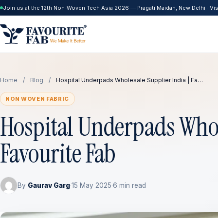
Join us at the 12th Non-Woven Tech Asia 2026 — Pragati Maidan, New Delhi · Visi
Home
/
Blog
/
Hospital Underpads Wholesale Supplier India | Fa…
NON WOVEN FABRIC
Hospital Underpads Whole
Favourite Fab
By
Gaurav Garg
·
15 May 2025
·
6 min read