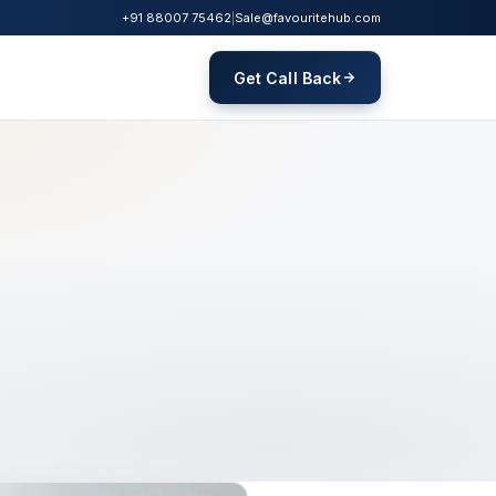
+91 88007 75462
|
Sale@favouritehub.com
Get Call Back