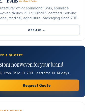
ufacturer of PP spunbond, SMS, spunlace
oven fabrics. ISO 9001:2015 certified. Serving
ene, medical, agriculture, packaging since 2011.
About us →
ED A QUOTE?
stom nonwoven for your brand
 1 ton. GSM 10–200. Lead time 10–14 days.
Request Quote
CENT POSTS