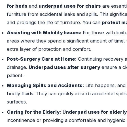
for beds
and
underpad uses for chairs
are essenti
furniture from accidental leaks and spills. This signifi
and prolongs the life of furniture. You can
protect m
Assisting with Mobility Issues:
For those with limit
areas where they spend a significant amount of time, 
extra layer of protection and comfort.
Post-Surgery Care at Home:
Continuing recovery a
drainage.
Underpad uses after surgery
ensure a cl
patient.
Managing Spills and Accidents:
Life happens, and
bodily fluids. They can quickly absorb accidental spills
surfaces.
Caring for the Elderly:
Underpad uses for elderly
incontinence or providing a comfortable and hygienic s