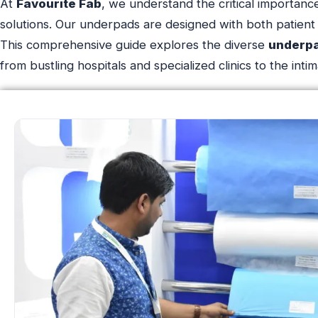
At
Favourite Fab
, we understand the critical importance
solutions. Our underpads are designed with both patient 
This comprehensive guide explores the diverse
underp
from bustling hospitals and specialized clinics to the in