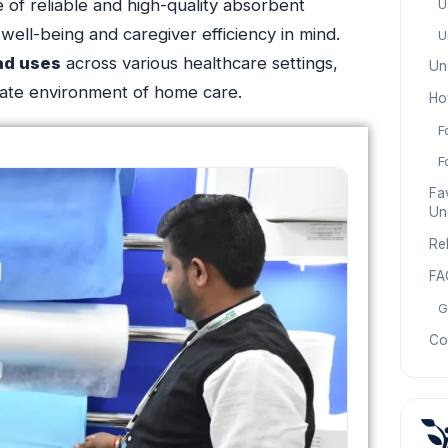
 of reliable and high-quality absorbent
U
well-being and caregiver efficiency in mind.
U
ad uses
across various healthcare settings,
Un
timate environment of home care.
Ho
F
F
Fav
Un
Re
FA
G
Co