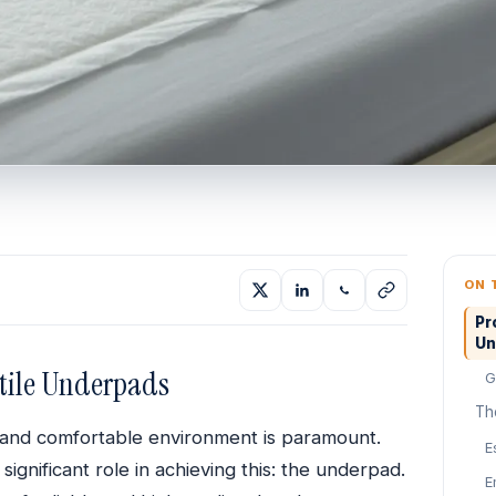
ON 
Pr
Un
atile Underpads
G
Th
c, and comfortable environment is paramount.
E
significant role in achieving this: the underpad.
E