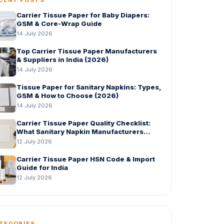
Carrier Tissue Paper for Baby Diapers:
GSM & Core-Wrap Guide
14 July 2026
Top Carrier Tissue Paper Manufacturers
& Suppliers in India (2026)
14 July 2026
Tissue Paper for Sanitary Napkins: Types,
GSM & How to Choose (2026)
14 July 2026
Carrier Tissue Paper Quality Checklist:
What Sanitary Napkin Manufacturers
Should Check Before Bulk Order
12 July 2026
Carrier Tissue Paper HSN Code & Import
Guide for India
12 July 2026
TEGORIES