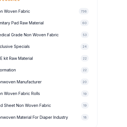
n Woven Fabric
736
nitary Pad Raw Material
60
dical Grade Non Woven Fabric
53
clusive Specials
24
E kit Raw Material
22
formation
22
nwoven Manufacturer
20
n Woven Fabric Rolls
19
d Sheet Non Woven Fabric
19
nwoven Material For Diaper Industry
18