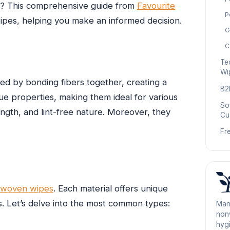
ds? This comprehensive guide from
Favourite
P
pes, helping you make an informed decision.
G
C
Te
Wi
ed by bonding fibers together, creating a
B2
que properties, making them ideal for various
So
ength, and lint-free nature. Moreover, they
Cu
Fr
n-woven wipes
. Each material offers unique
ts. Let’s delve into the most common types:
Man
nonw
hygi