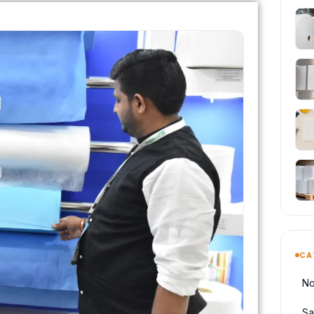
CA
No
Sa