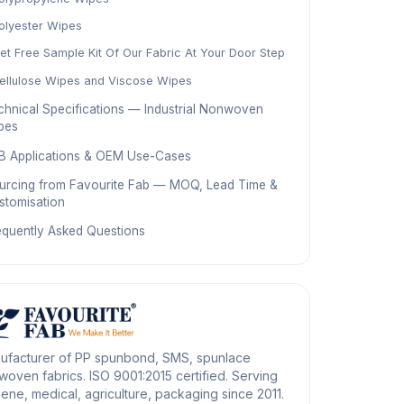
olyester Wipes
et Free Sample Kit Of Our Fabric At Your Door Step
ellulose Wipes and Viscose Wipes
chnical Specifications — Industrial Nonwoven
pes
B Applications & OEM Use-Cases
urcing from Favourite Fab — MOQ, Lead Time &
stomisation
equently Asked Questions
ufacturer of PP spunbond, SMS, spunlace
oven fabrics. ISO 9001:2015 certified. Serving
ene, medical, agriculture, packaging since 2011.