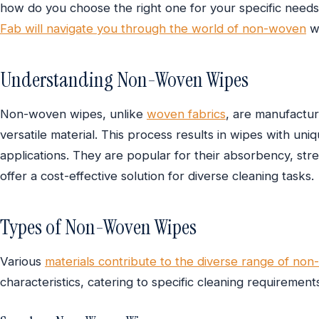
how do you choose the right one for your specific nee
Fab will navigate you through the world of non-woven
wi
Understanding Non-Woven Wipes
Non-woven wipes, unlike
woven fabrics
, are manufactur
versatile material. This process results in wipes with uni
applications. They are popular for their absorbency, str
offer a cost-effective solution for diverse cleaning tasks.
Types of Non-Woven Wipes
Various
materials contribute to the diverse range of no
characteristics, catering to specific cleaning requiremen