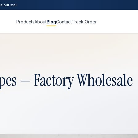
t our stall
Products
About
Blog
Contact
Track Order
pes — Factory Wholesale