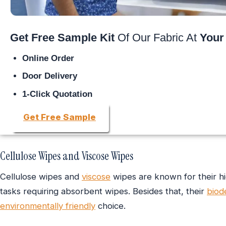
Get Free Sample Kit
Of Our Fabric At
Your
Online Order
Door Delivery
1-Click Quotation
Get Free Sample
Cellulose Wipes and Viscose Wipes
Cellulose wipes and
viscose
wipes are known for their h
tasks requiring absorbent wipes. Besides that, their
biod
environmentally friendly
choice.