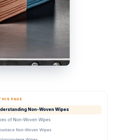
THIS PAGE
derstanding Non-Woven Wipes
pes of Non-Woven Wipes
punlace Non-Woven Wipes
olypropylene Wipes