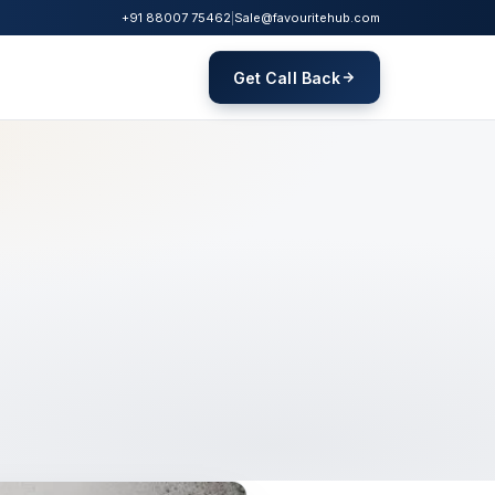
+91 88007 75462
|
Sale@favouritehub.com
Get Call Back