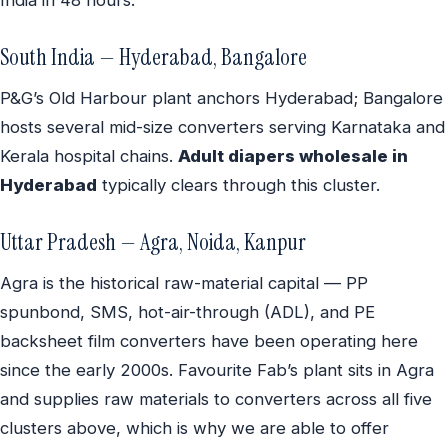
South India — Hyderabad, Bangalore
P&G’s Old Harbour plant anchors Hyderabad; Bangalore
hosts several mid-size converters serving Karnataka and
Kerala hospital chains.
Adult diapers wholesale in
Hyderabad
typically clears through this cluster.
Uttar Pradesh — Agra, Noida, Kanpur
Agra is the historical raw-material capital — PP
spunbond, SMS, hot-air-through (ADL), and PE
backsheet film converters have been operating here
since the early 2000s. Favourite Fab’s plant sits in Agra
and supplies raw materials to converters across all five
clusters above, which is why we are able to offer