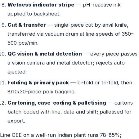
Wetness indicator stripe
— pH-reactive ink
applied to backsheet.
Cut & transfer
— single-piece cut by anvil knife,
transferred via vacuum drum at line speeds of 350–
500 pcs/min.
QC vision & metal detection
— every piece passes
a vision camera and metal detector; rejects auto-
ejected.
Folding & primary pack
— bi-fold or tri-fold, then
8/10/30-piece poly bagging.
Cartoning, case-coding & palletising
— cartons
batch-coded with line, date and shift; palletised for
export.
Line OEE on a well-run Indian plant runs 78–85%;