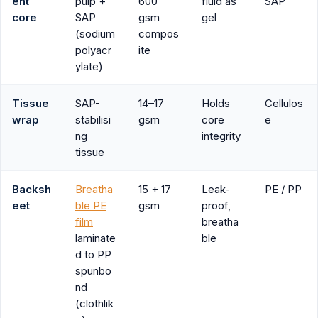
ent
pulp +
600
fluid as
SAP
core
SAP
gsm
gel
(sodium
compos
polyacr
ite
ylate)
Tissue
SAP-
14–17
Holds
Cellulos
wrap
stabilisi
gsm
core
e
ng
integrity
tissue
Backsh
Breatha
15 + 17
Leak-
PE / PP
eet
ble PE
gsm
proof,
film
breatha
laminate
ble
d to PP
spunbo
nd
(clothlik