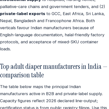
palliative-care chains and government tenders, and (2)
private-label exports
to GCC, East Africa, Sri Lanka,
Nepal, Bangladesh and Francophone Africa. Both
verticals favour Indian manufacturers because of
English-language documentation, halal-friendly factory
protocols, and acceptance of mixed-SKU container
loads.
Top adult diaper manufacturers in India —
comparison table
The table below maps the principal Indian
manufacturers active in B2B and private-label supply.
Capacity figures reflect 2026 declared line-output;
certification status is from public registry filings. Use this