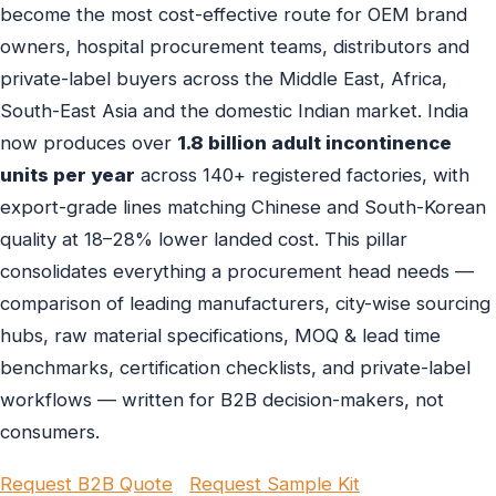
become the most cost-effective route for OEM brand
owners, hospital procurement teams, distributors and
private-label buyers across the Middle East, Africa,
South-East Asia and the domestic Indian market. India
now produces over
1.8 billion adult incontinence
units per year
across 140+ registered factories, with
export-grade lines matching Chinese and South-Korean
quality at 18–28% lower landed cost. This pillar
consolidates everything a procurement head needs —
comparison of leading manufacturers, city-wise sourcing
hubs, raw material specifications, MOQ & lead time
benchmarks, certification checklists, and private-label
workflows — written for B2B decision-makers, not
consumers.
Request B2B Quote
Request Sample Kit