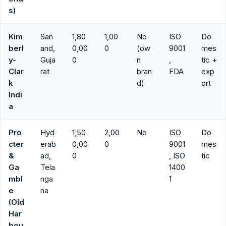
s)
Kim
San
1,80
1,00
No
ISO
Do
berl
and,
0,00
0
(ow
9001
mes
y-
Guja
0
n
,
tic +
Clar
rat
bran
FDA
exp
k
d)
ort
Indi
a
Pro
Hyd
1,50
2,00
No
ISO
Do
cter
erab
0,00
0
9001
mes
&
ad,
0
, ISO
tic
Ga
Tela
1400
mbl
nga
1
e
na
(Old
Har
bou