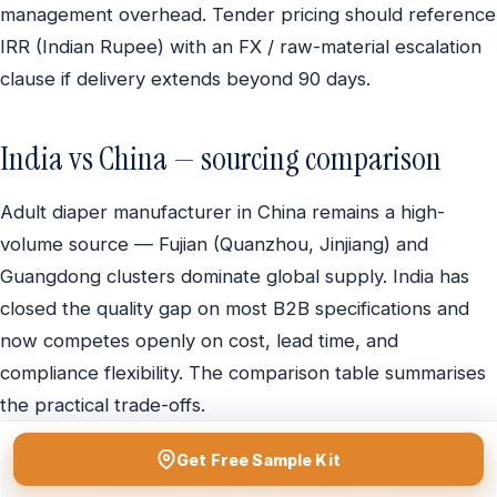
management overhead. Tender pricing should reference
IRR (Indian Rupee) with an FX / raw-material escalation
clause if delivery extends beyond 90 days.
India vs China — sourcing comparison
Adult diaper manufacturer in China remains a high-
volume source — Fujian (Quanzhou, Jinjiang) and
Guangdong clusters dominate global supply. India has
closed the quality gap on most B2B specifications and
now competes openly on cost, lead time, and
compliance flexibility. The comparison table summarises
the practical trade-offs.
Get Free Sample Kit
Criterion
India
China