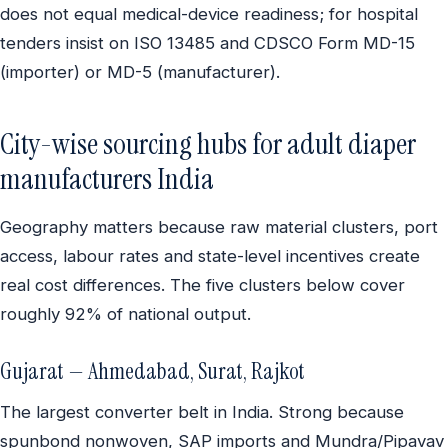
does not equal medical-device readiness; for hospital
tenders insist on ISO 13485 and CDSCO Form MD-15
(importer) or MD-5 (manufacturer).
City-wise sourcing hubs for adult diaper
manufacturers India
Geography matters because raw material clusters, port
access, labour rates and state-level incentives create
real cost differences. The five clusters below cover
roughly 92% of national output.
Gujarat — Ahmedabad, Surat, Rajkot
The largest converter belt in India. Strong because
spunbond nonwoven, SAP imports and Mundra/Pipavav