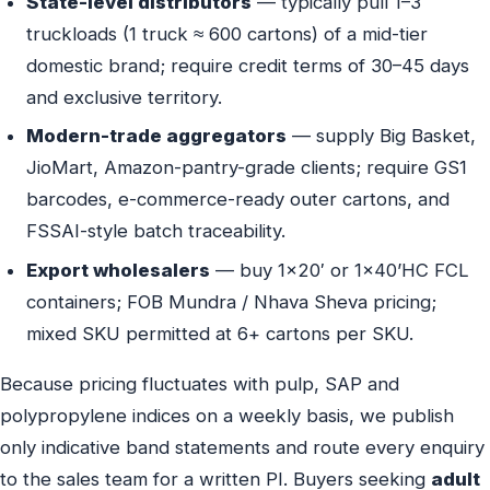
State-level distributors
— typically pull 1–3
truckloads (1 truck ≈ 600 cartons) of a mid-tier
domestic brand; require credit terms of 30–45 days
and exclusive territory.
Modern-trade aggregators
— supply Big Basket,
JioMart, Amazon-pantry-grade clients; require GS1
barcodes, e-commerce-ready outer cartons, and
FSSAI-style batch traceability.
Export wholesalers
— buy 1×20′ or 1×40’HC FCL
containers; FOB Mundra / Nhava Sheva pricing;
mixed SKU permitted at 6+ cartons per SKU.
Because pricing fluctuates with pulp, SAP and
polypropylene indices on a weekly basis, we publish
only indicative band statements and route every enquiry
to the sales team for a written PI. Buyers seeking
adult