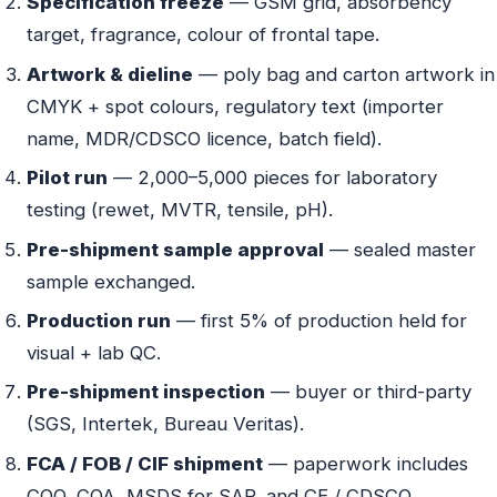
Specification freeze
— GSM grid, absorbency
target, fragrance, colour of frontal tape.
Artwork & dieline
— poly bag and carton artwork in
CMYK + spot colours, regulatory text (importer
name, MDR/CDSCO licence, batch field).
Pilot run
— 2,000–5,000 pieces for laboratory
testing (rewet, MVTR, tensile, pH).
Pre-shipment sample approval
— sealed master
sample exchanged.
Production run
— first 5% of production held for
visual + lab QC.
Pre-shipment inspection
— buyer or third-party
(SGS, Intertek, Bureau Veritas).
FCA / FOB / CIF shipment
— paperwork includes
COO, COA, MSDS for SAP, and CE / CDSCO