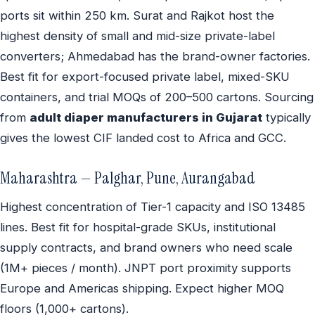
ports sit within 250 km. Surat and Rajkot host the
highest density of small and mid-size private-label
converters; Ahmedabad has the brand-owner factories.
Best fit for export-focused private label, mixed-SKU
containers, and trial MOQs of 200–500 cartons. Sourcing
from
adult diaper manufacturers in Gujarat
typically
gives the lowest CIF landed cost to Africa and GCC.
Maharashtra — Palghar, Pune, Aurangabad
Highest concentration of Tier-1 capacity and ISO 13485
lines. Best fit for hospital-grade SKUs, institutional
supply contracts, and brand owners who need scale
(1M+ pieces / month). JNPT port proximity supports
Europe and Americas shipping. Expect higher MOQ
floors (1,000+ cartons).