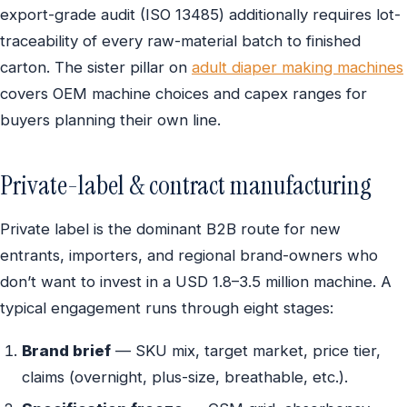
export-grade audit (ISO 13485) additionally requires lot-
traceability of every raw-material batch to finished
carton. The sister pillar on
adult diaper making machines
covers OEM machine choices and capex ranges for
buyers planning their own line.
Private-label & contract manufacturing
Private label is the dominant B2B route for new
entrants, importers, and regional brand-owners who
don’t want to invest in a USD 1.8–3.5 million machine. A
typical engagement runs through eight stages:
Brand brief
— SKU mix, target market, price tier,
claims (overnight, plus-size, breathable, etc.).