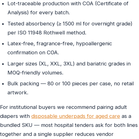
Lot-traceable production with COA (Certificate of
Analysis) for every batch.
Tested absorbency (≥ 1500 ml for overnight grade)
per ISO 11948 Rothwell method.
Latex-free, fragrance-free, hypoallergenic
confirmation on COA.
Larger sizes (XL, XXL, 3XL) and bariatric grades in
MOQ-friendly volumes.
Bulk packing — 80 or 100 pieces per case, no retail
artwork.
For institutional buyers we recommend pairing adult
diapers with
disposable underpads for aged care
as a
bundled SKU — most hospital tenders ask for both lines
together and a single supplier reduces vendor