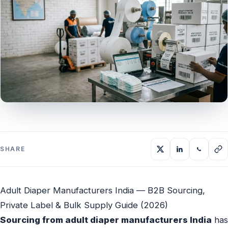
SHARE
Adult Diaper Manufacturers India — B2B Sourcing,
Private Label & Bulk Supply Guide (2026)
Sourcing from adult diaper manufacturers India
has