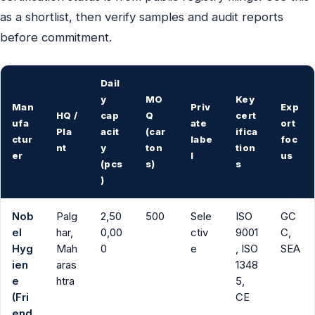
as a shortlist, then verify samples and audit reports
before commitment.
Dail
y
MO
Key
Man
Priv
Exp
HQ /
cap
Q
cert
ufa
ate
ort
Pla
acit
(car
ifica
ctur
labe
foc
nt
y
ton
tion
er
l
us
(pcs
s)
s
)
Nob
Palg
2,50
500
Sele
ISO
GC
el
har,
0,00
ctiv
9001
C,
Hyg
Mah
0
e
, ISO
SEA
ien
aras
1348
e
htra
5,
(Fri
CE
end