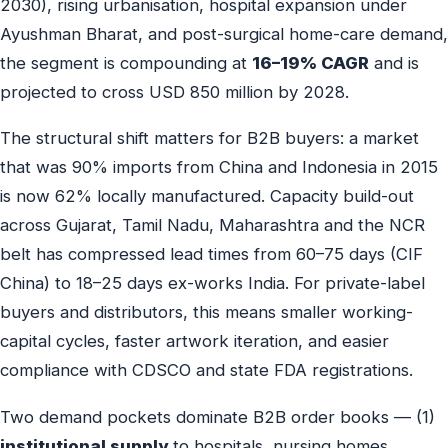
2030), rising urbanisation, hospital expansion under
Ayushman Bharat, and post-surgical home-care demand,
the segment is compounding at
16–19% CAGR
and is
projected to cross USD 850 million by 2028.
The structural shift matters for B2B buyers: a market
that was 90% imports from China and Indonesia in 2015
is now 62% locally manufactured. Capacity build-out
across Gujarat, Tamil Nadu, Maharashtra and the NCR
belt has compressed lead times from 60–75 days (CIF
China) to 18–25 days ex-works India. For private-label
buyers and distributors, this means smaller working-
capital cycles, faster artwork iteration, and easier
compliance with CDSCO and state FDA registrations.
Two demand pockets dominate B2B order books — (1)
institutional supply
to hospitals, nursing homes,