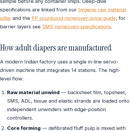
sample before any container ships. Deep-dive
specifications are linked from our
hygiene raw material
pillar
and the
PP spunbond nonwoven price guide
; for
barrier layers see
SMS nonwoven specifications
.
How adult diapers are manufactured
A modern Indian factory uses a single in-line servo-
driven machine that integrates 14 stations. The high-
level flow:
Raw material unwind
— backsheet film, topsheet,
SMS, ADL, tissue and elastic strands are loaded onto
independent unwinders with edge-position
controllers.
Core forming
— defibrated fluff pulp is mixed with