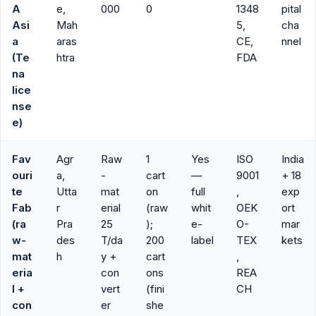
A
e,
000
0
1348
pital
Asi
Mah
5,
cha
a
aras
CE,
nnel
(Te
htra
FDA
na
lice
nse
e)
Fav
Agr
Raw
1
Yes
ISO
India
ouri
a,
-
cart
—
9001
+ 18
te
Utta
mat
on
full
,
exp
Fab
r
erial
(raw
whit
OEK
ort
(ra
Pra
25
);
e-
O-
mar
w-
des
T/da
200
label
TEX
kets
mat
h
y +
cart
,
eria
con
ons
REA
l +
vert
(fini
CH
con
er
she