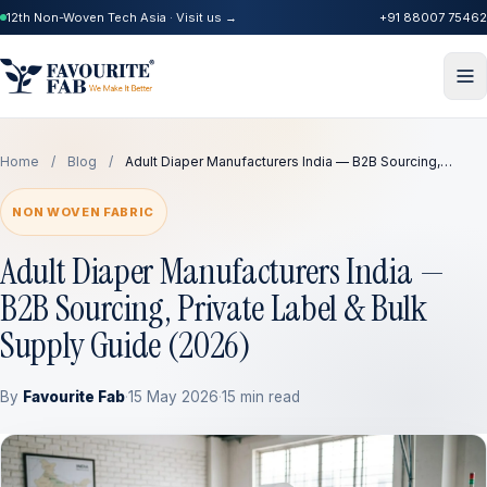
12th Non-Woven Tech Asia · Visit us →
+91 88007 75462
Home
/
Blog
/
Adult Diaper Manufacturers India — B2B Sourcing,…
NON WOVEN FABRIC
Adult Diaper Manufacturers India —
B2B Sourcing, Private Label & Bulk
Supply Guide (2026)
By
Favourite Fab
·
15 May 2026
·
15 min read