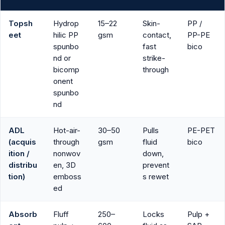
Topsh
Hydrop
15–22
Skin-
PP /
eet
hilic PP
gsm
contact,
PP-PE
spunbo
fast
bico
nd or
strike-
bicomp
through
onent
spunbo
nd
ADL
Hot-air-
30–50
Pulls
PE-PET
(acquis
through
gsm
fluid
bico
ition /
nonwov
down,
distribu
en, 3D
prevent
tion)
emboss
s rewet
ed
Absorb
Fluff
250–
Locks
Pulp +