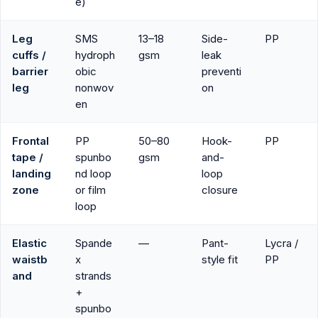
e)
Leg
SMS
13–18
Side-
PP
cuffs /
hydroph
gsm
leak
barrier
obic
preventi
leg
nonwov
on
en
Frontal
PP
50–80
Hook-
PP
tape /
spunbo
gsm
and-
landing
nd loop
loop
zone
or film
closure
loop
Elastic
Spande
—
Pant-
Lycra /
waistb
x
style fit
PP
and
strands
+
spunbo