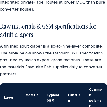
integrated private-label routes at lower MOQ than pure
converter houses.
Raw materials & GSM specifications for
adult diapers
A finished adult diaper is a six-to-nine-layer composite.
The table below shows the standard B2B specification
grid used by Indian export-grade factories. These are
the materials Favourite Fab supplies daily to converter
partners.
Commo
Materia
Typical
Functio
n
Layer
l
GSM
n
polyme
r