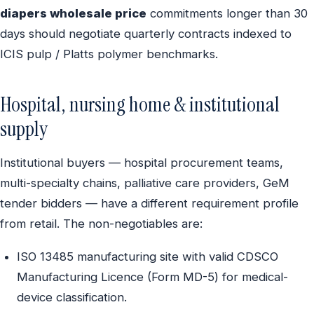
diapers wholesale price
commitments longer than 30
days should negotiate quarterly contracts indexed to
ICIS pulp / Platts polymer benchmarks.
Hospital, nursing home & institutional
supply
Institutional buyers — hospital procurement teams,
multi-specialty chains, palliative care providers, GeM
tender bidders — have a different requirement profile
from retail. The non-negotiables are:
ISO 13485 manufacturing site with valid CDSCO
Manufacturing Licence (Form MD-5) for medical-
device classification.