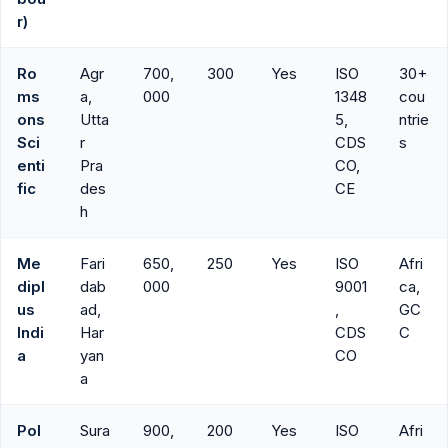
r)
Ro
Agr
700,
300
Yes
ISO
30+
ms
a,
000
1348
cou
ons
Utta
5,
ntrie
Sci
r
CDS
s
enti
Pra
CO,
fic
des
CE
h
Me
Fari
650,
250
Yes
ISO
Afri
dipl
dab
000
9001
ca,
us
ad,
,
GC
Indi
Har
CDS
C
a
yan
CO
a
Pol
Sura
900,
200
Yes
ISO
Afri