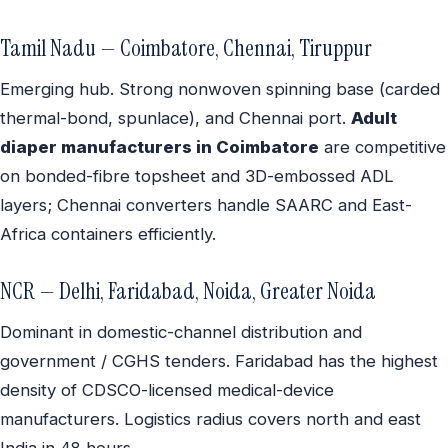
Tamil Nadu — Coimbatore, Chennai, Tiruppur
Emerging hub. Strong nonwoven spinning base (carded
thermal-bond, spunlace), and Chennai port.
Adult
diaper manufacturers in Coimbatore
are competitive
on bonded-fibre topsheet and 3D-embossed ADL
layers; Chennai converters handle SAARC and East-
Africa containers efficiently.
NCR — Delhi, Faridabad, Noida, Greater Noida
Dominant in domestic-channel distribution and
government / CGHS tenders. Faridabad has the highest
density of CDSCO-licensed medical-device
manufacturers. Logistics radius covers north and east
India in 48 hours.