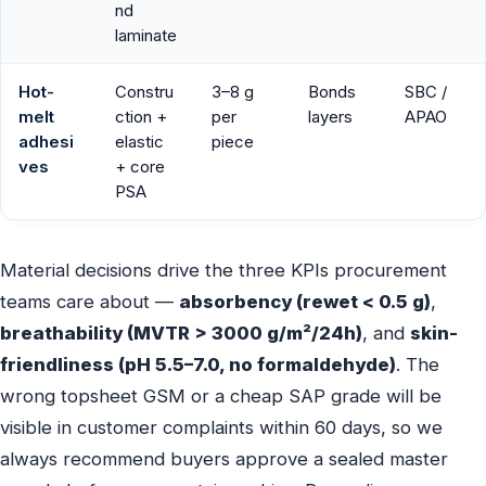
nd
laminate
Hot-
Constru
3–8 g
Bonds
SBC /
melt
ction +
per
layers
APAO
adhesi
elastic
piece
ves
+ core
PSA
Material decisions drive the three KPIs procurement
teams care about —
absorbency (rewet < 0.5 g)
,
breathability (MVTR > 3000 g/m²/24h)
, and
skin-
friendliness (pH 5.5–7.0, no formaldehyde)
. The
wrong topsheet GSM or a cheap SAP grade will be
visible in customer complaints within 60 days, so we
always recommend buyers approve a sealed master