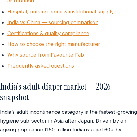
distribution
Hospital, nursing home & institutional supply
India vs China — sourcing comparison
Certifications & quality compliance
How to choose the right manufacturer
Why source from Favourite Fab
Frequently asked questions
India’s adult diaper market — 2026
snapshot
India’s adult incontinence category is the fastest-growing
hygiene sub-sector in Asia after Japan. Driven by an
ageing population (160 million Indians aged 60+ by