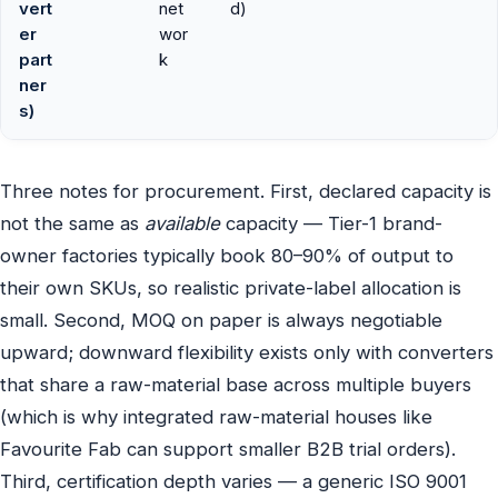
vert
net
d)
er
wor
part
k
ner
s)
Three notes for procurement. First, declared capacity is
not the same as
available
capacity — Tier-1 brand-
owner factories typically book 80–90% of output to
their own SKUs, so realistic private-label allocation is
small. Second, MOQ on paper is always negotiable
upward; downward flexibility exists only with converters
that share a raw-material base across multiple buyers
(which is why integrated raw-material houses like
Favourite Fab can support smaller B2B trial orders).
Third, certification depth varies — a generic ISO 9001