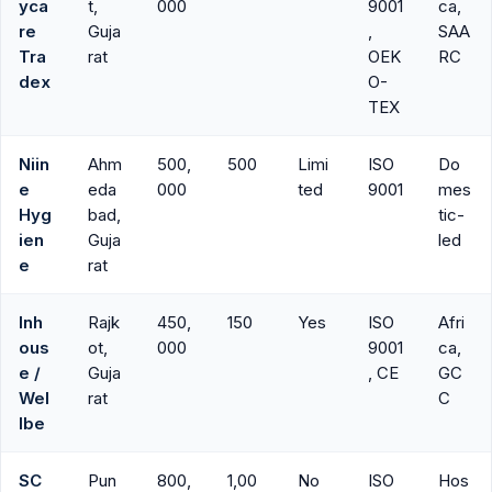
yca
t,
000
9001
ca,
re
Guja
,
SAA
Tra
rat
OEK
RC
dex
O-
TEX
Niin
Ahm
500,
500
Limi
ISO
Do
e
eda
000
ted
9001
mes
Hyg
bad,
tic-
ien
Guja
led
e
rat
Inh
Rajk
450,
150
Yes
ISO
Afri
ous
ot,
000
9001
ca,
e /
Guja
, CE
GC
Wel
rat
C
lbe
SC
Pun
800,
1,00
No
ISO
Hos