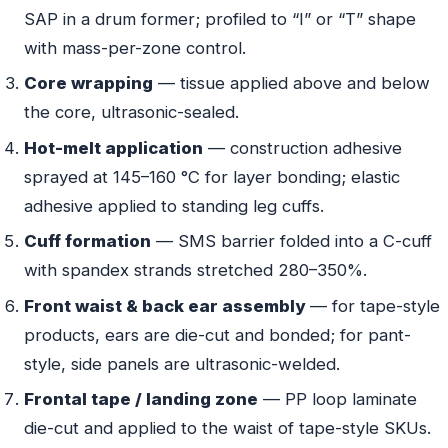
SAP in a drum former; profiled to “I” or “T” shape
with mass-per-zone control.
Core wrapping
— tissue applied above and below
the core, ultrasonic-sealed.
Hot-melt application
— construction adhesive
sprayed at 145–160 °C for layer bonding; elastic
adhesive applied to standing leg cuffs.
Cuff formation
— SMS barrier folded into a C-cuff
with spandex strands stretched 280–350%.
Front waist & back ear assembly
— for tape-style
products, ears are die-cut and bonded; for pant-
style, side panels are ultrasonic-welded.
Frontal tape / landing zone
— PP loop laminate
die-cut and applied to the waist of tape-style SKUs.