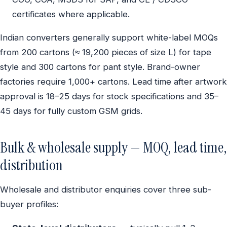
certificates where applicable.
Indian converters generally support white-label MOQs
from 200 cartons (≈ 19,200 pieces of size L) for tape
style and 300 cartons for pant style. Brand-owner
factories require 1,000+ cartons. Lead time after artwork
approval is 18–25 days for stock specifications and 35–
45 days for fully custom GSM grids.
Bulk & wholesale supply — MOQ, lead time,
distribution
Wholesale and distributor enquiries cover three sub-
buyer profiles: