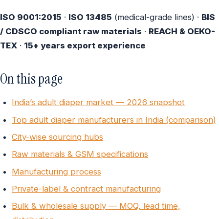
ISO 9001:2015
·
ISO 13485
(medical-grade lines) ·
BIS
/ CDSCO compliant raw materials
·
REACH & OEKO-
TEX
·
15+ years export experience
On this page
India’s adult diaper market — 2026 snapshot
Top adult diaper manufacturers in India (comparison)
City-wise sourcing hubs
Raw materials & GSM specifications
Manufacturing process
Private-label & contract manufacturing
Bulk & wholesale supply — MOQ, lead time,