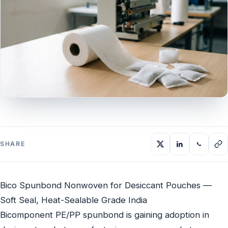
SHARE
Bico Spunbond Nonwoven for Desiccant Pouches —
Soft Seal, Heat-Sealable Grade India
Bicomponent PE/PP spunbond is gaining adoption in