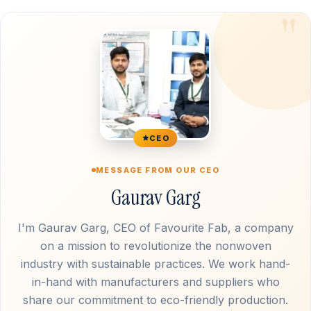
CEO
MESSAGE FROM OUR CEO
Gaurav Garg
I'm Gaurav Garg, CEO of Favourite Fab, a company
on a mission to revolutionize the nonwoven
industry with sustainable practices. We work hand-
in-hand with manufacturers and suppliers who
share our commitment to eco-friendly production.