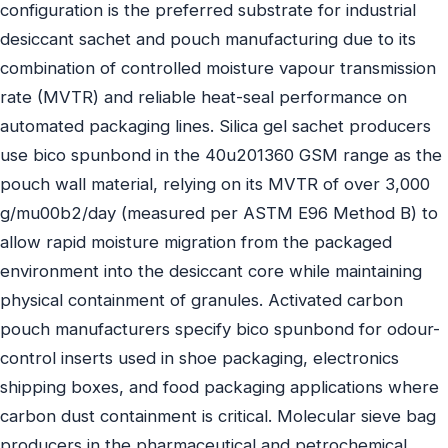
configuration is the preferred substrate for industrial
desiccant sachet and pouch manufacturing due to its
combination of controlled moisture vapour transmission
rate (MVTR) and reliable heat-seal performance on
automated packaging lines. Silica gel sachet producers
use bico spunbond in the 40u201360 GSM range as the
pouch wall material, relying on its MVTR of over 3,000
g/mu00b2/day (measured per ASTM E96 Method B) to
allow rapid moisture migration from the packaged
environment into the desiccant core while maintaining
physical containment of granules. Activated carbon
pouch manufacturers specify bico spunbond for odour-
control inserts used in shoe packaging, electronics
shipping boxes, and food packaging applications where
carbon dust containment is critical. Molecular sieve bag
producers in the pharmaceutical and petrochemical