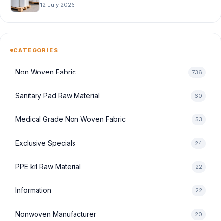
12 July 2026
CATEGORIES
Non Woven Fabric
736
Sanitary Pad Raw Material
60
Medical Grade Non Woven Fabric
53
Exclusive Specials
24
PPE kit Raw Material
22
Information
22
Nonwoven Manufacturer
20