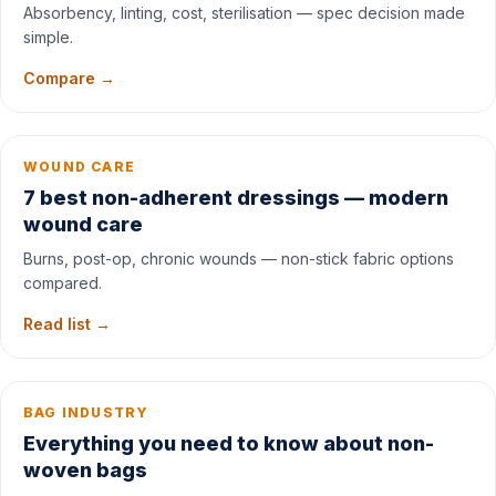
Absorbency, linting, cost, sterilisation — spec decision made
simple.
Compare →
WOUND CARE
7 best non-adherent dressings — modern
wound care
Burns, post-op, chronic wounds — non-stick fabric options
compared.
Read list →
BAG INDUSTRY
Everything you need to know about non-
woven bags