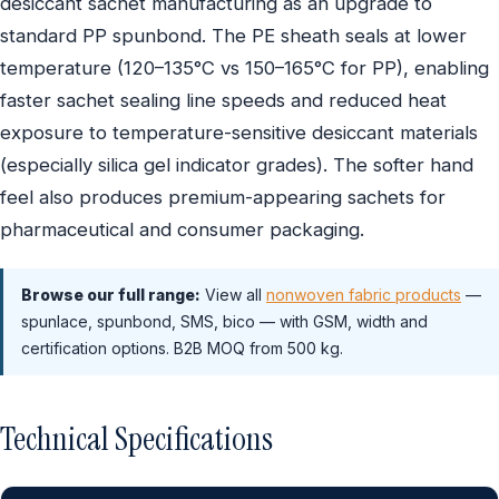
desiccant sachet manufacturing as an upgrade to
standard PP spunbond. The PE sheath seals at lower
temperature (120–135°C vs 150–165°C for PP), enabling
faster sachet sealing line speeds and reduced heat
exposure to temperature-sensitive desiccant materials
(especially silica gel indicator grades). The softer hand
feel also produces premium-appearing sachets for
pharmaceutical and consumer packaging.
Browse our full range:
View all
nonwoven fabric products
—
spunlace, spunbond, SMS, bico — with GSM, width and
certification options. B2B MOQ from 500 kg.
Technical Specifications