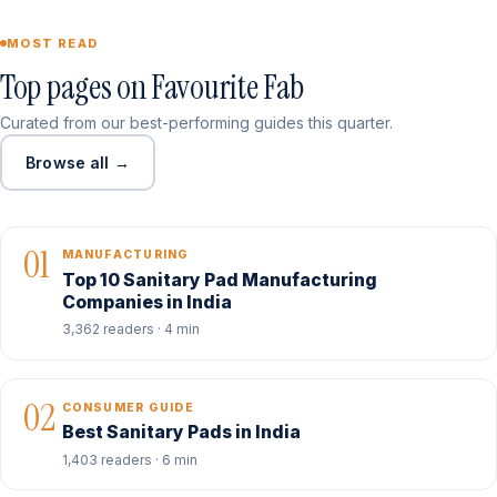
MOST READ
Top pages on Favourite Fab
Curated from our best-performing guides this quarter.
Browse all →
01
MANUFACTURING
Top 10 Sanitary Pad Manufacturing
Companies in India
3,362 readers · 4 min
02
CONSUMER GUIDE
Best Sanitary Pads in India
1,403 readers · 6 min