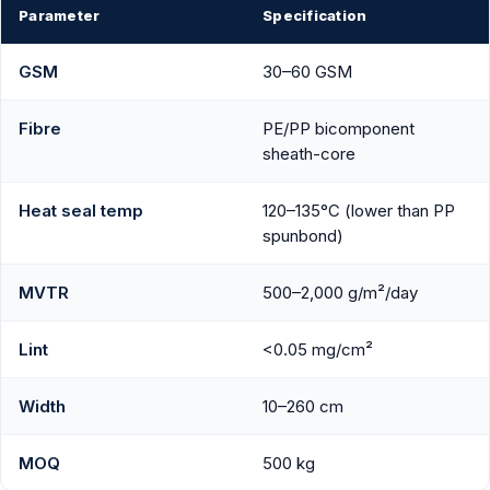
Parameter
Specification
GSM
30–60 GSM
Fibre
PE/PP bicomponent
sheath-core
Heat seal temp
120–135°C (lower than PP
spunbond)
MVTR
500–2,000 g/m²/day
Lint
<0.05 mg/cm²
Width
10–260 cm
MOQ
500 kg