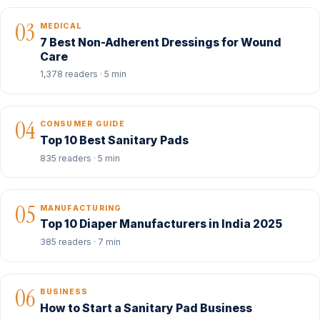
03
MEDICAL
7 Best Non-Adherent Dressings for Wound
Care
1,378 readers · 5 min
04
CONSUMER GUIDE
Top 10 Best Sanitary Pads
835 readers · 5 min
05
MANUFACTURING
Top 10 Diaper Manufacturers in India 2025
385 readers · 7 min
06
BUSINESS
How to Start a Sanitary Pad Business