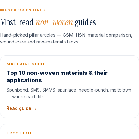
BUYER ESSENTIALS
Most-read
non-woven
guides
Hand-picked pillar articles — GSM, HSN, material comparison,
wound-care and raw-material stacks.
MATERIAL GUIDE
Top 10 non-woven materials & their
applications
Spunbond, SMS, SMMS, spunlace, needle-punch, meltblown
— where each fits.
Read guide →
FREE TOOL