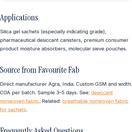
Applications
Silica gel sachets (especially indicating grade),
pharmaceutical desiccant canisters, premium consumer
product moisture absorbers, molecular sieve pouches.
Source from Favourite Fab
Direct manufacturer Agra, India. Custom GSM and width.
COA per batch. Sample 3–5 days. See:
desiccant
nonwoven fabric
. Related:
breathable nonwoven fabric
for sachets
.
Frequently Asked Questions