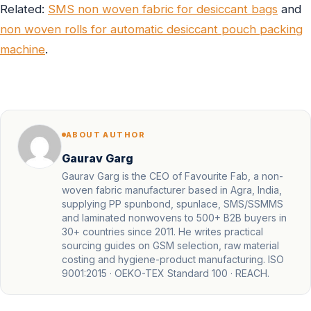
Related:
SMS non woven fabric for desiccant bags
and
non woven rolls for automatic desiccant pouch packing
machine
.
ABOUT AUTHOR
Gaurav Garg
Gaurav Garg is the CEO of Favourite Fab, a non-
woven fabric manufacturer based in Agra, India,
supplying PP spunbond, spunlace, SMS/SSMMS
and laminated nonwovens to 500+ B2B buyers in
30+ countries since 2011. He writes practical
sourcing guides on GSM selection, raw material
costing and hygiene-product manufacturing. ISO
9001:2015 · OEKO-TEX Standard 100 · REACH.