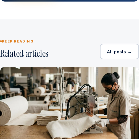
KEEP READING
Related articles
All posts →