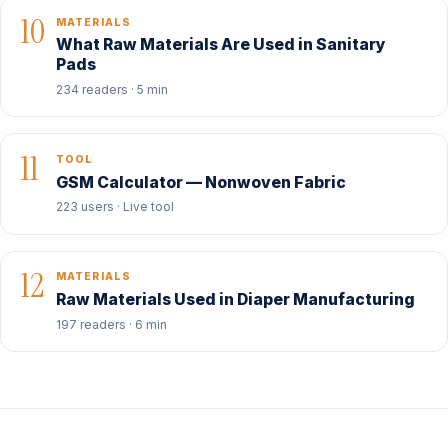
10
MATERIALS
What Raw Materials Are Used in Sanitary
Pads
234 readers · 5 min
11
TOOL
GSM Calculator — Nonwoven Fabric
223 users · Live tool
12
MATERIALS
Raw Materials Used in Diaper Manufacturing
197 readers · 6 min