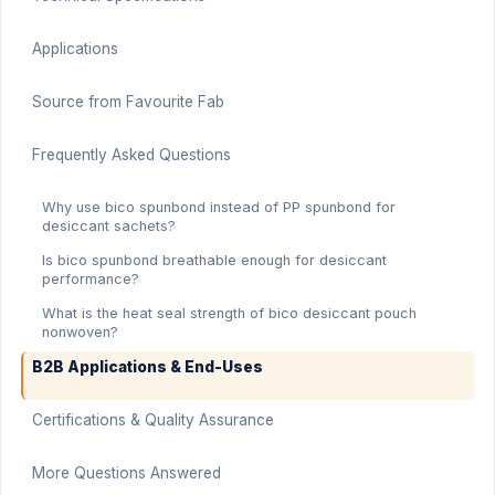
Applications
Source from Favourite Fab
Frequently Asked Questions
Why use bico spunbond instead of PP spunbond for
desiccant sachets?
Is bico spunbond breathable enough for desiccant
performance?
What is the heat seal strength of bico desiccant pouch
nonwoven?
B2B Applications & End-Uses
Certifications & Quality Assurance
More Questions Answered