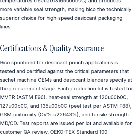
temperatures (150u2013165u00b0C) and produces
more variable seal strength, making bico the technically
superior choice for high-speed desiccant packaging
lines.
Certifications & Quality Assurance
Bico spunbond for desiccant pouch applications is
tested and certified against the critical parameters that
sachet machine OEMs and desiccant blenders specify at
the procurement stage. Each production lot is tested for
MVTR (ASTM E96), heat-seal strength at 120u00b0C,
127u00b0C, and 135u00b0C (peel test per ASTM F88),
GSM uniformity (CV% u22643%), and tensile strength
MD/CD. Test reports are issued per lot and available for
customer QA review. OEKO-TEX Standard 100