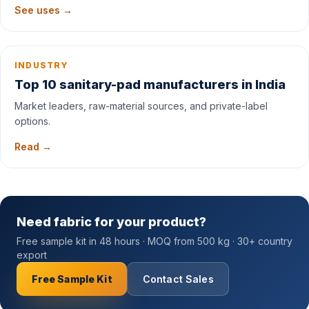
See uses →
INDUSTRY
Top 10 sanitary-pad manufacturers in India
Market leaders, raw-material sources, and private-label
options.
Read →
Need fabric for your product?
Free sample kit in 48 hours · MOQ from 500 kg · 30+ country
export
Free Sample Kit
Contact Sales