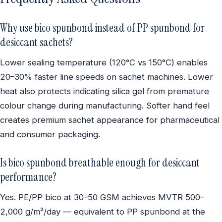
Why use bico spunbond instead of PP spunbond for
desiccant sachets?
Lower sealing temperature (120°C vs 150°C) enables
20–30% faster line speeds on sachet machines. Lower
heat also protects indicating silica gel from premature
colour change during manufacturing. Softer hand feel
creates premium sachet appearance for pharmaceutical
and consumer packaging.
Is bico spunbond breathable enough for desiccant
performance?
Yes. PE/PP bico at 30–50 GSM achieves MVTR 500–
2,000 g/m²/day — equivalent to PP spunbond at the