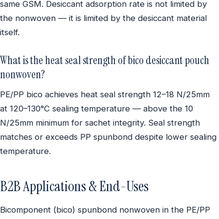
same GSM. Desiccant adsorption rate is not limited by
the nonwoven — it is limited by the desiccant material
itself.
What is the heat seal strength of bico desiccant pouch
nonwoven?
PE/PP bico achieves heat seal strength 12–18 N/25mm
at 120–130°C sealing temperature — above the 10
N/25mm minimum for sachet integrity. Seal strength
matches or exceeds PP spunbond despite lower sealing
temperature.
B2B Applications & End-Uses
Bicomponent (bico) spunbond nonwoven in the PE/PP