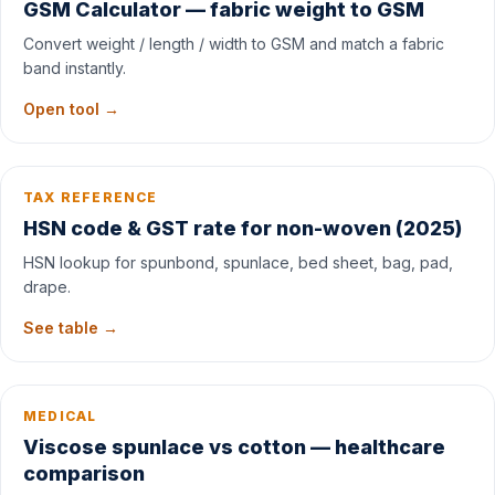
GSM Calculator — fabric weight to GSM
Convert weight / length / width to GSM and match a fabric
band instantly.
Open tool →
TAX REFERENCE
HSN code & GST rate for non-woven (2025)
HSN lookup for spunbond, spunlace, bed sheet, bag, pad,
drape.
See table →
MEDICAL
Viscose spunlace vs cotton — healthcare
comparison