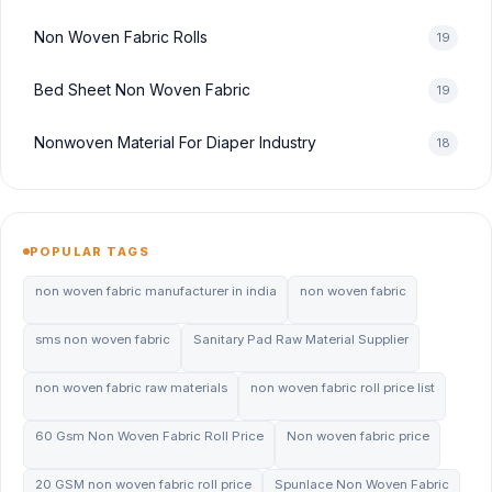
Non Woven Fabric Rolls
19
Bed Sheet Non Woven Fabric
19
Nonwoven Material For Diaper Industry
18
POPULAR TAGS
non woven fabric manufacturer in india
non woven fabric
sms non woven fabric
Sanitary Pad Raw Material Supplier
non woven fabric raw materials
non woven fabric roll price list
60 Gsm Non Woven Fabric Roll Price
Non woven fabric price
20 GSM non woven fabric roll price
Spunlace Non Woven Fabric