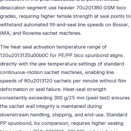
desiccation segment use heavier 70u201380 GSM bico
grades, requiring higher tensile strength at seal points to
withstand automated fill-and-seal line speeds on Bossar,
IMA, and Rovema sachet machines.
The heat-seal activation temperature range of
120u2013135u00b0C for PE/PP bico spunbond aligns
directly with the jaw temperature settings of standard
continuous-motion sachet machines, enabling line
speeds of 80u2013120 sachets per minute without film
deformation or seal failure. Heat-seal strength
consistently exceeding 300 g/25 mm (peel test) ensures
the sachet wall integrity is maintained during
downstream handling, shipping, and end-use. Standard
PP spunbond, by comparison, requires higher sealing