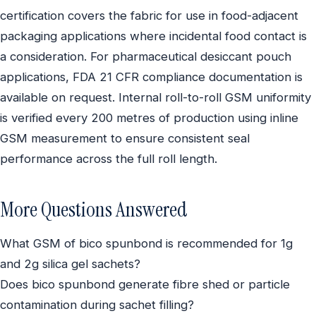
certification covers the fabric for use in food-adjacent
packaging applications where incidental food contact is
a consideration. For pharmaceutical desiccant pouch
applications, FDA 21 CFR compliance documentation is
available on request. Internal roll-to-roll GSM uniformity
is verified every 200 metres of production using inline
GSM measurement to ensure consistent seal
performance across the full roll length.
More Questions Answered
What GSM of bico spunbond is recommended for 1g
and 2g silica gel sachets?
Does bico spunbond generate fibre shed or particle
contamination during sachet filling?