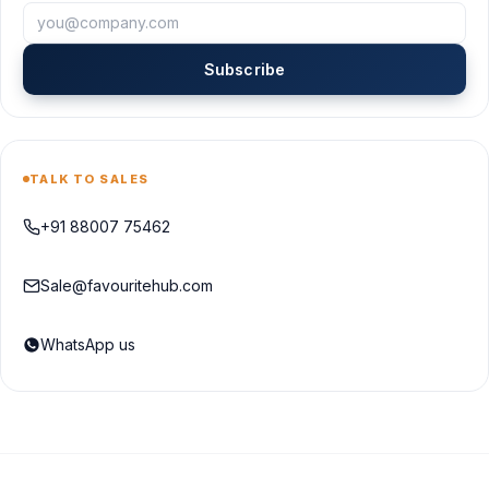
Subscribe
TALK TO SALES
+91 88007 75462
Sale@favouritehub.com
WhatsApp us