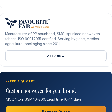
Manufacturer of PP spunbond, SMS, spunlace nonwoven
fabrics. ISO 9001:2015 certified. Serving hygiene, medical,
agriculture, packaging since 2011.
About us →
NEED A QUOTE?
Custom nonwoven for your brand
MOQ 1 ton. GSM 10–200. Lead time 10–14 days.
Request Quote