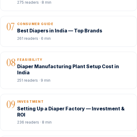
275 readers · 8 min
07
CONSUMER GUIDE
Best Diapers in India — Top Brands
261 readers · 6 min
08
FEASIBILITY
Diaper Manufacturing Plant Setup Cost in
India
251 readers · 9 min
09
INVESTMENT
Setting Up a Diaper Factory — Investment &
ROI
236 readers · 8 min