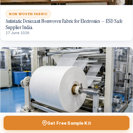
NON WOVEN FABRIC
Antistatic Desiccant Nonwoven Fabric for Electronics — ESD Safe
Supplier India
27 June 2026
Get Free Sample Kit
NON WOVEN FABRIC