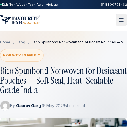
12th Non-Woven Tech Asia · Visit us →
+91 88007 75462
Home
/
Blog
/
Bico Spunbond Nonwoven for Desiccant Pouches — S…
NON WOVEN FABRIC
Bico Spunbond Nonwoven for Desiccant
Pouches — Soft Seal, Heat-Sealable
Grade India
By
Gaurav Garg
·
15 May 2026
·
4 min read