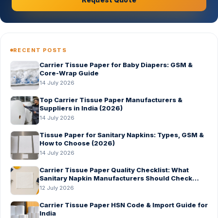
RECENT POSTS
Carrier Tissue Paper for Baby Diapers: GSM &
Core-Wrap Guide
14 July 2026
Top Carrier Tissue Paper Manufacturers &
Suppliers in India (2026)
14 July 2026
Tissue Paper for Sanitary Napkins: Types, GSM &
How to Choose (2026)
14 July 2026
Carrier Tissue Paper Quality Checklist: What
Sanitary Napkin Manufacturers Should Check
Before Bulk Order
12 July 2026
Carrier Tissue Paper HSN Code & Import Guide for
India