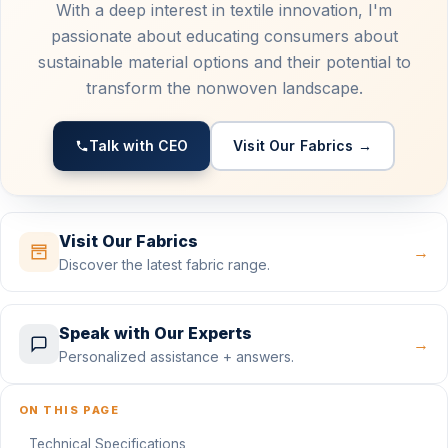
With a deep interest in textile innovation, I'm
passionate about educating consumers about
sustainable material options and their potential to
transform the nonwoven landscape.
Talk with CEO
Visit Our Fabrics →
Visit Our Fabrics
→
Discover the latest fabric range.
Speak with Our Experts
→
Personalized assistance + answers.
ON THIS PAGE
Technical Specifications