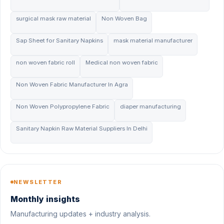
surgical mask raw material
Non Woven Bag
Sap Sheet for Sanitary Napkins
mask material manufacturer
non woven fabric roll
Medical non woven fabric
Non Woven Fabric Manufacturer In Agra
Non Woven Polypropylene Fabric
diaper manufacturing
Sanitary Napkin Raw Material Suppliers In Delhi
NEWSLETTER
Monthly insights
Manufacturing updates + industry analysis.