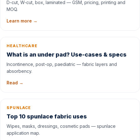
D-cut, W-cut, box, laminated — GSM, pricing, printing and
MOQ.
Learn more →
HEALTHCARE
What is an under pad? Use-cases & specs
Incontinence, post-op, paediatric — fabric layers and
absorbency.
Read →
SPUNLACE
Top 10 spunlace fabric uses
Wipes, masks, dressings, cosmetic pads — spunlace
application map.