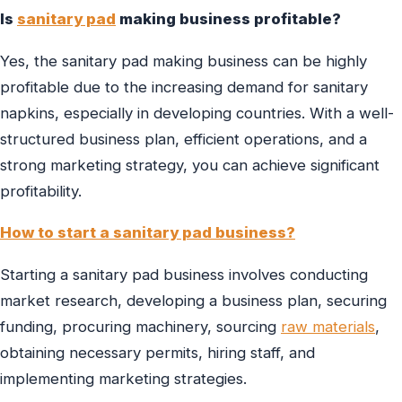
Is
sanitary pad
making business profitable?
Yes, the sanitary pad making business can be highly
profitable due to the increasing demand for sanitary
napkins, especially in developing countries. With a well-
structured business plan, efficient operations, and a
strong marketing strategy, you can achieve significant
profitability.
How to start a sanitary pad business?
Starting a sanitary pad business involves conducting
market research, developing a business plan, securing
funding, procuring machinery, sourcing
raw materials
,
obtaining necessary permits, hiring staff, and
implementing marketing strategies.