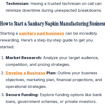
Technician:
Having a trusted technician on call can
minimize downtime during unexpected breakdowns.
How to Start a Sanitary Napkin Manufacturing Business
Starting a
sanitary pad business
can be incredibly
rewarding. Here’s a step-by-step guide to get you
started:
Market Research:
Analyze your target audience,
competition, and pricing strategies.
Develop a Business
Plan:
Outline your business
objectives, marketing plan, financial projections, and
operational strategies.
Secure Funding:
Explore funding options like bank
loans, government schemes, or private investors.