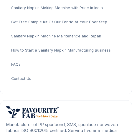
Sanitary Napkin Making Machine with Price in India
Get Free Sample Kit Of Our Fabric At Your Door Step
Sanitary Napkin Machine Maintenance and Repair
How to Start a Sanitary Napkin Manufacturing Business
FAQs
Contact Us
Manufacturer of PP spunbond, SMS, spunlace nonwoven
fabrics. ISO 9001:2015 certified. Serving hygiene, medical,