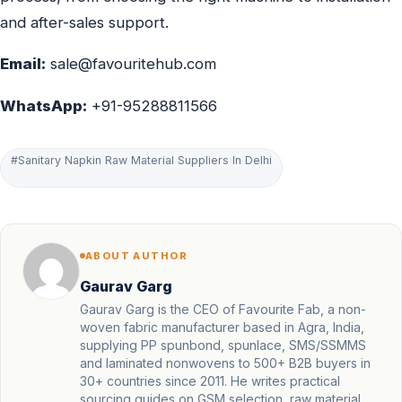
and after-sales support.
Email:
sale@favouritehub.com
WhatsApp:
+91-95288811566
#Sanitary Napkin Raw Material Suppliers In Delhi
ABOUT AUTHOR
Gaurav Garg
Gaurav Garg is the CEO of Favourite Fab, a non-
woven fabric manufacturer based in Agra, India,
supplying PP spunbond, spunlace, SMS/SSMMS
and laminated nonwovens to 500+ B2B buyers in
30+ countries since 2011. He writes practical
sourcing guides on GSM selection, raw material