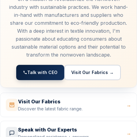
industry with sustainable practices. We work hand-
in-hand with manufacturers and suppliers who
share our commitment to eco-friendly production.
With a deep interest in textile innovation, I'm
passionate about educating consumers about
sustainable material options and their potential to
transform the nonwoven landscape.
Talk with CEO
Visit Our Fabrics →
Visit Our Fabrics
→
Discover the latest fabric range.
Speak with Our Experts
→
Personalized assistance + answers.