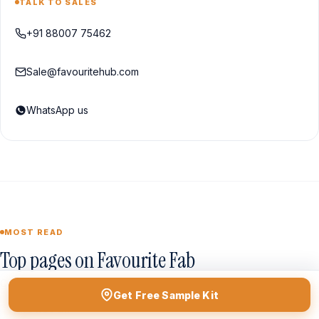
TALK TO SALES
+91 88007 75462
Sale@favouritehub.com
WhatsApp us
MOST READ
Top pages on Favourite Fab
Curated from our best-performing guides this quarter.
Get Free Sample Kit
Browse all →