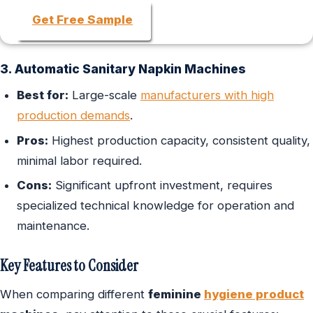
Get Free Sample
3. Automatic Sanitary Napkin Machines
Best for:
Large-scale
manufacturers with high
production demands
.
Pros:
Highest production capacity, consistent quality,
minimal labor required.
Cons:
Significant upfront investment, requires
specialized technical knowledge for operation and
maintenance.
Key Features to Consider
When comparing different
feminine
hygiene product