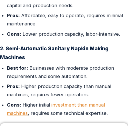
capital and production needs.
Pros:
Affordable, easy to operate, requires minimal
maintenance.
Cons:
Lower production capacity, labor-intensive.
2. Semi-Automatic Sanitary Napkin Making
Machines
Best for:
Businesses with moderate production
requirements and some automation.
Pros:
Higher production capacity than manual
machines, requires fewer operators.
Cons:
Higher initial
investment than manual
machines
, requires some technical expertise.