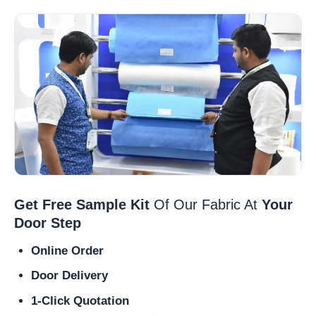
Get Free Sample Kit
Of Our Fabric At
Your
Door Step
Online Order
Door Delivery
1-Click Quotation