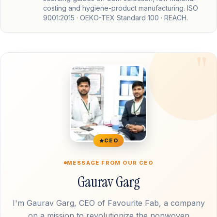
costing and hygiene-product manufacturing. ISO
9001:2015 · OEKO-TEX Standard 100 · REACH.
CEO
MESSAGE FROM OUR CEO
Gaurav Garg
I'm Gaurav Garg, CEO of Favourite Fab, a company
on a mission to revolutionize the nonwoven