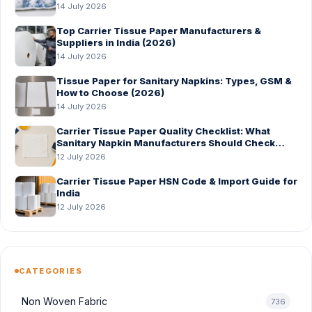
14 July 2026
Top Carrier Tissue Paper Manufacturers &
Suppliers in India (2026)
14 July 2026
Tissue Paper for Sanitary Napkins: Types, GSM &
How to Choose (2026)
14 July 2026
Carrier Tissue Paper Quality Checklist: What
Sanitary Napkin Manufacturers Should Check
Before Bulk Order
12 July 2026
Carrier Tissue Paper HSN Code & Import Guide for
India
12 July 2026
CATEGORIES
Non Woven Fabric
736