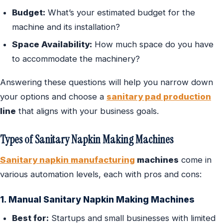
Budget:
What’s your estimated budget for the
machine and its installation?
Space Availability:
How much space do you have
to accommodate the machinery?
Answering these questions will help you narrow down
your options and choose a
sanitary pad production
line
that aligns with your business goals.
Types of Sanitary Napkin Making Machines
Sanitary napkin manufacturing
machines
come in
various automation levels, each with pros and cons:
1. Manual Sanitary Napkin Making Machines
Best for:
Startups and small businesses with limited