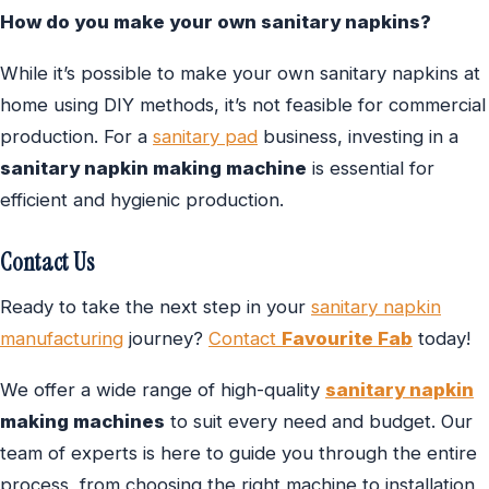
How do you make your own sanitary napkins?
While it’s possible to make your own sanitary napkins at
home using DIY methods, it’s not feasible for commercial
production. For a
sanitary pad
business, investing in a
sanitary napkin making machine
is essential for
efficient and hygienic production.
Contact Us
Ready to take the next step in your
sanitary napkin
manufacturing
journey?
Contact
Favourite Fab
today!
We offer a wide range of high-quality
sanitary napkin
making machines
to suit every need and budget. Our
team of experts is here to guide you through the entire
process, from choosing the right machine to installation