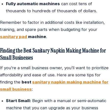
Fully automatic machines
can cost tens of
thousands to hundreds of thousands of dollars.
Remember to factor in additional costs like installation,
training, and spare parts when budgeting for your
sanitary pad
machine
.
Finding the Best Sanitary Napkin Making Machine for
Small Businesses
If you’re a small business owner, you’ll want to prioritize
affordability and ease of use. Here are some tips for
finding the
best
sanitary napkin making machine for
small business
:
Start Small:
Begin with a manual or semi-automatic
machine that you can upgrade as your business