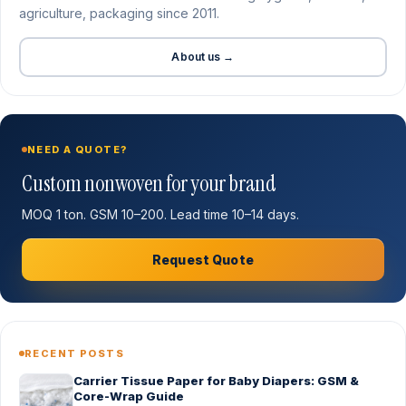
agriculture, packaging since 2011.
About us →
NEED A QUOTE?
Custom nonwoven for your brand
MOQ 1 ton. GSM 10–200. Lead time 10–14 days.
Request Quote
RECENT POSTS
Carrier Tissue Paper for Baby Diapers: GSM &
Core-Wrap Guide