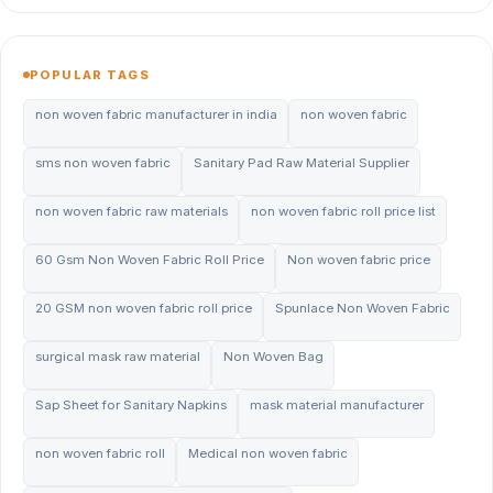
POPULAR TAGS
non woven fabric manufacturer in india
non woven fabric
sms non woven fabric
Sanitary Pad Raw Material Supplier
non woven fabric raw materials
non woven fabric roll price list
60 Gsm Non Woven Fabric Roll Price
Non woven fabric price
20 GSM non woven fabric roll price
Spunlace Non Woven Fabric
surgical mask raw material
Non Woven Bag
Sap Sheet for Sanitary Napkins
mask material manufacturer
non woven fabric roll
Medical non woven fabric