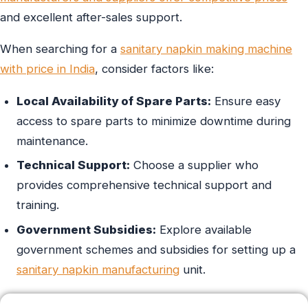
and excellent after-sales support.
When searching for a
sanitary napkin making machine
with price in India
, consider factors like:
Local Availability of Spare Parts:
Ensure easy
access to spare parts to minimize downtime during
maintenance.
Technical Support:
Choose a supplier who
provides comprehensive technical support and
training.
Government Subsidies:
Explore available
government schemes and subsidies for setting up a
sanitary napkin manufacturing
unit.