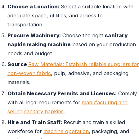
Choose a Location:
Select a suitable location with
adequate space, utilities, and access to
transportation.
Procure Machinery:
Choose the right
sanitary
napkin making machine
based on your production
needs and budget.
Source
Raw Materials: Establish reliable suppliers for
non-woven fabric
, pulp, adhesive, and packaging
materials.
Obtain Necessary Permits and Licenses:
Comply
with all legal requirements for
manufacturing and
selling sanitary napkins
.
Hire and Train Staff:
Recruit and train a skilled
workforce for
machine operation
, packaging, and