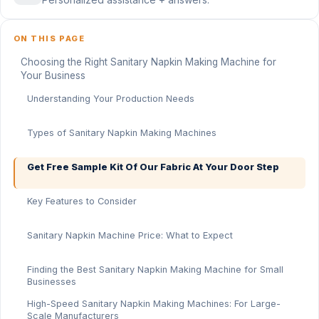
ON THIS PAGE
Choosing the Right Sanitary Napkin Making Machine for
Your Business
Understanding Your Production Needs
Types of Sanitary Napkin Making Machines
Get Free Sample Kit Of Our Fabric At Your Door Step
Key Features to Consider
Sanitary Napkin Machine Price: What to Expect
Finding the Best Sanitary Napkin Making Machine for Small
Businesses
High-Speed Sanitary Napkin Making Machines: For Large-
Scale Manufacturers