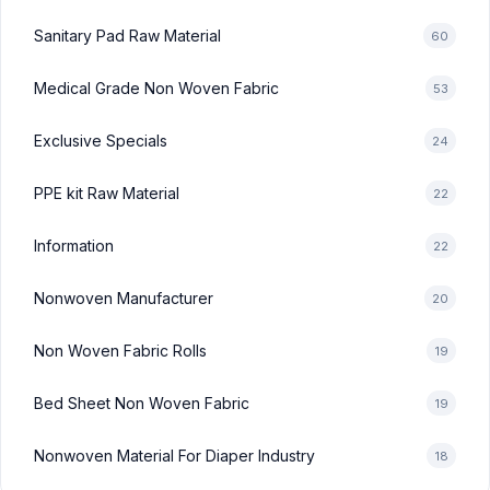
Sanitary Pad Raw Material
60
Medical Grade Non Woven Fabric
53
Exclusive Specials
24
PPE kit Raw Material
22
Information
22
Nonwoven Manufacturer
20
Non Woven Fabric Rolls
19
Bed Sheet Non Woven Fabric
19
Nonwoven Material For Diaper Industry
18