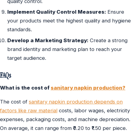
quality control.
Implement Quality Control Measures:
Ensure
your products meet the highest quality and hygiene
standards.
Develop a Marketing Strategy:
Create a strong
brand identity and marketing plan to reach your
target audience.
FAQs
What is the cost of
sanitary napkin production?
The cost of
sanitary napkin production depends on
factors like raw material
costs, labor wages, electricity
expenses, packaging costs, and machine depreciation.
On average, it can range from ₹0.20 to ₹1.50 per piece.