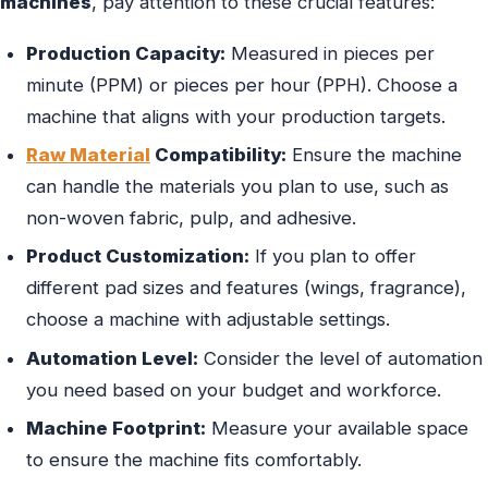
machines
, pay attention to these crucial features:
Production Capacity:
Measured in pieces per
minute (PPM) or pieces per hour (PPH). Choose a
machine that aligns with your production targets.
Raw Material
Compatibility:
Ensure the machine
can handle the materials you plan to use, such as
non-woven fabric, pulp, and adhesive.
Product Customization:
If you plan to offer
different pad sizes and features (wings, fragrance),
choose a machine with adjustable settings.
Automation Level:
Consider the level of automation
you need based on your budget and workforce.
Machine Footprint:
Measure your available space
to ensure the machine fits comfortably.