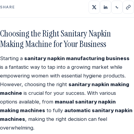
SHARE
Choosing the Right Sanitary Napkin
Making Machine for Your Business
Starting a
sanitary napkin manufacturing business
is a fantastic way to tap into a growing market while
empowering women with essential hygiene products.
However, choosing the right
sanitary napkin making
machine
is crucial for your success. With various
options available, from
manual sanitary napkin
making machines
to fully
automatic sanitary napkin
machines
, making the right decision can feel
overwhelming.