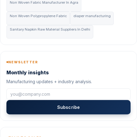
Non Woven Fabric Manufacturer In Agra
Non Woven Polypropylene Fabric
diaper manufacturing
Sanitary Napkin Raw Material Suppliers In Delhi
NEWSLETTER
Monthly insights
Manufacturing updates + industry analysis.
Subscribe