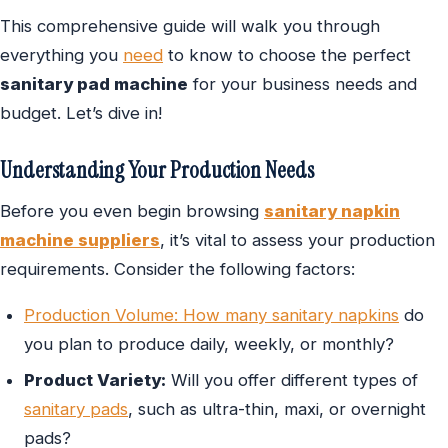
This comprehensive guide will walk you through
everything you
need
to know to choose the perfect
sanitary pad machine
for your business needs and
budget. Let’s dive in!
Understanding Your Production Needs
Before you even begin browsing
sanitary napkin
machine suppliers
, it’s vital to assess your production
requirements. Consider the following factors:
Production Volume: How many sanitary napkins
do
you plan to produce daily, weekly, or monthly?
Product Variety:
Will you offer different types of
sanitary pads
, such as ultra-thin, maxi, or overnight
pads?