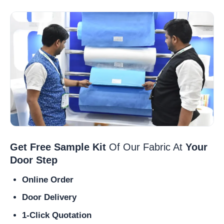
Get Free Sample Kit
Of Our Fabric At
Your
Door Step
Online Order
Door Delivery
1-Click Quotation