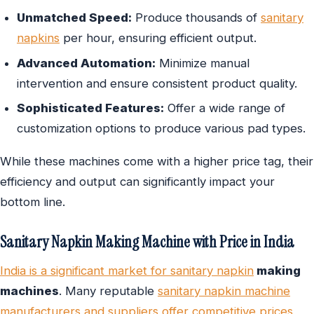
Unmatched Speed:
Produce thousands of
sanitary
napkins
per hour, ensuring efficient output.
Advanced Automation:
Minimize manual
intervention and ensure consistent product quality.
Sophisticated Features:
Offer a wide range of
customization options to produce various pad types.
While these machines come with a higher price tag, their
efficiency and output can significantly impact your
bottom line.
Sanitary Napkin Making Machine with Price in India
India is a significant market for sanitary napkin
making
machines
. Many reputable
sanitary napkin machine
manufacturers and suppliers offer competitive prices