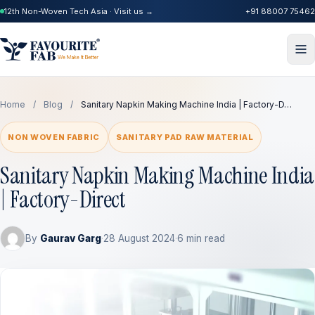
12th Non-Woven Tech Asia · Visit us →
+91 88007 75462
Home
/
Blog
/
Sanitary Napkin Making Machine India | Factory-D…
NON WOVEN FABRIC
SANITARY PAD RAW MATERIAL
Sanitary Napkin Making Machine India
| Factory-Direct
By
Gaurav Garg
·
28 August 2024
·
6 min read