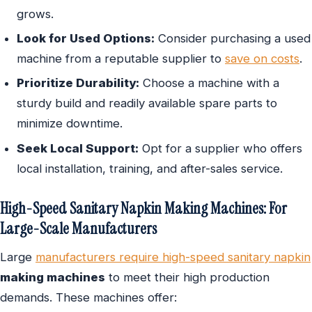
grows.
Look for Used Options:
Consider purchasing a used
machine from a reputable supplier to
save on costs
.
Prioritize Durability:
Choose a machine with a
sturdy build and readily available spare parts to
minimize downtime.
Seek Local Support:
Opt for a supplier who offers
local installation, training, and after-sales service.
High-Speed Sanitary Napkin Making Machines: For
Large-Scale Manufacturers
Large
manufacturers require high-speed sanitary napkin
making machines
to meet their high production
demands. These machines offer: