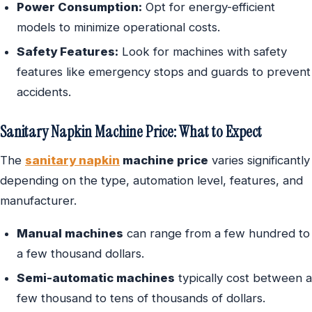
Power Consumption:
Opt for energy-efficient
models to minimize operational costs.
Safety Features:
Look for machines with safety
features like emergency stops and guards to prevent
accidents.
Sanitary Napkin Machine Price: What to Expect
The
sanitary napkin
machine price
varies significantly
depending on the type, automation level, features, and
manufacturer.
Manual machines
can range from a few hundred to
a few thousand dollars.
Semi-automatic machines
typically cost between a
few thousand to tens of thousands of dollars.