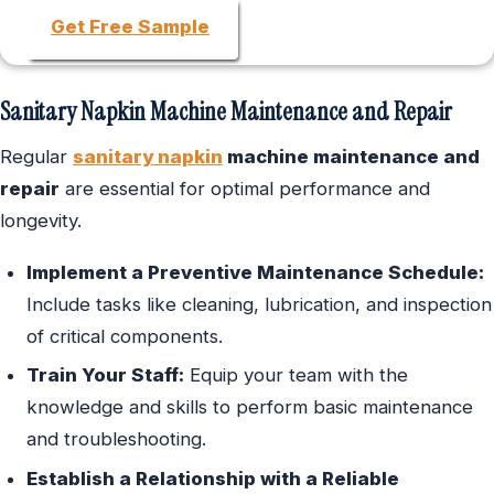
Get Free Sample
Sanitary Napkin Machine Maintenance and Repair
Regular
sanitary napkin
machine maintenance and
repair
are essential for optimal performance and
longevity.
Implement a Preventive Maintenance Schedule:
Include tasks like cleaning, lubrication, and inspection
of critical components.
Train Your Staff:
Equip your team with the
knowledge and skills to perform basic maintenance
and troubleshooting.
Establish a Relationship with a Reliable