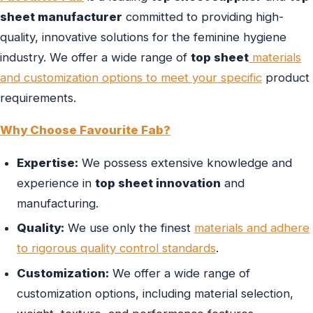
sheet manufacturer
committed to providing high-
quality, innovative solutions for the feminine hygiene
industry. We offer a wide range of
top sheet
materials
and customization options to meet your specific
product
requirements.
Why Choose Favourite Fab?
Expertise:
We possess extensive knowledge and
experience in
top sheet innovation
and
manufacturing.
Quality:
We use only the finest
materials and adhere
to rigorous quality control standards
.
Customization:
We offer a wide range of
customization options, including material selection,