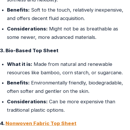
Benefits:
Soft to the touch, relatively inexpensive,
and offers decent fluid acquisition.
Considerations:
Might not be as breathable as
some newer, more advanced materials.
3. Bio-Based Top Sheet
What it is:
Made from natural and renewable
resources like bamboo, corn starch, or sugarcane.
Benefits:
Environmentally friendly, biodegradable,
often softer and gentler on the skin.
Considerations:
Can be more expensive than
traditional plastic options.
4.
Nonwoven Fabric Top Sheet