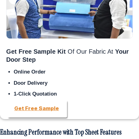
Get Free Sample Kit
Of Our Fabric At
Your
Door Step
Online Order
Door Delivery
1-Click Quotation
Get Free Sample
Enhancing Performance with Top Sheet Features