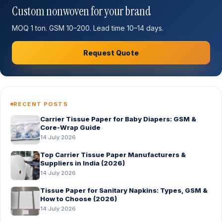
Custom nonwoven for your brand
MOQ 1 ton. GSM 10–200. Lead time 10–14 days.
Request Quote
RECENT POSTS
Carrier Tissue Paper for Baby Diapers: GSM &
Core-Wrap Guide
14 July 2026
Top Carrier Tissue Paper Manufacturers &
Suppliers in India (2026)
14 July 2026
Tissue Paper for Sanitary Napkins: Types, GSM &
How to Choose (2026)
14 July 2026