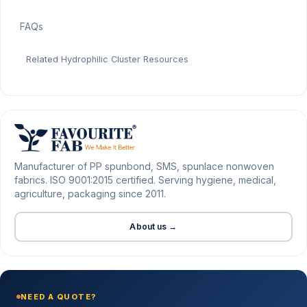
FAQs
Related Hydrophilic Cluster Resources
Manufacturer of PP spunbond, SMS, spunlace nonwoven
fabrics. ISO 9001:2015 certified. Serving hygiene, medical,
agriculture, packaging since 2011.
About us →
NEED A QUOTE?