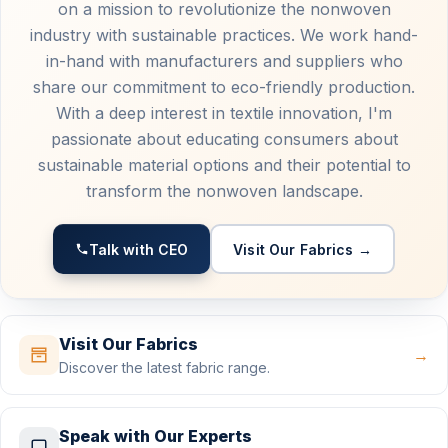
on a mission to revolutionize the nonwoven
industry with sustainable practices. We work hand-
in-hand with manufacturers and suppliers who
share our commitment to eco-friendly production.
With a deep interest in textile innovation, I'm
passionate about educating consumers about
sustainable material options and their potential to
transform the nonwoven landscape.
Talk with CEO
Visit Our Fabrics →
Visit Our Fabrics
→
Discover the latest fabric range.
Speak with Our Experts
→