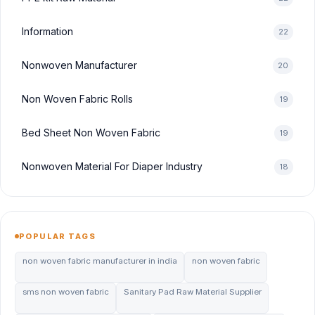
Information
22
Nonwoven Manufacturer
20
Non Woven Fabric Rolls
19
Bed Sheet Non Woven Fabric
19
Nonwoven Material For Diaper Industry
18
POPULAR TAGS
non woven fabric manufacturer in india
non woven fabric
sms non woven fabric
Sanitary Pad Raw Material Supplier