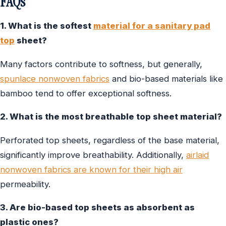
FAQs
1. What is the softest
material for a sanitary pad
top
sheet?
Many factors contribute to softness, but generally,
spunlace nonwoven fabrics
and bio-based materials like
bamboo tend to offer exceptional softness.
2. What is the most breathable top sheet material?
Perforated top sheets, regardless of the base material,
significantly improve breathability. Additionally,
airlaid
nonwoven fabrics are known for their high air
permeability.
3. Are bio-based top sheets as absorbent as
plastic ones?