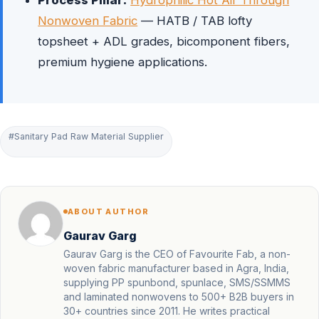
Process Pillar:
Hydrophilic Hot Air Through
Nonwoven Fabric
— HATB / TAB lofty
topsheet + ADL grades, bicomponent fibers,
premium hygiene applications.
#Sanitary Pad Raw Material Supplier
ABOUT AUTHOR
Gaurav Garg
Gaurav Garg is the CEO of Favourite Fab, a non-
woven fabric manufacturer based in Agra, India,
supplying PP spunbond, spunlace, SMS/SSMMS
and laminated nonwovens to 500+ B2B buyers in
30+ countries since 2011. He writes practical