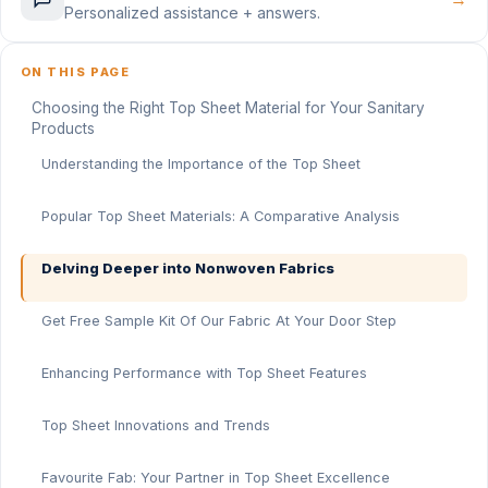
Personalized assistance + answers.
ON THIS PAGE
Choosing the Right Top Sheet Material for Your Sanitary
Products
Understanding the Importance of the Top Sheet
Popular Top Sheet Materials: A Comparative Analysis
Delving Deeper into Nonwoven Fabrics
Get Free Sample Kit Of Our Fabric At Your Door Step
Enhancing Performance with Top Sheet Features
Top Sheet Innovations and Trends
Favourite Fab: Your Partner in Top Sheet Excellence