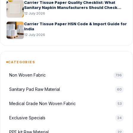
Carrier Tissue Paper Quality Checklist: What
Sanitary Napkin Manufacturers Should Check
Before Bulk Order
12 July 2026
Carrier Tissue Paper HSN Code & Import Guide for
India
12 July 2026
CATEGORIES
Non Woven Fabric
736
Sanitary Pad Raw Material
60
Medical Grade Non Woven Fabric
53
Exclusive Specials
24
PPE kit Raw Material
22