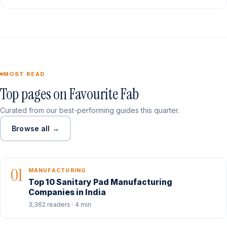
MOST READ
Top pages on Favourite Fab
Curated from our best-performing guides this quarter.
Browse all →
01
MANUFACTURING
Top 10 Sanitary Pad Manufacturing
Companies in India
3,362 readers · 4 min