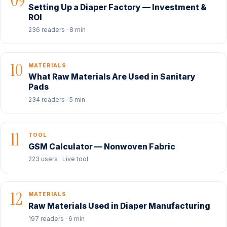
09
Setting Up a Diaper Factory — Investment &
ROI
236 readers · 8 min
10
MATERIALS
What Raw Materials Are Used in Sanitary
Pads
234 readers · 5 min
11
TOOL
GSM Calculator — Nonwoven Fabric
223 users · Live tool
12
MATERIALS
Raw Materials Used in Diaper Manufacturing
197 readers · 6 min