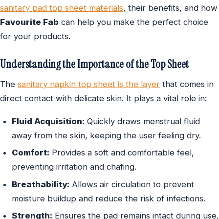
sanitary pad top sheet materials
, their benefits, and how
Favourite Fab
can help you make the perfect choice
for your products.
Understanding the Importance of the Top Sheet
The
sanitary napkin top sheet is the layer
that comes in
direct contact with delicate skin. It plays a vital role in:
Fluid Acquisition:
Quickly draws menstrual fluid
away from the skin, keeping the user feeling dry.
Comfort:
Provides a soft and comfortable feel,
preventing irritation and chafing.
Breathability:
Allows air circulation to prevent
moisture buildup and reduce the risk of infections.
Strength:
Ensures the pad remains intact during use,