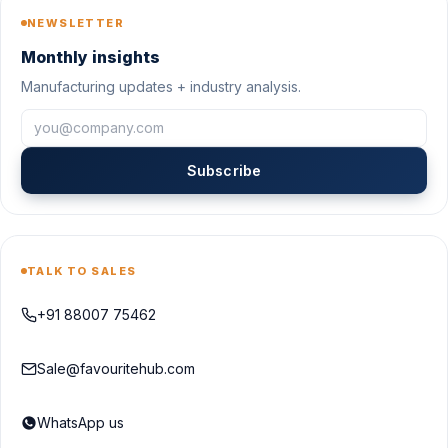
NEWSLETTER
Monthly insights
Manufacturing updates + industry analysis.
Subscribe
TALK TO SALES
+91 88007 75462
Sale@favouritehub.com
WhatsApp us