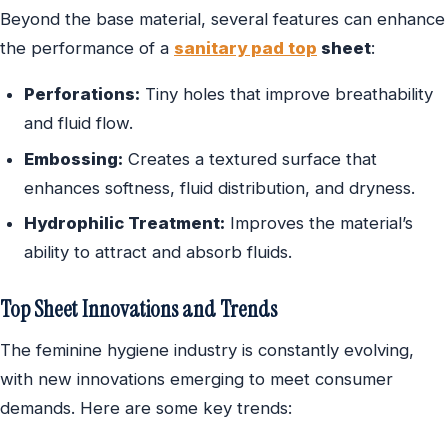
Beyond the base material, several features can enhance
the performance of a
sanitary pad top
sheet
:
Perforations:
Tiny holes that improve breathability
and fluid flow.
Embossing:
Creates a textured surface that
enhances softness, fluid distribution, and dryness.
Hydrophilic Treatment:
Improves the material’s
ability to attract and absorb fluids.
Top Sheet Innovations and Trends
The feminine hygiene industry is constantly evolving,
with new innovations emerging to meet consumer
demands. Here are some key trends: