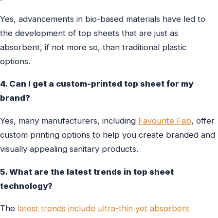
Yes, advancements in bio-based materials have led to
the development of top sheets that are just as
absorbent, if not more so, than traditional plastic
options.
4. Can I get a custom-printed top sheet for my
brand?
Yes, many manufacturers, including
Favourite Fab
, offer
custom printing options to help you create branded and
visually appealing sanitary products.
5. What are the latest trends in top sheet
technology?
The
latest trends include ultra-thin yet absorbent