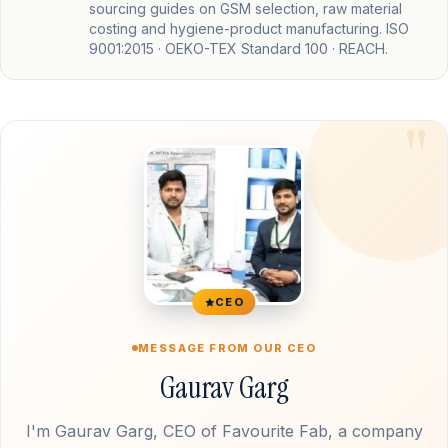
sourcing guides on GSM selection, raw material
costing and hygiene-product manufacturing. ISO
9001:2015 · OEKO-TEX Standard 100 · REACH.
CEO
MESSAGE FROM OUR CEO
Gaurav Garg
I'm Gaurav Garg, CEO of Favourite Fab, a company