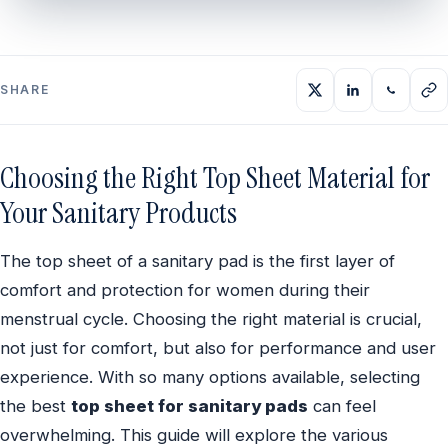
SHARE
Choosing the Right Top Sheet Material for
Your Sanitary Products
The top sheet of a sanitary pad is the first layer of
comfort and protection for women during their
menstrual cycle. Choosing the right material is crucial,
not just for comfort, but also for performance and user
experience. With so many options available, selecting
the best
top sheet for sanitary pads
can feel
overwhelming. This guide will explore the various