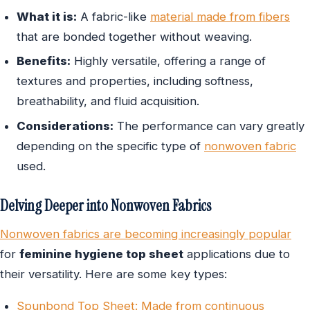
What it is:
A fabric-like
material made from fibers
that are bonded together without weaving.
Benefits:
Highly versatile, offering a range of
textures and properties, including softness,
breathability, and fluid acquisition.
Considerations:
The performance can vary greatly
depending on the specific type of
nonwoven fabric
used.
Delving Deeper into Nonwoven Fabrics
Nonwoven fabrics are becoming increasingly popular
for
feminine hygiene top sheet
applications due to
their versatility. Here are some key types:
Spunbond Top Sheet: Made from continuous