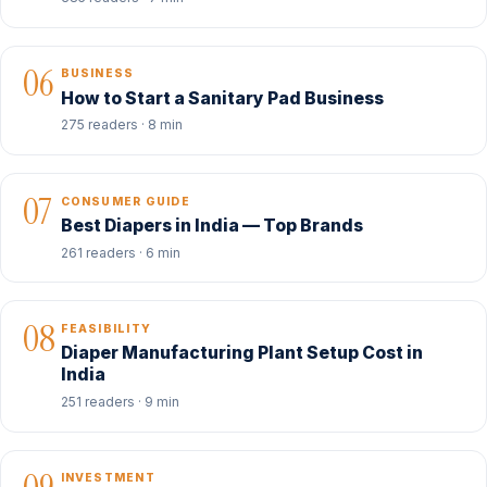
06
BUSINESS
How to Start a Sanitary Pad Business
275 readers · 8 min
07
CONSUMER GUIDE
Best Diapers in India — Top Brands
261 readers · 6 min
08
FEASIBILITY
Diaper Manufacturing Plant Setup Cost in
India
251 readers · 9 min
INVESTMENT