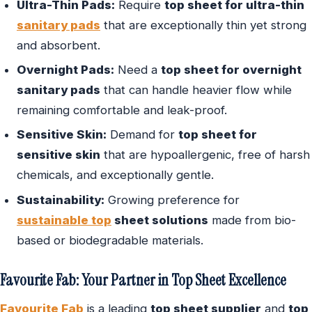
Ultra-Thin Pads:
Require
top sheet for ultra-thin
sanitary pads
that are exceptionally thin yet strong
and absorbent.
Overnight Pads:
Need a
top sheet for overnight
sanitary pads
that can handle heavier flow while
remaining comfortable and leak-proof.
Sensitive Skin:
Demand for
top sheet for
sensitive skin
that are hypoallergenic, free of harsh
chemicals, and exceptionally gentle.
Sustainability:
Growing preference for
sustainable top
sheet solutions
made from bio-
based or biodegradable materials.
Favourite Fab: Your Partner in Top Sheet Excellence
Favourite Fab
is a leading
top sheet supplier
and
top