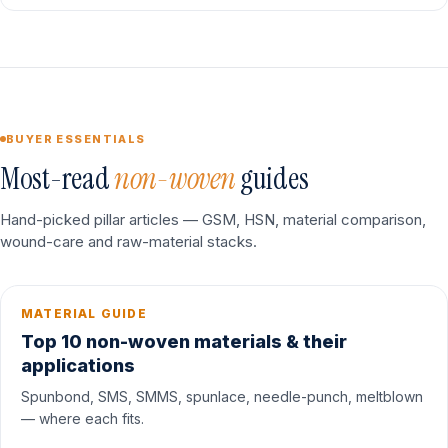
BUYER ESSENTIALS
Most-read
non-woven
guides
Hand-picked pillar articles — GSM, HSN, material comparison,
wound-care and raw-material stacks.
MATERIAL GUIDE
Top 10 non-woven materials & their
applications
Spunbond, SMS, SMMS, spunlace, needle-punch, meltblown
— where each fits.