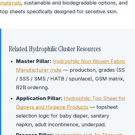
materials
, sustainable and biodegradable options, and
top sheets specifically designed for sensitive skin.
Related Hydrophilic Cluster Resources
Master Pillar:
Hydrophilic Non Woven Fabric
Manufacturer India
— production, grades (SS
/ SSS / SMS / HATB / spunlace), GSM matrix,
B2B ordering.
Application Pillar:
Hydrophilic Top Sheet for
Diapers and Hygiene Products
— topsheet
selection logic for baby diaper, sanitary
napkin, adult incontinence, underpad.