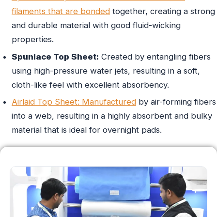
filaments that are bonded
together, creating a strong
and durable material with good fluid-wicking
properties.
Spunlace Top Sheet:
Created by entangling fibers
using high-pressure water jets, resulting in a soft,
cloth-like feel with excellent absorbency.
Airlaid Top Sheet: Manufactured
by air-forming fibers
into a web, resulting in a highly absorbent and bulky
material that is ideal for overnight pads.