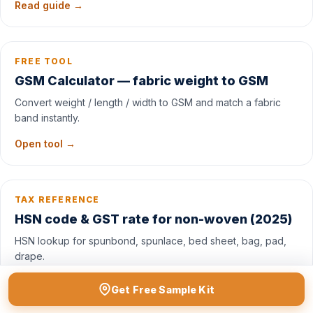
Read guide →
FREE TOOL
GSM Calculator — fabric weight to GSM
Convert weight / length / width to GSM and match a fabric
band instantly.
Open tool →
TAX REFERENCE
HSN code & GST rate for non-woven (2025)
HSN lookup for spunbond, spunlace, bed sheet, bag, pad,
drape.
See table →
Get Free Sample Kit