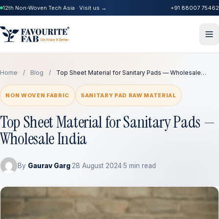
12th Non-Woven Tech Asia · Visit us →
+91 88007 75462
Home
/
Blog
/
Top Sheet Material for Sanitary Pads — Wholesale…
NON WOVEN FABRIC
SANITARY PAD RAW MATERIAL
Top Sheet Material for Sanitary Pads —
Wholesale India
By
Gaurav Garg
·
28 August 2024
·
5 min read