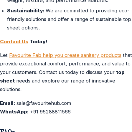
weight, texture, and performance features.
Sustainability:
We are committed to providing eco-
friendly solutions and offer a range of sustainable top
sheet options.
Contact Us
Today!
Let
Favourite Fab help you create sanitary products
that
provide exceptional comfort, performance, and value to
your customers. Contact us today to discuss your
top
sheet
needs and explore our range of innovative
solutions.
Email:
sale@favouritehub.com
WhatsApp:
+91 95288811566