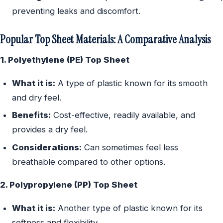
preventing leaks and discomfort.
Popular Top Sheet Materials: A Comparative Analysis
1. Polyethylene (PE) Top Sheet
What it is:
A type of plastic known for its smooth
and dry feel.
Benefits:
Cost-effective, readily available, and
provides a dry feel.
Considerations:
Can sometimes feel less
breathable compared to other options.
2. Polypropylene (PP) Top Sheet
What it is:
Another type of plastic known for its
softness and flexibility.