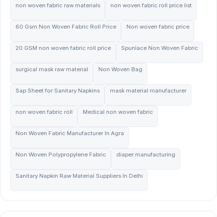
non woven fabric raw materials
non woven fabric roll price list
60 Gsm Non Woven Fabric Roll Price
Non woven fabric price
20 GSM non woven fabric roll price
Spunlace Non Woven Fabric
surgical mask raw material
Non Woven Bag
Sap Sheet for Sanitary Napkins
mask material manufacturer
non woven fabric roll
Medical non woven fabric
Non Woven Fabric Manufacturer In Agra
Non Woven Polypropylene Fabric
diaper manufacturing
Sanitary Napkin Raw Material Suppliers In Delhi