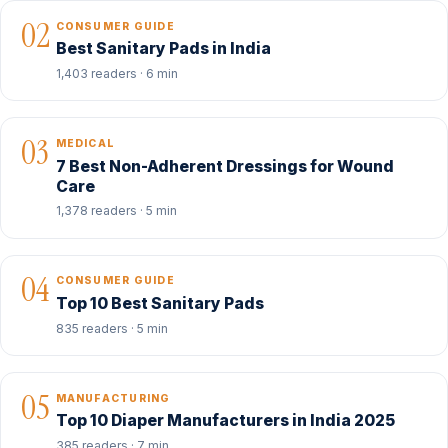
02
CONSUMER GUIDE
Best Sanitary Pads in India
1,403 readers · 6 min
03
MEDICAL
7 Best Non-Adherent Dressings for Wound
Care
1,378 readers · 5 min
04
CONSUMER GUIDE
Top 10 Best Sanitary Pads
835 readers · 5 min
05
MANUFACTURING
Top 10 Diaper Manufacturers in India 2025
385 readers · 7 min