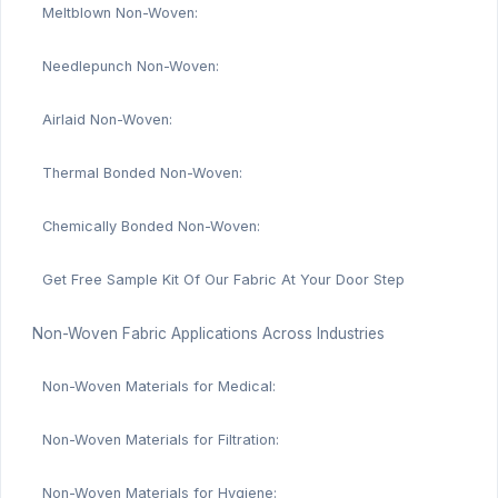
Meltblown Non-Woven:
Needlepunch Non-Woven:
Airlaid Non-Woven:
Thermal Bonded Non-Woven:
Chemically Bonded Non-Woven:
Get Free Sample Kit Of Our Fabric At Your Door Step
Non-Woven Fabric Applications Across Industries
Non-Woven Materials for Medical:
Non-Woven Materials for Filtration:
Non-Woven Materials for Hygiene: