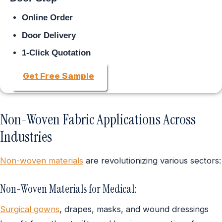
Online Order
Door Delivery
1-Click Quotation
Get Free Sample
Non-Woven Fabric Applications Across
Industries
Non-woven materials
are revolutionizing various sectors:
Non-Woven Materials for Medical:
Surgical gowns
, drapes, masks, and wound dressings