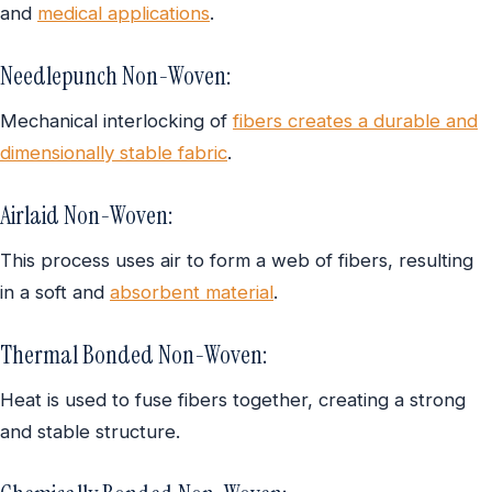
and
medical applications
.
Needlepunch Non-Woven:
Mechanical interlocking of
fibers creates a durable and
dimensionally stable fabric
.
Airlaid Non-Woven:
This process uses air to form a web of fibers, resulting
in a soft and
absorbent material
.
Thermal Bonded Non-Woven:
Heat is used to fuse fibers together, creating a strong
and stable structure.