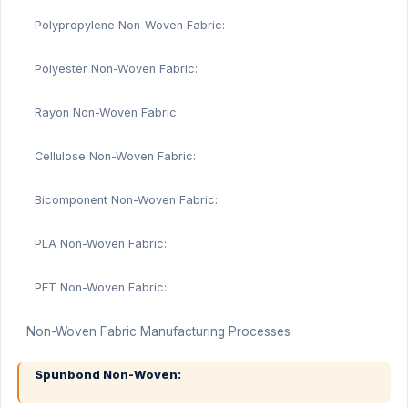
Polypropylene Non-Woven Fabric:
Polyester Non-Woven Fabric:
Rayon Non-Woven Fabric:
Cellulose Non-Woven Fabric:
Bicomponent Non-Woven Fabric:
PLA Non-Woven Fabric:
PET Non-Woven Fabric:
Non-Woven Fabric Manufacturing Processes
Spunbond Non-Woven: