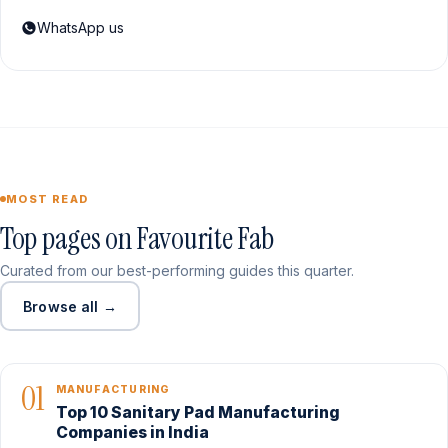
WhatsApp us
MOST READ
Top pages on Favourite Fab
Curated from our best-performing guides this quarter.
Browse all →
01
MANUFACTURING
Top 10 Sanitary Pad Manufacturing
Companies in India