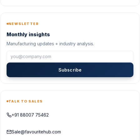
NEWSLETTER
Monthly insights
Manufacturing updates + industry analysis.
Subscribe
TALK TO SALES
+91 88007 75462
Sale@favouritehub.com