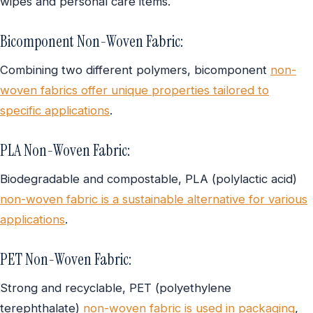
wipes and personal care items.
Bicomponent Non-Woven Fabric:
Combining two different polymers, bicomponent
non-
woven fabrics offer unique properties tailored to
specific applications
.
PLA Non-Woven Fabric:
Biodegradable and compostable, PLA (polylactic acid)
non-woven fabric is a sustainable alternative for various
applications
.
PET Non-Woven Fabric:
Strong and recyclable, PET (polyethylene
terephthalate)
non-woven fabric is used in packaging
,