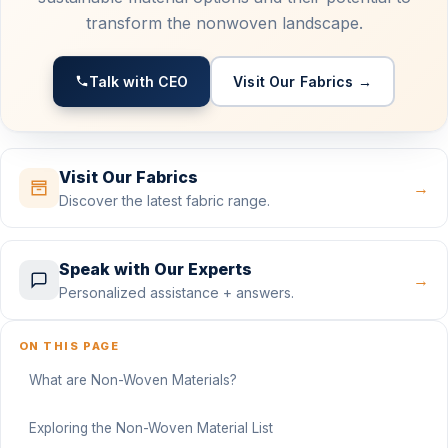
transform the nonwoven landscape.
Talk with CEO
Visit Our Fabrics →
Visit Our Fabrics
→
Discover the latest fabric range.
Speak with Our Experts
→
Personalized assistance + answers.
ON THIS PAGE
What are Non-Woven Materials?
Exploring the Non-Woven Material List