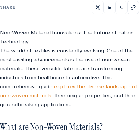
SHARE
Non-Woven Material Innovations: The Future of Fabric
Technology
The world of textiles is constantly evolving. One of the
most exciting advancements is the rise of non-woven
materials. These versatile fabrics are transforming
industries from healthcare to automotive. This
comprehensive guide
explores the diverse landscape of
non-woven materials
, their unique properties, and their
groundbreaking applications.
What are Non-Woven Materials?