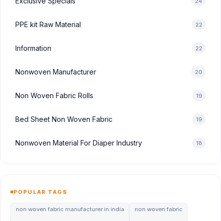
Exclusive Specials
24
PPE kit Raw Material
22
Information
22
Nonwoven Manufacturer
20
Non Woven Fabric Rolls
19
Bed Sheet Non Woven Fabric
19
Nonwoven Material For Diaper Industry
18
POPULAR TAGS
non woven fabric manufacturer in india
non woven fabric