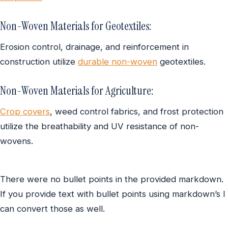
Non-Woven Materials for Geotextiles:
Erosion control, drainage, and reinforcement in
construction utilize
durable non-woven
geotextiles.
Non-Woven Materials for Agriculture:
Crop covers
, weed control fabrics, and frost protection
utilize the breathability and UV resistance of non-
wovens.
There were no bullet points in the provided markdown.
If you provide text with bullet points using markdown’s I
can convert those as well.