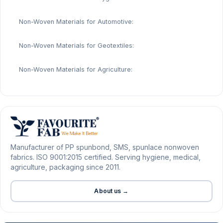
Non-Woven Materials for Automotive:
Non-Woven Materials for Geotextiles:
Non-Woven Materials for Agriculture:
Manufacturer of PP spunbond, SMS, spunlace nonwoven
fabrics. ISO 9001:2015 certified. Serving hygiene, medical,
agriculture, packaging since 2011.
About us →