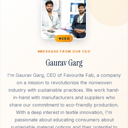
CEO
MESSAGE FROM OUR CEO
Gaurav Garg
I'm Gaurav Garg, CEO of Favourite Fab, a company
on a mission to revolutionize the nonwoven
industry with sustainable practices. We work hand-
in-hand with manufacturers and suppliers who
share our commitment to eco-friendly production.
With a deep interest in textile innovation, I'm
passionate about educating consumers about
sustainable material options and their potential to