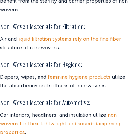
benefit from the sterility and barrier properties of non-
wovens.
Non-Woven Materials for Filtration:
Air and
liquid filtration systems rely on the fine fiber
structure of non-wovens.
Non-Woven Materials for Hygiene:
Diapers, wipes, and
feminine hygiene products
utilize
the absorbency and softness of non-wovens.
Non-Woven Materials for Automotive:
Car interiors, headliners, and insulation utilize
non-
wovens for their lightweight and sound-dampening
properties
.