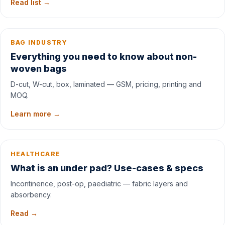
Read list →
BAG INDUSTRY
Everything you need to know about non-
woven bags
D-cut, W-cut, box, laminated — GSM, pricing, printing and
MOQ.
Learn more →
HEALTHCARE
What is an under pad? Use-cases & specs
Incontinence, post-op, paediatric — fabric layers and
absorbency.
Read →