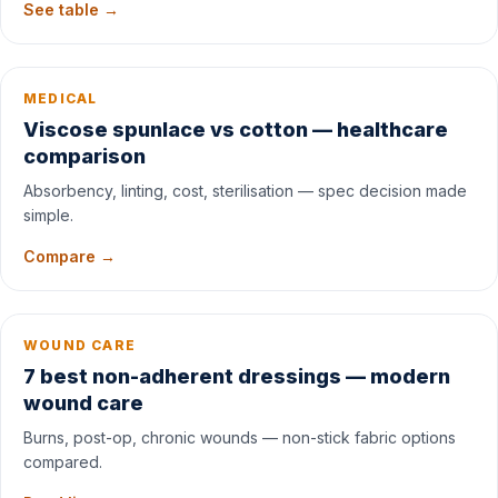
See table →
MEDICAL
Viscose spunlace vs cotton — healthcare
comparison
Absorbency, linting, cost, sterilisation — spec decision made
simple.
Compare →
WOUND CARE
7 best non-adherent dressings — modern
wound care
Burns, post-op, chronic wounds — non-stick fabric options
compared.