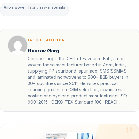
#non woven fabric raw materials
ABOUT AUTHOR
Gaurav Garg
Gaurav Garg is the CEO of Favourite Fab, a non-
woven fabric manufacturer based in Agra, India,
supplying PP spunbond, spunlace, SMS/SSMMS
and laminated nonwovens to 500+ B2B buyers in
30+ countries since 2011. He writes practical
sourcing guides on GSM selection, raw material
costing and hygiene-product manufacturing. ISO
9001:2015 · OEKO-TEX Standard 100 · REACH.