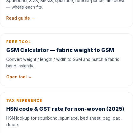
Spunbond, SMS, SMMS, spunlace, needle-punch, meltblown
— where each fits.
Read guide →
FREE TOOL
GSM Calculator — fabric weight to GSM
Convert weight / length / width to GSM and match a fabric
band instantly.
Open tool →
TAX REFERENCE
HSN code & GST rate for non-woven (2025)
HSN lookup for spunbond, spunlace, bed sheet, bag, pad,
drape.