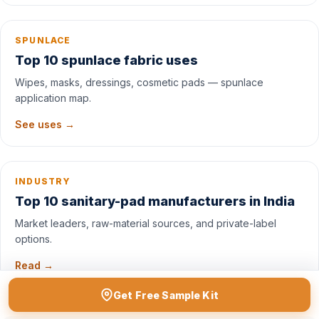
SPUNLACE
Top 10 spunlace fabric uses
Wipes, masks, dressings, cosmetic pads — spunlace
application map.
See uses →
INDUSTRY
Top 10 sanitary-pad manufacturers in India
Market leaders, raw-material sources, and private-label
options.
Read →
Get Free Sample Kit