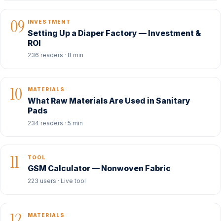
09
INVESTMENT
Setting Up a Diaper Factory — Investment &
ROI
236 readers · 8 min
10
MATERIALS
What Raw Materials Are Used in Sanitary
Pads
234 readers · 5 min
11
TOOL
GSM Calculator — Nonwoven Fabric
223 users · Live tool
12
MATERIALS