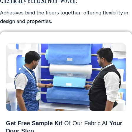
Chemically Bonded Non-Woven:
Adhesives bind the fibers together, offering flexibility in
design and properties.
Get Free Sample Kit
Of Our Fabric At
Your
Door Step