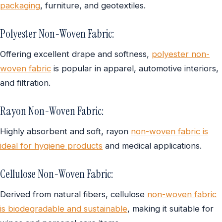
packaging
, furniture, and geotextiles.
Polyester Non-Woven Fabric:
Offering excellent drape and softness,
polyester non-
woven fabric
is popular in apparel, automotive interiors,
and filtration.
Rayon Non-Woven Fabric:
Highly absorbent and soft, rayon
non-woven fabric is
ideal for hygiene products
and medical applications.
Cellulose Non-Woven Fabric:
Derived from natural fibers, cellulose
non-woven fabric
is biodegradable and sustainable
, making it suitable for