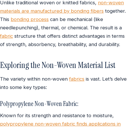
Unlike traditional woven or knitted fabrics,
non-woven
materials are manufactured by bonding fibers
together.
This
bonding process
can be mechanical (like
needlepunching), thermal, or chemical. The result is a
fabric
structure that offers distinct advantages in terms
of strength, absorbency, breathability, and durability.
Exploring the Non-Woven Material List
The variety within non-woven
fabrics
is vast. Let’s delve
into some key types:
Polypropylene Non-Woven Fabric:
Known for its strength and resistance to moisture,
polypropylene non-woven fabric finds applications in