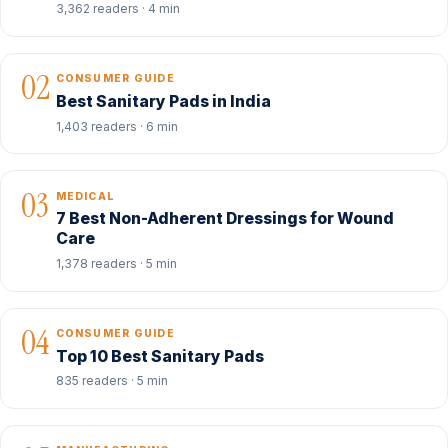
3,362 readers · 4 min
02
CONSUMER GUIDE
Best Sanitary Pads in India
1,403 readers · 6 min
03
MEDICAL
7 Best Non-Adherent Dressings for Wound
Care
1,378 readers · 5 min
04
CONSUMER GUIDE
Top 10 Best Sanitary Pads
835 readers · 5 min