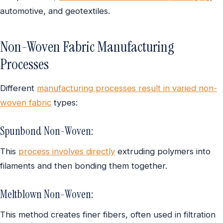
automotive, and geotextiles.
Non-Woven Fabric Manufacturing
Processes
Different
manufacturing processes result in varied non-
woven fabric
types:
Spunbond Non-Woven:
This
process involves directly
extruding polymers into
filaments and then bonding them together.
Meltblown Non-Woven:
This method creates finer fibers, often used in filtration