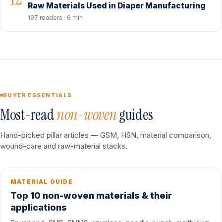
Raw Materials Used in Diaper Manufacturing
197 readers · 6 min
BUYER ESSENTIALS
Most-read
non-woven
guides
Hand-picked pillar articles — GSM, HSN, material comparison,
wound-care and raw-material stacks.
MATERIAL GUIDE
Top 10 non-woven materials & their
applications