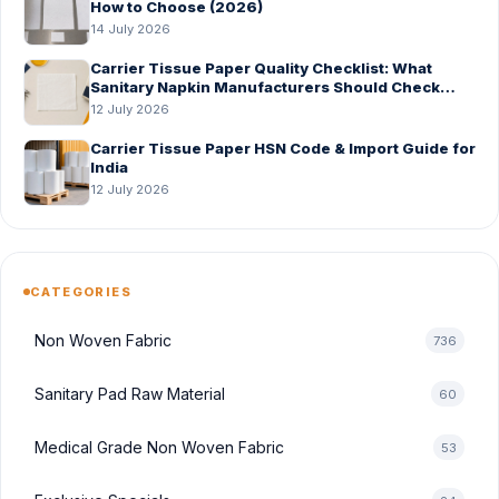
How to Choose (2026)
14 July 2026
Carrier Tissue Paper Quality Checklist: What
Sanitary Napkin Manufacturers Should Check
Before Bulk Order
12 July 2026
Carrier Tissue Paper HSN Code & Import Guide for
India
12 July 2026
CATEGORIES
Non Woven Fabric
736
Sanitary Pad Raw Material
60
Medical Grade Non Woven Fabric
53