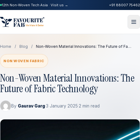
12th Non-Woven Tech Asia · Visit us →
+91 88007 75462
Home
/
Blog
/
Non-Woven Material Innovations: The Future of Fa…
NON WOVEN FABRIC
Non-Woven Material Innovations: The
Future of Fabric Technology
By
Gaurav Garg
·
3 January 2025
·
2 min read