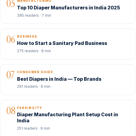
05
MANUFACTURING
Top 10 Diaper Manufacturers in India 2025
385 readers · 7 min
06
BUSINESS
How to Start a Sanitary Pad Business
275 readers · 8 min
07
CONSUMER GUIDE
Best Diapers in India — Top Brands
261 readers · 6 min
08
FEASIBILITY
Diaper Manufacturing Plant Setup Cost in
India
251 readers · 9 min