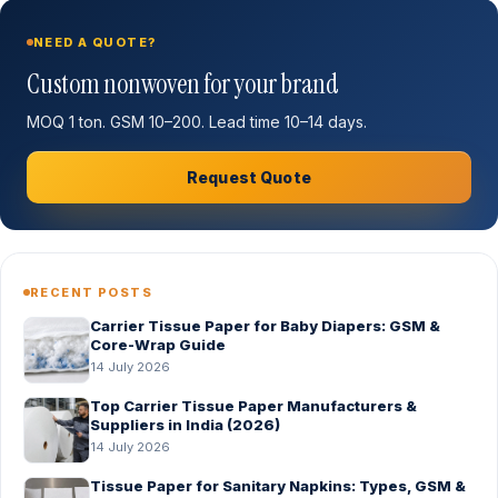
NEED A QUOTE?
Custom nonwoven for your brand
MOQ 1 ton. GSM 10–200. Lead time 10–14 days.
Request Quote
RECENT POSTS
Carrier Tissue Paper for Baby Diapers: GSM &
Core-Wrap Guide
14 July 2026
Top Carrier Tissue Paper Manufacturers &
Suppliers in India (2026)
14 July 2026
Tissue Paper for Sanitary Napkins: Types, GSM &