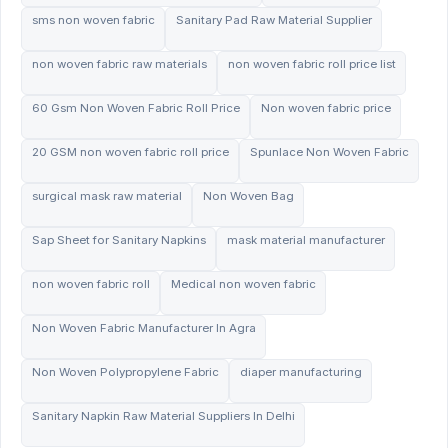
sms non woven fabric
Sanitary Pad Raw Material Supplier
non woven fabric raw materials
non woven fabric roll price list
60 Gsm Non Woven Fabric Roll Price
Non woven fabric price
20 GSM non woven fabric roll price
Spunlace Non Woven Fabric
surgical mask raw material
Non Woven Bag
Sap Sheet for Sanitary Napkins
mask material manufacturer
non woven fabric roll
Medical non woven fabric
Non Woven Fabric Manufacturer In Agra
Non Woven Polypropylene Fabric
diaper manufacturing
Sanitary Napkin Raw Material Suppliers In Delhi