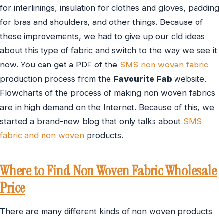
for interlinings, insulation for clothes and gloves, padding
for bras and shoulders, and other things. Because of
these improvements, we had to give up our old ideas
about this type of fabric and switch to the way we see it
now. You can get a PDF of the
SMS non woven fabric
production process from the
Favourite Fab
website.
Flowcharts of the process of making non woven fabrics
are in high demand on the Internet. Because of this, we
started a brand-new blog that only talks about
SMS
fabric and non woven
products.
Where to Find Non Woven Fabric Wholesale
Price
There are many different kinds of non woven products