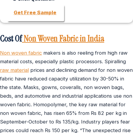
Get Free Sample
Cost Of
Non Woven Fabric in India
Non woven fabric
makers is also reeling from high raw
material costs, especially plastic processors. Spiralling
raw material
prices and declining demand for non woven
fabric have reduced capacity utilization by 30-50% in
the state. Masks, gowns, coveralls, non woven bags,
beds, and automotive and industrial applications use non
woven fabric. Homopolymer, the key raw material for
non woven fabric, has risen 65% from Rs 82 per kg in
September-October to Rs 135/kg. Industry players fear
prices could reach Rs 150 per kg. “The unexpected rise