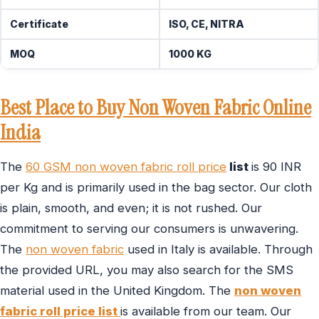
Certificate
ISO, CE, NITRA
MOQ
1000 KG
Best Place to Buy Non Woven Fabric Online
India
The
60 GSM non woven fabric roll price
list
is 90 INR
per Kg and is primarily used in the bag sector. Our cloth
is plain, smooth, and even; it is not rushed. Our
commitment to serving our consumers is unwavering.
The
non woven fabric
used in Italy is available. Through
the provided URL, you may also search for the SMS
material used in the United Kingdom. The
non woven
fabric roll price list
is available from our team. Our