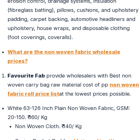
erosion control, drainage systems, insulation
(fibreglass batting), pillows, cushions, and upholstery
padding, carpet backing, automotive headliners and
upholstery, house wraps, and disposable clothing
(foot coverings, coveralls).
What are the non woven fabric wholesale
prices?
Favourite Fab
provide wholesalers with Best non
woven carry bag raw material cost of pp
non woven
fabric roll price list
at the lowest prices possible.
White 63-126 Inch Plain Non Woven Fabric, GSM:
20-150. ₹ 160/ Kg
Non Woven Cloth. ₹ 140/ Kg