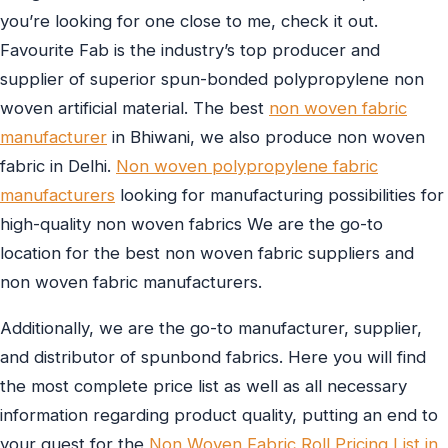
you’re looking for one close to me, check it out.
Favourite Fab is the industry’s top producer and
supplier of superior spun-bonded polypropylene non
woven artificial material. The best
non woven fabric
manufacturer
in Bhiwani, we also produce non woven
fabric in Delhi.
Non woven polypropylene fabric
manufacturers
looking for manufacturing possibilities for
high-quality non woven fabrics We are the go-to
location for the best non woven fabric suppliers and
non woven fabric manufacturers.
Additionally, we are the go-to manufacturer, supplier,
and distributor of spunbond fabrics. Here you will find
the most complete price list as well as all necessary
information regarding product quality, putting an end to
your quest for the
Non Woven Fabric Roll Pricing List in