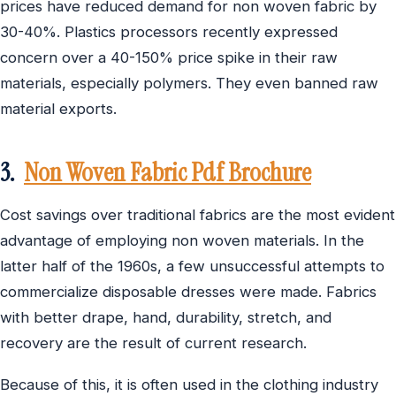
prices have reduced demand for non woven fabric by
30-40%. Plastics processors recently expressed
concern over a 40-150% price spike in their raw
materials, especially polymers. They even banned raw
material exports.
3.
Non Woven Fabric Pdf Brochure
Cost savings over traditional fabrics are the most evident
advantage of employing non woven materials. In the
latter half of the 1960s, a few unsuccessful attempts to
commercialize disposable dresses were made. Fabrics
with better drape, hand, durability, stretch, and
recovery are the result of current research.
Because of this, it is often used in the clothing industry