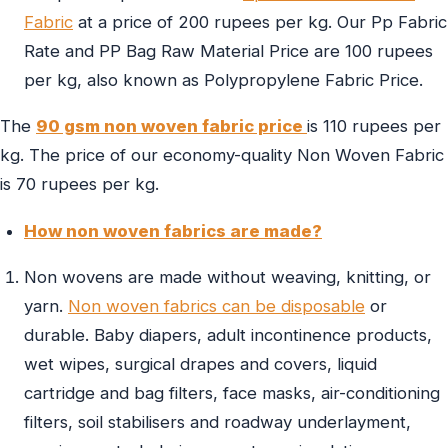
Fabric
at a price of 200 rupees per kg. Our Pp Fabric
Rate and PP Bag Raw Material Price are 100 rupees
per kg, also known as Polypropylene Fabric Price.
The
90 gsm non woven fabric price
is 110 rupees per
kg. The price of our economy-quality Non Woven Fabric
is 70 rupees per kg.
How non woven fabrics are made?
Non wovens are made without weaving, knitting, or
yarn.
Non woven fabrics can be disposable
or
durable. Baby diapers, adult incontinence products,
wet wipes, surgical drapes and covers, liquid
cartridge and bag filters, face masks, air-conditioning
filters, soil stabilisers and roadway underlayment,