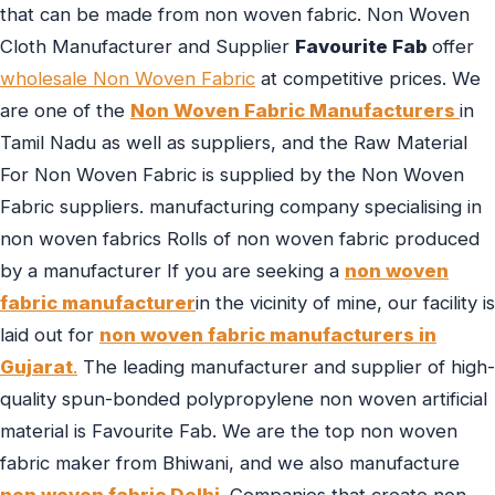
that can be made from non woven fabric. Non Woven
Cloth Manufacturer and Supplier
Favourite Fab
offer
wholesale Non Woven Fabric
at competitive prices. We
are one of the
Non Woven Fabric Manufacturers
in
Tamil Nadu as well as suppliers, and the Raw Material
For Non Woven Fabric is supplied by the Non Woven
Fabric suppliers. manufacturing company specialising in
non woven fabrics Rolls of non woven fabric produced
by a manufacturer If you are seeking a
non woven
fabric manufacturer
in the vicinity of mine, our facility is
laid out for
non woven fabric manufacturers in
Gujarat
.
The leading manufacturer and supplier of high-
quality spun-bonded polypropylene non woven artificial
material is Favourite Fab. We are the top non woven
fabric maker from Bhiwani, and we also manufacture
non woven fabric Delhi
. Companies that create non