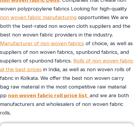
woven polypropylene fabrics Looking for high-quality
non woven fabric manufacturing
opportunities We are
both the best-rated non woven cloth suppliers and the
best non woven fabric providers in the industry.
Manufacturer of non woven fabrics
of choice, as well as
suppliers of non woven fabrics, spunbond fabrics, and
suppliers of spunbond fabrics.
Rolls of non woven fabric
at the best prices
in India, as well as non woven rolls of
fabric in Kolkata. We offer the best non woven carry
bag raw material in the most competitive raw material
pp
non woven fabric roll price list
,
and we are both
manufacturers and wholesalers of non woven fabric
rolls.