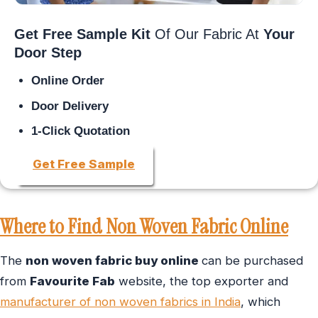
Get Free Sample Kit
Of Our Fabric At
Your
Door Step
Online Order
Door Delivery
1-Click Quotation
Get Free Sample
Where to Find Non Woven Fabric Online
The
non woven fabric buy online
can be purchased
from
Favourite Fab
website, the top exporter and
manufacturer of non woven fabrics in India
, which