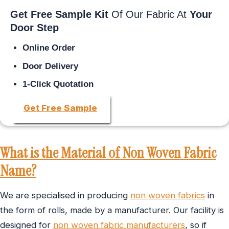
Get Free Sample Kit
Of Our Fabric At
Your
Door Step
Online Order
Door Delivery
1-Click Quotation
Get Free Sample
What is the Material of Non Woven Fabric
Name?
We are specialised in producing
non woven fabrics
in
the form of rolls, made by a manufacturer. Our facility is
designed for
non woven fabric manufacturers
, so if