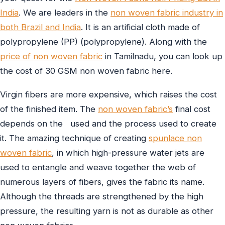
India
. We are leaders in the
non woven fabric industry in
both Brazil and India
. It is an artificial cloth made of
polypropylene (PP) (polypropylene). Along with the
price of non woven fabric
in Tamilnadu, you can look up
the cost of 30 GSM non woven fabric here.
Virgin fibers are more expensive, which raises the cost
of the finished item. The
non woven fabric’s
final cost
depends on the used and the process used to create
it. The amazing technique of creating
spunlace non
woven fabric
, in which high-pressure water jets are
used to entangle and weave together the web of
numerous layers of fibers, gives the fabric its name.
Although the threads are strengthened by the high
pressure, the resulting yarn is not as durable as other