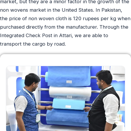
market, but they are a minor factor in the growth of the
non wovens market in the United States. In Pakistan,
the price of non woven cloth is 120 rupees per kg when
purchased directly from the manufacturer. Through the
Integrated Check Post in Attari, we are able to
transport the cargo by road.