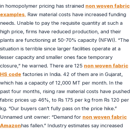
in homopolymer pricing has strained
non woven fabric
examples
.
Raw material costs have increased funding
needs. Unable to pay the requisite quantity at such a
high price, firms have reduced production, and their
plants are functioning at 50-70% capacity (NFWI). “The
situation is terrible since larger facilities operate at a
lesser capacity and smaller ones face temporary
closure,” he warned. There are 125
non woven fabric
HS code
factories in India. 42 of them are in Gujarat,
which has a capacity of 12,000 MT per month. In the
past four months, rising raw material costs have pushed
fabric prices up 46%, to Rs 175 per kg from Rs 120 per
kg. “Our buyers can’t fully pass on the price hike.”
Unnamed unit owner: “Demand for
non woven fabric
Amazon
has fallen.” Industry estimates say increased