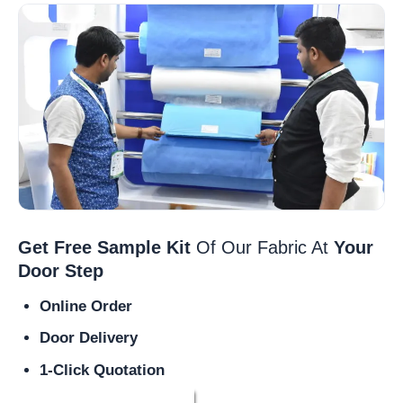
Get Free Sample Kit
Of Our Fabric At
Your
Door Step
Online Order
Door Delivery
1-Click Quotation