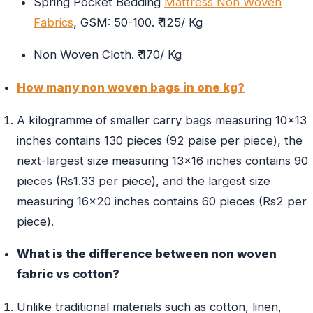
Spring Pocket Bedding
Mattress Non Woven
Fabrics
, GSM: 50-100. ₹ 125/ Kg
Non Woven Cloth. ₹ 170/ Kg
How many non woven bags in one kg?
A kilogramme of smaller carry bags measuring 10×13
inches contains 130 pieces (92 paise per piece), the
next-largest size measuring 13×16 inches contains 90
pieces (Rs1.33 per piece), and the largest size
measuring 16×20 inches contains 60 pieces (Rs2 per
piece).
What is the difference between non woven
fabric vs cotton?
Unlike traditional materials such as cotton, linen,