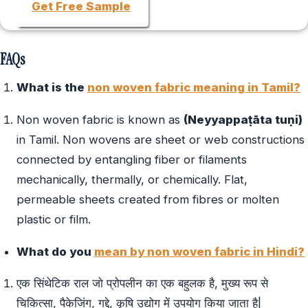
Get Free Sample
FAQs
What is the
non woven fabric meaning in Tamil?
Non woven fabric is known as
(Neyyappaṭāta tuṇi)
in Tamil. Non wovens are sheet or web constructions
connected by entangling fiber or filaments
mechanically, thermally, or chemically. Flat,
permeable sheets created from fibres or molten
plastic or film.
What do you
mean by non woven fabric in Hindi?
एक सिंथेटिक राल जो प्रोपलीन का एक बहुलक है, मुख्य रूप से
चिकित्सा, पैकेजिंग, गद्दे, कृषि उद्योग में उपयोग किया जाता है|