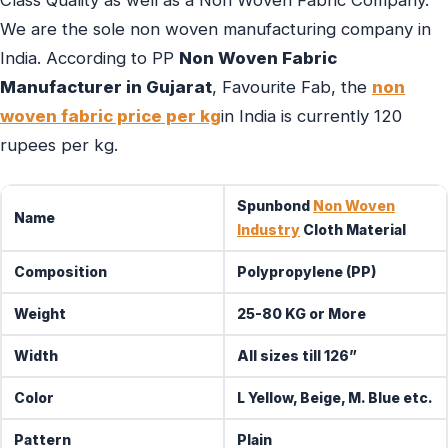
Class Quality as well as a Non Woven Fabric Company.
We are the sole non woven manufacturing company in
India. According to PP
Non Woven Fabric
Manufacturer in Gujarat
, Favourite Fab, the
non
woven fabric price per kg
in India is currently 120
rupees per kg.
Spunbond
Non Woven
Name
Industry
Cloth Material
Composition
Polypropylene (PP)
Weight
25-80 KG or More
Width
All sizes till 126”
Color
L Yellow, Beige, M. Blue etc.
Pattern
Plain