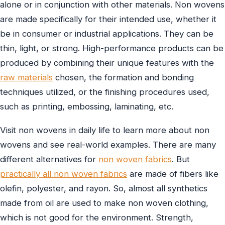
alone or in conjunction with other materials. Non wovens
are made specifically for their intended use, whether it
be in consumer or industrial applications. They can be
thin, light, or strong. High-performance products can be
produced by combining their unique features with the
raw materials
chosen, the formation and bonding
techniques utilized, or the finishing procedures used,
such as printing, embossing, laminating, etc.
Visit non wovens in daily life to learn more about non
wovens and see real-world examples. There are many
different alternatives for
non woven fabrics
. But
practically all non woven fabrics
are made of fibers like
olefin, polyester, and rayon. So, almost all synthetics
made from oil are used to make non woven clothing,
which is not good for the environment. Strength,