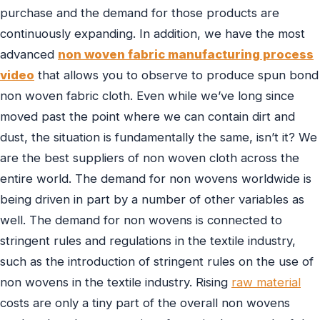
purchase and the demand for those products are
continuously expanding. In addition, we have the most
advanced
non woven fabric manufacturing process
video
that allows you to observe to produce spun bond
non woven fabric cloth. Even while we’ve long since
moved past the point where we can contain dirt and
dust, the situation is fundamentally the same, isn’t it? We
are the best suppliers of non woven cloth across the
entire world. The demand for non wovens worldwide is
being driven in part by a number of other variables as
well. The demand for non wovens is connected to
stringent rules and regulations in the textile industry,
such as the introduction of stringent rules on the use of
non wovens in the textile industry. Rising
raw material
costs are only a tiny part of the overall non wovens