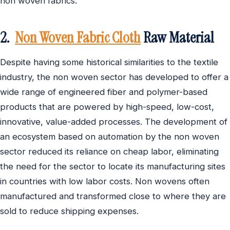
non woven fabrics.
2.
Non Woven Fabric Cloth
Raw Material
Despite having some historical similarities to the textile
industry, the non woven sector has developed to offer a
wide range of engineered fiber and polymer-based
products that are powered by high-speed, low-cost,
innovative, value-added processes. The development of
an ecosystem based on automation by the non woven
sector reduced its reliance on cheap labor, eliminating
the need for the sector to locate its manufacturing sites
in countries with low labor costs. Non wovens often
manufactured and transformed close to where they are
sold to reduce shipping expenses.