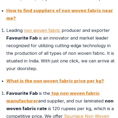
How to find suppliers of non woven fabric near
me?
Leading
non woven fabric
producer and exporter
Favourite Fab
is an innovator and market leader
recognized for utilizing cutting-edge technology in
the production of all types of non woven fabric. It is
situated in India. With just one click, we can arrive at
your doorstep.
What is the non woven fabric price per kg?
Favourite Fab
is the
top non woven fabric
manufacturer
and supplier, and our laminated
non
woven fabric rate
is 120 rupees per kg, which is a
competitive price. We offer
Spunlace Non Woven