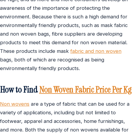
awareness of the importance of protecting the
environment. Because there is such a high demand for
environmentally friendly products, such as mask fabric
and non woven bags, fibre suppliers are developing
products to meet this demand for non woven material.
These products include mask
fabric and non woven
bags, both of which are recognised as being
environmentally friendly products.
How to Find
Non Woven Fabric Price Per Kg
Non wovens
are a type of fabric that can be used for a
variety of applications, including but not limited to
footwear, apparel and accessories, home furnishings,
and more. Both the supply of non wovens available for