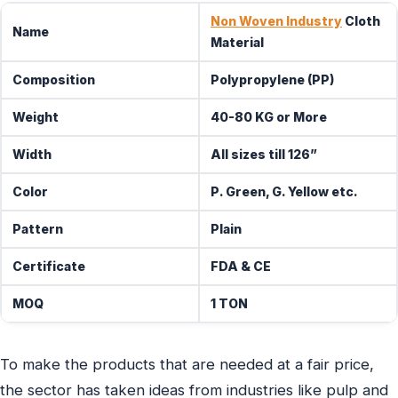
Non Woven Industry
Cloth
Name
Material
Composition
Polypropylene (PP)
Weight
40-80 KG or More
Width
All sizes till 126”
Color
P. Green, G. Yellow etc.
Pattern
Plain
Certificate
FDA & CE
MOQ
1 TON
To make the products that are needed at a fair price,
the sector has taken ideas from industries like pulp and