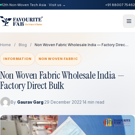
12th Non-Woven Tech Asia · Visit us →
+91 88007 75462
Home
/
Blog
/
Non Woven Fabric Wholesale India — Factory Direc…
INFORMATION
NON WOVEN FABRIC
Non Woven Fabric Wholesale India —
Factory Direct Bulk
By
Gaurav Garg
·
29 December 2022
·
14 min read