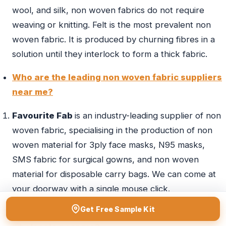
wool, and silk, non woven fabrics do not require
weaving or knitting. Felt is the most prevalent non
woven fabric. It is produced by churning fibres in a
solution until they interlock to form a thick fabric.
Who are the leading non woven fabric suppliers
near me?
Favourite Fab
is an industry-leading supplier of non
woven fabric, specialising in the production of non
woven material for 3ply face masks, N95 masks,
SMS fabric for surgical gowns, and non woven
material for disposable carry bags. We can come at
your doorway with a single mouse click.
Get Free Sample Kit
Suggest some leading non woven fabric