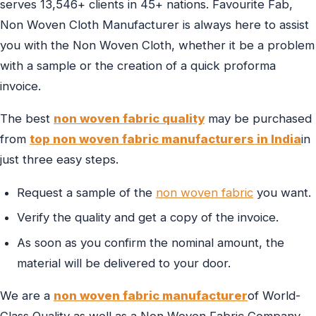
serves 13,546+ clients in 45+ nations. Favourite Fab,
Non Woven Cloth Manufacturer is always here to assist
you with the Non Woven Cloth, whether it be a problem
with a sample or the creation of a quick proforma
invoice.
The best
non woven fabric quality
may be purchased
from
top non woven fabric manufacturers in India
in
just three easy steps.
Request a sample of the
non woven fabric
you want.
Verify the quality and get a copy of the invoice.
As soon as you confirm the nominal amount, the
material will be delivered to your door.
We are a
non woven fabric manufacturer
of World-