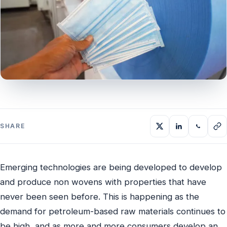
SHARE
Emerging technologies are being developed to develop
and produce non wovens with properties that have
never been seen before. This is happening as the
demand for petroleum-based raw materials continues to
be high, and as more and more consumers develop an