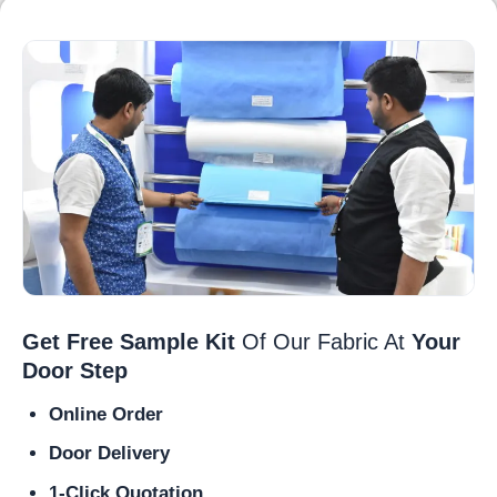
Get Free Sample Kit
Of Our Fabric At
Your
Door Step
Online Order
Door Delivery
1-Click Quotation