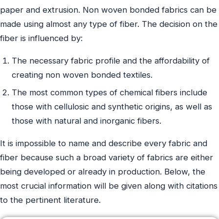
paper and extrusion. Non woven bonded fabrics can be
made using almost any type of fiber. The decision on the
fiber is influenced by:
The necessary fabric profile and the affordability of
creating non woven bonded textiles.
The most common types of chemical fibers include
those with cellulosic and synthetic origins, as well as
those with natural and inorganic fibers.
It is impossible to name and describe every fabric and
fiber because such a broad variety of fabrics are either
being developed or already in production. Below, the
most crucial information will be given along with citations
to the pertinent literature.