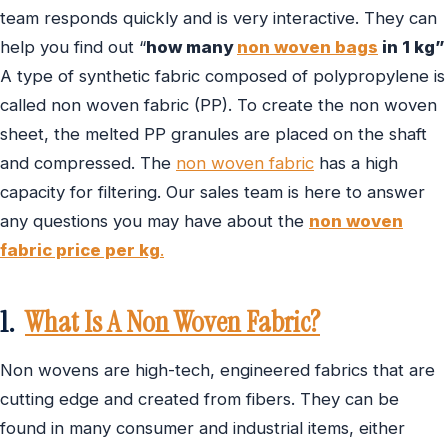
team responds quickly and is very interactive. They can
help you find out “
how many
non woven bags
in 1 kg”
A type of synthetic fabric composed of polypropylene is
called non woven fabric (PP). To create the non woven
sheet, the melted PP granules are placed on the shaft
and compressed. The
non woven fabric
has a high
capacity for filtering. Our sales team is here to answer
any questions you may have about the
non woven
fabric price per kg
.
1.
What Is A Non Woven Fabric?
Non wovens are high-tech, engineered fabrics that are
cutting edge and created from fibers. They can be
found in many consumer and industrial items, either