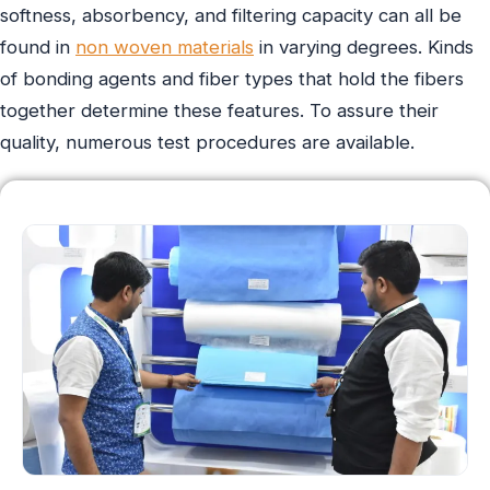
softness, absorbency, and filtering capacity can all be
found in
non woven materials
in varying degrees. Kinds
of bonding agents and fiber types that hold the fibers
together determine these features. To assure their
quality, numerous test procedures are available.