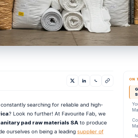
ON 
G
S
Yo
constantly searching for reliable and high-
Mat
rica
? Look no further! At Favourite Fab, we
Co
sanitary pad raw materials SA
to produce
Mat
ide ourselves on being a leading
supplier of
N