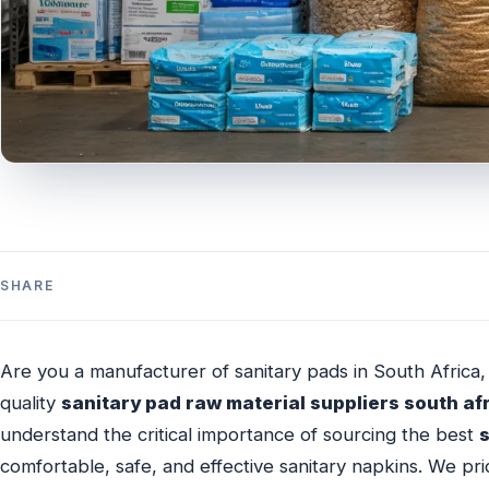
SHARE
Are you a manufacturer of sanitary pads in South Africa, 
quality
sanitary pad raw material suppliers south af
understand the critical importance of sourcing the best
comfortable, safe, and effective sanitary napkins. We pr