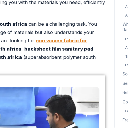
ing you with the materials you need, efficiently
A
A
outh africa
can be a challenging task. You
Wh
Ra
ge of materials but also understands your
E
 are looking for
non woven fabric for
A
h africa
,
backsheet film sanitary pad
th africa
(superabsorbent polymer south
T
E
So
Se
Re
Co
G
Fr