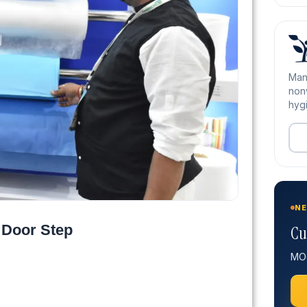
Man
nonw
hygi
NE
 Door Step
Cu
MOQ