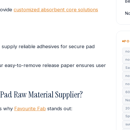
Be
ovide
customized absorbent core solutions
No
PO
supply reliable adhesives for secure pad
no
no
r easy-to-remove release paper ensures user
Sa
no
non
 Pad Raw Material Supplier?
60
No
e’s why
Favourite Fab
stands out:
20
Sp
su