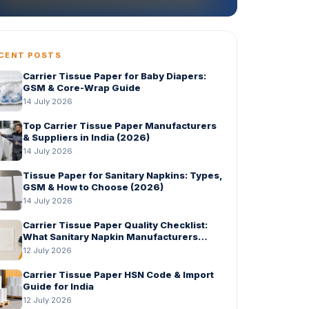
CENT POSTS
Carrier Tissue Paper for Baby Diapers:
GSM & Core-Wrap Guide
14 July 2026
Top Carrier Tissue Paper Manufacturers
& Suppliers in India (2026)
14 July 2026
Tissue Paper for Sanitary Napkins: Types,
GSM & How to Choose (2026)
14 July 2026
Carrier Tissue Paper Quality Checklist:
What Sanitary Napkin Manufacturers
Should Check Before Bulk Order
12 July 2026
Carrier Tissue Paper HSN Code & Import
Guide for India
12 July 2026