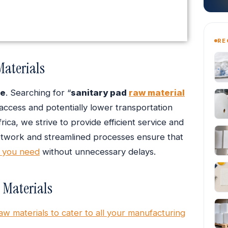
RE
Materials
e
. Searching for “
sanitary pad
raw material
 access and potentially lower transportation
ica, we strive to provide efficient service and
network and streamlined processes ensure that
a you need
without unnecessary delays.
 Materials
aw materials to cater to all your manufacturing