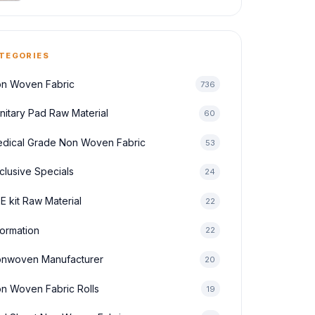
TEGORIES
n Woven Fabric
736
nitary Pad Raw Material
60
dical Grade Non Woven Fabric
53
clusive Specials
24
E kit Raw Material
22
formation
22
nwoven Manufacturer
20
n Woven Fabric Rolls
19