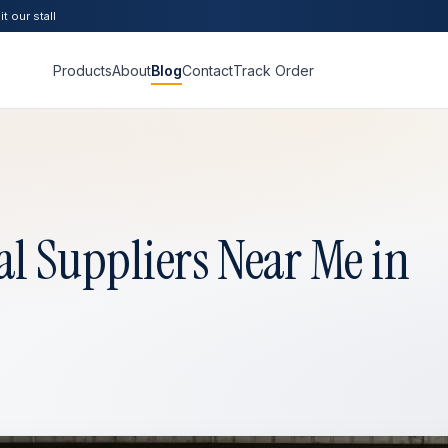
t our stall
Products
About
Blog
Contact
Track Order
l Suppliers Near Me in