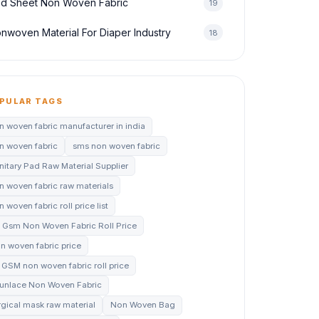
d Sheet Non Woven Fabric
19
nwoven Material For Diaper Industry
18
PULAR TAGS
n woven fabric manufacturer in india
n woven fabric
sms non woven fabric
nitary Pad Raw Material Supplier
n woven fabric raw materials
 woven fabric roll price list
 Gsm Non Woven Fabric Roll Price
n woven fabric price
 GSM non woven fabric roll price
unlace Non Woven Fabric
rgical mask raw material
Non Woven Bag